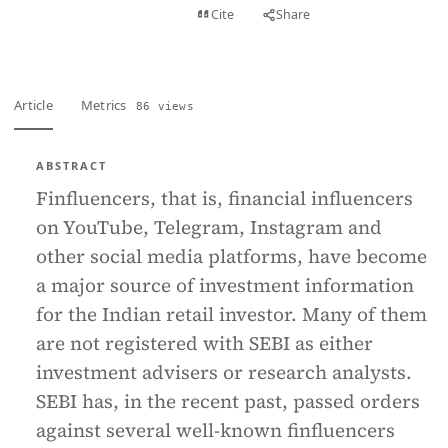
View PDF
Cite
Share
Full text
Article
Metrics
86 views
ABSTRACT
Finfluencers, that is, financial influencers
on YouTube, Telegram, Instagram and
other social media platforms, have become
a major source of investment information
for the Indian retail investor. Many of them
are not registered with SEBI as either
investment advisers or research analysts.
SEBI has, in the recent past, passed orders
against several well-known finfluencers