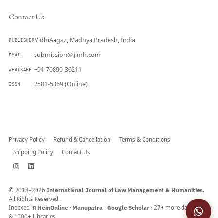
Contact Us
VidhiAagaz, Madhya Pradesh, India
PUBLISHER
submission@ijlmh.com
EMAIL
+91 70890-36211
WHATSAPP
2581-5369 (Online)
ISSN
Submit a Manuscript →
Privacy Policy
Refund & Cancellation
Terms & Conditions
Shipping Policy
Contact Us
© 2018–2026
International Journal of Law Management & Humanities.
All Rights Reserved.
Indexed in
HeinOnline
·
Manupatra
·
Google Scholar
· 27+ more databases
& 1000+ Libraries