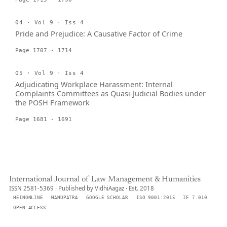
04 · Vol 9 · Iss 4
Pride and Prejudice: A Causative Factor of Crime
Page 1707 - 1714
05 · Vol 9 · Iss 4
Adjudicating Workplace Harassment: Internal
Complaints Committees as Quasi-Judicial Bodies under
the POSH Framework
Page 1681 - 1691
International Journal of Law Management & Humanities
ISSN 2581-5369 · Published by VidhiAagaz · Est. 2018
HEINONLINE
MANUPATRA
GOOGLE SCHOLAR
ISO 9001:2015
IF 7.010
OPEN ACCESS