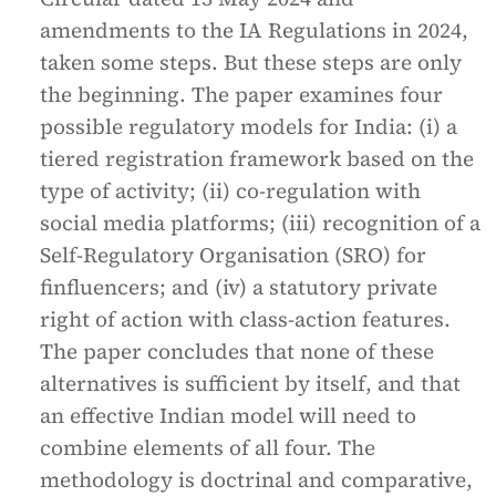
amendments to the IA Regulations in 2024,
taken some steps. But these steps are only
the beginning. The paper examines four
possible regulatory models for India: (i) a
tiered registration framework based on the
type of activity; (ii) co-regulation with
social media platforms; (iii) recognition of a
Self-Regulatory Organisation (SRO) for
finfluencers; and (iv) a statutory private
right of action with class-action features.
The paper concludes that none of these
alternatives is sufficient by itself, and that
an effective Indian model will need to
combine elements of all four. The
methodology is doctrinal and comparative,