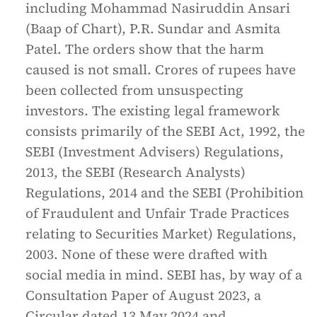
including Mohammad Nasiruddin Ansari
(Baap of Chart), P.R. Sundar and Asmita
Patel. The orders show that the harm
caused is not small. Crores of rupees have
been collected from unsuspecting
investors. The existing legal framework
consists primarily of the SEBI Act, 1992, the
SEBI (Investment Advisers) Regulations,
2013, the SEBI (Research Analysts)
Regulations, 2014 and the SEBI (Prohibition
of Fraudulent and Unfair Trade Practices
relating to Securities Market) Regulations,
2003. None of these were drafted with
social media in mind. SEBI has, by way of a
Consultation Paper of August 2023, a
Circular dated 13 May 2024 and