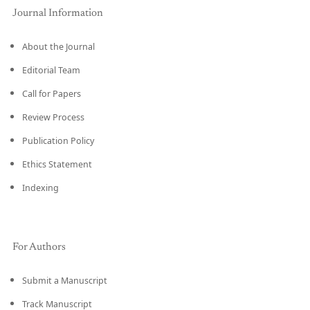
Journal Information
About the Journal
Editorial Team
Call for Papers
Review Process
Publication Policy
Ethics Statement
Indexing
For Authors
Submit a Manuscript
Track Manuscript