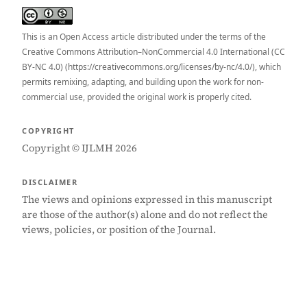
This is an Open Access article distributed under the terms of the
Creative Commons Attribution–NonCommercial 4.0 International (CC
BY-NC 4.0) (https://creativecommons.org/licenses/by-nc/4.0/), which
permits remixing, adapting, and building upon the work for non-
commercial use, provided the original work is properly cited.
COPYRIGHT
Copyright © IJLMH 2026
DISCLAIMER
The views and opinions expressed in this manuscript
are those of the author(s) alone and do not reflect the
views, policies, or position of the Journal.