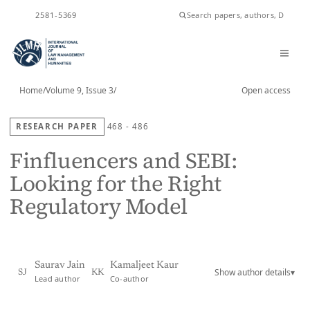
ISSN
2581-5369
Home
/
Volume 9, Issue 3
/
Open access
RESEARCH PAPER
468 - 486
Finfluencers and SEBI:
Looking for the Right
Regulatory Model
Saurav Jain
Kamaljeet Kaur
Show author details
▾
SJ
KK
Lead author
Co-author