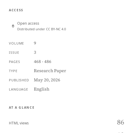
ACCESS
Open access
Distributed under CC BY-NC 4.0
9
VOLUME
3
ISSUE
468 - 486
PAGES
Research Paper
TYPE
May 20, 2026
PUBLISHED
English
LANGUAGE
AT A GLANCE
86
HTML views