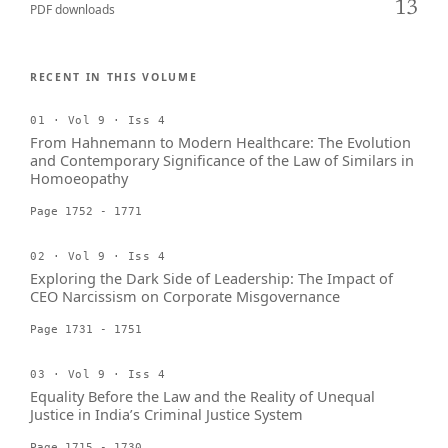
13
PDF downloads
RECENT IN THIS VOLUME
01 · Vol 9 · Iss 4
From Hahnemann to Modern Healthcare: The Evolution
and Contemporary Significance of the Law of Similars in
Homoeopathy
Page 1752 - 1771
02 · Vol 9 · Iss 4
Exploring the Dark Side of Leadership: The Impact of
CEO Narcissism on Corporate Misgovernance
Page 1731 - 1751
03 · Vol 9 · Iss 4
Equality Before the Law and the Reality of Unequal
Justice in India’s Criminal Justice System
Page 1715 - 1730