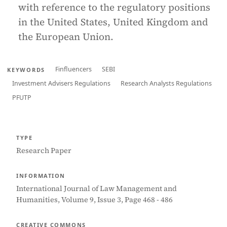
with reference to the regulatory positions
in the United States, United Kingdom and
the European Union.
Finfluencers
SEBI
KEYWORDS
Investment Advisers Regulations
Research Analysts Regulations
PFUTP
TYPE
Research Paper
INFORMATION
International Journal of Law Management and
Humanities, Volume 9, Issue 3, Page 468 - 486
CREATIVE COMMONS