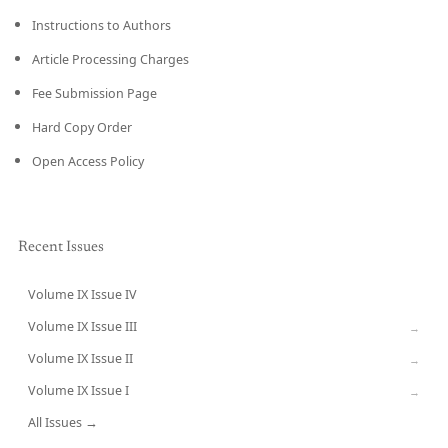
Instructions to Authors
Article Processing Charges
Fee Submission Page
Hard Copy Order
Open Access Policy
Recent Issues
Volume IX Issue IV
CURRENT
Volume IX Issue III
→
Volume IX Issue II
→
Volume IX Issue I
→
All Issues →