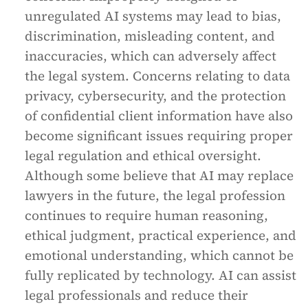
unregulated AI systems may lead to bias,
discrimination, misleading content, and
inaccuracies, which can adversely affect
the legal system. Concerns relating to data
privacy, cybersecurity, and the protection
of confidential client information have also
become significant issues requiring proper
legal regulation and ethical oversight.
Although some believe that AI may replace
lawyers in the future, the legal profession
continues to require human reasoning,
ethical judgment, practical experience, and
emotional understanding, which cannot be
fully replicated by technology. AI can assist
legal professionals and reduce their