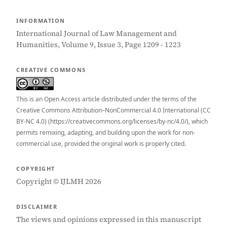
INFORMATION
International Journal of Law Management and
Humanities, Volume 9, Issue 3, Page 1209 - 1223
CREATIVE COMMONS
This is an Open Access article distributed under the terms of the
Creative Commons Attribution–NonCommercial 4.0 International (CC
BY-NC 4.0) (https://creativecommons.org/licenses/by-nc/4.0/), which
permits remixing, adapting, and building upon the work for non-
commercial use, provided the original work is properly cited.
COPYRIGHT
Copyright © IJLMH 2026
DISCLAIMER
The views and opinions expressed in this manuscript