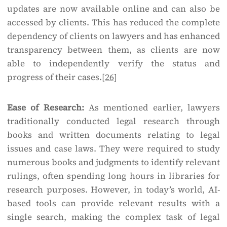
updates are now available online and can also be
accessed by clients. This has reduced the complete
dependency of clients on lawyers and has enhanced
transparency between them, as clients are now
able to independently verify the status and
progress of their cases.
[26]
Ease of Research:
As mentioned earlier, lawyers
traditionally conducted legal research through
books and written documents relating to legal
issues and case laws. They were required to study
numerous books and judgments to identify relevant
rulings, often spending long hours in libraries for
research purposes. However, in today’s world, AI-
based tools can provide relevant results with a
single search, making the complex task of legal