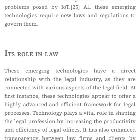
problems posed by IoT.
[25]
All these emerging
technologies require new laws and regulations to
govern them.
Its role in law
These emerging technologies have a direct
relationship with the legal industry, as they are
connected with various aspects of the legal field. At
first instance, these technologies appear to offer a
highly advanced and efficient framework for legal
processes. Technology plays a vital role in shaping
the legal profession by increasing the productivity
and efficiency of legal offices. It has also enhanced
transparency between law firms and clients by