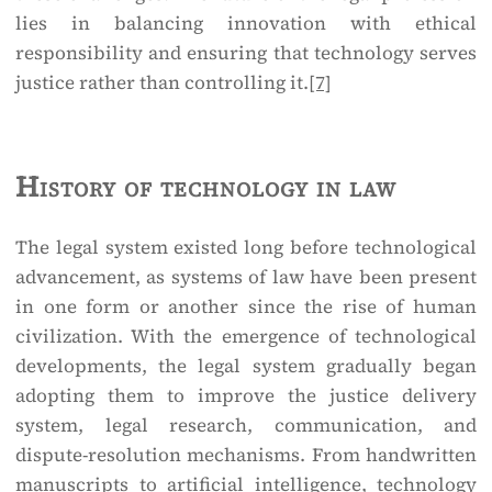
lies in balancing innovation with ethical
responsibility and ensuring that technology serves
justice rather than controlling it.
[7]
History of technology in law
The legal system existed long before technological
advancement, as systems of law have been present
in one form or another since the rise of human
civilization. With the emergence of technological
developments, the legal system gradually began
adopting them to improve the justice delivery
system, legal research, communication, and
dispute-resolution mechanisms. From handwritten
manuscripts to artificial intelligence, technology