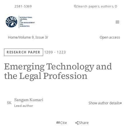
ISSN
2581-5369
Home
/
Volume 9, Issue 3
/
Open access
RESEARCH PAPER
1209 - 1223
Emerging Technology and
the Legal Profession
Sangam Kumari
Show author details
▾
SK
Lead author
View PDF
Cite
Share
Full text