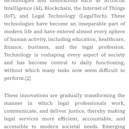
technologies and innovations such as Artificial
Intelligence (AI), Blockchain, the Internet of Things
(IoT), and Legal Technology (LegalTech). These
technologies have become an inseparable part of
modern life and have entered almost every sphere
of human activity, including education, healthcare,
finance, business, and the legal profession.
Technology is reshaping every aspect of society
and has become central to daily functioning,
without which many tasks now seem difficult to
perform.
[2]
These innovations are gradually transforming the
manner in which legal professionals work,
communicate, and deliver justice, thereby making
legal services more efficient, accountable, and
accessible to modern societal needs. Emerging