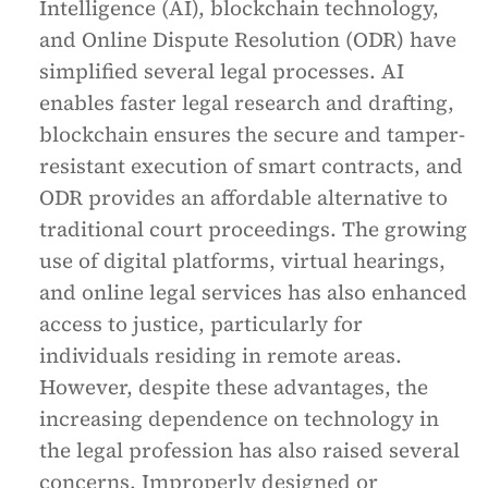
Intelligence (AI), blockchain technology,
and Online Dispute Resolution (ODR) have
simplified several legal processes. AI
enables faster legal research and drafting,
blockchain ensures the secure and tamper-
resistant execution of smart contracts, and
ODR provides an affordable alternative to
traditional court proceedings. The growing
use of digital platforms, virtual hearings,
and online legal services has also enhanced
access to justice, particularly for
individuals residing in remote areas.
However, despite these advantages, the
increasing dependence on technology in
the legal profession has also raised several
concerns. Improperly designed or