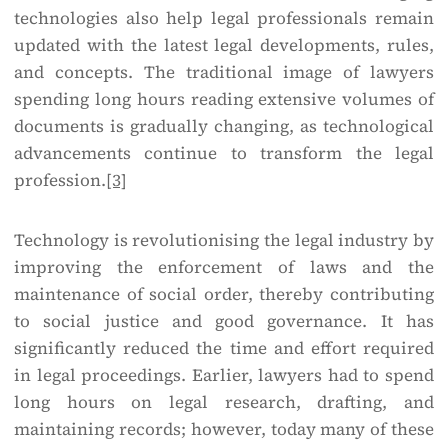
technologies also help legal professionals remain
updated with the latest legal developments, rules,
and concepts. The traditional image of lawyers
spending long hours reading extensive volumes of
documents is gradually changing, as technological
advancements continue to transform the legal
profession.
[3]
Technology is revolutionising the legal industry by
improving the enforcement of laws and the
maintenance of social order, thereby contributing
to social justice and good governance. It has
significantly reduced the time and effort required
in legal proceedings. Earlier, lawyers had to spend
long hours on legal research, drafting, and
maintaining records; however, today many of these