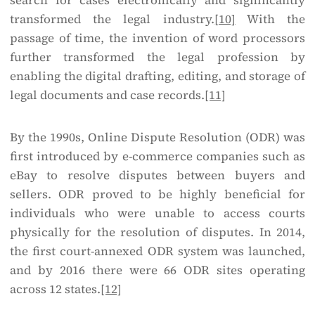
search for cases electronically and significantly
transformed the legal industry.
[10]
With the
passage of time, the invention of word processors
further transformed the legal profession by
enabling the digital drafting, editing, and storage of
legal documents and case records.
[11]
By the 1990s, Online Dispute Resolution (ODR) was
first introduced by e-commerce companies such as
eBay to resolve disputes between buyers and
sellers. ODR proved to be highly beneficial for
individuals who were unable to access courts
physically for the resolution of disputes. In 2014,
the first court-annexed ODR system was launched,
and by 2016 there were 66 ODR sites operating
across 12 states.
[12]