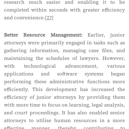
research much easier and enabling it to be
completed within seconds with greater efficiency
and convenience.
[27]
Better Resource Management:
Earlier, junior
attorneys were primarily engaged in tasks such as
gathering information, managing case files, and
maintaining the schedules of lawyers. However,
with technological advancement, various
applications and software systems began
performing these administrative functions more
efficiently. This development has increased the
efficiency of junior attorneys by providing them
with more time to focus on learning, legal analysis,
and court proceedings. It has also enabled senior
attorneys to utilise human resources in a more
effective manner, thereby contributing to