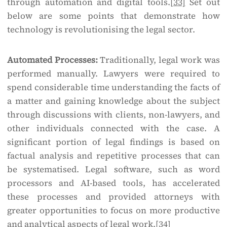
through automation and digital tools.
[33]
Set out
below are some points that demonstrate how
technology is revolutionising the legal sector.
Automated Processes:
Traditionally, legal work was
performed manually. Lawyers were required to
spend considerable time understanding the facts of
a matter and gaining knowledge about the subject
through discussions with clients, non-lawyers, and
other individuals connected with the case. A
significant portion of legal findings is based on
factual analysis and repetitive processes that can
be systematised. Legal software, such as word
processors and AI-based tools, has accelerated
these processes and provided attorneys with
greater opportunities to focus on more productive
and analytical aspects of legal work.
[34]