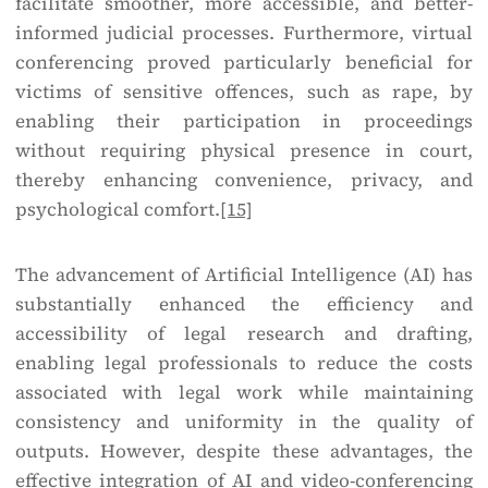
facilitate smoother, more accessible, and better-
informed judicial processes. Furthermore, virtual
conferencing proved particularly beneficial for
victims of sensitive offences, such as rape, by
enabling their participation in proceedings
without requiring physical presence in court,
thereby enhancing convenience, privacy, and
psychological comfort.
[15]
The advancement of Artificial Intelligence (AI) has
substantially enhanced the efficiency and
accessibility of legal research and drafting,
enabling legal professionals to reduce the costs
associated with legal work while maintaining
consistency and uniformity in the quality of
outputs. However, despite these advantages, the
effective integration of AI and video-conferencing