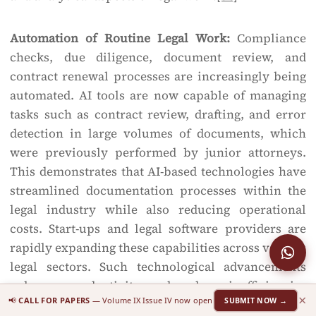
Automation of Routine Legal Work:
Compliance
checks, due diligence, document review, and
contract renewal processes are increasingly being
automated. AI tools are now capable of managing
tasks such as contract review, drafting, and error
detection in large volumes of documents, which
were previously performed by junior attorneys.
This demonstrates that AI-based technologies have
streamlined documentation processes within the
legal industry while also reducing operational
costs. Start-ups and legal software providers are
rapidly expanding these capabilities across various
legal sectors. Such technological advancements
enhance productivity and reduce inefficiencies
×
📢
CALL FOR PAPERS
— Volume IX Issue IV now open
SUBMIT NOW →
associated with billable hours.
[35]