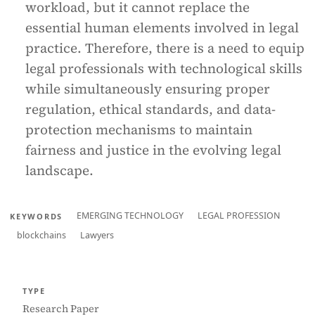
workload, but it cannot replace the
essential human elements involved in legal
practice. Therefore, there is a need to equip
legal professionals with technological skills
while simultaneously ensuring proper
regulation, ethical standards, and data-
protection mechanisms to maintain
fairness and justice in the evolving legal
landscape.
EMERGING TECHNOLOGY
LEGAL PROFESSION
KEYWORDS
blockchains
Lawyers
TYPE
Research Paper