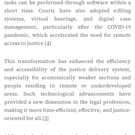
tasks can be performed through software within a
short time. Courts have also adopted e-filing
systems, virtual hearings, and digital case
management, particularly after the COVID-19
pandemic, which accelerated the need for remote
access to justice.
[4]
This transformation has enhanced the efficiency
and accessibility of the justice delivery system,
especially for economically weaker sections and
people residing in remote or underdeveloped
areas. Such technological advancements have
provided a new dimension to the legal profession,
making it more time-efficient, effective, and justice-
oriented for all.
[5]