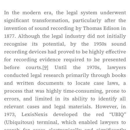
In the modern era, the legal system underwent
significant transformation, particularly after the
invention of sound recording by Thomas Edison in
1877. Although the legal industry did not initially
recognise its potential, by the 1950s sound
recording devices had proved to be highly effective
for recording evidence required to be presented
before courts.
[9]
Until the 1970s, lawyers
conducted legal research primarily through books
and written documents to locate case laws, a
process that was highly time-consuming, prone to
errors, and limited in its ability to identify all
relevant cases and legal materials. However, in
1973, LexisNexis developed the red “UBIQ”
(Ubiquitous) terminal, which enabled lawyers to