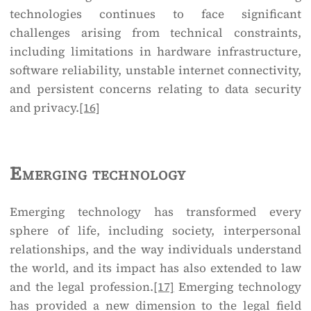
technologies continues to face significant
challenges arising from technical constraints,
including limitations in hardware infrastructure,
software reliability, unstable internet connectivity,
and persistent concerns relating to data security
and privacy.
[16]
Emerging technology
Emerging technology has transformed every
sphere of life, including society, interpersonal
relationships, and the way individuals understand
the world, and its impact has also extended to law
and the legal profession.
[17]
Emerging technology
has provided a new dimension to the legal field