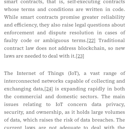
smart contracts, that is, self-executing contracts
whose terms and conditions are written in code.
While smart contracts promise greater reliability
and efficiency, they also raise legal questions about
enforcement and dispute resolution in cases of
faulty code or ambiguous terms.
[22]
Traditional
contract law does not address blockchain, so new
laws are needed to deal with it.
[23]
The Internet of Things (IoT), a vast range of
interconnected networks capable of collecting and
exchanging data,
[24]
is expanding rapidly in both
the commercial and domestic sectors. The main
issues relating to IoT concern data privacy,
security, and ownership, as it holds large volumes
of data, which raises the risk of data breaches. The
current laws are not adequate to deal with the