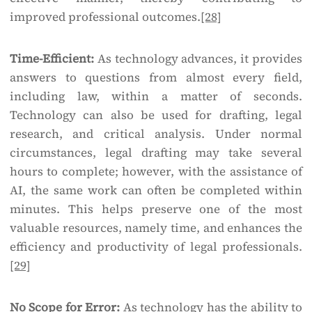
improved professional outcomes.
[28]
Time-Efficient:
As technology advances, it provides
answers to questions from almost every field,
including law, within a matter of seconds.
Technology can also be used for drafting, legal
research, and critical analysis. Under normal
circumstances, legal drafting may take several
hours to complete; however, with the assistance of
AI, the same work can often be completed within
minutes. This helps preserve one of the most
valuable resources, namely time, and enhances the
efficiency and productivity of legal professionals.
[29]
No Scope for Error:
As technology has the ability to