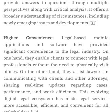
provide answers to questions through multiple
perspectives along with critical analysis. It offers a
broader understanding of circumstances, including
newly emerging issues and developments.
[31]
Higher Convenience:
Legal-based mobile
applications and software have provided
significant convenience to the legal industry. On
one hand, they enable clients to connect with legal
professionals without the need to physically visit
offices. On the other hand, they assist lawyers in
communicating with clients and other attorneys,
sharing real-time updates regarding cases,
performance, and work efficiency. This evolving
digital legal ecosystem has made legal services
more accessible, efficient, and convenient for all