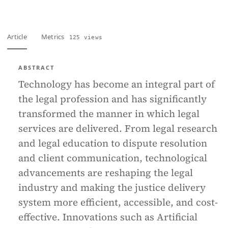
Article
Metrics
125 views
ABSTRACT
Technology has become an integral part of
the legal profession and has significantly
transformed the manner in which legal
services are delivered. From legal research
and legal education to dispute resolution
and client communication, technological
advancements are reshaping the legal
industry and making the justice delivery
system more efficient, accessible, and cost-
effective. Innovations such as Artificial