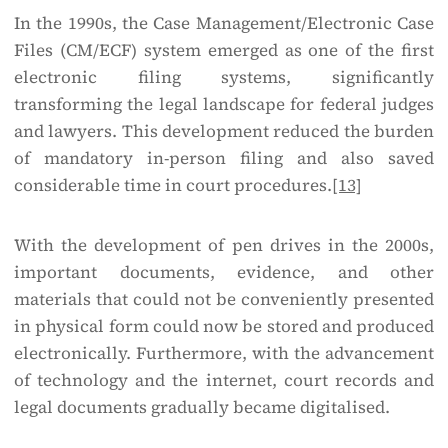
In the 1990s, the Case Management/Electronic Case
Files (CM/ECF) system emerged as one of the first
electronic filing systems, significantly
transforming the legal landscape for federal judges
and lawyers. This development reduced the burden
of mandatory in-person filing and also saved
considerable time in court procedures.
[13]
With the development of pen drives in the 2000s,
important documents, evidence, and other
materials that could not be conveniently presented
in physical form could now be stored and produced
electronically. Furthermore, with the advancement
of technology and the internet, court records and
legal documents gradually became digitalised.