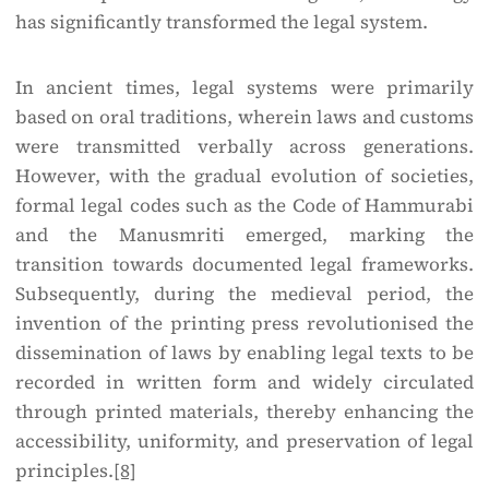
has significantly transformed the legal system.
In ancient times, legal systems were primarily
based on oral traditions, wherein laws and customs
were transmitted verbally across generations.
However, with the gradual evolution of societies,
formal legal codes such as the Code of Hammurabi
and the Manusmriti emerged, marking the
transition towards documented legal frameworks.
Subsequently, during the medieval period, the
invention of the printing press revolutionised the
dissemination of laws by enabling legal texts to be
recorded in written form and widely circulated
through printed materials, thereby enhancing the
accessibility, uniformity, and preservation of legal
principles.
[8]