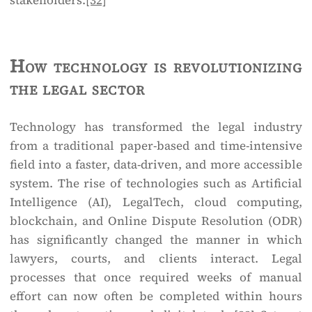
stakeholders.
[32]
How technology is revolutionizing
the legal sector
Technology has transformed the legal industry
from a traditional paper-based and time-intensive
field into a faster, data-driven, and more accessible
system. The rise of technologies such as Artificial
Intelligence (AI), LegalTech, cloud computing,
blockchain, and Online Dispute Resolution (ODR)
has significantly changed the manner in which
lawyers, courts, and clients interact. Legal
processes that once required weeks of manual
effort can now often be completed within hours