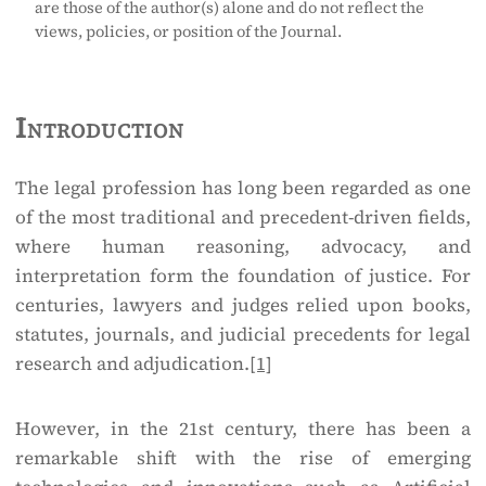
are those of the author(s) alone and do not reflect the
views, policies, or position of the Journal.
Introduction
The legal profession has long been regarded as one
of the most traditional and precedent-driven fields,
where human reasoning, advocacy, and
interpretation form the foundation of justice. For
centuries, lawyers and judges relied upon books,
statutes, journals, and judicial precedents for legal
research and adjudication.
[1]
However, in the 21st century, there has been a
remarkable shift with the rise of emerging