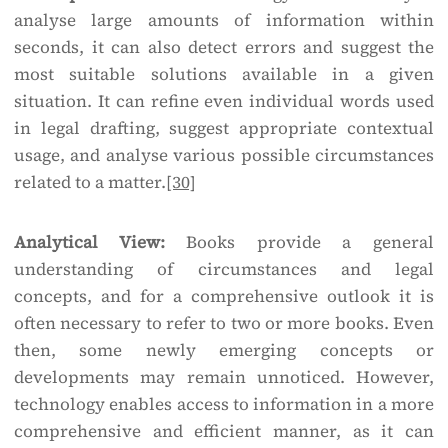
analyse large amounts of information within
seconds, it can also detect errors and suggest the
most suitable solutions available in a given
situation. It can refine even individual words used
in legal drafting, suggest appropriate contextual
usage, and analyse various possible circumstances
related to a matter.
[30]
Analytical View:
Books provide a general
understanding of circumstances and legal
concepts, and for a comprehensive outlook it is
often necessary to refer to two or more books. Even
then, some newly emerging concepts or
developments may remain unnoticed. However,
technology enables access to information in a more
comprehensive and efficient manner, as it can