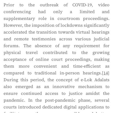
Prior to the outbreak of COVID-19, video
conferencing had only a limited and
supplementary role in courtroom proceedings.
However, the imposition of lockdowns significantly
accelerated the transition towards virtual hearings
and remote testimonies across various judicial
forums. The absence of any requirement for
physical travel contributed to the growing
acceptance of online court proceedings, making
them more convenient and time-efficient as
compared to traditional in-person hearings.
[14]
During this period, the concept of e-Lok Adalats
also emerged as an innovative mechanism to
ensure continued access to justice amidst the
pandemic. In the post-pandemic phase, several
courts introduced dedicated digital applications to