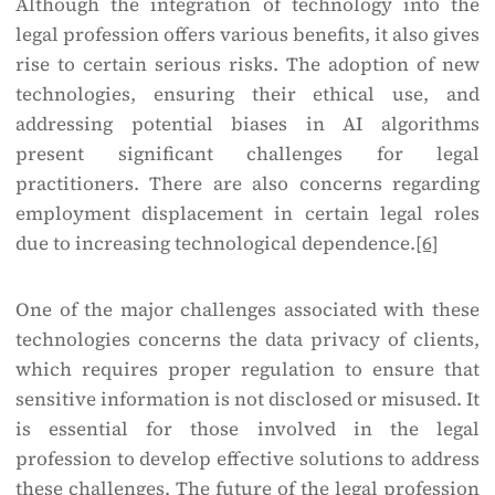
Although the integration of technology into the
legal profession offers various benefits, it also gives
rise to certain serious risks. The adoption of new
technologies, ensuring their ethical use, and
addressing potential biases in AI algorithms
present significant challenges for legal
practitioners. There are also concerns regarding
employment displacement in certain legal roles
due to increasing technological dependence.
[6]
One of the major challenges associated with these
technologies concerns the data privacy of clients,
which requires proper regulation to ensure that
sensitive information is not disclosed or misused. It
is essential for those involved in the legal
profession to develop effective solutions to address
these challenges. The future of the legal profession