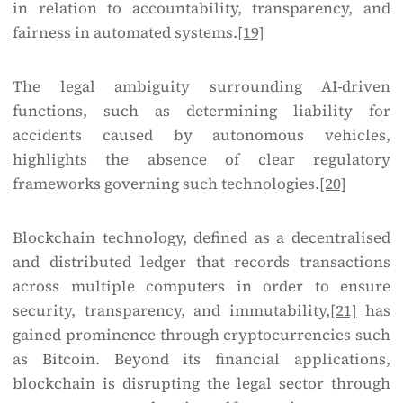
in relation to accountability, transparency, and
fairness in automated systems.
[19]
The legal ambiguity surrounding AI-driven
functions, such as determining liability for
accidents caused by autonomous vehicles,
highlights the absence of clear regulatory
frameworks governing such technologies.
[20]
Blockchain technology, defined as a decentralised
and distributed ledger that records transactions
across multiple computers in order to ensure
security, transparency, and immutability,
[21]
has
gained prominence through cryptocurrencies such
as Bitcoin. Beyond its financial applications,
blockchain is disrupting the legal sector through