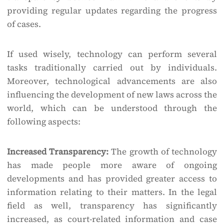
providing regular updates regarding the progress
of cases.
If used wisely, technology can perform several
tasks traditionally carried out by individuals.
Moreover, technological advancements are also
influencing the development of new laws across the
world, which can be understood through the
following aspects:
Increased Transparency:
The growth of technology
has made people more aware of ongoing
developments and has provided greater access to
information relating to their matters. In the legal
field as well, transparency has significantly
increased, as court-related information and case