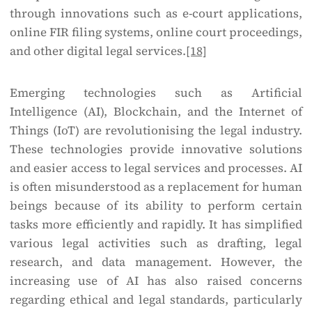
through innovations such as e-court applications,
online FIR filing systems, online court proceedings,
and other digital legal services.
[18]
Emerging technologies such as Artificial
Intelligence (AI), Blockchain, and the Internet of
Things (IoT) are revolutionising the legal industry.
These technologies provide innovative solutions
and easier access to legal services and processes. AI
is often misunderstood as a replacement for human
beings because of its ability to perform certain
tasks more efficiently and rapidly. It has simplified
various legal activities such as drafting, legal
research, and data management. However, the
increasing use of AI has also raised concerns
regarding ethical and legal standards, particularly