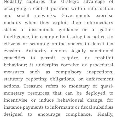
Nodality captures the strategic advantage of
occupying a central position within information
and social networks. Governments exercise
nodality when they exploit their intermediary
status to disseminate guidance or to gather
intelligence, for example by issuing tax notices to
citizens or scanning online spaces to detect tax
evasion. Authority denotes legally sanctioned
capacities to permit, require, or prohibit
behaviour; it underpins coercive or procedural
measures such as compulsory inspections,
statutory reporting obligations, or enforcement
actions. Treasure refers to monetary or quasi-
monetary resources that can be deployed to
incentivise or induce behavioural change, for
instance payments to informants or fiscal subsidies
designed to encourage compliance. Finally,