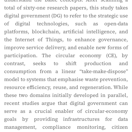
total of sixty-one research papers, this study takes
digital government (DG) to refer to the strategic use
of digital technologies, such as open-data
platforms, blockchain, artificial intelligence, and
the Internet of Things, to enhance governance,
improve service delivery, and enable new forms of
participation. The circular economy (CE), by
contrast, seeks to shift production and
consumption from a linear “take-make-dispose”
model to systems that emphasise waste prevention,
resource efficiency, reuse, and regeneration. While
these two domains initially developed in parallel,
recent studies argue that digital government can
serve as a crucial enabler of circular-economy
goals by providing infrastructures for data
management, compliance monitoring, citizen