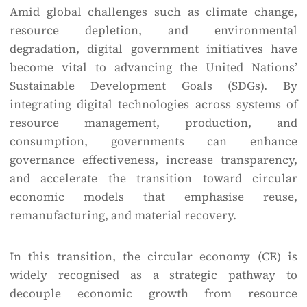
Amid global challenges such as climate change,
resource depletion, and environmental
degradation, digital government initiatives have
become vital to advancing the United Nations’
Sustainable Development Goals (SDGs). By
integrating digital technologies across systems of
resource management, production, and
consumption, governments can enhance
governance effectiveness, increase transparency,
and accelerate the transition toward circular
economic models that emphasise reuse,
remanufacturing, and material recovery.
In this transition, the circular economy (CE) is
widely recognised as a strategic pathway to
decouple economic growth from resource