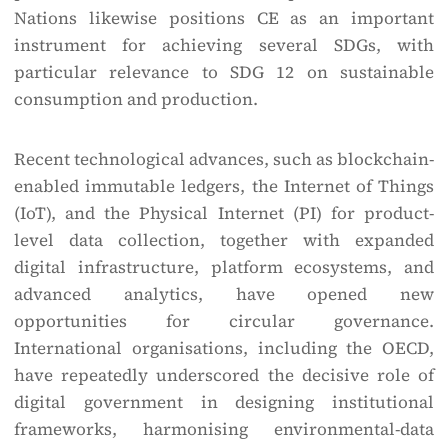
Nations likewise positions CE as an important
instrument for achieving several SDGs, with
particular relevance to SDG 12 on sustainable
consumption and production.
Recent technological advances, such as blockchain-
enabled immutable ledgers, the Internet of Things
(IoT), and the Physical Internet (PI) for product-
level data collection, together with expanded
digital infrastructure, platform ecosystems, and
advanced analytics, have opened new
opportunities for circular governance.
International organisations, including the OECD,
have repeatedly underscored the decisive role of
digital government in designing institutional
frameworks, harmonising environmental-data