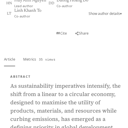
Huy Anh Nguyen
Duong Hoang Do
HN
DD
Lead author
Co-author
Linh Khanh To
Show author details
▾
LT
Co-author
View PDF
Cite
Share
Full text
Article
Metrics
35 views
ABSTRACT
As sustainability imperatives intensify, the
shift from a linear to a circular economy,
designed to maximise the utility of
products, materials, and resources while
curbing emissions, has emerged as a
defining priority in global development