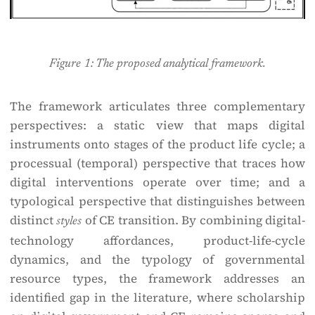
Figure 1: The proposed analytical framework.
The framework articulates three complementary
perspectives: a static view that maps digital
instruments onto stages of the product life cycle; a
processual (temporal) perspective that traces how
digital interventions operate over time; and a
typological perspective that distinguishes between
distinct
of CE transition. By combining digital-
styles
technology affordances, product-life-cycle
dynamics, and the typology of governmental
resource types, the framework addresses an
identified gap in the literature, where scholarship