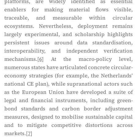
platforms, are widely identified as essential
enablers for making material flows visible,
traceable, and measurable within circular
ecosystems. Nevertheless, deployment remains
largely experimental, and scholarship highlights
persistent issues around data standardisation,
interoperability, and independent verification
mechanisms.
[6]
At the macro-policy level,
numerous states have articulated concrete circular-
economy strategies (for example, the Netherlands’
national CE plan), while supranational actors such
as the European Union have developed a suite of
legal and financial instruments, including green-
bond standards and carbon border adjustment
measures, designed to mobilise sustainable capital
and to mitigate competitive distortions across
markets.
[7]