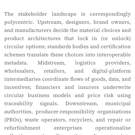
The stakeholder landscape is correspondingly
polycentric. Upstream, designers, brand owners,
and manufacturers decide the material choices and
product architectures that lock in (or unlock)
circular options; standards bodies and certification
schemes translate these choices into interoperable
metadata. Midstream, logistics providers,
wholesalers, retailers, and digital-platform
intermediaries coordinate flows of goods, data, and
incentives; financiers and insurers underwrite
circular business models and price risk using
traceability signals. Downstream, municipal
authorities, producer-responsibility organisations
(PROs), waste operators, recyclers, and repair or
refurbishment enterprises operationalise