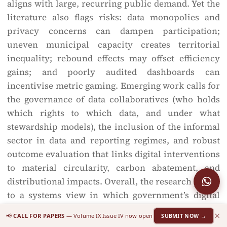
aligns with large, recurring public demand. Yet the
literature also flags risks: data monopolies and
privacy concerns can dampen participation;
uneven municipal capacity creates territorial
inequality; rebound effects may offset efficiency
gains; and poorly audited dashboards can
incentivise metric gaming. Emerging work calls for
the governance of data collaboratives (who holds
which rights to which data, and under what
stewardship models), the inclusion of the informal
sector in data and reporting regimes, and robust
outcome evaluation that links digital interventions
to material circularity, carbon abatement, and
distributional impacts. Overall, the research points
to a systems view in which government’s digital
capabilities, stakeholder incentives, and life-cycle
×
📢
CALL FOR PAPERS
— Volume IX Issue IV now open
SUBMIT NOW →
interventions co-evolve: where this alignment is