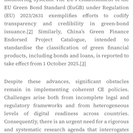
EU Green Bond Standard (EuGB) under Regulation
(EU) 2023/2631 exemplifies efforts to codify
transparency and credibility in green-bond
issuance.
[2]
Similarly, China’s Green Finance
Endorsed Project Catalogue, intended to
standardise the classification of green financial
products, including bonds and loans, is reported to
take effect from 1 October 2025.
[3]
Despite these advances, significant obstacles
remain in implementing coherent CE policies.
Challenges arise both from incomplete legal and
regulatory frameworks and from heterogeneous
levels of digital readiness across countries.
Consequently, there is an urgent need for a rigorous
and systematic research agenda that interrogates