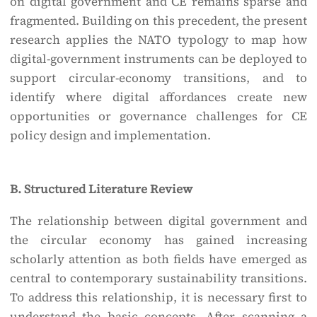
on digital government and CE remains sparse and
fragmented. Building on this precedent, the present
research applies the NATO typology to map how
digital-government instruments can be deployed to
support circular-economy transitions, and to
identify where digital affordances create new
opportunities or governance challenges for CE
policy design and implementation.
B. Structured Literature Review
The relationship between digital government and
the circular economy has gained increasing
scholarly attention as both fields have emerged as
central to contemporary sustainability transitions.
To address this relationship, it is necessary first to
understand the basic concepts. After scanning a