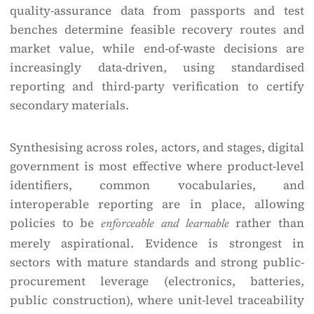
quality-assurance data from passports and test
benches determine feasible recovery routes and
market value, while end-of-waste decisions are
increasingly data-driven, using standardised
reporting and third-party verification to certify
secondary materials.
Synthesising across roles, actors, and stages, digital
government is most effective where product-level
identifiers, common vocabularies, and
interoperable reporting are in place, allowing
policies to be
rather than
enforceable and learnable
merely aspirational. Evidence is strongest in
sectors with mature standards and strong public-
procurement leverage (electronics, batteries,
public construction), where unit-level traceability