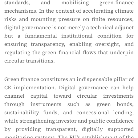
standards, and mobilising green-finance
mechanisms. In the context of accelerating climate
risks and mounting pressure on finite resources,
digital governance is not merely a technical adjunct
but a fundamental institutional condition for
ensuring transparency, enabling oversight, and
regulating the green financial flows that underpin
circular transitions.
Green finance constitutes an indispensable pillar of
CE implementation. Digital governance can help
channel capital toward circular investments
through instruments such as green bonds,
sustainability funds, and concessional lending,
while strengthening investor and public confidence
by providing transparent, digitally supported
monitoring systems. The EU’s establishment of the