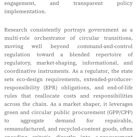
engagement, and transparent policy
implementation.
Research consistently portrays government as a
multi-role orchestrator of circular transitions,
moving well beyond command-and-control
regulation toward a blended repertoire of
regulatory, market-shaping, informational, and
coordinative instruments. As a regulator, the state
sets eco-design requirements, extended-producer-
responsibility (EPR) obligations, and end-of-life
rules that reallocate costs and responsibilities
across the chain. As a market shaper, it leverages
green and circular public procurement (GPP/CPP)
to aggregate demand for repairable,
remanufactured, and recycled-content goods, often