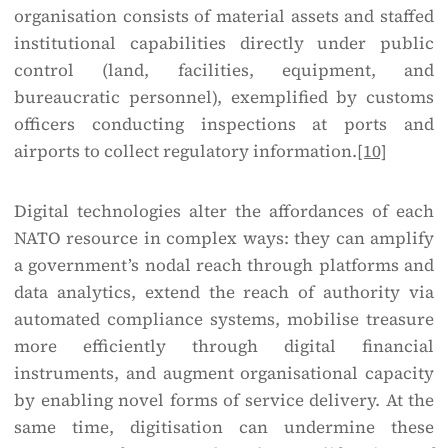
organisation consists of material assets and staffed
institutional capabilities directly under public
control (land, facilities, equipment, and
bureaucratic personnel), exemplified by customs
officers conducting inspections at ports and
airports to collect regulatory information.
[10]
Digital technologies alter the affordances of each
NATO resource in complex ways: they can amplify
a government’s nodal reach through platforms and
data analytics, extend the reach of authority via
automated compliance systems, mobilise treasure
more efficiently through digital financial
instruments, and augment organisational capacity
by enabling novel forms of service delivery. At the
same time, digitisation can undermine these