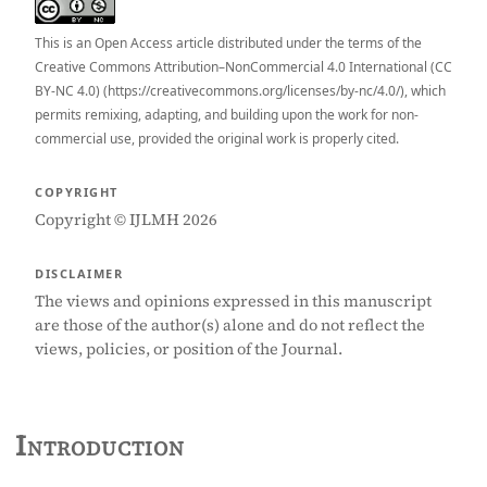
This is an Open Access article distributed under the terms of the
Creative Commons Attribution–NonCommercial 4.0 International (CC
BY-NC 4.0) (https://creativecommons.org/licenses/by-nc/4.0/), which
permits remixing, adapting, and building upon the work for non-
commercial use, provided the original work is properly cited.
COPYRIGHT
Copyright © IJLMH 2026
DISCLAIMER
The views and opinions expressed in this manuscript
are those of the author(s) alone and do not reflect the
views, policies, or position of the Journal.
Introduction