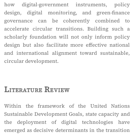
how digital-government instruments, policy
design, digital monitoring, and green-finance
governance can be coherently combined to
accelerate circular transitions. Building such a
scholarly foundation will not only inform policy
design but also facilitate more effective national
and international alignment toward sustainable,
circular development.
Literature Review
Within the framework of the United Nations
Sustainable Development Goals, state capacity and
the deployment of digital technologies have
emerged as decisive determinants in the transition