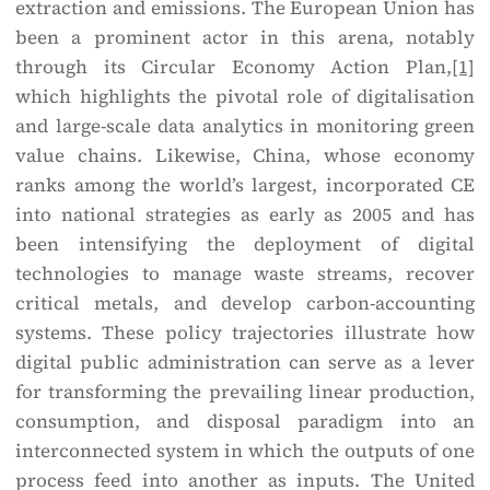
extraction and emissions. The European Union has
been a prominent actor in this arena, notably
through its Circular Economy Action Plan,
[1]
which highlights the pivotal role of digitalisation
and large-scale data analytics in monitoring green
value chains. Likewise, China, whose economy
ranks among the world’s largest, incorporated CE
into national strategies as early as 2005 and has
been intensifying the deployment of digital
technologies to manage waste streams, recover
critical metals, and develop carbon-accounting
systems. These policy trajectories illustrate how
digital public administration can serve as a lever
for transforming the prevailing linear production,
consumption, and disposal paradigm into an
interconnected system in which the outputs of one
process feed into another as inputs. The United