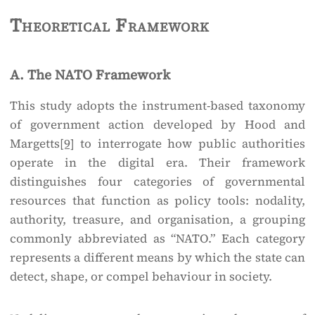
Theoretical Framework
A. The NATO Framework
This study adopts the instrument-based taxonomy
of government action developed by Hood and
Margetts
[9]
to interrogate how public authorities
operate in the digital era. Their framework
distinguishes four categories of governmental
resources that function as policy tools: nodality,
authority, treasure, and organisation, a grouping
commonly abbreviated as “NATO.” Each category
represents a different means by which the state can
detect, shape, or compel behaviour in society.