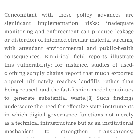
Concomitant with these policy advances are
significant implementation risks: inadequate
monitoring and enforcement can produce leakage
or distortion of intended circular material streams,
with attendant environmental and public-health
consequences. Empirical field reports illustrate
this vulnerability; for instance, studies of used-
clothing supply chains report that much exported
apparel ultimately reaches landfills rather than
being reused, and the fast-fashion model continues
to generate substantial waste.
[8]
Such findings
underscore the need for effective state instruments
in which digital governance functions not merely
as a technical infrastructure but as an institutional
mechanism to strengthen transparency,