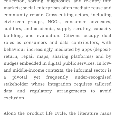
collection, sorting, diagnostics, and re-entry into
markets; social enterprises often mediate reuse and
community repair. Cross-cutting actors, including
civic-tech groups, NGOs, consumer advocates,
auditors, and academia, supply scrutiny, capacity
building, and evaluation. Citizens occupy dual
roles as consumers and data contributors, with
behaviour increasingly mediated by apps (deposit-
return, repair maps, sharing platforms) and by
nudges embedded in digital public services. In low-
and middle-income contexts, the informal sector is
a pivotal yet frequently under-recognised
stakeholder whose integration requires tailored
data and regulatory arrangements to avoid
exclusion.
Along the product life cycle, the literature maps