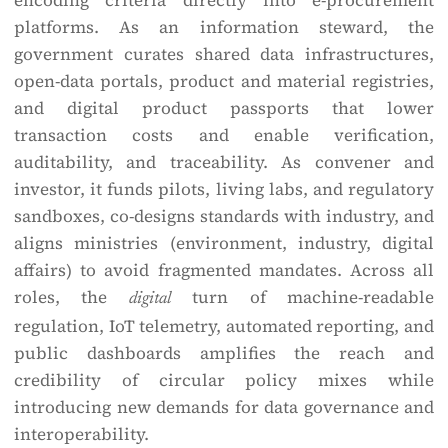
encoding criteria directly into e-procurement
platforms. As an information steward, the
government curates shared data infrastructures,
open-data portals, product and material registries,
and digital product passports that lower
transaction costs and enable verification,
auditability, and traceability. As convener and
investor, it funds pilots, living labs, and regulatory
sandboxes, co-designs standards with industry, and
aligns ministries (environment, industry, digital
affairs) to avoid fragmented mandates. Across all
roles, the
turn of machine-readable
digital
regulation, IoT telemetry, automated reporting, and
public dashboards amplifies the reach and
credibility of circular policy mixes while
introducing new demands for data governance and
interoperability.