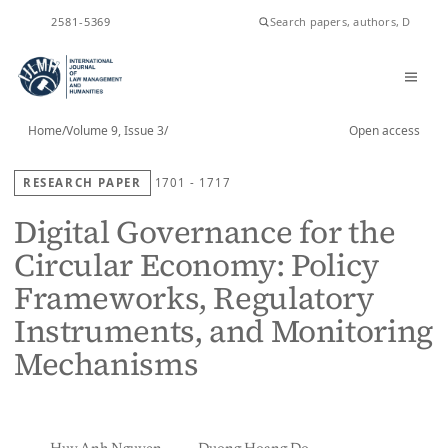
ISSN
2581-5369
Home
/
Volume 9, Issue 3
/
Open access
RESEARCH PAPER
1701 - 1717
Digital Governance for the
Circular Economy: Policy
Frameworks, Regulatory
Instruments, and Monitoring
Mechanisms