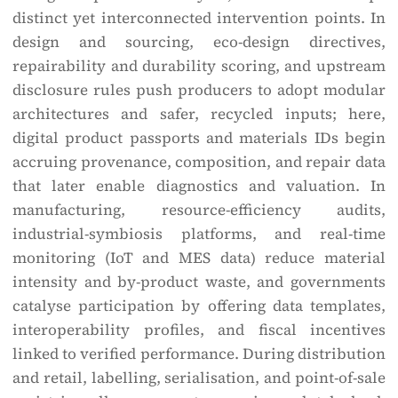
distinct yet interconnected intervention points. In
design and sourcing, eco-design directives,
repairability and durability scoring, and upstream
disclosure rules push producers to adopt modular
architectures and safer, recycled inputs; here,
digital product passports and materials IDs begin
accruing provenance, composition, and repair data
that later enable diagnostics and valuation. In
manufacturing, resource-efficiency audits,
industrial-symbiosis platforms, and real-time
monitoring (IoT and MES data) reduce material
intensity and by-product waste, and governments
catalyse participation by offering data templates,
interoperability profiles, and fiscal incentives
linked to verified performance. During distribution
and retail, labelling, serialisation, and point-of-sale