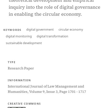
theoretical development and empirical
inquiry into the role of digital governance
in enabling the circular economy.
digital government
circular economy
KEYWORDS
digital monitoring
digital transformation
sustainable development
TYPE
Research Paper
INFORMATION
International Journal of Law Management and
Humanities, Volume 9, Issue 3, Page 1701 - 1717
CREATIVE COMMONS