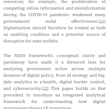
resources; for example, the proliferation of
competing online information and misinformation
during the COVID-19 pandemic weakened many
governments’ nodal effectiveness.
[11]
Digitalisation should therefore be treated as both
an enabling condition and a potential source of
disruption for state toolkits.
The NATO framework’s conceptual clarity and
parsimony have made it a favoured lens for
analysing government action across multiple
domains of digital policy, from AI strategy and big-
data analytics to e-health, digital border control,
and cybersecurity.
[12]
This paper builds on that
precedent to introduce an integrated analytical
framework for understanding how digital
government shapes CE transitions.