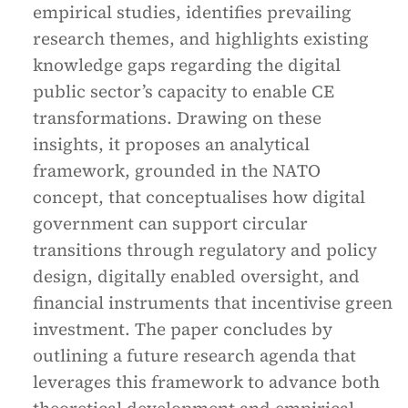
empirical studies, identifies prevailing
research themes, and highlights existing
knowledge gaps regarding the digital
public sector’s capacity to enable CE
transformations. Drawing on these
insights, it proposes an analytical
framework, grounded in the NATO
concept, that conceptualises how digital
government can support circular
transitions through regulatory and policy
design, digitally enabled oversight, and
financial instruments that incentivise green
investment. The paper concludes by
outlining a future research agenda that
leverages this framework to advance both