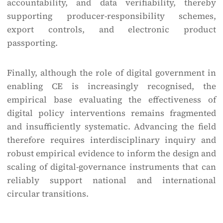
accountability, and data verifiability, thereby
supporting producer-responsibility schemes,
export controls, and electronic product
passporting.
Finally, although the role of digital government in
enabling CE is increasingly recognised, the
empirical base evaluating the effectiveness of
digital policy interventions remains fragmented
and insufficiently systematic. Advancing the field
therefore requires interdisciplinary inquiry and
robust empirical evidence to inform the design and
scaling of digital-governance instruments that can
reliably support national and international
circular transitions.