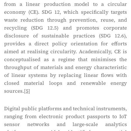
from a linear production model to a circular
economy (CE).
SDG 12, which specifically targets
waste reduction through prevention, reuse, and
recycling (SDG 12.5) and promotes corporate
disclosure of sustainable practices (SDG 12.6),
provides a direct policy orientation for efforts
aimed at realising circularity. Academically, CE is
conceptualised as a regime that minimises the
throughput of materials and energy characteristic
of linear systems by replacing linear flows with
closed material loops and renewable energy
sources.
[5]
Digital public platforms and technical instruments,
ranging from electronic product passports to IoT
sensor networks and large-scale analytics