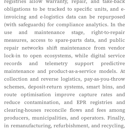
registries allow warranty, repair, and take-back
obligations to be tracked to specific units, and e-
invoicing and e-logistics data can be repurposed
(with safeguards) for compliance analytics. In the
use and maintenance stage, right-to-repair
measures, access to spare-parts data, and public
repair networks shift maintenance from vendor
lock-in to open ecosystems, while digital service
records and telemetry support predictive
maintenance and product-as-a-service models. At
collection and reverse logistics, pay-as-you-throw
schemes, deposit-return systems, smart bins, and
route optimisation improve capture rates and
reduce contamination, and EPR registries and
clearing-houses reconcile flows and fees among
producers, municipalities, and operators. Finally,
in remanufacturing, refurbishment, and recycling,