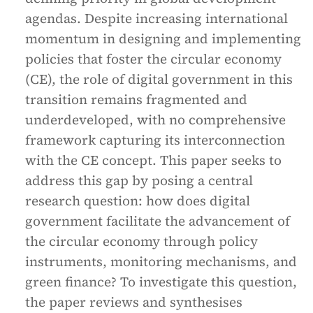
agendas. Despite increasing international
momentum in designing and implementing
policies that foster the circular economy
(CE), the role of digital government in this
transition remains fragmented and
underdeveloped, with no comprehensive
framework capturing its interconnection
with the CE concept. This paper seeks to
address this gap by posing a central
research question: how does digital
government facilitate the advancement of
the circular economy through policy
instruments, monitoring mechanisms, and
green finance? To investigate this question,
the paper reviews and synthesises