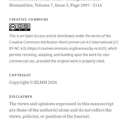
Humanities, Volume 7, Issue 3, Page 2097 - 2116
CREATIVE COMMONS
This is an Open Access article distributed under the terms of the
Creative Commons Attribution–NonCommercial 4.0 International (CC
BY-NC 4.0) (https://creativecommons.org/licenses/by-nc/4.0/), which
permits remixing, adapting, and building upon the work for non-
commercial use, provided the original work is properly cited.
COPYRIGHT
Copyright © IJLMH 2026
DISCLAIMER
The views and opinions expressed in this manuscript
are those of the author(s) alone and do not reflect the
views, policies, or position of the Journal.