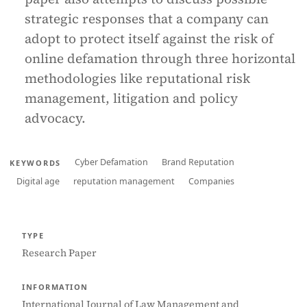
strategic responses that a company can
adopt to protect itself against the risk of
online defamation through three horizontal
methodologies like reputational risk
management, litigation and policy
advocacy.
Cyber Defamation
Brand Reputation
KEYWORDS
Digital age
reputation management
Companies
TYPE
Research Paper
INFORMATION
International Journal of Law Management and