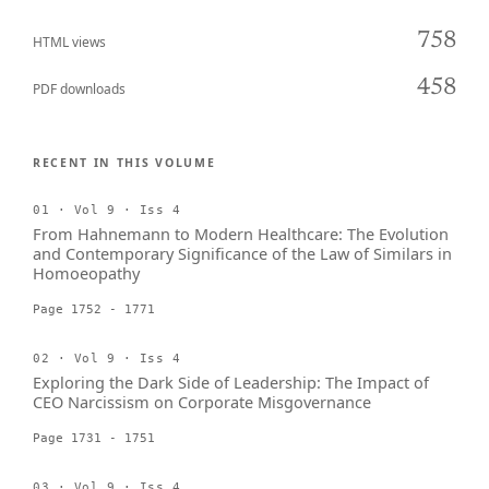
758
HTML views
458
PDF downloads
RECENT IN THIS VOLUME
01 · Vol 9 · Iss 4
From Hahnemann to Modern Healthcare: The Evolution
and Contemporary Significance of the Law of Similars in
Homoeopathy
Page 1752 - 1771
02 · Vol 9 · Iss 4
Exploring the Dark Side of Leadership: The Impact of
CEO Narcissism on Corporate Misgovernance
Page 1731 - 1751
03 · Vol 9 · Iss 4