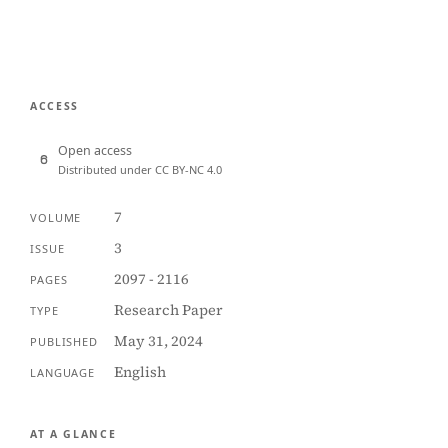
ACCESS
Open access
Distributed under CC BY-NC 4.0
7
VOLUME
3
ISSUE
2097 - 2116
PAGES
Research Paper
TYPE
May 31, 2024
PUBLISHED
English
LANGUAGE
AT A GLANCE