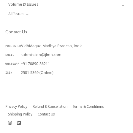
Volume IX Issue I
→
All Issues →
Contact Us
VidhiAagaz, Madhya Pradesh, India
PUBLISHER
submission@ijlmh.com
EMAIL
+91 70890-36211
WHATSAPP
2581-5369 (Online)
ISSN
Submit a Manuscript →
Privacy Policy
Refund & Cancellation
Terms & Conditions
Shipping Policy
Contact Us