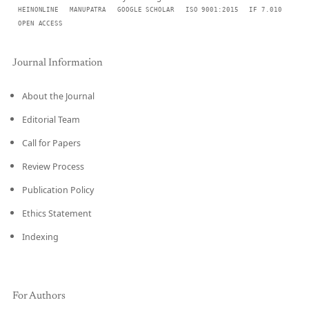
HEINONLINE
MANUPATRA
GOOGLE SCHOLAR
ISO 9001:2015
IF 7.010
OPEN ACCESS
Journal Information
About the Journal
Editorial Team
Call for Papers
Review Process
Publication Policy
Ethics Statement
Indexing
For Authors