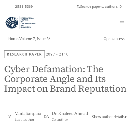
ISSN
2581-5369
Home
/
Volume 7, Issue 3
/
Open access
RESEARCH PAPER
2097 - 2116
Cyber Defamation: The
Corporate Angle and Its
Impact on Brand Reputation
Vanlaltanpuia
Dr. Khaleeq Ahmad
Show author details
▾
V
DA
Lead author
Co-author