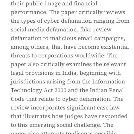
their public image and financial
performance. The paper critically reviews
the types of cyber defamation ranging from
social media defamation, fake review
defamation to malicious email campaigns,
among others, that have become existential
threats to corporations worldwide. The
paper also critically examines the relevant
legal provisions in India, beginning with
jurisdictions arising from the Information
Technology Act 2000 and the Indian Penal
Code that relate to cyber defamation. The
review incorporates significant case law
that illustrates how judges have responded
to this emerging social challenge. The
paper also attempts to discuss possible