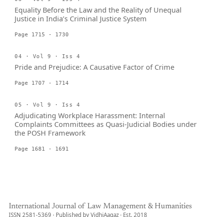
Equality Before the Law and the Reality of Unequal
Justice in India’s Criminal Justice System
Page 1715 - 1730
04 · Vol 9 · Iss 4
Pride and Prejudice: A Causative Factor of Crime
Page 1707 - 1714
05 · Vol 9 · Iss 4
Adjudicating Workplace Harassment: Internal
Complaints Committees as Quasi-Judicial Bodies under
the POSH Framework
Page 1681 - 1691
International Journal of Law Management & Humanities
ISSN 2581-5369 · Published by VidhiAagaz · Est. 2018