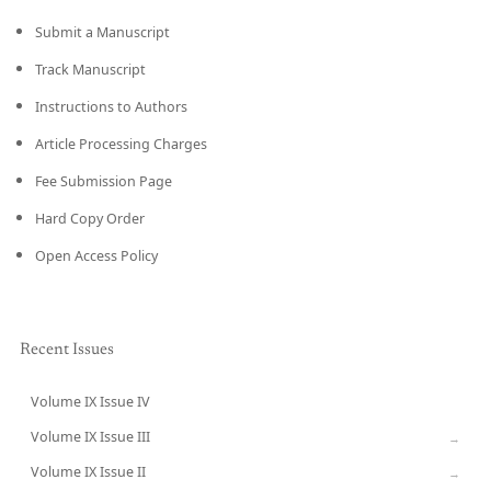
Submit a Manuscript
Track Manuscript
Instructions to Authors
Article Processing Charges
Fee Submission Page
Hard Copy Order
Open Access Policy
Recent Issues
Volume IX Issue IV
CURRENT
Volume IX Issue III
→
Volume IX Issue II
→