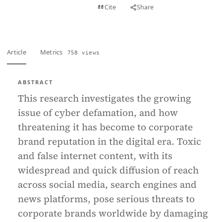
View PDF
Cite
Share
Full text
Article
Metrics
758 views
ABSTRACT
This research investigates the growing
issue of cyber defamation, and how
threatening it has become to corporate
brand reputation in the digital era. Toxic
and false internet content, with its
widespread and quick diffusion of reach
across social media, search engines and
news platforms, pose serious threats to
corporate brands worldwide by damaging