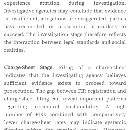
experience attrition during investigation.
Investigative agencies may conclude that evidence
is insufficient, allegations are exaggerated, parties
have reconciled, or prosecution is unlikely to
succeed. The investigation stage therefore reflects
the interaction between legal standards and social
realities.
Charge-Sheet Stage.
Filing of a charge-sheet
indicates that the investigating agency believes
sufficient evidence exists to proceed toward
prosecution. The gap between FIR registration and
charge-sheet filing can reveal important patterns
regarding procedural sustainability. A high
number of FIRs combined with comparatively
lower charge-sheet rates may indicate systemic