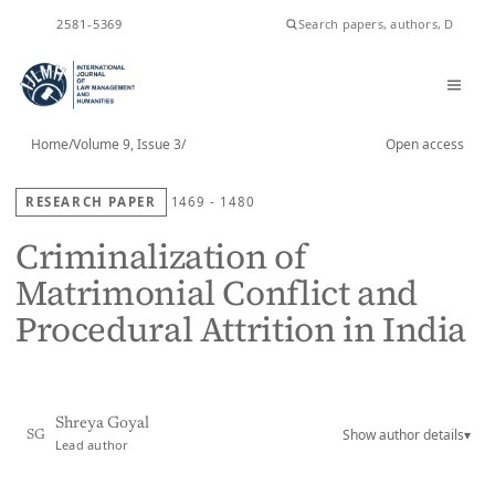
ISSN
2581-5369
Home
/
Volume 9, Issue 3
/
Open access
RESEARCH PAPER
1469 - 1480
Criminalization of
Matrimonial Conflict and
Procedural Attrition in India
Shreya Goyal
Show author details
▾
SG
Lead author