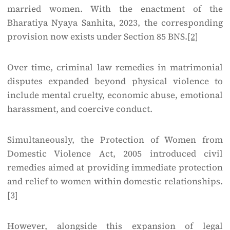
married women. With the enactment of the
Bharatiya Nyaya Sanhita, 2023, the corresponding
provision now exists under Section 85 BNS.
[2]
Over time, criminal law remedies in matrimonial
disputes expanded beyond physical violence to
include mental cruelty, economic abuse, emotional
harassment, and coercive conduct.
Simultaneously, the Protection of Women from
Domestic Violence Act, 2005 introduced civil
remedies aimed at providing immediate protection
and relief to women within domestic relationships.
[3]
However, alongside this expansion of legal