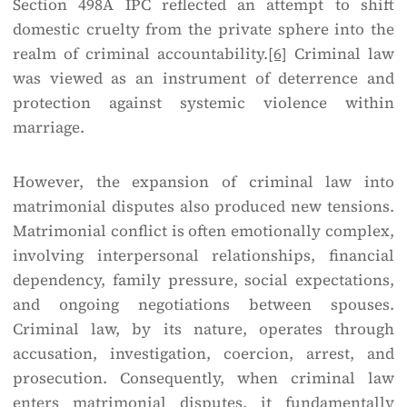
Section 498A IPC reflected an attempt to shift
domestic cruelty from the private sphere into the
realm of criminal accountability.
[6]
Criminal law
was viewed as an instrument of deterrence and
protection against systemic violence within
marriage.
However, the expansion of criminal law into
matrimonial disputes also produced new tensions.
Matrimonial conflict is often emotionally complex,
involving interpersonal relationships, financial
dependency, family pressure, social expectations,
and ongoing negotiations between spouses.
Criminal law, by its nature, operates through
accusation, investigation, coercion, arrest, and
prosecution. Consequently, when criminal law
enters matrimonial disputes, it fundamentally