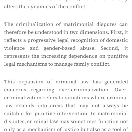
alters the dynamics of the conflict.
The criminalization of matrimonial disputes can
therefore be understood in two dimensions. First, it
reflects a progressive legal recognition of domestic
violence and gender-based abuse. Second, it
represents the increasing dependence on punitive
legal mechanisms to manage family conflict.
This expansion of criminal law has generated
concerns regarding over-criminalization. Over-
criminalization refers to situations where criminal
law extends into areas that may not always be
suitable for punitive intervention. In matrimonial
disputes, criminal law may sometimes function not
only as a mechanism of justice but also as a tool of