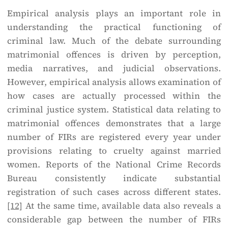
Empirical analysis plays an important role in
understanding the practical functioning of
criminal law. Much of the debate surrounding
matrimonial offences is driven by perception,
media narratives, and judicial observations.
However, empirical analysis allows examination of
how cases are actually processed within the
criminal justice system. Statistical data relating to
matrimonial offences demonstrates that a large
number of FIRs are registered every year under
provisions relating to cruelty against married
women. Reports of the National Crime Records
Bureau consistently indicate substantial
registration of such cases across different states.
[12]
At the same time, available data also reveals a
considerable gap between the number of FIRs