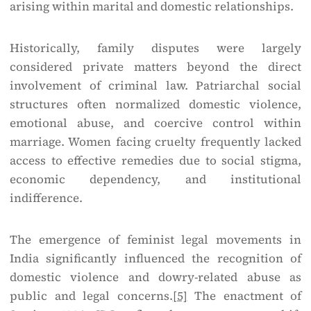
arising within marital and domestic relationships.
Historically, family disputes were largely
considered private matters beyond the direct
involvement of criminal law. Patriarchal social
structures often normalized domestic violence,
emotional abuse, and coercive control within
marriage. Women facing cruelty frequently lacked
access to effective remedies due to social stigma,
economic dependency, and institutional
indifference.
The emergence of feminist legal movements in
India significantly influenced the recognition of
domestic violence and dowry-related abuse as
public and legal concerns.
[5]
The enactment of