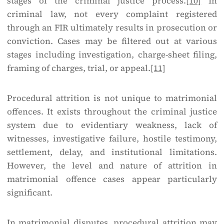
stages of the criminal justice process.
[10]
In
criminal law, not every complaint registered
through an FIR ultimately results in prosecution or
conviction. Cases may be filtered out at various
stages including investigation, charge-sheet filing,
framing of charges, trial, or appeal.
[11]
Procedural attrition is not unique to matrimonial
offences. It exists throughout the criminal justice
system due to evidentiary weakness, lack of
witnesses, investigative failure, hostile testimony,
settlement, delay, and institutional limitations.
However, the level and nature of attrition in
matrimonial offence cases appear particularly
significant.
In matrimonial disputes, procedural attrition may