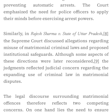
preventing automatic arrests. The Court
emphasized the need for police officers to apply
their minds before exercising arrest powers.
Similarly, in
,
[8]
Rajesh Sharma v. State of Uttar Pradesh
the Supreme Court discussed allegations regarding
misuse of matrimonial criminal laws and proposed
institutional safeguards. Although some aspects of
these directions were later reconsidered,
[9]
the
judgments reflected judicial concern regarding the
expanding use of criminal law in matrimonial
disputes.
The legal discourse surrounding matrimonial
offences therefore reflects two competing
concerns. On one hand lies the need to ensure