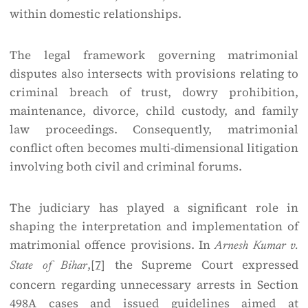
within domestic relationships.
The legal framework governing matrimonial
disputes also intersects with provisions relating to
criminal breach of trust, dowry prohibition,
maintenance, divorce, child custody, and family
law proceedings. Consequently, matrimonial
conflict often becomes multi-dimensional litigation
involving both civil and criminal forums.
The judiciary has played a significant role in
shaping the interpretation and implementation of
matrimonial offence provisions. In
Arnesh Kumar v.
,
[7]
the Supreme Court expressed
State of Bihar
concern regarding unnecessary arrests in Section
498A cases and issued guidelines aimed at