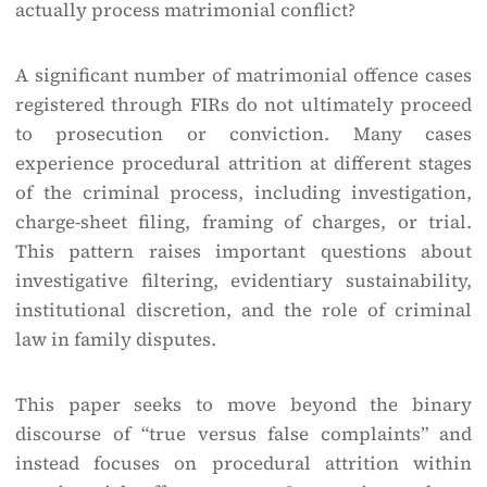
actually process matrimonial conflict?
A significant number of matrimonial offence cases
registered through FIRs do not ultimately proceed
to prosecution or conviction. Many cases
experience procedural attrition at different stages
of the criminal process, including investigation,
charge-sheet filing, framing of charges, or trial.
This pattern raises important questions about
investigative filtering, evidentiary sustainability,
institutional discretion, and the role of criminal
law in family disputes.
This paper seeks to move beyond the binary
discourse of “true versus false complaints” and
instead focuses on procedural attrition within