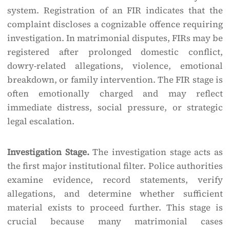
system. Registration of an FIR indicates that the
complaint discloses a cognizable offence requiring
investigation. In matrimonial disputes, FIRs may be
registered after prolonged domestic conflict,
dowry-related allegations, violence, emotional
breakdown, or family intervention. The FIR stage is
often emotionally charged and may reflect
immediate distress, social pressure, or strategic
legal escalation.
Investigation Stage.
The investigation stage acts as
the first major institutional filter. Police authorities
examine evidence, record statements, verify
allegations, and determine whether sufficient
material exists to proceed further. This stage is
crucial because many matrimonial cases