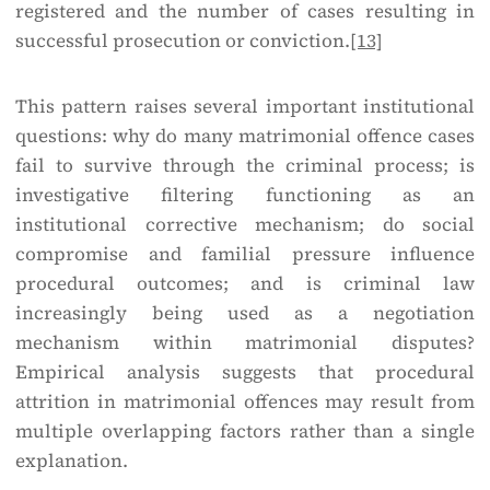
registered and the number of cases resulting in
successful prosecution or conviction.
[13]
This pattern raises several important institutional
questions: why do many matrimonial offence cases
fail to survive through the criminal process; is
investigative filtering functioning as an
institutional corrective mechanism; do social
compromise and familial pressure influence
procedural outcomes; and is criminal law
increasingly being used as a negotiation
mechanism within matrimonial disputes?
Empirical analysis suggests that procedural
attrition in matrimonial offences may result from
multiple overlapping factors rather than a single
explanation.