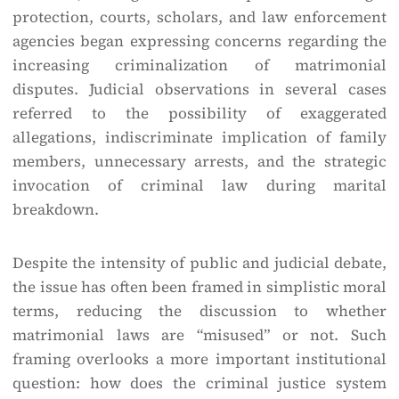
protection, courts, scholars, and law enforcement
agencies began expressing concerns regarding the
increasing criminalization of matrimonial
disputes. Judicial observations in several cases
referred to the possibility of exaggerated
allegations, indiscriminate implication of family
members, unnecessary arrests, and the strategic
invocation of criminal law during marital
breakdown.
Despite the intensity of public and judicial debate,
the issue has often been framed in simplistic moral
terms, reducing the discussion to whether
matrimonial laws are “misused” or not. Such
framing overlooks a more important institutional
question: how does the criminal justice system