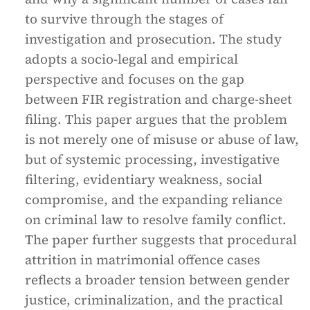
to survive through the stages of
investigation and prosecution. The study
adopts a socio-legal and empirical
perspective and focuses on the gap
between FIR registration and charge-sheet
filing. This paper argues that the problem
is not merely one of misuse or abuse of law,
but of systemic processing, investigative
filtering, evidentiary weakness, social
compromise, and the expanding reliance
on criminal law to resolve family conflict.
The paper further suggests that procedural
attrition in matrimonial offence cases
reflects a broader tension between gender
justice, criminalization, and the practical