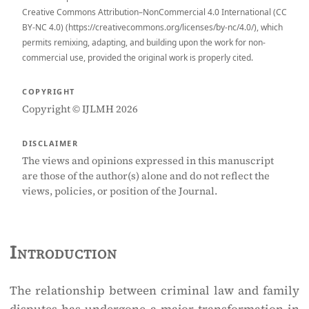
Creative Commons Attribution–NonCommercial 4.0 International (CC
BY-NC 4.0) (https://creativecommons.org/licenses/by-nc/4.0/), which
permits remixing, adapting, and building upon the work for non-
commercial use, provided the original work is properly cited.
COPYRIGHT
Copyright © IJLMH 2026
DISCLAIMER
The views and opinions expressed in this manuscript
are those of the author(s) alone and do not reflect the
views, policies, or position of the Journal.
Introduction
The relationship between criminal law and family