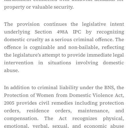
property or valuable security.
The provision continues the legislative intent
underlying Section 498A IPC by recognizing
domestic cruelty as a serious criminal offence. The
offence is cognizable and non-bailable, reflecting
the legislature’s attempt to provide immediate legal
intervention in situations involving domestic
abuse.
In addition to criminal liability under the BNS, the
Protection of Women from Domestic Violence Act,
2005 provides civil remedies including protection
orders, residence orders, maintenance, and
compensation. The Act recognizes physical,
emotional, verbal, sexual, and economic abuse