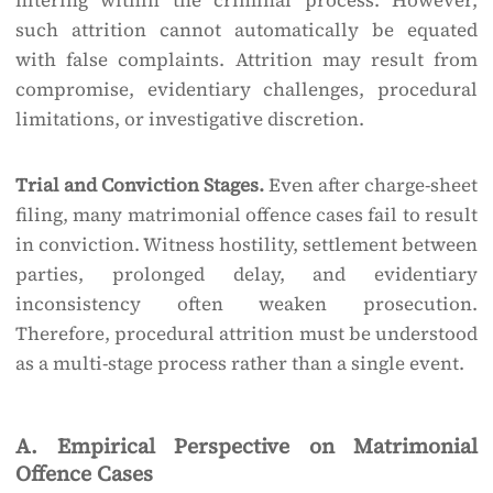
filtering within the criminal process. However,
such attrition cannot automatically be equated
with false complaints. Attrition may result from
compromise, evidentiary challenges, procedural
limitations, or investigative discretion.
Trial and Conviction Stages.
Even after charge-sheet
filing, many matrimonial offence cases fail to result
in conviction. Witness hostility, settlement between
parties, prolonged delay, and evidentiary
inconsistency often weaken prosecution.
Therefore, procedural attrition must be understood
as a multi-stage process rather than a single event.
A. Empirical Perspective on Matrimonial
Offence Cases