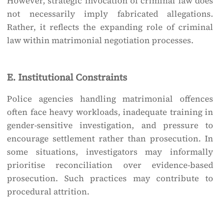
However, strategic invocation of criminal law does
not necessarily imply fabricated allegations.
Rather, it reflects the expanding role of criminal
law within matrimonial negotiation processes.
E. Institutional Constraints
Police agencies handling matrimonial offences
often face heavy workloads, inadequate training in
gender-sensitive investigation, and pressure to
encourage settlement rather than prosecution. In
some situations, investigators may informally
prioritise reconciliation over evidence-based
prosecution. Such practices may contribute to
procedural attrition.