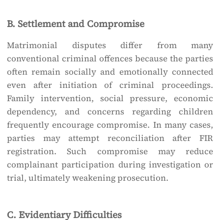
B. Settlement and Compromise
Matrimonial disputes differ from many
conventional criminal offences because the parties
often remain socially and emotionally connected
even after initiation of criminal proceedings.
Family intervention, social pressure, economic
dependency, and concerns regarding children
frequently encourage compromise. In many cases,
parties may attempt reconciliation after FIR
registration. Such compromise may reduce
complainant participation during investigation or
trial, ultimately weakening prosecution.
C. Evidentiary Difficulties