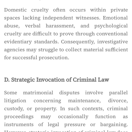
Domestic cruelty often occurs within private
spaces lacking independent witnesses. Emotional
abuse, verbal harassment, and psychological
cruelty are difficult to prove through conventional
evidentiary standards. Consequently, investigative
agencies may struggle to collect material sufficient
for successful prosecution.
D. Strategic Invocation of Criminal Law
Some matrimonial disputes involve parallel
litigation concerning maintenance, divorce,
custody, or property. In such contexts, criminal
proceedings may occasionally function as
instruments of legal pressure or bargaining.