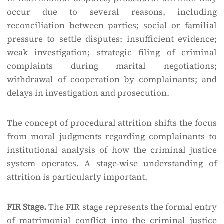
occur due to several reasons, including
reconciliation between parties; social or familial
pressure to settle disputes; insufficient evidence;
weak investigation; strategic filing of criminal
complaints during marital negotiations;
withdrawal of cooperation by complainants; and
delays in investigation and prosecution.
The concept of procedural attrition shifts the focus
from moral judgments regarding complainants to
institutional analysis of how the criminal justice
system operates. A stage-wise understanding of
attrition is particularly important.
FIR Stage.
The FIR stage represents the formal entry
of matrimonial conflict into the criminal justice