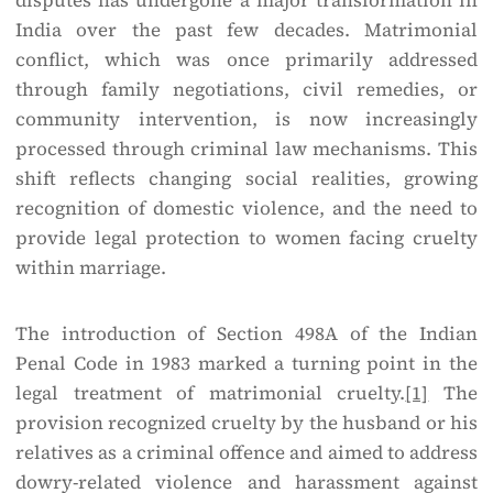
disputes has undergone a major transformation in
India over the past few decades. Matrimonial
conflict, which was once primarily addressed
through family negotiations, civil remedies, or
community intervention, is now increasingly
processed through criminal law mechanisms. This
shift reflects changing social realities, growing
recognition of domestic violence, and the need to
provide legal protection to women facing cruelty
within marriage.
The introduction of Section 498A of the Indian
Penal Code in 1983 marked a turning point in the
legal treatment of matrimonial cruelty.
[1]
The
provision recognized cruelty by the husband or his
relatives as a criminal offence and aimed to address
dowry-related violence and harassment against