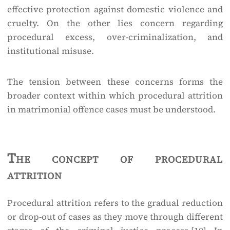
effective protection against domestic violence and
cruelty. On the other lies concern regarding
procedural excess, over-criminalization, and
institutional misuse.
The tension between these concerns forms the
broader context within which procedural attrition
in matrimonial offence cases must be understood.
The concept of procedural
attrition
Procedural attrition refers to the gradual reduction
or drop-out of cases as they move through different