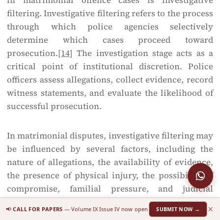
in matrimonial offence cases is investigative
filtering. Investigative filtering refers to the process
through which police agencies selectively
determine which cases proceed toward
prosecution.
[14]
The investigation stage acts as a
critical point of institutional discretion. Police
officers assess allegations, collect evidence, record
witness statements, and evaluate the likelihood of
successful prosecution.
In matrimonial disputes, investigative filtering may
be influenced by several factors, including the
nature of allegations, the availability of evidence,
the presence of physical injury, the possibility of
compromise, familial pressure, and judicial
guidelines discouraging unnecessary arrest.
×
📢
CALL FOR PAPERS
— Volume IX Issue IV now open
SUBMIT NOW →