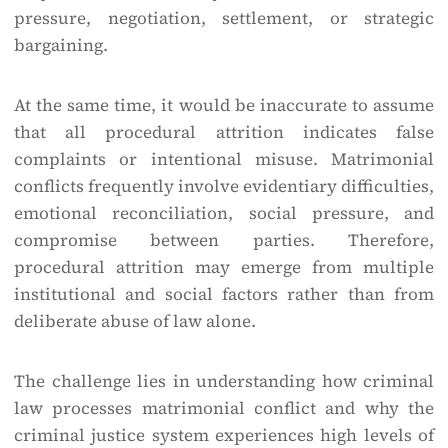
pressure, negotiation, settlement, or strategic
bargaining.
At the same time, it would be inaccurate to assume
that all procedural attrition indicates false
complaints or intentional misuse. Matrimonial
conflicts frequently involve evidentiary difficulties,
emotional reconciliation, social pressure, and
compromise between parties. Therefore,
procedural attrition may emerge from multiple
institutional and social factors rather than from
deliberate abuse of law alone.
The challenge lies in understanding how criminal
law processes matrimonial conflict and why the
criminal justice system experiences high levels of