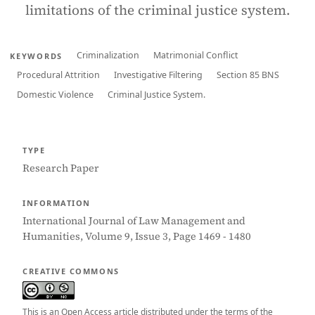
limitations of the criminal justice system.
Criminalization
Matrimonial Conflict
KEYWORDS
Procedural Attrition
Investigative Filtering
Section 85 BNS
Domestic Violence
Criminal Justice System.
TYPE
Research Paper
INFORMATION
International Journal of Law Management and
Humanities, Volume 9, Issue 3, Page 1469 - 1480
CREATIVE COMMONS
This is an Open Access article distributed under the terms of the