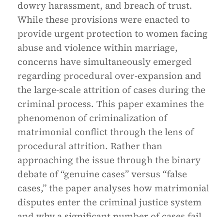
dowry harassment, and breach of trust.
While these provisions were enacted to
provide urgent protection to women facing
abuse and violence within marriage,
concerns have simultaneously emerged
regarding procedural over-expansion and
the large-scale attrition of cases during the
criminal process. This paper examines the
phenomenon of criminalization of
matrimonial conflict through the lens of
procedural attrition. Rather than
approaching the issue through the binary
debate of “genuine cases” versus “false
cases,” the paper analyses how matrimonial
disputes enter the criminal justice system
and why a significant number of cases fail