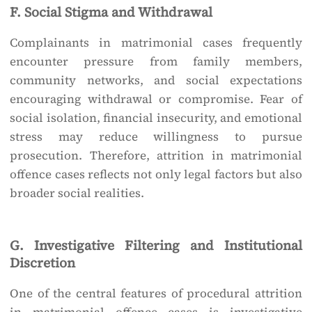
F. Social Stigma and Withdrawal
Complainants in matrimonial cases frequently
encounter pressure from family members,
community networks, and social expectations
encouraging withdrawal or compromise. Fear of
social isolation, financial insecurity, and emotional
stress may reduce willingness to pursue
prosecution. Therefore, attrition in matrimonial
offence cases reflects not only legal factors but also
broader social realities.
G. Investigative Filtering and Institutional
Discretion
One of the central features of procedural attrition