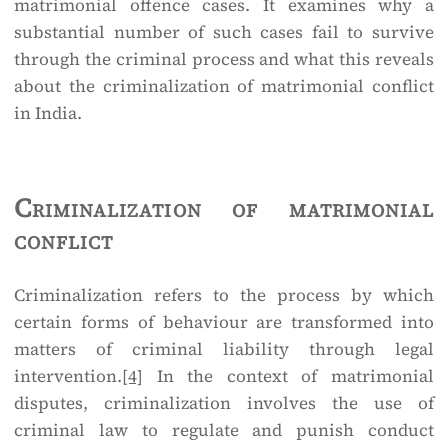
matrimonial offence cases. It examines why a
substantial number of such cases fail to survive
through the criminal process and what this reveals
about the criminalization of matrimonial conflict
in India.
Criminalization of matrimonial
conflict
Criminalization refers to the process by which
certain forms of behaviour are transformed into
matters of criminal liability through legal
intervention.
[4]
In the context of matrimonial
disputes, criminalization involves the use of
criminal law to regulate and punish conduct