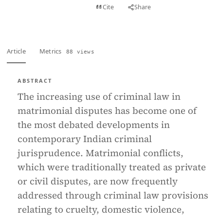
View PDF
Cite
Share
Full text
Article
Metrics
88 views
ABSTRACT
The increasing use of criminal law in
matrimonial disputes has become one of
the most debated developments in
contemporary Indian criminal
jurisprudence. Matrimonial conflicts,
which were traditionally treated as private
or civil disputes, are now frequently
addressed through criminal law provisions
relating to cruelty, domestic violence,