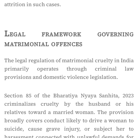
attrition in such cases.
Legal framework governing
matrimonial offences
The legal regulation of matrimonial cruelty in India
primarily operates through criminal law
provisions and domestic violence legislation.
Section 85 of the Bharatiya Nyaya Sanhita, 2023
criminalizes cruelty by the husband or his
relatives toward a married woman. The provision
broadly covers conduct likely to drive a woman to
suicide, cause grave injury, or subject her to
harassment connected with unlawful demands for