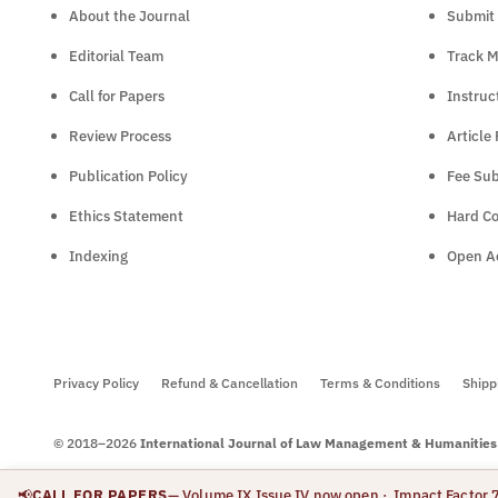
About the Journal
Submit 
Editorial Team
Track M
Call for Papers
Instruc
Review Process
Article
Publication Policy
Fee Sub
Ethics Statement
Hard C
Indexing
Open Ac
Privacy Policy
Refund & Cancellation
Terms & Conditions
Shipp
© 2018–2026
International Journal of Law Management & Humanities
📢
CALL FOR PAPERS
— Volume IX Issue IV now open
· Impact Factor 