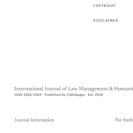
COPYRIGHT
DISCLAIMER
International Journal of Law Management & Humanit
ISSN 2581-5369 · Published by VidhiAagaz · Est. 2018
Journal Information
For Auth