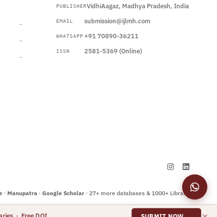
VidhiAagaz, Madhya Pradesh, India
PUBLISHER
CURRENT
submission@ijlmh.com
EMAIL
→
+91 70890-36211
WHATSAPP
→
2581-5369 (Online)
ISSN
→
Submit a Manuscript →
e
·
Manupatra
·
Google Scholar
· 27+ more databases & 1000+ Libraries
×
aries · Free DOI
SUBMIT NOW →