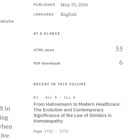
May 25, 2026
PUBLISHED
English
LANGUAGE
details
▾
AT A GLANCE
55
HTML views
6
PDF downloads
RECENT IN THIS VOLUME
01 · Vol 9 · Iss 4
From Hahnemann to Modern Healthcare:
t in
The Evolution and Contemporary
Significance of the Law of Similars in
ing
Homoeopathy
 when
Page 1752 - 1771
tive