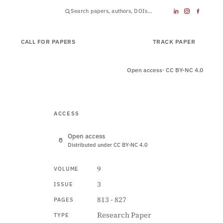
CALL FOR PAPERS
SUBMIT PAPER
TRACK PAPER
Open access
· CC BY-NC 4.0
ACCESS
Open access
Distributed under CC BY-NC 4.0
9
VOLUME
3
ISSUE
813 - 827
PAGES
Research Paper
TYPE