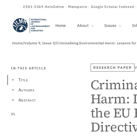
ISSN
2581-5369
HeinOnline · Manupatra · Google Scholar Indexed 
Home
About
Issues
In
Home
/
Volume 9, Issue 3
/
Criminalising Environmental Harm: Lessons for
RESEARCH PAPER
V
IN THIS ARTICLE
Crimin
Title
•
Authors
•
Harm: L
Abstract
•
the EU
0%
Directi