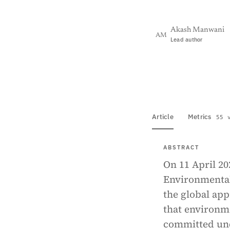
Akash Manwani
AM
Lead author
View PDF
Full tex
Article
Metrics
55 
ABSTRACT
On 11 April 2
Environmental 
the global ap
that environm
committed und