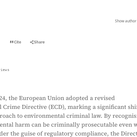
Show author 
Cite
Share
t
views
024, the European Union adopted a revised
Crime Directive (ECD), marking a significant shif
proach to environmental criminal law. By recognis
ental harm can be criminally prosecutable even
er the guise of regulatory compliance, the Direc