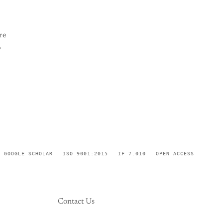
re
,
GOOGLE SCHOLAR
ISO 9001:2015
IF 7.010
OPEN ACCESS
Contact Us