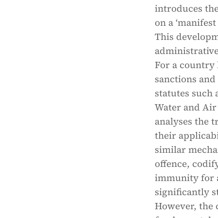
introduces th
on a ‘manifest
This developm
administrative
For a country 
sanctions and
statutes such 
Water and Air 
analyses the t
their applicab
similar mecha
offence, codi
immunity for 
significantly 
However, the c