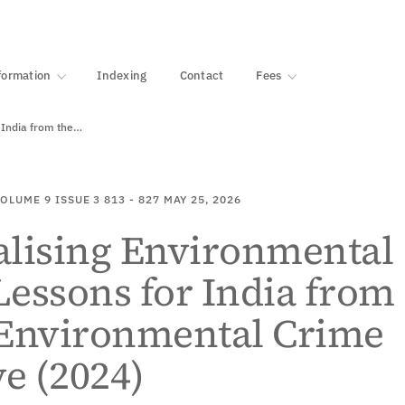
·
1000+ libraries
formation
Indexing
Contact
Fees
 India from the…
OLUME 9
ISSUE 3
813 - 827
MAY 25, 2026
alising Environmental
essons for India from
 Environmental Crime
ve (2024)