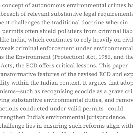
e concept of autonomous environmental crimes b
 breach of relevant substantive legal requirement
ent challenges the traditional doctrine wherein
 permits often shield polluters from criminal liabi
like India, which continues to rely heavily on civi
 weak criminal enforcement under environmental
as the Environment (Protection) Act, 1986, and th
Acts, the ECD offers critical lessons. This paper
ransformative features of the revised ECD and ex
ility within the Indian context. It argues that ado
nisms—such as recognising ecocide as a grave cr
fying substantive environmental duties, and remo
actions conducted under valid permits—could
strengthen India's environmental jurisprudence.
hallenge lies in ensuring such reforms align wit