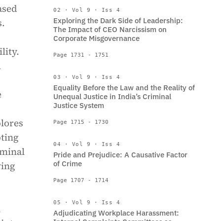
ased
02 · Vol 9 · Iss 4
Exploring the Dark Side of Leadership:
s.
The Impact of CEO Narcissism on
Corporate Misgovernance
lity.
Page 1731 - 1751
l
03 · Vol 9 · Iss 4
Equality Before the Law and the Reality of
e
Unequal Justice in India’s Criminal
Justice System
plores
Page 1715 - 1730
pting
04 · Vol 9 · Iss 4
iminal
Pride and Prejudice: A Causative Factor
of Crime
ving
Page 1707 - 1714
05 · Vol 9 · Iss 4
h
Adjudicating Workplace Harassment: