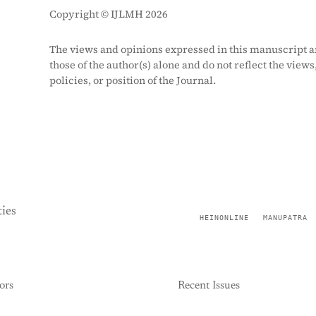
Copyright © IJLMH 2026
The views and opinions expressed in this manuscript a
those of the author(s) alone and do not reflect the views
policies, or position of the Journal.
ies
HEINONLINE
MANUPATRA
ors
Recent Issues