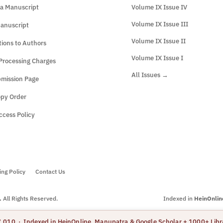
a Manuscript
Volume IX Issue IV
Volume IX Issue III
anuscript
Volume IX Issue II
tions to Authors
Volume IX Issue I
 Processing Charges
All Issues →
mission Page
opy Order
cess Policy
ing Policy
Contact Us
.
All Rights Reserved.
Indexed in
HeinOnlin
7.010 · Indexed in HeinOnline, Manupatra & Google Scholar + 1000+ Libr