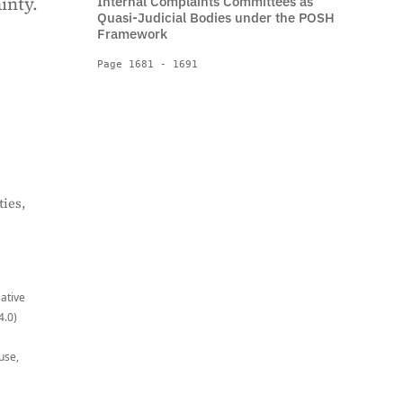
inty.
Internal Complaints Committees as
Quasi-Judicial Bodies under the POSH
Framework
Page 1681 - 1691
ies,
eative
4.0)
use,