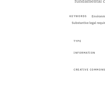
fundamental cr
Environm
KEYWORDS
Substantive legal requ
TYPE
INFORMATION
CREATIVE COMMON