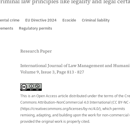
iminal law principles like legality and legal certa
ental crime
EU Directive 2024
Ecocide
Criminal liability
irements
Regulatory permits
Research Paper
International Journal of Law Management and Humanit
Volume 9, Issue 3, Page 813 - 827
S
This is an Open Access article distributed under the terms of the Cr
Commons Attribution–NonCommercial 4.0 International (CC BY-NC 
(https://creativecommons.org/licenses/by-nc/4.0/), which permits
remixing, adapting, and building upon the work for non-commercial 
provided the original work is properly cited.