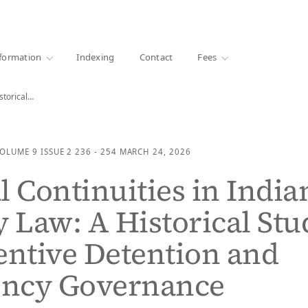
·
1000+ libraries
formation
Indexing
Contact
Fees
istorical…
OLUME 9
ISSUE 2
236 - 254
MARCH 24, 2026
l Continuities in India
y Law: A Historical Stu
entive Detention and
ncy Governance