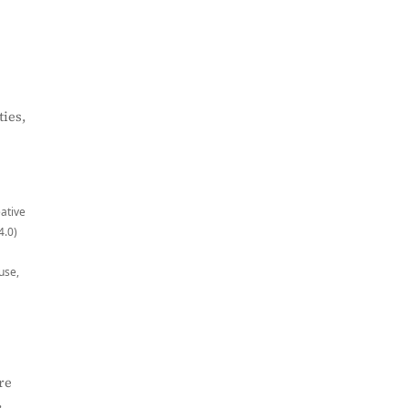
ies,
eative
4.0)
use,
re
,