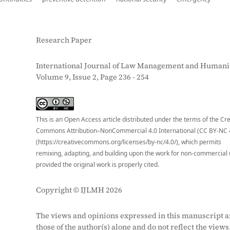
Research Paper
International Journal of Law Management and Humanit
Volume 9, Issue 2, Page 236 - 254
S
This is an Open Access article distributed under the terms of the Cr
Commons Attribution–NonCommercial 4.0 International (CC BY-NC 
(https://creativecommons.org/licenses/by-nc/4.0/), which permits
remixing, adapting, and building upon the work for non-commercial 
provided the original work is properly cited.
Copyright © IJLMH 2026
The views and opinions expressed in this manuscript a
those of the author(s) alone and do not reflect the views