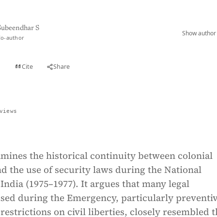
Subeendhar S
Show author 
Co-author
Cite
Share
t
views
mines the historical continuity between colonial
 the use of security laws during the National
ndia (1975–1977). It argues that many legal
ed during the Emergency, particularly preventi
restrictions on civil liberties, closely resembled 