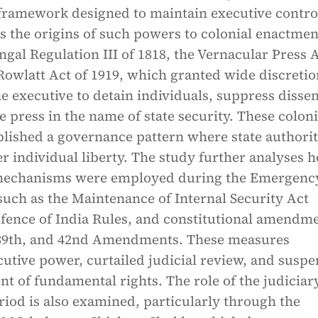
 framework designed to maintain executive contro
s the origins of such powers to colonial enactmen
ngal Regulation III of 1818, the Vernacular Press A
Rowlatt Act of 1919, which granted wide discreti
he executive to detain individuals, suppress dissen
e press in the name of state security. These coloni
blished a governance pattern where state authori
er individual liberty. The study further analyses 
 mechanisms were employed during the Emergenc
uch as the Maintenance of Internal Security Act
efence of India Rules, and constitutional amendm
, 39th, and 42nd Amendments. These measures
utive power, curtailed judicial review, and susp
t of fundamental rights. The role of the judiciar
riod is also examined, particularly through the