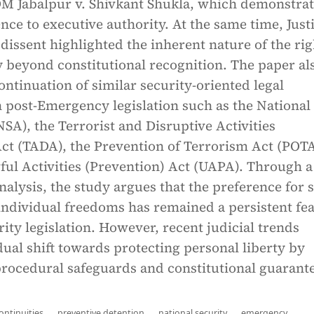
DM Jabalpur v. Shivkant Shukla, which demonstra
ence to executive authority. At the same time, Just
dissent highlighted the inherent nature of the rig
ty beyond constitutional recognition. The paper al
ontinuation of similar security-oriented legal
 post-Emergency legislation such as the National
NSA), the Terrorist and Disruptive Activities
ct (TADA), the Prevention of Terrorism Act (POTA
ful Activities (Prevention) Act (UAPA). Through a
alysis, the study argues that the preference for s
individual freedoms has remained a persistent fe
rity legislation. However, recent judicial trends
dual shift towards protecting personal liberty by
rocedural safeguards and constitutional guarante
ontinuities
preventive detention
national security
emergency