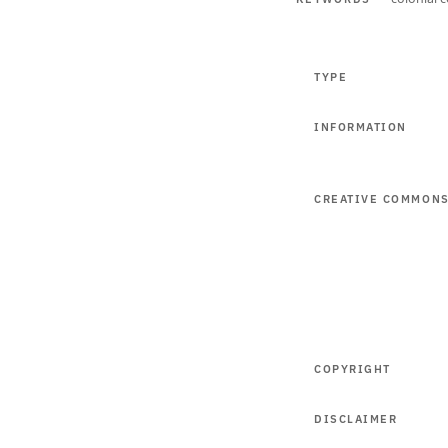
TYPE
INFORMATION
CREATIVE COMMON
COPYRIGHT
DISCLAIMER