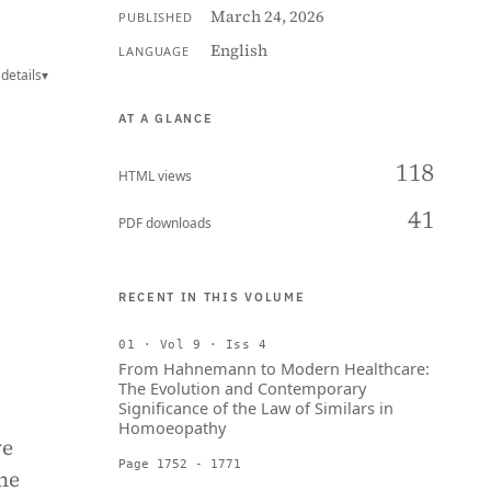
March 24, 2026
PUBLISHED
English
LANGUAGE
details
▾
AT A GLANCE
118
HTML views
41
PDF downloads
RECENT IN THIS VOLUME
01 · Vol 9 · Iss 4
From Hahnemann to Modern Healthcare:
The Evolution and Contemporary
Significance of the Law of Similars in
Homoeopathy
ve
Page 1752 - 1771
the