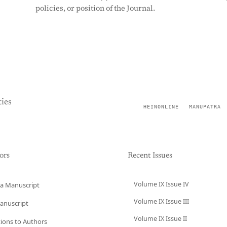
policies, or position of the Journal.
ies
HEINONLINE
MANUPATRA
ors
Recent Issues
Volume IX Issue IV
a Manuscript
Volume IX Issue III
anuscript
Volume IX Issue II
tions to Authors