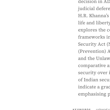
decision in A
judicial defer
H.R. Khanna’s 
life and liber
explores the c
frameworks in
Security Act (
(Prevention) A
and the Unlaw
comparative an
security over 
of Indian secu
indicate a gra
emphasising p
colonial c
KEYWORDS