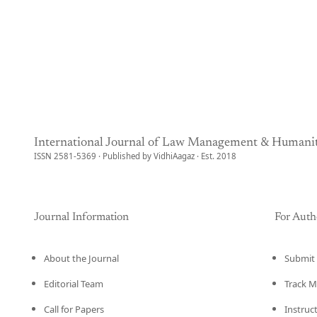
International Journal of Law Management & Humanit
ISSN 2581-5369 · Published by VidhiAagaz · Est. 2018
Journal Information
For Auth
About the Journal
Submit 
Editorial Team
Track M
Call for Papers
Instruc