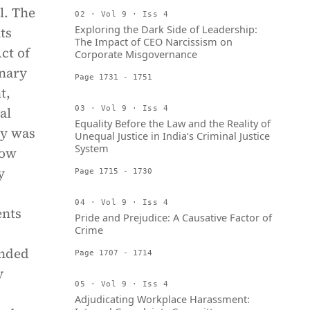
l. The
02 · Vol 9 · Iss 4
Exploring the Dark Side of Leadership:
ts
The Impact of CEO Narcissism on
ct of
Corporate Misgovernance
onary
Page 1731 - 1751
t,
al
03 · Vol 9 · Iss 4
Equality Before the Law and the Reality of
ty was
Unequal Justice in India’s Criminal Justice
System
how
y
Page 1715 - 1730
04 · Vol 9 · Iss 4
ents
Pride and Prejudice: A Causative Factor of
Crime
ended
Page 1707 - 1714
y
05 · Vol 9 · Iss 4
Adjudicating Workplace Harassment: