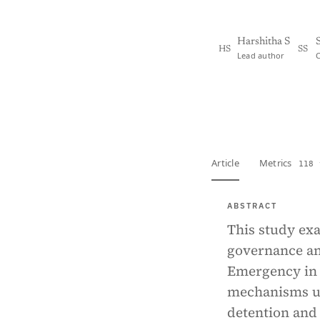
Harshitha S
HS
SS
Lead author
View PDF
Full tex
Article
Metrics
118 
ABSTRACT
This study exa
governance and
Emergency in I
mechanisms us
detention and 