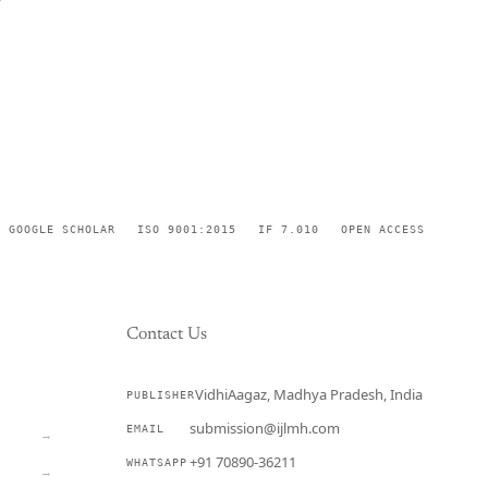
GOOGLE SCHOLAR
ISO 9001:2015
IF 7.010
OPEN ACCESS
Contact Us
VidhiAagaz, Madhya Pradesh, India
PUBLISHER
CURRENT
submission@ijlmh.com
EMAIL
→
+91 70890-36211
WHATSAPP
→