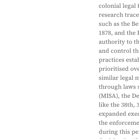
colonial legal
research trace
such as the Be
1878, and the 
authority to t
and control th
practices esta
prioritised ov
similar legal
through laws s
(MISA), the D
like the 38th
expanded exec
the enforcemen
during this pe