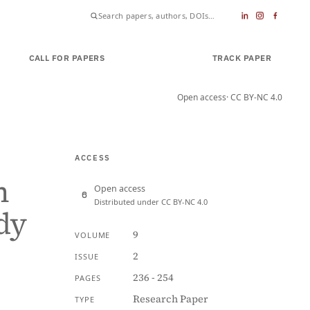
CALL FOR PAPERS
SUBMIT PAPER
TRACK PAPER
Open access
· CC BY-NC 4.0
ACCESS
n
Open access
Distributed under CC BY-NC 4.0
dy
9
VOLUME
2
ISSUE
236 - 254
PAGES
Research Paper
TYPE