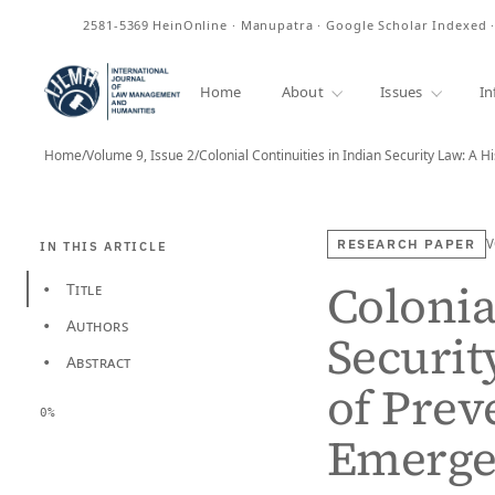
2581-5369
HeinOnline · Manupatra · Google Scholar Indexed 
ISSN
Home
About
Issues
In
Home
/
Volume 9, Issue 2
/
Colonial Continuities in Indian Security Law: A H
RESEARCH PAPER
V
IN THIS ARTICLE
Colonia
Title
•
Authors
•
Securit
Abstract
•
of Prev
0%
Emerge