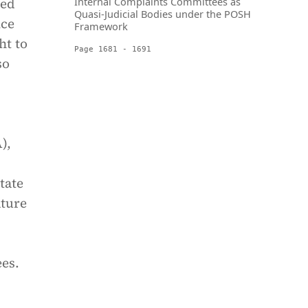
ted
Internal Complaints Committees as
Quasi-Judicial Bodies under the POSH
ice
Framework
ht to
Page 1681 - 1691
so
),
tate
ature
es.