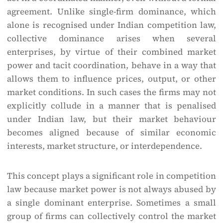
agreement. Unlike single-firm dominance, which
alone is recognised under Indian competition law,
collective dominance arises when several
enterprises, by virtue of their combined market
power and tacit coordination, behave in a way that
allows them to influence prices, output, or other
market conditions. In such cases the firms may not
explicitly collude in a manner that is penalised
under Indian law, but their market behaviour
becomes aligned because of similar economic
interests, market structure, or interdependence.
This concept plays a significant role in competition
law because market power is not always abused by
a single dominant enterprise. Sometimes a small
group of firms can collectively control the market