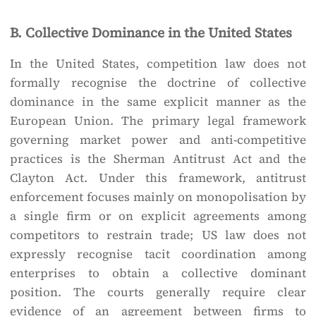
B. Collective Dominance in the United States
In the United States, competition law does not
formally recognise the doctrine of collective
dominance in the same explicit manner as the
European Union. The primary legal framework
governing market power and anti-competitive
practices is the Sherman Antitrust Act and the
Clayton Act. Under this framework, antitrust
enforcement focuses mainly on monopolisation by
a single firm or on explicit agreements among
competitors to restrain trade; US law does not
expressly recognise tacit coordination among
enterprises to obtain a collective dominant
position. The courts generally require clear
evidence of an agreement between firms to