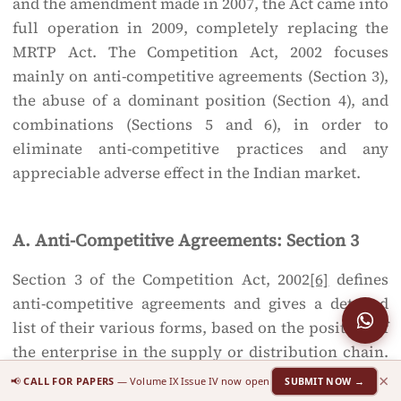
and the amendment made in 2007, the Act came into
full operation in 2009, completely replacing the
MRTP Act. The Competition Act, 2002 focuses
mainly on anti-competitive agreements (Section 3),
the abuse of a dominant position (Section 4), and
combinations (Sections 5 and 6), in order to
eliminate anti-competitive practices and any
appreciable adverse effect in the Indian market.
A. Anti-Competitive Agreements: Section 3
Section 3 of the Competition Act, 2002
[6]
defines
anti-competitive agreements and gives a detailed
list of their various forms, based on the position of
the enterprise in the supply or distribution chain.
Section 3(1) provides:
×
📢
CALL FOR PAPERS
— Volume IX Issue IV now open
SUBMIT NOW →