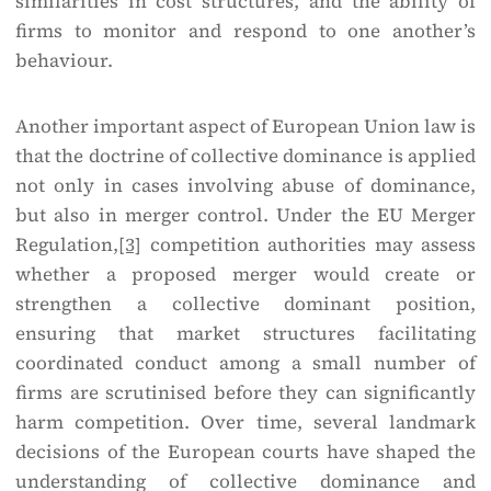
similarities in cost structures, and the ability of
firms to monitor and respond to one another’s
behaviour.
Another important aspect of European Union law is
that the doctrine of collective dominance is applied
not only in cases involving abuse of dominance,
but also in merger control. Under the EU Merger
Regulation,
[3]
competition authorities may assess
whether a proposed merger would create or
strengthen a collective dominant position,
ensuring that market structures facilitating
coordinated conduct among a small number of
firms are scrutinised before they can significantly
harm competition. Over time, several landmark
decisions of the European courts have shaped the
understanding of collective dominance and