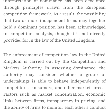
interpretation of dominance has been developed
through principles drawn from the European
competition framework. As a result, the possibility
that two or more independent firms may together
hold a dominant position has been acknowledged
in competition analysis, though it is not directly
provided for in the law of the United Kingdom.
The enforcement of competition law in the United
Kingdom is carried out by the Competition and
Markets Authority. In assessing dominance, the
authority may consider whether a group of
undertakings is able to behave independently of
competitors, consumers, and other market forces.
Factors such as market concentration, economic
links between firms, transparency in pricing, and
the ability of firms to monitor each other’s conduct