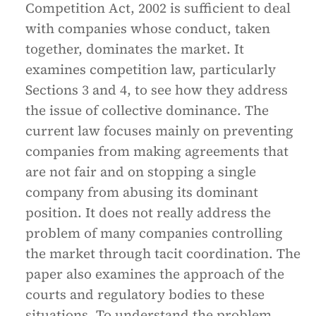
Competition Act, 2002 is sufficient to deal
with companies whose conduct, taken
together, dominates the market. It
examines competition law, particularly
Sections 3 and 4, to see how they address
the issue of collective dominance. The
current law focuses mainly on preventing
companies from making agreements that
are not fair and on stopping a single
company from abusing its dominant
position. It does not really address the
problem of many companies controlling
the market through tacit coordination. The
paper also examines the approach of the
courts and regulatory bodies to these
situations. To understand the problem