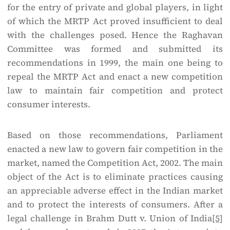
for the entry of private and global players, in light
of which the MRTP Act proved insufficient to deal
with the challenges posed. Hence the Raghavan
Committee was formed and submitted its
recommendations in 1999, the main one being to
repeal the MRTP Act and enact a new competition
law to maintain fair competition and protect
consumer interests.
Based on those recommendations, Parliament
enacted a new law to govern fair competition in the
market, named the Competition Act, 2002. The main
object of the Act is to eliminate practices causing
an appreciable adverse effect in the Indian market
and to protect the interests of consumers. After a
legal challenge in Brahm Dutt v. Union of India
[5]