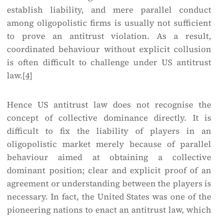
establish liability, and mere parallel conduct
among oligopolistic firms is usually not sufficient
to prove an antitrust violation. As a result,
coordinated behaviour without explicit collusion
is often difficult to challenge under US antitrust
law.
[4]
Hence US antitrust law does not recognise the
concept of collective dominance directly. It is
difficult to fix the liability of players in an
oligopolistic market merely because of parallel
behaviour aimed at obtaining a collective
dominant position; clear and explicit proof of an
agreement or understanding between the players is
necessary. In fact, the United States was one of the
pioneering nations to enact an antitrust law, which