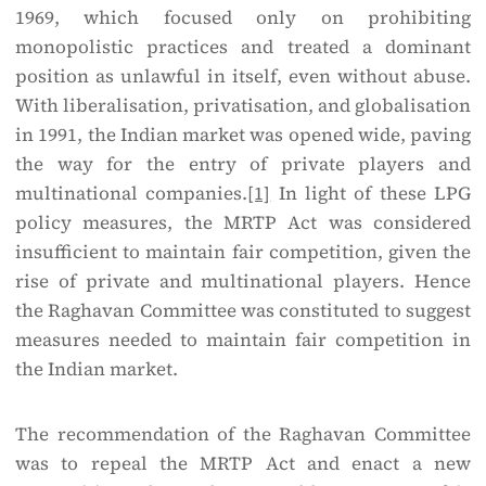
1969, which focused only on prohibiting
monopolistic practices and treated a dominant
position as unlawful in itself, even without abuse.
With liberalisation, privatisation, and globalisation
in 1991, the Indian market was opened wide, paving
the way for the entry of private players and
multinational companies.
[1]
In light of these LPG
policy measures, the MRTP Act was considered
insufficient to maintain fair competition, given the
rise of private and multinational players. Hence
the Raghavan Committee was constituted to suggest
measures needed to maintain fair competition in
the Indian market.
The recommendation of the Raghavan Committee
was to repeal the MRTP Act and enact a new