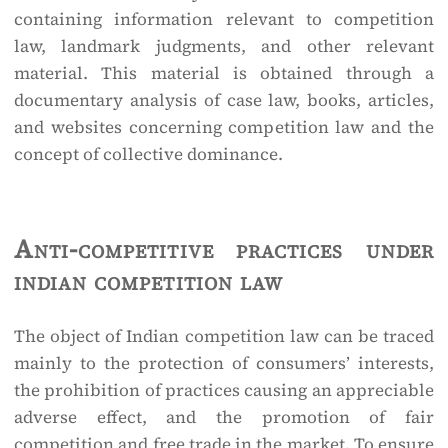
containing information relevant to competition
law, landmark judgments, and other relevant
material. This material is obtained through a
documentary analysis of case law, books, articles,
and websites concerning competition law and the
concept of collective dominance.
Anti-competitive practices under
indian competition law
The object of Indian competition law can be traced
mainly to the protection of consumers’ interests,
the prohibition of practices causing an appreciable
adverse effect, and the promotion of fair
competition and free trade in the market. To ensure