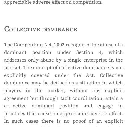
appreciable adverse effect on competition.
Collective dominance
The Competition Act, 2002 recognises the abuse of a
dominant position under Section 4, which
addresses only abuse by a single enterprise in the
market. The concept of collective dominance is not
explicitly covered under the Act. Collective
dominance may be defined as a situation in which
players in the market, without any explicit
agreement but through tacit coordination, attain a
collective dominant position and engage in
practices that cause an appreciable adverse effect.
In such cases there is no proof of an explicit