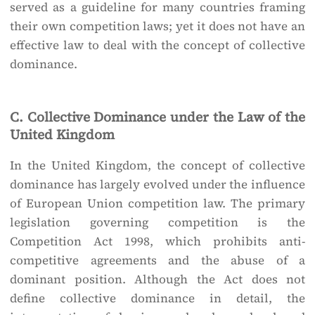
served as a guideline for many countries framing
their own competition laws; yet it does not have an
effective law to deal with the concept of collective
dominance.
C. Collective Dominance under the Law of the
United Kingdom
In the United Kingdom, the concept of collective
dominance has largely evolved under the influence
of European Union competition law. The primary
legislation governing competition is the
Competition Act 1998, which prohibits anti-
competitive agreements and the abuse of a
dominant position. Although the Act does not
define collective dominance in detail, the