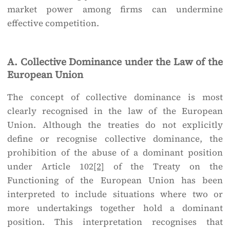
market power among firms can undermine
effective competition.
A. Collective Dominance under the Law of the
European Union
The concept of collective dominance is most
clearly recognised in the law of the European
Union. Although the treaties do not explicitly
define or recognise collective dominance, the
prohibition of the abuse of a dominant position
under Article 102
[2]
of the Treaty on the
Functioning of the European Union has been
interpreted to include situations where two or
more undertakings together hold a dominant
position. This interpretation recognises that