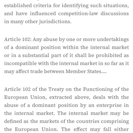
established criteria for identifying such situations,
and have influenced competition-law discussions
in many other jurisdictions.
Article 102: Any abuse by one or more undertakings
of a dominant position within the internal market
or in a substantial part of it shall be prohibited as
incompatible with the internal market in so far as it
may affect trade between Member States….
Article 102 of the Treaty on the Functioning of the
European Union, extracted above, deals with the
abuse of a dominant position by an enterprise in
the internal market. The internal market may be
defined as the markets of the countries comprising
the European Union. The effect may fall either