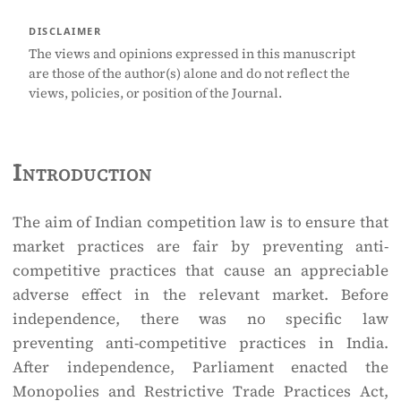
DISCLAIMER
The views and opinions expressed in this manuscript
are those of the author(s) alone and do not reflect the
views, policies, or position of the Journal.
Introduction
The aim of Indian competition law is to ensure that
market practices are fair by preventing anti-
competitive practices that cause an appreciable
adverse effect in the relevant market. Before
independence, there was no specific law
preventing anti-competitive practices in India.
After independence, Parliament enacted the
Monopolies and Restrictive Trade Practices Act,