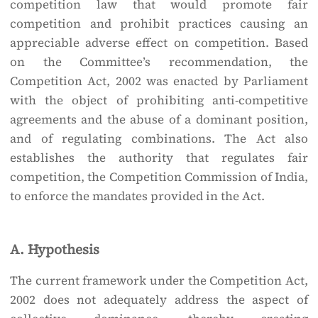
competition law that would promote fair
competition and prohibit practices causing an
appreciable adverse effect on competition. Based
on the Committee’s recommendation, the
Competition Act, 2002 was enacted by Parliament
with the object of prohibiting anti-competitive
agreements and the abuse of a dominant position,
and of regulating combinations. The Act also
establishes the authority that regulates fair
competition, the Competition Commission of India,
to enforce the mandates provided in the Act.
A. Hypothesis
The current framework under the Competition Act,
2002 does not adequately address the aspect of