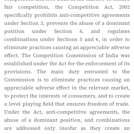
fair competition, the Competition Act, 2002
specifically prohibits anti-competitive agreements
under Section 3, prevents the abuse of a dominant
position under Section 4, and regulates
combinations under Sections 5 and 6, in order to
eliminate practices causing an appreciable adverse
effect. The Competition Commission of India was
established under the Act for the enforcement of its
provisions. The main duty entrusted to the
Commission is to eliminate practices causing an
appreciable adverse effect in the relevant market,
to protect the interests of consumers, and to create
a level playing field that ensures freedom of trade.
Under the Act, anti-competitive agreements, the
abuse of a dominant position, and combinations
are addressed only insofar as they create an