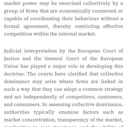
market power may be exercised collectively by a
group of firms that are economically connected or
capable of coordinating their behaviour without a
formal agreement, thereby restricting effective
competition within the internal market.
Judicial interpretation by the European Court of
Justice and the General Court of the European
Union has played a major role in developing this
doctrine. The courts have clarified that collective
dominance may arise where firms are linked in
such a way that they can adopt a common strategy
and act independently of competitors, customers,
and consumers. In assessing collective dominance,
authorities typically examine factors such as
market concentration, transparency of the market,