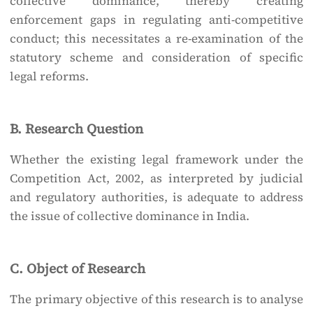
collective dominance, thereby creating
enforcement gaps in regulating anti-competitive
conduct; this necessitates a re-examination of the
statutory scheme and consideration of specific
legal reforms.
B. Research Question
Whether the existing legal framework under the
Competition Act, 2002, as interpreted by judicial
and regulatory authorities, is adequate to address
the issue of collective dominance in India.
C. Object of Research
The primary objective of this research is to analyse