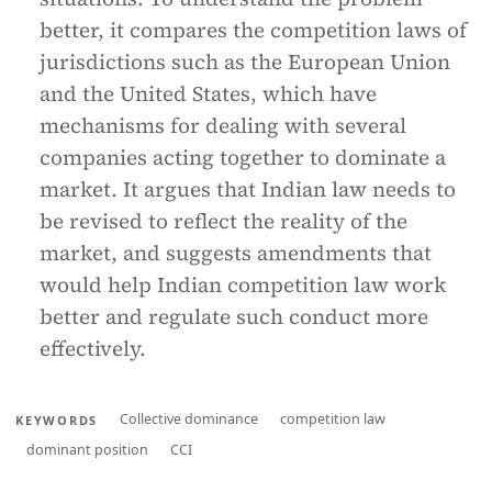
better, it compares the competition laws of
jurisdictions such as the European Union
and the United States, which have
mechanisms for dealing with several
companies acting together to dominate a
market. It argues that Indian law needs to
be revised to reflect the reality of the
market, and suggests amendments that
would help Indian competition law work
better and regulate such conduct more
effectively.
Collective dominance
competition law
KEYWORDS
dominant position
CCI