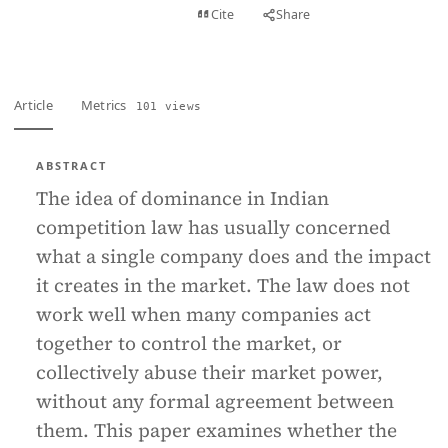
View PDF
Cite
Share
Full text
Article
Metrics
101 views
ABSTRACT
The idea of dominance in Indian
competition law has usually concerned
what a single company does and the impact
it creates in the market. The law does not
work well when many companies act
together to control the market, or
collectively abuse their market power,
without any formal agreement between
them. This paper examines whether the