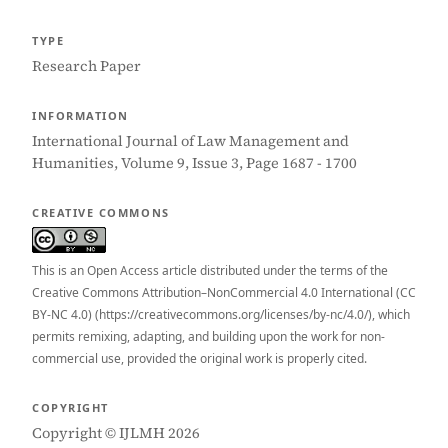
TYPE
Research Paper
INFORMATION
International Journal of Law Management and
Humanities, Volume 9, Issue 3, Page 1687 - 1700
CREATIVE COMMONS
This is an Open Access article distributed under the terms of the
Creative Commons Attribution–NonCommercial 4.0 International (CC
BY-NC 4.0) (https://creativecommons.org/licenses/by-nc/4.0/), which
permits remixing, adapting, and building upon the work for non-
commercial use, provided the original work is properly cited.
COPYRIGHT
Copyright © IJLMH 2026