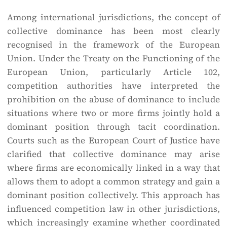
Among international jurisdictions, the concept of
collective dominance has been most clearly
recognised in the framework of the European
Union. Under the Treaty on the Functioning of the
European Union, particularly Article 102,
competition authorities have interpreted the
prohibition on the abuse of dominance to include
situations where two or more firms jointly hold a
dominant position through tacit coordination.
Courts such as the European Court of Justice have
clarified that collective dominance may arise
where firms are economically linked in a way that
allows them to adopt a common strategy and gain a
dominant position collectively. This approach has
influenced competition law in other jurisdictions,
which increasingly examine whether coordinated