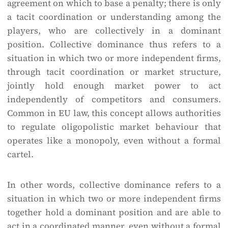
agreement on which to base a penalty; there is only
a tacit coordination or understanding among the
players, who are collectively in a dominant
position. Collective dominance thus refers to a
situation in which two or more independent firms,
through tacit coordination or market structure,
jointly hold enough market power to act
independently of competitors and consumers.
Common in EU law, this concept allows authorities
to regulate oligopolistic market behaviour that
operates like a monopoly, even without a formal
cartel.
In other words, collective dominance refers to a
situation in which two or more independent firms
together hold a dominant position and are able to
act in a coordinated manner, even without a formal