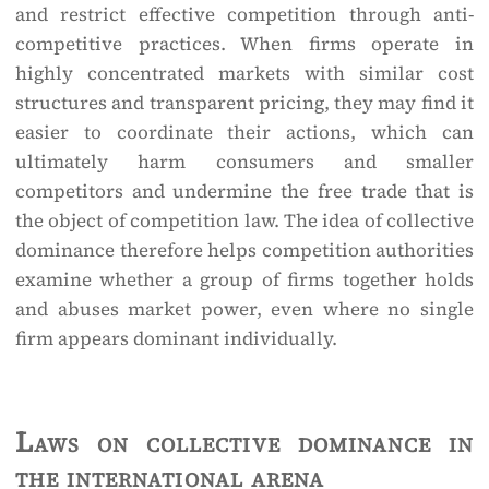
and restrict effective competition through anti-
competitive practices. When firms operate in
highly concentrated markets with similar cost
structures and transparent pricing, they may find it
easier to coordinate their actions, which can
ultimately harm consumers and smaller
competitors and undermine the free trade that is
the object of competition law. The idea of collective
dominance therefore helps competition authorities
examine whether a group of firms together holds
and abuses market power, even where no single
firm appears dominant individually.
Laws on collective dominance in
the international arena