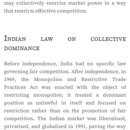
may collectively exercise market power in a way
that restricts effective competition.
Indian law on collective
dominance
Before independence, India had no specific law
governing fair competition. After independence, in
1969, the Monopolies and Restrictive Trade
Practices Act was enacted with the object of
restricting monopolies; it treated a dominant
position as unlawful in itself and focused on
restriction rather than on the promotion of fair
competition. The Indian market was liberalised,
privatised, and globalised in 1991, paving the way