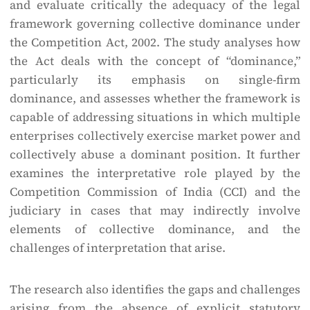
and evaluate critically the adequacy of the legal
framework governing collective dominance under
the Competition Act, 2002. The study analyses how
the Act deals with the concept of “dominance,”
particularly its emphasis on single-firm
dominance, and assesses whether the framework is
capable of addressing situations in which multiple
enterprises collectively exercise market power and
collectively abuse a dominant position. It further
examines the interpretative role played by the
Competition Commission of India (CCI) and the
judiciary in cases that may indirectly involve
elements of collective dominance, and the
challenges of interpretation that arise.
The research also identifies the gaps and challenges
arising from the absence of explicit statutory