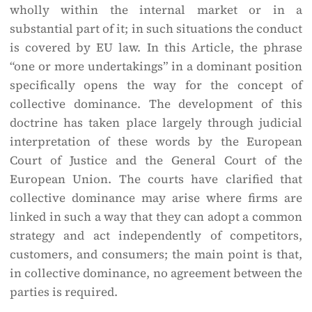
wholly within the internal market or in a
substantial part of it; in such situations the conduct
is covered by EU law. In this Article, the phrase
“one or more undertakings” in a dominant position
specifically opens the way for the concept of
collective dominance. The development of this
doctrine has taken place largely through judicial
interpretation of these words by the European
Court of Justice and the General Court of the
European Union. The courts have clarified that
collective dominance may arise where firms are
linked in such a way that they can adopt a common
strategy and act independently of competitors,
customers, and consumers; the main point is that,
in collective dominance, no agreement between the
parties is required.