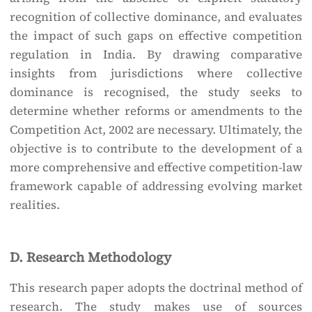
recognition of collective dominance, and evaluates
the impact of such gaps on effective competition
regulation in India. By drawing comparative
insights from jurisdictions where collective
dominance is recognised, the study seeks to
determine whether reforms or amendments to the
Competition Act, 2002 are necessary. Ultimately, the
objective is to contribute to the development of a
more comprehensive and effective competition-law
framework capable of addressing evolving market
realities.
D. Research Methodology
This research paper adopts the doctrinal method of
research. The study makes use of sources