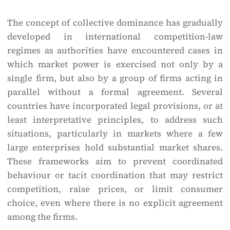
The concept of collective dominance has gradually
developed in international competition-law
regimes as authorities have encountered cases in
which market power is exercised not only by a
single firm, but also by a group of firms acting in
parallel without a formal agreement. Several
countries have incorporated legal provisions, or at
least interpretative principles, to address such
situations, particularly in markets where a few
large enterprises hold substantial market shares.
These frameworks aim to prevent coordinated
behaviour or tacit coordination that may restrict
competition, raise prices, or limit consumer
choice, even where there is no explicit agreement
among the firms.