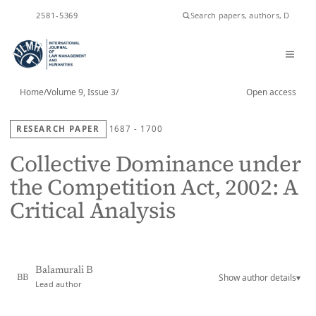
ISSN
2581-5369
Home
/
Volume 9, Issue 3
/
Open access
RESEARCH PAPER
1687 - 1700
Collective Dominance under
the Competition Act, 2002: A
Critical Analysis
Balamurali B
Show author details
▾
BB
Lead author