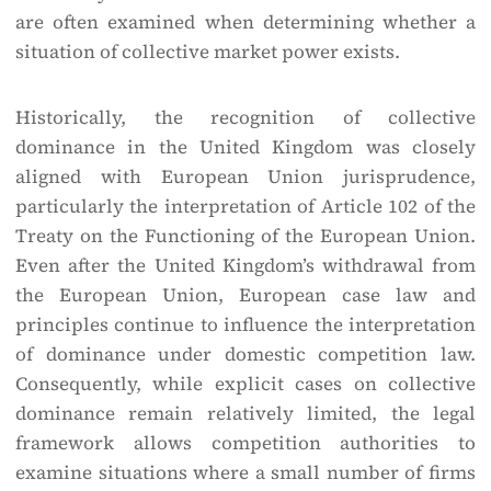
are often examined when determining whether a
situation of collective market power exists.
Historically, the recognition of collective
dominance in the United Kingdom was closely
aligned with European Union jurisprudence,
particularly the interpretation of Article 102 of the
Treaty on the Functioning of the European Union.
Even after the United Kingdom’s withdrawal from
the European Union, European case law and
principles continue to influence the interpretation
of dominance under domestic competition law.
Consequently, while explicit cases on collective
dominance remain relatively limited, the legal
framework allows competition authorities to
examine situations where a small number of firms