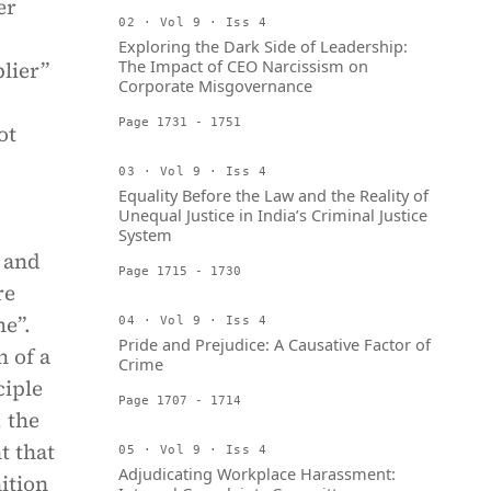
er
02 · Vol 9 · Iss 4
Exploring the Dark Side of Leadership:
The Impact of CEO Narcissism on
lier”
Corporate Misgovernance
Page 1731 - 1751
ot
03 · Vol 9 · Iss 4
Equality Before the Law and the Reality of
Unequal Justice in India’s Criminal Justice
System
 and
Page 1715 - 1730
re
me”.
04 · Vol 9 · Iss 4
Pride and Prejudice: A Causative Factor of
n of a
Crime
ciple
Page 1707 - 1714
 the
t that
05 · Vol 9 · Iss 4
Adjudicating Workplace Harassment:
nition