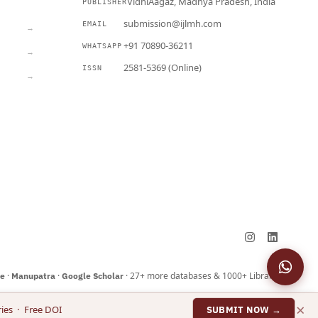
VidhiAagaz, Madhya Pradesh, India
PUBLISHER
CURRENT
submission@ijlmh.com
EMAIL
→
+91 70890-36211
WHATSAPP
→
2581-5369 (Online)
ISSN
→
Submit a Manuscript →
·
·
· 27+ more databases & 1000+ Libraries
ne
Manupatra
Google Scholar
×
ies · Free DOI
SUBMIT NOW →