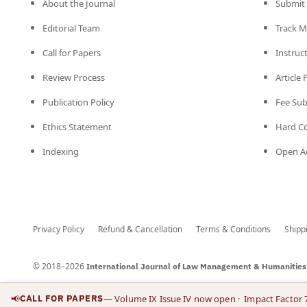
About the Journal
Submit 
Editorial Team
Track M
Call for Papers
Instruc
Review Process
Article
Publication Policy
Fee Su
Ethics Statement
Hard C
Indexing
Open Ac
Privacy Policy
Refund & Cancellation
Terms & Conditions
Shipp
© 2018–2026
International Journal of Law Management & Humanities
📢
CALL FOR PAPERS
— Volume IX Issue IV now open
· Impact Factor 