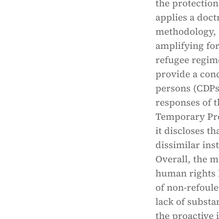
the protection
applies a doc
methodology, a
amplifying for
refugee regim
provide a conc
persons (CDPs
responses of t
Temporary Pro
it discloses t
dissimilar ins
Overall, the m
human rights l
of non-refoul
lack of substa
the proactive i