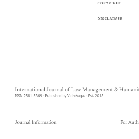
COPYRIGHT
DISCLAIMER
International Journal of Law Management & Humanit
ISSN 2581-5369 · Published by VidhiAagaz · Est. 2018
Journal Information
For Auth