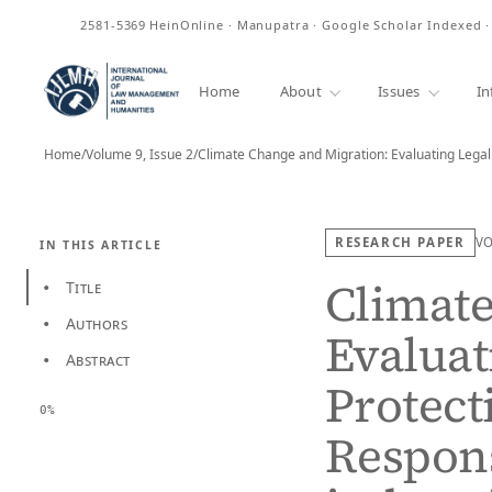
ISSN
2581-5369
HeinOnline · Manupatra · Google Scholar Indexed 
Home
About
Issues
In
Home
/
Volume 9, Issue 2
/
RESEARCH PAPER
V
IN THIS ARTICLE
Climate
Title
•
Authors
•
Evaluat
Abstract
•
Protect
0%
Respons