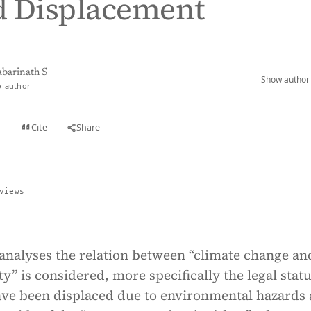
d Displacement
abarinath S
Show author 
o-author
Cite
Share
t
views
analyses the relation between “climate change an
” is considered, more specifically the legal statu
ve been displaced due to environmental hazards