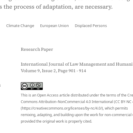
s the process of adaptation, are necessary.
n
Climate Change
European Union
Displaced Persons
Research Paper
International Journal of Law Management and Humanit
Volume 9, Issue 2, Page 901 - 914
S
This is an Open Access article distributed under the terms of the Cr
Commons Attribution–NonCommercial 4.0 International (CC BY-NC 
(https://creativecommons.org/licenses/by-nc/4.0/), which permits
remixing, adapting, and building upon the work for non-commercial 
provided the original work is properly cited.