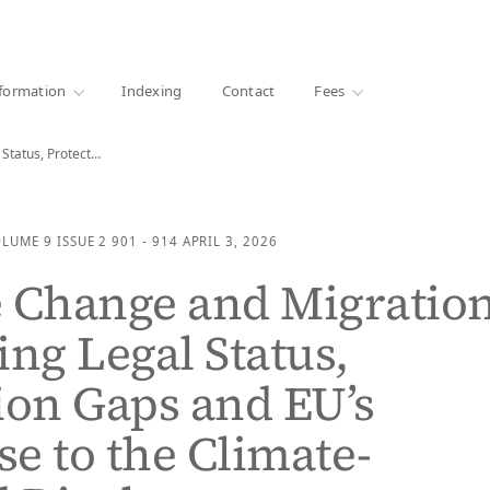
·
1000+ libraries
formation
Indexing
Contact
Fees
Climate Change and Migration: Evaluating Legal Status, Protection…
OLUME 9
ISSUE 2
901 - 914
APRIL 3, 2026
 Change and Migration
ing Legal Status,
ion Gaps and EU’s
e to the Climate-