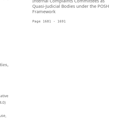
Internal Complaints Committees as
Quasi-Judicial Bodies under the POSH
Framework
Page 1681 - 1691
ies,
eative
4.0)
use,