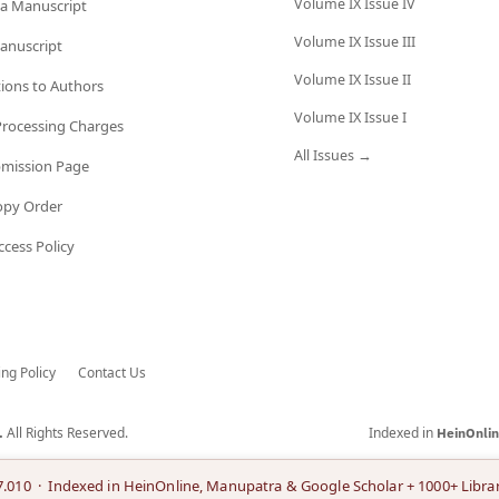
Volume IX Issue IV
a Manuscript
Volume IX Issue III
anuscript
Volume IX Issue II
tions to Authors
Volume IX Issue I
 Processing Charges
All Issues →
bmission Page
opy Order
cess Policy
ing Policy
Contact Us
All Rights Reserved.
Indexed in
.
HeinOnli
7.010 · Indexed in HeinOnline, Manupatra & Google Scholar + 1000+ Librar