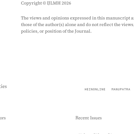
Copyright © IJLMH 2026
The views and opinions expressed in this manuscript a
those of the author(s) alone and do not reflect the views
policies, or position of the Journal.
ies
HEINONLINE
MANUPATRA
ors
Recent Issues