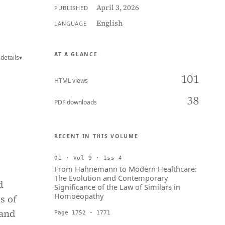
April 3, 2026
PUBLISHED
English
LANGUAGE
AT A GLANCE
details
▾
101
HTML views
38
PDF downloads
RECENT IN THIS VOLUME
01 · Vol 9 · Iss 4
From Hahnemann to Modern Healthcare:
The Evolution and Contemporary
d
Significance of the Law of Similars in
Homoeopathy
s of
 and
Page 1752 - 1771