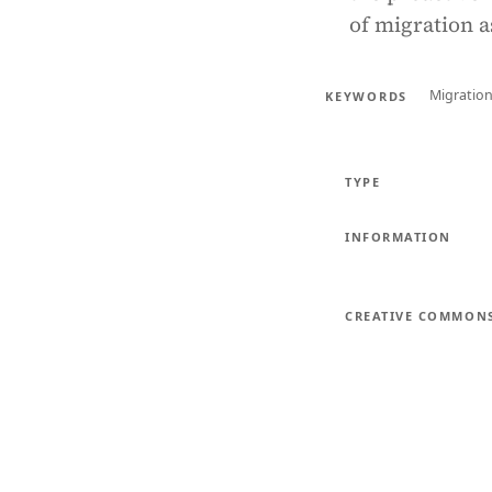
of migration a
Migratio
KEYWORDS
TYPE
INFORMATION
CREATIVE COMMON