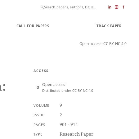
CALL FOR PAPERS
SUBMIT PAPER
TRACK PAPER
Open access
· CC BY-NC 4.0
ACCESS
:
Open access
Distributed under CC BY-NC 4.0
9
VOLUME
2
ISSUE
901 - 914
PAGES
Research Paper
TYPE