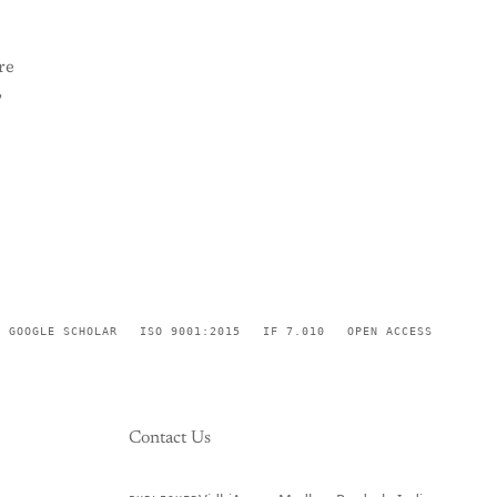
re
,
GOOGLE SCHOLAR
ISO 9001:2015
IF 7.010
OPEN ACCESS
Contact Us