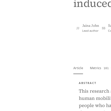
induce
Jaina John
S
JJ
SS
Lead author
C
View PDF
Full tex
Article
Metrics
101 
ABSTRACT
This research 
human mobility
people who ha