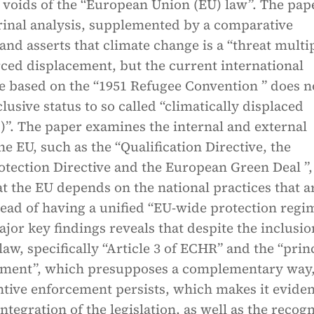
 voids of the “European Union (EU) law”. The pap
trinal analysis, supplemented by a comparative
nd asserts that climate change is a “threat multip
ced displacement, but the current international
e based on the “1951 Refugee Convention ” does n
lusive status to so called “climatically displaced
)”. The paper examines the internal and external
he EU, such as the “Qualification Directive, the
tection Directive and the European Green Deal ”,
hat the EU depends on the national practices that a
tead of having a unified “EU-wide protection regi
ajor key findings reveals that despite the inclusio
aw, specifically “Article 3 of ECHR” and the “prin
ement”, which presupposes a complementary way,
ntive enforcement persists, which makes it eviden
ntegration of the legislation, as well as the recog