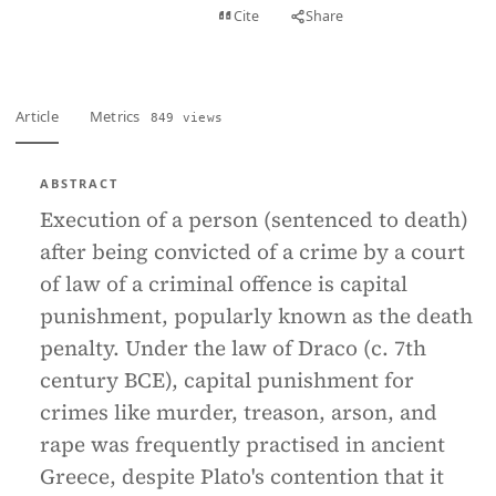
View PDF
Cite
Share
Full text
Article
Metrics
849 views
ABSTRACT
Execution of a person (sentenced to death)
after being convicted of a crime by a court
of law of a criminal offence is capital
punishment, popularly known as the death
penalty. Under the law of Draco (c. 7th
century BCE), capital punishment for
crimes like murder, treason, arson, and
rape was frequently practised in ancient
Greece, despite Plato's contention that it