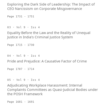
Exploring the Dark Side of Leadership: The Impact of
CEO Narcissism on Corporate Misgovernance
Page 1731 - 1751
03 · Vol 9 · Iss 4
Equality Before the Law and the Reality of Unequal
Justice in India’s Criminal Justice System
Page 1715 - 1730
04 · Vol 9 · Iss 4
Pride and Prejudice: A Causative Factor of Crime
Page 1707 - 1714
05 · Vol 9 · Iss 4
Adjudicating Workplace Harassment: Internal
Complaints Committees as Quasi-Judicial Bodies under
the POSH Framework
Page 1681 - 1691