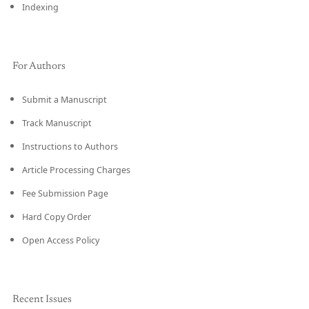
Indexing
For Authors
Submit a Manuscript
Track Manuscript
Instructions to Authors
Article Processing Charges
Fee Submission Page
Hard Copy Order
Open Access Policy
Recent Issues