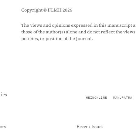
Copyright © IJLMH 2026
The views and opinions expressed in this manuscript a
those of the author(s) alone and do not reflect the views
policies, or position of the Journal.
ies
HEINONLINE
MANUPATRA
ors
Recent Issues