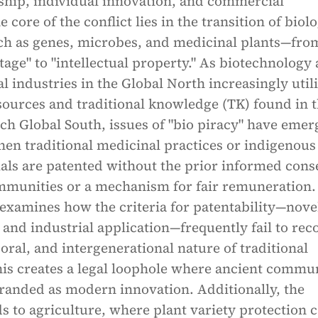
ship, individual innovation, and commercial
e core of the conflict lies in the transition of biol
h as genes, microbes, and medicinal plants—fro
ge" to "intellectual property." As biotechnology
 industries in the Global North increasingly util
sources and traditional knowledge (TK) found in 
ich Global South, issues of "bio piracy" have emer
en traditional medicinal practices or indigenous
als are patented without the prior informed cons
mmunities or a mechanism for fair remuneration.
examines how the criteria for patentability—novel
 and industrial application—frequently fail to rec
, oral, and intergenerational nature of traditional
is creates a legal loophole where ancient commu
randed as modern innovation. Additionally, the
s to agriculture, where plant variety protection 