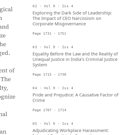
02 · Vol 9 · Iss 4
ogical
Exploring the Dark Side of Leadership:
m
The Impact of CEO Narcissism on
Corporate Misgovernance
 and
ize
Page 1731 - 1751
the
03 · Vol 9 · Iss 4
ged.
Equality Before the Law and the Reality of
Unequal Justice in India’s Criminal Justice
System
ent of
Page 1715 - 1730
 The
ty,
04 · Vol 9 · Iss 4
Pride and Prejudice: A Causative Factor of
ognize
Crime
Page 1707 - 1714
nal
05 · Vol 9 · Iss 4
Adjudicating Workplace Harassment:
can