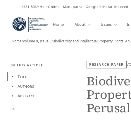
ISSN
2581-5369
HeinOnline · Manupatra · Google Scholar Indexed 
Home
About
Issues
In
Home
/
Volume 9, Issue 3
/
RESEARCH PAPER
V
IN THIS ARTICLE
Biodive
Title
•
Authors
•
Propert
Abstract
•
Perusal
0%