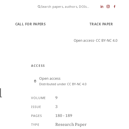
CALL FOR PAPERS
SUBMIT PAPER
TRACK PAPER
Open access
· CC BY-NC 4.0
ACCESS
Open access
Distributed under CC BY-NC 4.0
l
9
VOLUME
3
ISSUE
180 - 189
PAGES
Research Paper
TYPE