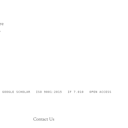
re
,
GOOGLE SCHOLAR
ISO 9001:2015
IF 7.010
OPEN ACCESS
Contact Us