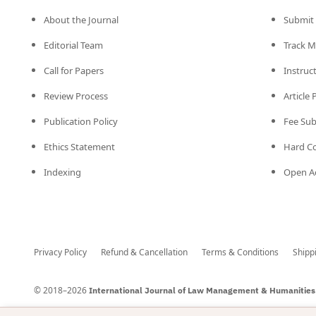
About the Journal
Submit 
Editorial Team
Track M
Call for Papers
Instruc
Review Process
Article
Publication Policy
Fee Su
Ethics Statement
Hard C
Indexing
Open Ac
Privacy Policy
Refund & Cancellation
Terms & Conditions
Shipp
© 2018–2026
International Journal of Law Management & Humanities