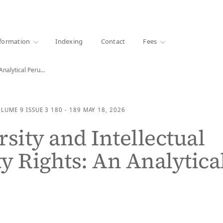
·
1000+ libraries
formation
Indexing
Contact
Fees
Biodiversity and Intellectual Property Rights: An Analytical Perusal
OLUME 9
ISSUE 3
180 - 189
MAY 18, 2026
rsity and Intellectual
y Rights: An Analytica