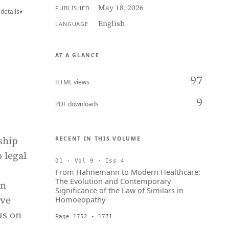
May 18, 2026
PUBLISHED
details
▾
English
LANGUAGE
AT A GLANCE
97
HTML views
9
PDF downloads
ship
RECENT IN THIS VOLUME
 legal
01 · Vol 9 · Iss 4
From Hahnemann to Modern Healthcare:
The Evolution and Contemporary
on
Significance of the Law of Similars in
ive
Homoeopathy
us on
Page 1752 - 1771