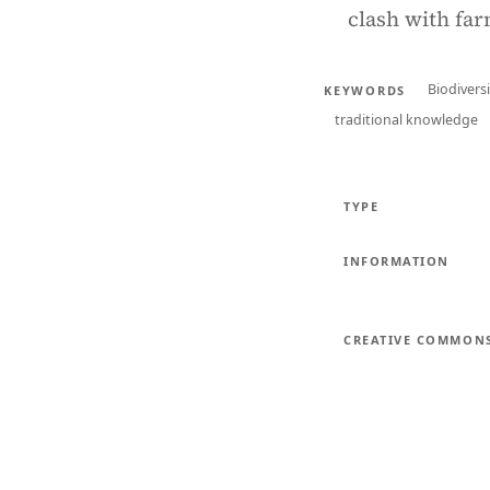
clash with far
Biodiversi
KEYWORDS
traditional knowledge
TYPE
INFORMATION
CREATIVE COMMON