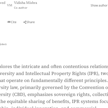
ved
Vidisha Mishra
Show author 
VM
Co-author
Cite
Share
t
iews
lores the intricate and often contentious relation
ersity and Intellectual Property Rights (IPR), two
at operate on fundamentally different principles.
rsity law, primarily governed by the Convention 
ersity (CBD), emphasizes sovereign rights, collect
the equitable sharing of benefits, IPR systems foc