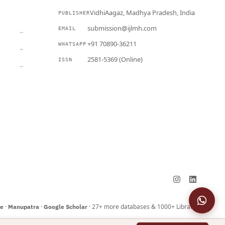
VidhiAagaz, Madhya Pradesh, India
PUBLISHER
CURRENT
submission@ijlmh.com
EMAIL
→
+91 70890-36211
WHATSAPP
→
2581-5369 (Online)
ISSN
→
Submit a Manuscript →
·
·
· 27+ more databases & 1000+ Libraries
ne
Manupatra
Google Scholar