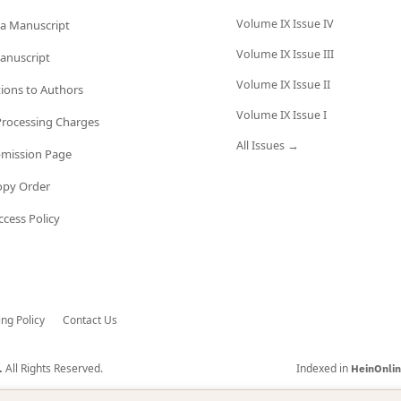
Volume IX Issue IV
a Manuscript
Volume IX Issue III
anuscript
Volume IX Issue II
tions to Authors
Volume IX Issue I
 Processing Charges
All Issues →
bmission Page
opy Order
cess Policy
ing Policy
Contact Us
All Rights Reserved.
Indexed in
.
HeinOnli