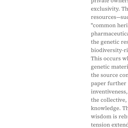
private owner
exclusivity. Th
resources—suc
"common herita
pharmaceutical
the genetic re
biodiversity-r
This occurs wh
genetic materi
the source co
paper further 
inventiveness,
the collective
knowledge. Th
wisdom is reb
tension extend