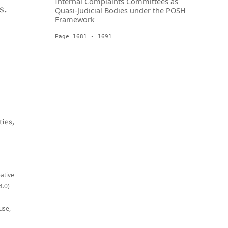
Internal Complaints Committees as
s.
Quasi-Judicial Bodies under the POSH
Framework
Page 1681 - 1691
ies,
eative
4.0)
use,