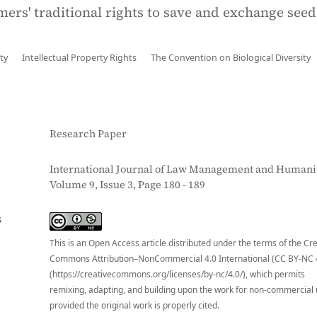
mers' traditional rights to save and exchange seed
ty
Intellectual Property Rights
The Convention on Biological Diversity
Research Paper
International Journal of Law Management and Humanit
Volume 9, Issue 3, Page 180 - 189
S
This is an Open Access article distributed under the terms of the Cr
Commons Attribution–NonCommercial 4.0 International (CC BY-NC 
(https://creativecommons.org/licenses/by-nc/4.0/), which permits
remixing, adapting, and building upon the work for non-commercial 
provided the original work is properly cited.