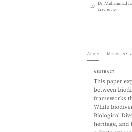
Dr. Muhammad Ja
DJ
Lead author
View PDF
Full tex
Article
Metrics
97 v
ABSTRACT
This paper exp
between biodiv
frameworks th
While biodive
Biological Div
heritage, and 