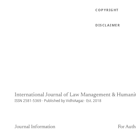
COPYRIGHT
DISCLAIMER
International Journal of Law Management & Humanit
ISSN 2581-5369 · Published by VidhiAagaz · Est. 2018
Journal Information
For Auth