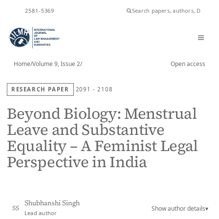
ISSN
2581-5369
Home
/
Volume 9, Issue 2
/
Open access
RESEARCH PAPER
2091 - 2108
Beyond Biology: Menstrual
Leave and Substantive
Equality – A Feminist Legal
Perspective in India
Shubhanshi Singh
Show author details
▾
SS
Lead author