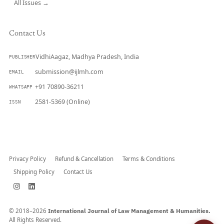
All Issues →
Contact Us
VidhiAagaz, Madhya Pradesh, India
PUBLISHER
submission@ijlmh.com
EMAIL
+91 70890-36211
WHATSAPP
2581-5369 (Online)
ISSN
Submit a Manuscript →
Privacy Policy
Refund & Cancellation
Terms & Conditions
Shipping Policy
Contact Us
© 2018–2026
International Journal of Law Management & Humanities.
All Rights Reserved.