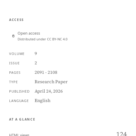
ACCESS
Open access
Distributed under CC BY-NC 4.0
9
VOLUME
2
ISSUE
2091 - 2108
PAGES
Research Paper
TYPE
April 24, 2026
PUBLISHED
English
LANGUAGE
AT A GLANCE
124
HTML views