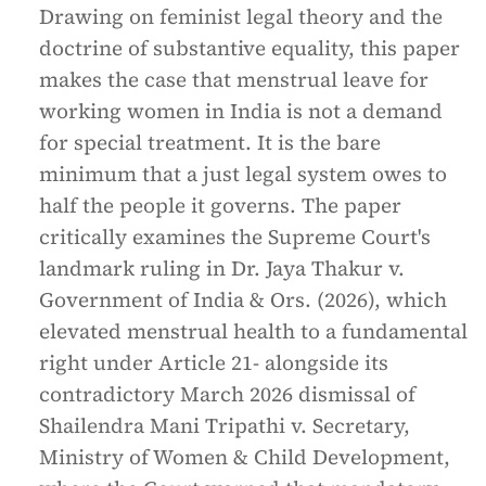
Drawing on feminist legal theory and the
doctrine of substantive equality, this paper
makes the case that menstrual leave for
working women in India is not a demand
for special treatment. It is the bare
minimum that a just legal system owes to
half the people it governs. The paper
critically examines the Supreme Court's
landmark ruling in Dr. Jaya Thakur v.
Government of India & Ors. (2026), which
elevated menstrual health to a fundamental
right under Article 21- alongside its
contradictory March 2026 dismissal of
Shailendra Mani Tripathi v. Secretary,
Ministry of Women & Child Development,