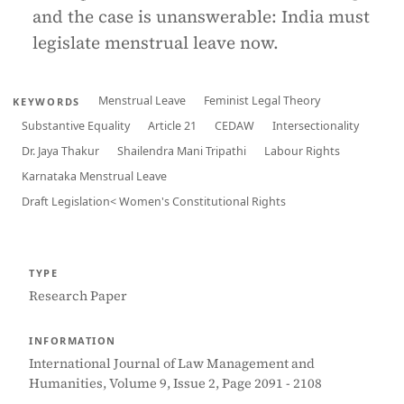
and the case is unanswerable: India must
legislate menstrual leave now.
Menstrual Leave
Feminist Legal Theory
KEYWORDS
Substantive Equality
Article 21
CEDAW
Intersectionality
Dr. Jaya Thakur
Shailendra Mani Tripathi
Labour Rights
Karnataka Menstrual Leave
Draft Legislation< Women's Constitutional Rights
TYPE
Research Paper
INFORMATION
International Journal of Law Management and
Humanities, Volume 9, Issue 2, Page 2091 - 2108