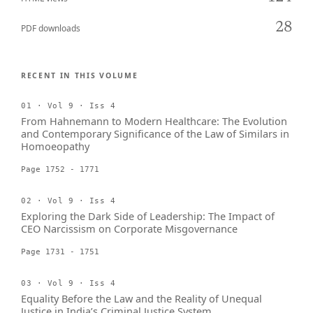
28
PDF downloads
RECENT IN THIS VOLUME
01 · Vol 9 · Iss 4
From Hahnemann to Modern Healthcare: The Evolution
and Contemporary Significance of the Law of Similars in
Homoeopathy
Page 1752 - 1771
02 · Vol 9 · Iss 4
Exploring the Dark Side of Leadership: The Impact of
CEO Narcissism on Corporate Misgovernance
Page 1731 - 1751
03 · Vol 9 · Iss 4
Equality Before the Law and the Reality of Unequal
Justice in India’s Criminal Justice System