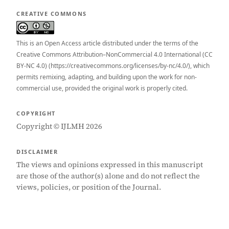
CREATIVE COMMONS
This is an Open Access article distributed under the terms of the
Creative Commons Attribution–NonCommercial 4.0 International (CC
BY-NC 4.0) (https://creativecommons.org/licenses/by-nc/4.0/), which
permits remixing, adapting, and building upon the work for non-
commercial use, provided the original work is properly cited.
COPYRIGHT
Copyright © IJLMH 2026
DISCLAIMER
The views and opinions expressed in this manuscript
are those of the author(s) alone and do not reflect the
views, policies, or position of the Journal.