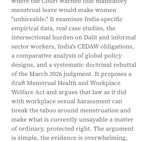
where the Court warned that mandatory
menstrual leave would make women
"unhireable." It examines India-specific
empirical data, real case studies, the
intersectional burden on Dalit and informal
sector workers, India's CEDAW obligations,
a comparative analysis of global policy
designs, and a systematic doctrinal rebuttal
of the March 2026 judgment. It proposes a
draft Menstrual Health and Workplace
Welfare Act and argues that law as it did
with workplace sexual harassment can
break the taboo around menstruation and
make what is currently unsayable a matter
of ordinary, protected right. The argument
is simple, the evidence is overwhelming,