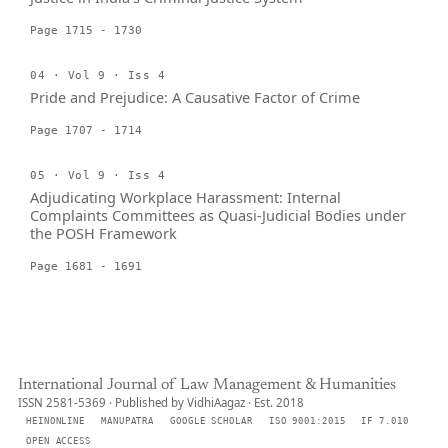
Page 1715 - 1730
04 · Vol 9 · Iss 4
Pride and Prejudice: A Causative Factor of Crime
Page 1707 - 1714
05 · Vol 9 · Iss 4
Adjudicating Workplace Harassment: Internal
Complaints Committees as Quasi-Judicial Bodies under
the POSH Framework
Page 1681 - 1691
International Journal of Law Management & Humanities
ISSN 2581-5369 · Published by VidhiAagaz · Est. 2018
HEINONLINE
MANUPATRA
GOOGLE SCHOLAR
ISO 9001:2015
IF 7.010
OPEN ACCESS