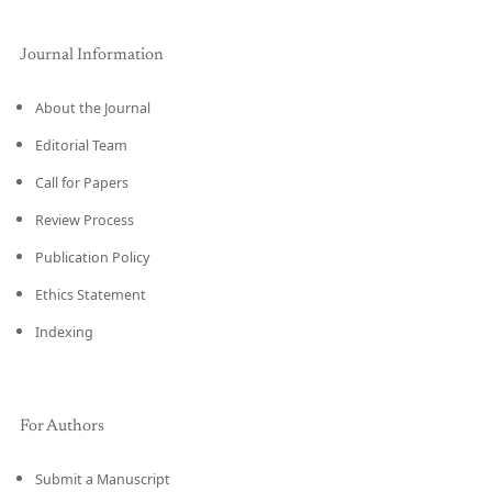
Journal Information
About the Journal
Editorial Team
Call for Papers
Review Process
Publication Policy
Ethics Statement
Indexing
For Authors
Submit a Manuscript