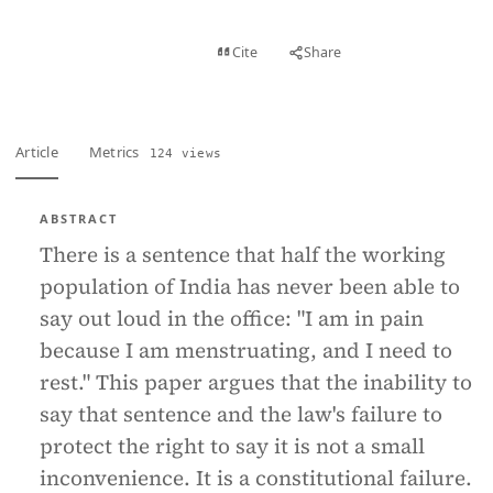
View PDF
Cite
Share
Full text
Article
Metrics
124 views
ABSTRACT
There is a sentence that half the working
population of India has never been able to
say out loud in the office: "I am in pain
because I am menstruating, and I need to
rest." This paper argues that the inability to
say that sentence and the law's failure to
protect the right to say it is not a small
inconvenience. It is a constitutional failure.