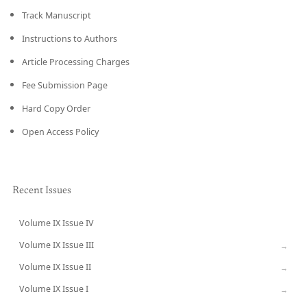
Track Manuscript
Instructions to Authors
Article Processing Charges
Fee Submission Page
Hard Copy Order
Open Access Policy
Recent Issues
Volume IX Issue IV
CURRENT
Volume IX Issue III
→
Volume IX Issue II
→
Volume IX Issue I
→