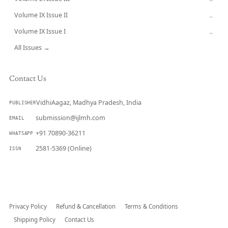
Volume IX Issue II
→
Volume IX Issue I
→
All Issues →
Contact Us
VidhiAagaz, Madhya Pradesh, India
PUBLISHER
submission@ijlmh.com
EMAIL
+91 70890-36211
WHATSAPP
2581-5369 (Online)
ISSN
Submit a Manuscript →
Privacy Policy
Refund & Cancellation
Terms & Conditions
Shipping Policy
Contact Us