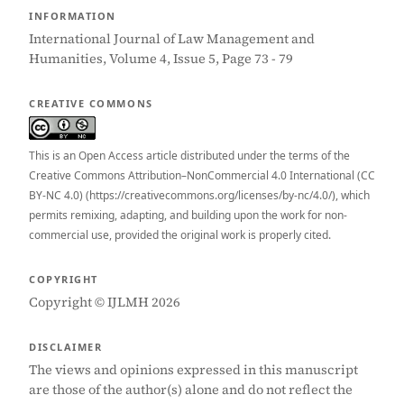
INFORMATION
International Journal of Law Management and
Humanities, Volume 4, Issue 5, Page 73 - 79
CREATIVE COMMONS
This is an Open Access article distributed under the terms of the
Creative Commons Attribution–NonCommercial 4.0 International (CC
BY-NC 4.0) (https://creativecommons.org/licenses/by-nc/4.0/), which
permits remixing, adapting, and building upon the work for non-
commercial use, provided the original work is properly cited.
COPYRIGHT
Copyright © IJLMH 2026
DISCLAIMER
The views and opinions expressed in this manuscript
are those of the author(s) alone and do not reflect the