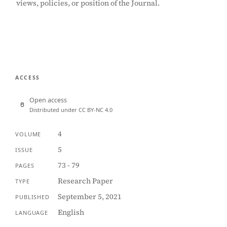
views, policies, or position of the Journal.
ACCESS
Open access
Distributed under CC BY-NC 4.0
4
VOLUME
5
ISSUE
73 - 79
PAGES
Research Paper
TYPE
September 5, 2021
PUBLISHED
English
LANGUAGE