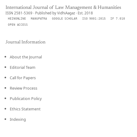
International Journal of Law Management & Humanities
ISSN 2581-5369 · Published by VidhiAagaz · Est. 2018
HEINONLINE
MANUPATRA
GOOGLE SCHOLAR
ISO 9001:2015
IF 7.010
OPEN ACCESS
Journal Information
About the Journal
Editorial Team
Call for Papers
Review Process
Publication Policy
Ethics Statement
Indexing