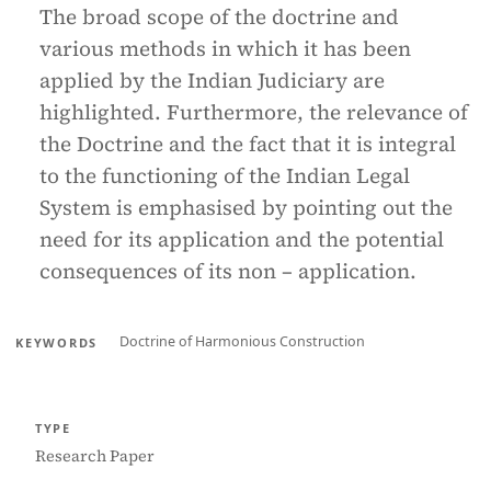
The broad scope of the doctrine and
various methods in which it has been
applied by the Indian Judiciary are
highlighted. Furthermore, the relevance of
the Doctrine and the fact that it is integral
to the functioning of the Indian Legal
System is emphasised by pointing out the
need for its application and the potential
consequences of its non – application.
Doctrine of Harmonious Construction
KEYWORDS
TYPE
Research Paper