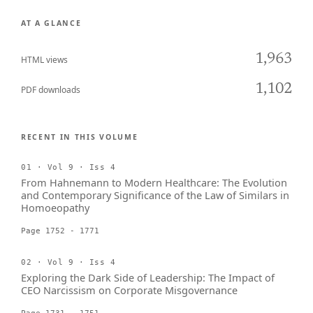
AT A GLANCE
1,963
HTML views
1,102
PDF downloads
RECENT IN THIS VOLUME
01 · Vol 9 · Iss 4
From Hahnemann to Modern Healthcare: The Evolution
and Contemporary Significance of the Law of Similars in
Homoeopathy
Page 1752 - 1771
02 · Vol 9 · Iss 4
Exploring the Dark Side of Leadership: The Impact of
CEO Narcissism on Corporate Misgovernance