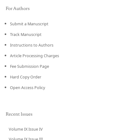
For Authors
Submit a Manuscript
Track Manuscript
Instructions to Authors
Article Processing Charges
Fee Submission Page
Hard Copy Order
Open Access Policy
Recent Issues
Volume IX Issue IV
CURRENT
Volume IX Issue III
→