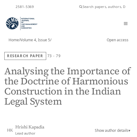
ISSN
2581-5369
Home
/
Volume 4, Issue 5
/
Open access
RESEARCH PAPER
73 - 79
Analysing the Importance of
the Doctrine of Harmonious
Construction in the Indian
Legal System
Hrishi Kapadia
Show author details
▾
HK
Lead author