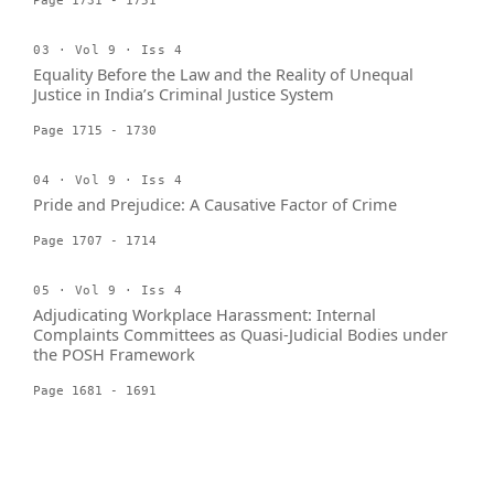
Page 1731 - 1751
03 · Vol 9 · Iss 4
Equality Before the Law and the Reality of Unequal
Justice in India’s Criminal Justice System
Page 1715 - 1730
04 · Vol 9 · Iss 4
Pride and Prejudice: A Causative Factor of Crime
Page 1707 - 1714
05 · Vol 9 · Iss 4
Adjudicating Workplace Harassment: Internal
Complaints Committees as Quasi-Judicial Bodies under
the POSH Framework
Page 1681 - 1691