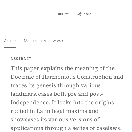
View PDF
Cite
Share
Full text
Article
Metrics
1,963 views
ABSTRACT
This paper explains the meaning of the
Doctrine of Harmonious Construction and
traces its genesis through various
landmark cases both pre and post-
Independence. It looks into the origins
rooted in Latin legal maxims and
showcases its various versions of
applications through a series of caselaws.