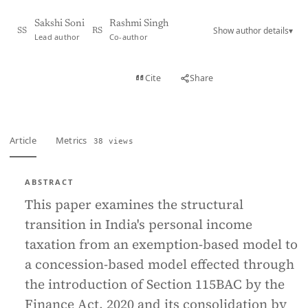
Sakshi Soni
Rashmi Singh
Show author details
▾
SS
RS
Lead author
Co-author
View PDF
Cite
Share
Full text
Article
Metrics
38 views
ABSTRACT
This paper examines the structural
transition in India's personal income
taxation from an exemption-based model to
a concession-based model effected through
the introduction of Section 115BAC by the
Finance Act, 2020 and its consolidation by