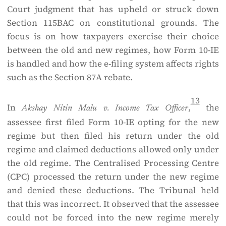
Court judgment that has upheld or struck down
Section 115BAC on constitutional grounds. The
focus is on how taxpayers exercise their choice
between the old and new regimes, how Form 10-IE
is handled and how the e-filing system affects rights
such as the Section 87A rebate.
13
In
,
the
Akshay Nitin Malu v. Income Tax Officer
assessee first filed Form 10-IE opting for the new
regime but then filed his return under the old
regime and claimed deductions allowed only under
the old regime. The Centralised Processing Centre
(CPC) processed the return under the new regime
and denied these deductions. The Tribunal held
that this was incorrect. It observed that the assessee
could not be forced into the new regime merely