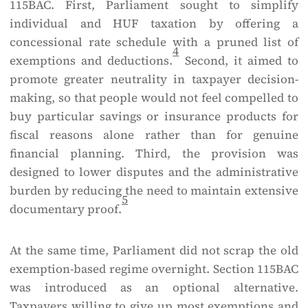
115BAC. First, Parliament sought to simplify
individual and HUF taxation by offering a
concessional rate schedule with a pruned list of
4
exemptions and deductions.
Second, it aimed to
promote greater neutrality in taxpayer decision-
making, so that people would not feel compelled to
buy particular savings or insurance products for
fiscal reasons alone rather than for genuine
financial planning. Third, the provision was
designed to lower disputes and the administrative
burden by reducing the need to maintain extensive
5
documentary proof.
At the same time, Parliament did not scrap the old
exemption-based regime overnight. Section 115BAC
was introduced as an optional alternative.
Taxpayers willing to give up most exemptions and