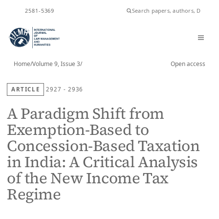
ISSN
2581-5369
Home
/
Volume 9, Issue 3
/
Open access
ARTICLE
2927 - 2936
A Paradigm Shift from
Exemption-Based to
Concession-Based Taxation
in India: A Critical Analysis
of the New Income Tax
Regime