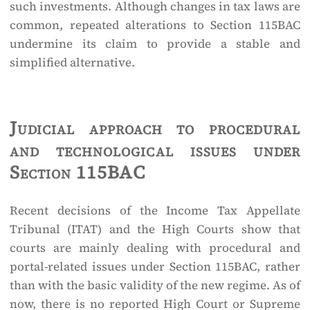
such investments. Although changes in tax laws are
common, repeated alterations to Section 115BAC
undermine its claim to provide a stable and
simplified alternative.
Judicial approach to procedural
and technological issues under
Section 115BAC
Recent decisions of the Income Tax Appellate
Tribunal (ITAT) and the High Courts show that
courts are mainly dealing with procedural and
portal-related issues under Section 115BAC, rather
than with the basic validity of the new regime. As of
now, there is no reported High Court or Supreme