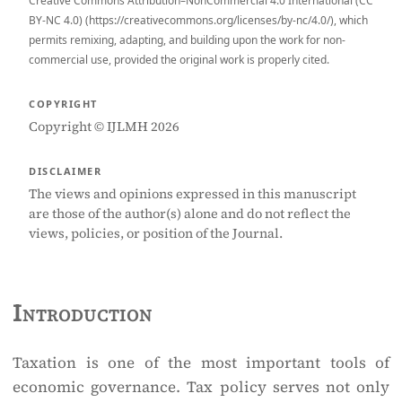
Creative Commons Attribution–NonCommercial 4.0 International (CC
BY-NC 4.0) (https://creativecommons.org/licenses/by-nc/4.0/), which
permits remixing, adapting, and building upon the work for non-
commercial use, provided the original work is properly cited.
COPYRIGHT
Copyright © IJLMH 2026
DISCLAIMER
The views and opinions expressed in this manuscript
are those of the author(s) alone and do not reflect the
views, policies, or position of the Journal.
Introduction
Taxation is one of the most important tools of
economic governance. Tax policy serves not only