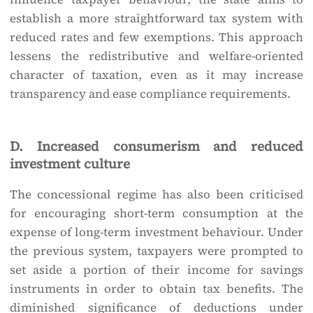
establish a more straightforward tax system with
reduced rates and few exemptions. This approach
lessens the redistributive and welfare-oriented
character of taxation, even as it may increase
transparency and ease compliance requirements.
D. Increased consumerism and reduced
investment culture
The concessional regime has also been criticised
for encouraging short-term consumption at the
expense of long-term investment behaviour. Under
the previous system, taxpayers were prompted to
set aside a portion of their income for savings
instruments in order to obtain tax benefits. The
diminished significance of deductions under