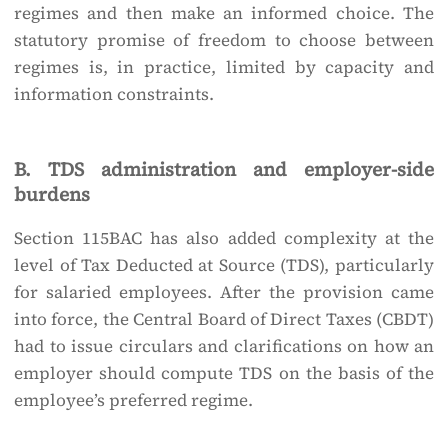
regimes and then make an informed choice. The
statutory promise of freedom to choose between
regimes is, in practice, limited by capacity and
information constraints.
B. TDS administration and employer-side
burdens
Section 115BAC has also added complexity at the
level of Tax Deducted at Source (TDS), particularly
for salaried employees. After the provision came
into force, the Central Board of Direct Taxes (CBDT)
had to issue circulars and clarifications on how an
employer should compute TDS on the basis of the
employee’s preferred regime.