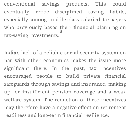
conventional savings products. This could
eventually erode disciplined saving habits,
especially among middle-class salaried taxpayers
who previously based their financial planning on
8
tax-saving investments.
India’s lack of a reliable social security system on
par with other economies makes the issue more
significant there. In the past, tax incentives
encouraged people to build private financial
safeguards through savings and insurance, making
up for insufficient pension coverage and a weak
welfare system. The reduction of these incentives
may therefore have a negative effect on retirement
readiness and long-term financial resilience.