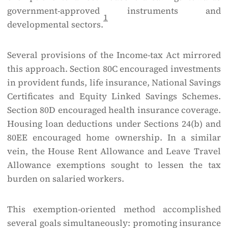
government-approved instruments and
1
developmental sectors.
Several provisions of the Income-tax Act mirrored
this approach. Section 80C encouraged investments
in provident funds, life insurance, National Savings
Certificates and Equity Linked Savings Schemes.
Section 80D encouraged health insurance coverage.
Housing loan deductions under Sections 24(b) and
80EE encouraged home ownership. In a similar
vein, the House Rent Allowance and Leave Travel
Allowance exemptions sought to lessen the tax
burden on salaried workers.
This exemption-oriented method accomplished
several goals simultaneously: promoting insurance