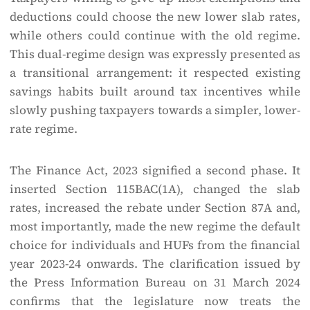
deductions could choose the new lower slab rates,
while others could continue with the old regime.
This dual-regime design was expressly presented as
a transitional arrangement: it respected existing
savings habits built around tax incentives while
slowly pushing taxpayers towards a simpler, lower-
rate regime.
The Finance Act, 2023 signified a second phase. It
inserted Section 115BAC(1A), changed the slab
rates, increased the rebate under Section 87A and,
most importantly, made the new regime the default
choice for individuals and HUFs from the financial
year 2023-24 onwards. The clarification issued by
the Press Information Bureau on 31 March 2024
confirms that the legislature now treats the