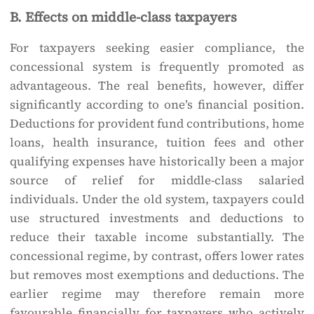
B. Effects on middle-class taxpayers
For taxpayers seeking easier compliance, the
concessional system is frequently promoted as
advantageous. The real benefits, however, differ
significantly according to one’s financial position.
Deductions for provident fund contributions, home
loans, health insurance, tuition fees and other
qualifying expenses have historically been a major
source of relief for middle-class salaried
individuals. Under the old system, taxpayers could
use structured investments and deductions to
reduce their taxable income substantially. The
concessional regime, by contrast, offers lower rates
but removes most exemptions and deductions. The
earlier regime may therefore remain more
favourable financially for taxpayers who actively