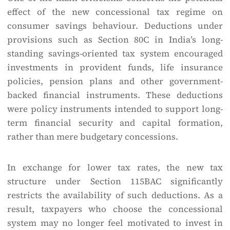
effect of the new concessional tax regime on
consumer savings behaviour. Deductions under
provisions such as Section 80C in India’s long-
standing savings-oriented tax system encouraged
investments in provident funds, life insurance
policies, pension plans and other government-
backed financial instruments. These deductions
were policy instruments intended to support long-
term financial security and capital formation,
rather than mere budgetary concessions.
In exchange for lower tax rates, the new tax
structure under Section 115BAC significantly
restricts the availability of such deductions. As a
result, taxpayers who choose the concessional
system may no longer feel motivated to invest in