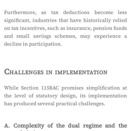
Furthermore, as tax deductions become less
significant, industries that have historically relied
on tax incentives, such as insurance, pension funds
and small savings schemes, may experience a
decline in participation.
Challenges in implementation
While Section 115BAC promises simplification at
the level of statutory design, its implementation
has produced several practical challenges.
A. Complexity of the dual regime and the