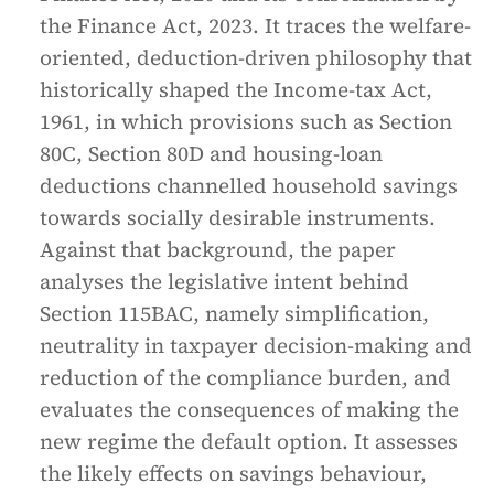
the Finance Act, 2023. It traces the welfare-
oriented, deduction-driven philosophy that
historically shaped the Income-tax Act,
1961, in which provisions such as Section
80C, Section 80D and housing-loan
deductions channelled household savings
towards socially desirable instruments.
Against that background, the paper
analyses the legislative intent behind
Section 115BAC, namely simplification,
neutrality in taxpayer decision-making and
reduction of the compliance burden, and
evaluates the consequences of making the
new regime the default option. It assesses
the likely effects on savings behaviour,