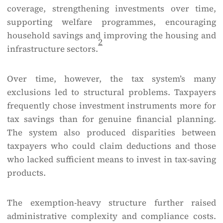
coverage, strengthening investments over time,
supporting welfare programmes, encouraging
household savings and improving the housing and
2
infrastructure sectors.
Over time, however, the tax system’s many
exclusions led to structural problems. Taxpayers
frequently chose investment instruments more for
tax savings than for genuine financial planning.
The system also produced disparities between
taxpayers who could claim deductions and those
who lacked sufficient means to invest in tax-saving
products.
The exemption-heavy structure further raised
administrative complexity and compliance costs.