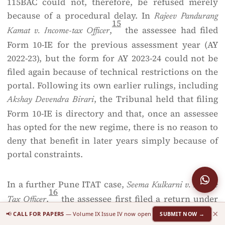
115BAC could not, therefore, be refused merely
because of a procedural delay. In
Rajeev Pandurang
15
,
the assessee had filed
Kamat v. Income-tax Officer
Form 10-IE for the previous assessment year (AY
2022-23), but the form for AY 2023-24 could not be
filed again because of technical restrictions on the
portal. Following its own earlier rulings, including
, the Tribunal held that filing
Akshay Devendra Birari
Form 10-IE is directory and that, once an assessee
has opted for the new regime, there is no reason to
deny that benefit in later years simply because of
portal constraints.
In a further Pune ITAT case,
Seema Kulkarni v. Income
16
,
the assessee first filed a return under
Tax Officer
×
the old regime and later filed a revised return under
📢
CALL FOR PAPERS
— Volume IX Issue IV now open
SUBMIT NOW →