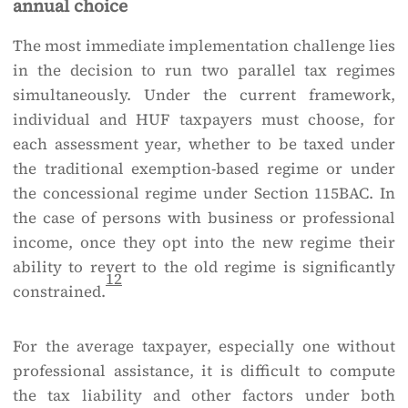
annual choice
The most immediate implementation challenge lies
in the decision to run two parallel tax regimes
simultaneously. Under the current framework,
individual and HUF taxpayers must choose, for
each assessment year, whether to be taxed under
the traditional exemption-based regime or under
the concessional regime under Section 115BAC. In
the case of persons with business or professional
income, once they opt into the new regime their
ability to revert to the old regime is significantly
12
constrained.
For the average taxpayer, especially one without
professional assistance, it is difficult to compute
the tax liability and other factors under both