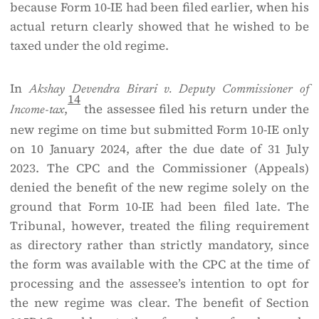
because Form 10-IE had been filed earlier, when his
actual return clearly showed that he wished to be
taxed under the old regime.
In
Akshay Devendra Birari v. Deputy Commissioner of
14
,
the assessee filed his return under the
Income-tax
new regime on time but submitted Form 10-IE only
on 10 January 2024, after the due date of 31 July
2023. The CPC and the Commissioner (Appeals)
denied the benefit of the new regime solely on the
ground that Form 10-IE had been filed late. The
Tribunal, however, treated the filing requirement
as directory rather than strictly mandatory, since
the form was available with the CPC at the time of
processing and the assessee’s intention to opt for
the new regime was clear. The benefit of Section