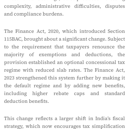
complexity, administrative difficulties, disputes
and compliance burdens.
The Finance Act, 2020, which introduced Section
115BAC, brought about a significant change. Subject
to the requirement that taxpayers renounce the
majority of exemptions and deductions, the
provision established an optional concessional tax
regime with reduced slab rates. The Finance Act,
2023 strengthened this system further by making it
the default regime and by adding new benefits,
including higher rebate caps and standard
deduction benefits.
This change reflects a larger shift in India’s fiscal
strategy, which now encourages tax simplification