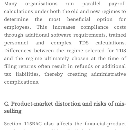
Many organisations run parallel payroll
calculations under both the old and new regimes to
determine the most beneficial option for
employees. This increases compliance costs
through additional software requirements, trained
personnel and complex TDS calculations.
Differences between the regime selected for TDS
and the regime ultimately chosen at the time of
filing returns often result in refunds or additional
tax liabilities, thereby creating administrative
complications.
C. Product-market distortion and risks of mis-
selling
Section 115BAC also affects the financial-product