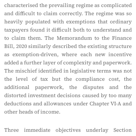
characterised the prevailing regime as complicated
and difficult to claim correctly. The regime was so
heavily populated with exemptions that ordinary
taxpayers found it difficult both to understand and
to claim them. The Memorandum to the Finance
Bill, 2020 similarly described the existing structure
as exemption-driven, where each new incentive
added a further layer of complexity and paperwork.
The mischief identified in legislative terms was not
the level of tax but the compliance cost, the
additional paperwork, the disputes and the
distorted investment decisions caused by too many
deductions and allowances under Chapter VI-A and
other heads of income.
Three immediate objectives underlay Section