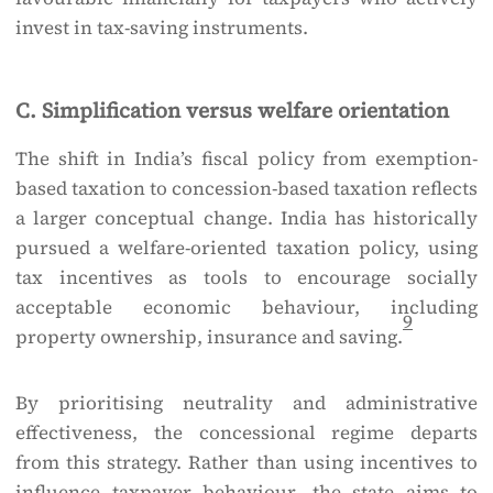
invest in tax-saving instruments.
C. Simplification versus welfare orientation
The shift in India’s fiscal policy from exemption-
based taxation to concession-based taxation reflects
a larger conceptual change. India has historically
pursued a welfare-oriented taxation policy, using
tax incentives as tools to encourage socially
acceptable economic behaviour, including
9
property ownership, insurance and saving.
By prioritising neutrality and administrative
effectiveness, the concessional regime departs
from this strategy. Rather than using incentives to
influence taxpayer behaviour, the state aims to