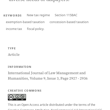
New tax regime
Section 115BAC
KEYWORDS
exemption-based taxation
concession-based taxation
income tax
fiscal policy.
TYPE
Article
INFORMATION
International Journal of Law Management and
Humanities, Volume 9, Issue 3, Page 2927 - 2936
CREATIVE COMMONS
This is an Open Access article distributed under the terms of the