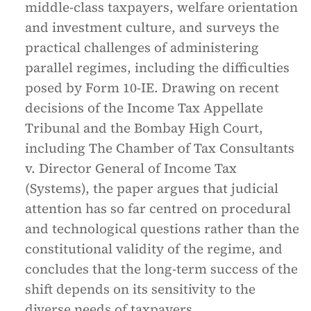
middle-class taxpayers, welfare orientation
and investment culture, and surveys the
practical challenges of administering
parallel regimes, including the difficulties
posed by Form 10-IE. Drawing on recent
decisions of the Income Tax Appellate
Tribunal and the Bombay High Court,
including
The Chamber of Tax Consultants
v. Director General of Income Tax
(Systems)
, the paper argues that judicial
attention has so far centred on procedural
and technological questions rather than the
constitutional validity of the regime, and
concludes that the long-term success of the
shift depends on its sensitivity to the
diverse needs of taxpayers.