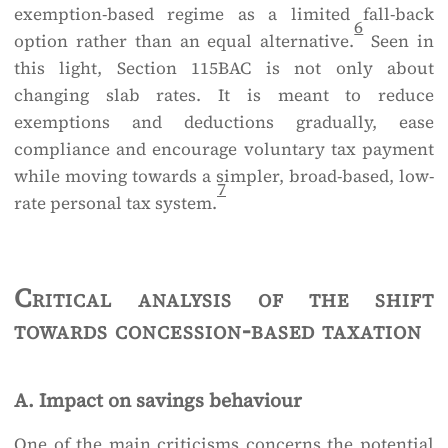
exemption-based regime as a limited fall-back
6
option rather than an equal alternative.
Seen in
this light, Section 115BAC is not only about
changing slab rates. It is meant to reduce
exemptions and deductions gradually, ease
compliance and encourage voluntary tax payment
while moving towards a simpler, broad-based, low-
7
rate personal tax system.
Critical analysis of the shift
towards concession-based taxation
A. Impact on savings behaviour
One of the main criticisms concerns the potential