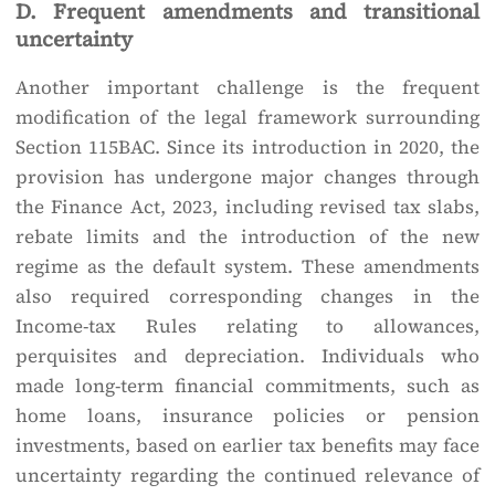
D. Frequent amendments and transitional
uncertainty
Another important challenge is the frequent
modification of the legal framework surrounding
Section 115BAC. Since its introduction in 2020, the
provision has undergone major changes through
the Finance Act, 2023, including revised tax slabs,
rebate limits and the introduction of the new
regime as the default system. These amendments
also required corresponding changes in the
Income-tax Rules relating to allowances,
perquisites and depreciation. Individuals who
made long-term financial commitments, such as
home loans, insurance policies or pension
investments, based on earlier tax benefits may face
uncertainty regarding the continued relevance of