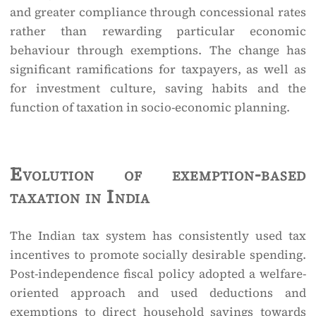
and greater compliance through concessional rates
rather than rewarding particular economic
behaviour through exemptions. The change has
significant ramifications for taxpayers, as well as
for investment culture, saving habits and the
function of taxation in socio-economic planning.
Evolution of exemption-based
taxation in India
The Indian tax system has consistently used tax
incentives to promote socially desirable spending.
Post-independence fiscal policy adopted a welfare-
oriented approach and used deductions and
exemptions to direct household savings towards