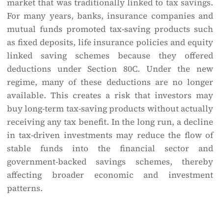
market that was traditionally linked to tax savings.
For many years, banks, insurance companies and
mutual funds promoted tax-saving products such
as fixed deposits, life insurance policies and equity
linked saving schemes because they offered
deductions under Section 80C. Under the new
regime, many of these deductions are no longer
available. This creates a risk that investors may
buy long-term tax-saving products without actually
receiving any tax benefit. In the long run, a decline
in tax-driven investments may reduce the flow of
stable funds into the financial sector and
government-backed savings schemes, thereby
affecting broader economic and investment
patterns.