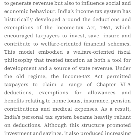
to generate revenue but also to influence social and
economic behaviour. India’s income tax system has
historically developed around the deductions and
exemptions of the Income-tax Act, 1961, which
encouraged taxpayers to invest, save, insure and
contribute to welfare-oriented financial schemes.
This model embodied a welfare-oriented fiscal
philosophy that treated taxation as both a tool for
development and a source of state revenue. Under
the old regime, the Income-tax Act permitted
taxpayers to claim a range of Chapter VI-A
deductions, exemptions for allowances and
benefits relating to home loans, insurance, pension
contributions and medical expenses. As a result,
India’s personal tax system became heavily reliant
on deductions. Although this structure promoted
investment and savings, it also produced increasing