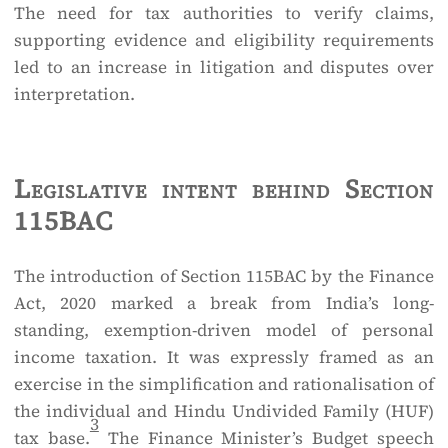
The need for tax authorities to verify claims,
supporting evidence and eligibility requirements
led to an increase in litigation and disputes over
interpretation.
Legislative intent behind Section
115BAC
The introduction of Section 115BAC by the Finance
Act, 2020 marked a break from India’s long-
standing, exemption-driven model of personal
income taxation. It was expressly framed as an
exercise in the simplification and rationalisation of
the individual and Hindu Undivided Family (HUF)
3
tax base.
The Finance Minister’s Budget speech