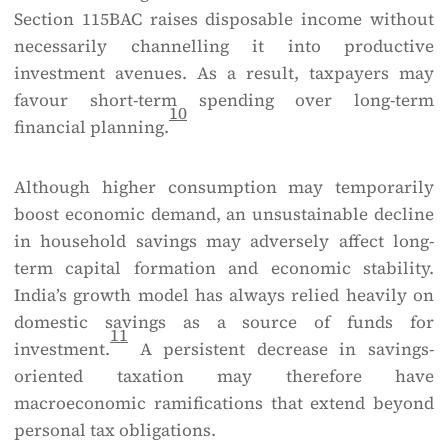
Section 115BAC raises disposable income without
necessarily channelling it into productive
investment avenues. As a result, taxpayers may
favour short-term spending over long-term
10
financial planning.
Although higher consumption may temporarily
boost economic demand, an unsustainable decline
in household savings may adversely affect long-
term capital formation and economic stability.
India’s growth model has always relied heavily on
domestic savings as a source of funds for
11
investment.
A persistent decrease in savings-
oriented taxation may therefore have
macroeconomic ramifications that extend beyond
personal tax obligations.