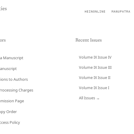
ies
HEINONLINE
MANUPATRA
ors
Recent Issues
Volume IX Issue IV
a Manuscript
Volume IX Issue III
anuscript
Volume IX Issue II
tions to Authors
Volume IX Issue I
 Processing Charges
All Issues →
bmission Page
opy Order
cess Policy