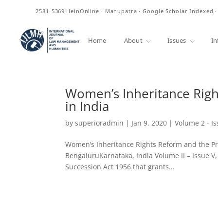
ISSN
2581-5369
HeinOnline · Manupatra · Google Scholar Indexed 
Home
About
Issues
In
Women’s Inheritance Righ
in India
by
superioradmin
|
Jan 9, 2020
|
Volume 2 - Is
Women’s Inheritance Rights Reform and the Pre
BengaluruKarnataka, India Volume II – Issue 
Succession Act 1956 that grants...