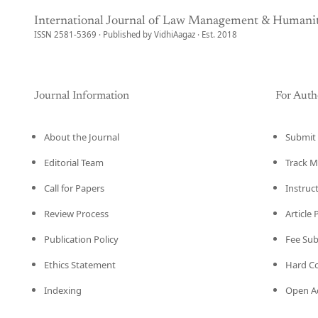
International Journal of Law Management & Humanit
ISSN 2581-5369 · Published by VidhiAagaz · Est. 2018
Journal Information
For Auth
About the Journal
Submit 
Editorial Team
Track M
Call for Papers
Instruc
Review Process
Article
Publication Policy
Fee Su
Ethics Statement
Hard C
Indexing
Open Ac