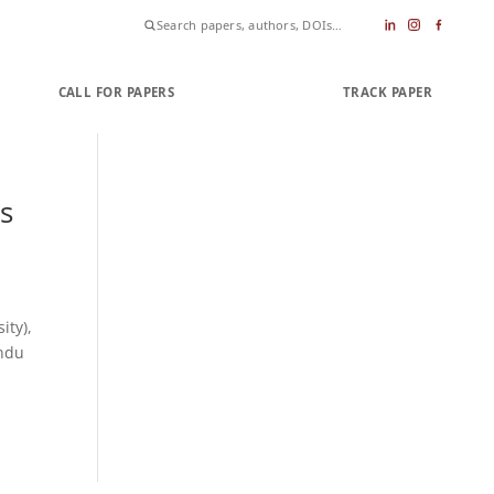
CALL FOR PAPERS
SUBMIT PAPER
TRACK PAPER
s
ity),
indu