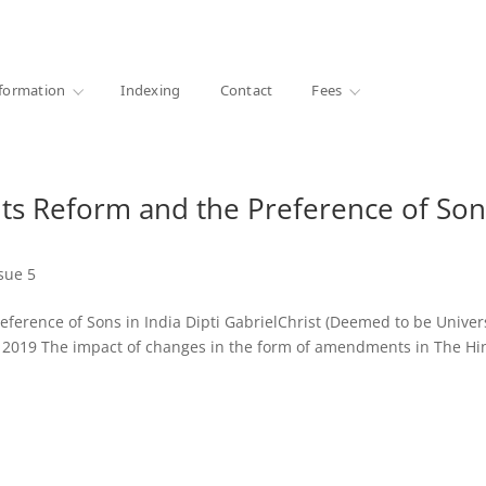
·
1000+ libraries
formation
Indexing
Contact
Fees
ts Reform and the Preference of Son
sue 5
ference of Sons in India Dipti GabrielChrist (Deemed to be Univers
V, 2019 The impact of changes in the form of amendments in The H