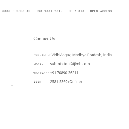
GOOGLE SCHOLAR
ISO 9001:2015
IF 7.010
OPEN ACCESS
Contact Us
VidhiAagaz, Madhya Pradesh, India
PUBLISHER
CURRENT
submission@ijlmh.com
EMAIL
→
+91 70890-36211
WHATSAPP
→
2581-5369 (Online)
ISSN
→
Submit a Manuscript →