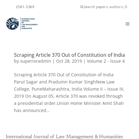
ISSN
2581-5369
Scraping Article 370 Out of Constitution of India
by
superioradmin
|
Oct 28, 2019
|
Volume 2 - Issue 4
Scraping Article 370 Out of Constitution of India
Parul Sagar and Pradumn Kumar SinghNew Law
College, PuneMaharashtra, India Volume II – Issue IV,
2019 On August 05, Article 370 was revoked through
a presidential order.Union Home Minister Amit Shah
has announced...
International Journal of Law Management & Humanities