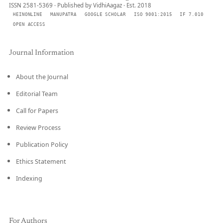
ISSN 2581-5369 · Published by VidhiAagaz · Est. 2018
HEINONLINE
MANUPATRA
GOOGLE SCHOLAR
ISO 9001:2015
IF 7.010
OPEN ACCESS
Journal Information
About the Journal
Editorial Team
Call for Papers
Review Process
Publication Policy
Ethics Statement
Indexing
For Authors