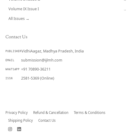
Volume IX Issue I
→
All Issues →
Contact Us
VidhiAagaz, Madhya Pradesh, India
PUBLISHER
submission@ijlmh.com
EMAIL
+91 70890-36211
WHATSAPP
2581-5369 (Online)
ISSN
Submit a Manuscript →
Privacy Policy
Refund & Cancellation
Terms & Conditions
Shipping Policy
Contact Us