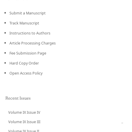
Submit a Manuscript
Track Manuscript
Instructions to Authors
Article Processing Charges
Fee Submission Page
Hard Copy Order
Open Access Policy
Recent Issues
Volume IX Issue IV
CURRENT
Volume IX Issue III
→
Volume IX Issue II
→