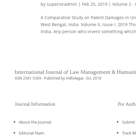
by
superioradmin
|
Feb 25, 2019
|
Volume 2 - 
A Comparative Study on Patent Damages in Unit
West Bengal, India Volume II, Issue I, 2019 T
India. Any person who invent something which.
International Journal of Law Management & Humanit
ISSN 2581-5369 · Published by VidhiAagaz · Est. 2018
Journal Information
For Auth
About the Journal
Submit 
Editorial Team
Track M