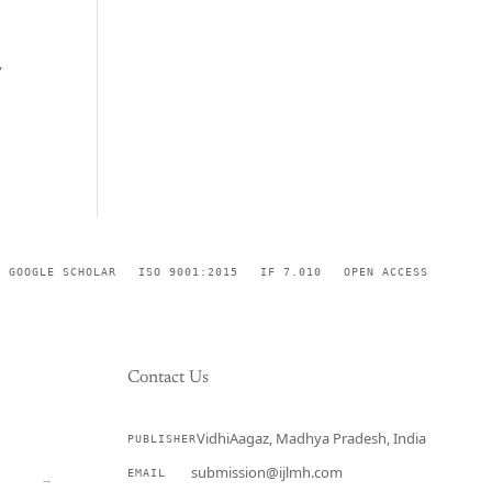
,
GOOGLE SCHOLAR
ISO 9001:2015
IF 7.010
OPEN ACCESS
Contact Us
VidhiAagaz, Madhya Pradesh, India
PUBLISHER
CURRENT
submission@ijlmh.com
EMAIL
→