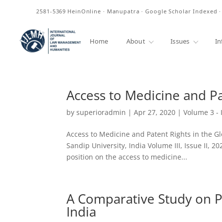
ISSN
2581-5369
HeinOnline · Manupatra · Google Scholar Indexed 
Home
About
Issues
In
Access to Medicine and Pa
by
superioradmin
|
Apr 27, 2020
|
Volume 3 - 
Access to Medicine and Patent Rights in the Gl
Sandip University, India Volume III, Issue II, 
position on the access to medicine...
A Comparative Study on P
India