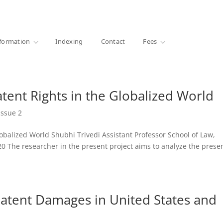
·
1000+ libraries
formation
Indexing
Contact
Fees
tent Rights in the Globalized World
Issue 2
obalized World Shubhi Trivedi Assistant Professor School of Law,
2020 The researcher in the present project aims to analyze the prese
atent Damages in United States and