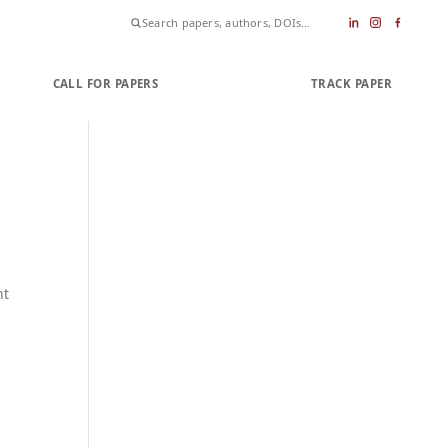
CALL FOR PAPERS
SUBMIT PAPER
TRACK PAPER
nt