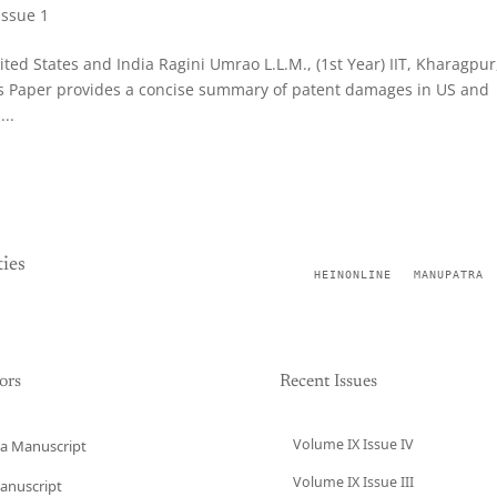
Issue 1
ed States and India Ragini Umrao L.L.M., (1st Year) IIT, Kharagpur
his Paper provides a concise summary of patent damages in US and
..
ies
HEINONLINE
MANUPATRA
ors
Recent Issues
Volume IX Issue IV
a Manuscript
Volume IX Issue III
anuscript