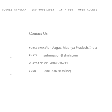
GOOGLE SCHOLAR
ISO 9001:2015
IF 7.010
OPEN ACCESS
Contact Us
VidhiAagaz, Madhya Pradesh, India
PUBLISHER
CURRENT
submission@ijlmh.com
EMAIL
→
+91 70890-36211
WHATSAPP
→
2581-5369 (Online)
ISSN
→
Submit a Manuscript →