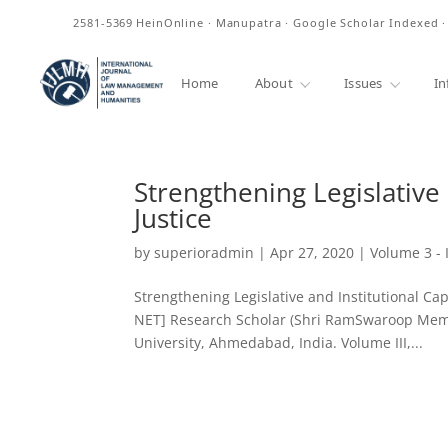
ISSN
2581-5369
HeinOnline · Manupatra · Google Scholar Indexed 
Home
About
Issues
In
Strengthening Legislative 
Justice
by
superioradmin
|
Apr 27, 2020
|
Volume 3 - 
Strengthening Legislative and Institutional Cap
NET] Research Scholar (Shri RamSwaroop Memor
University, Ahmedabad, India. Volume III,...