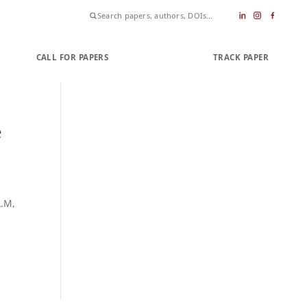
CALL FOR PAPERS
SUBMIT PAPER
TRACK PAPER
e
L.M,