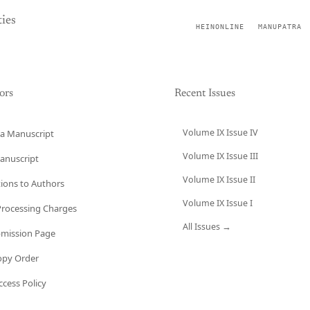
ies
HEINONLINE
MANUPATRA
ors
Recent Issues
Volume IX Issue IV
a Manuscript
Volume IX Issue III
anuscript
Volume IX Issue II
tions to Authors
Volume IX Issue I
 Processing Charges
All Issues →
bmission Page
opy Order
cess Policy