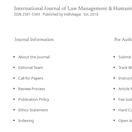
International Journal of Law Management & Humanit
ISSN 2581-5369 · Published by VidhiAagaz · Est. 2018
Journal Information
For Auth
About the Journal
Submit 
Editorial Team
Track M
Call for Papers
Instruc
Review Process
Article
Publication Policy
Fee Su
Ethics Statement
Hard C
Indexing
Open Ac