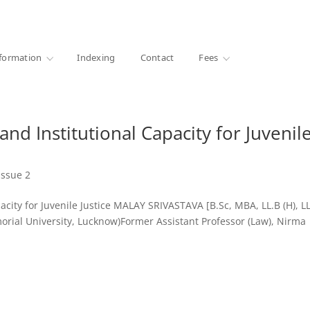
·
1000+ libraries
formation
Indexing
Contact
Fees
and Institutional Capacity for Juvenil
Issue 2
acity for Juvenile Justice MALAY SRIVASTAVA [B.Sc, MBA, LL.B (H), L
ial University, Lucknow)Former Assistant Professor (Law), Nirma