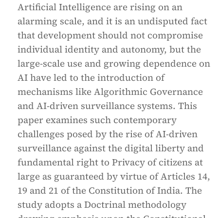
Artificial Intelligence are rising on an
alarming scale, and it is an undisputed fact
that development should not compromise
individual identity and autonomy, but the
large-scale use and growing dependence on
AI have led to the introduction of
mechanisms like Algorithmic Governance
and AI-driven surveillance systems. This
paper examines such contemporary
challenges posed by the rise of AI-driven
surveillance against the digital liberty and
fundamental right to Privacy of citizens at
large as guaranteed by virtue of Articles 14,
19 and 21 of the Constitution of India. The
study adopts a Doctrinal methodology