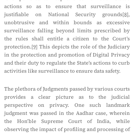
actions so as to ensure that surveillance is
justifiable on National Security grounds
[8]
,
unobtrusive and within bounds as excessive
surveillance falling beyond limits prescribed by
the rules shall entitle a citizen to the Court’s
protection.
[9]
This depicts the role of the Judiciary
in the protection and promotion of Digital Privacy
and their duty to regulate the State’s actions to curb
activities like surveillance to ensure data safety.
The plethora of Judgments passed by various courts
provides a clear picture as to the judicial
perspective on privacy. One such landmark
judgment was passed in the Aadhar case, wherein
the Hon’ble Supreme Court of India, while
observing the impact of profiling and processing of