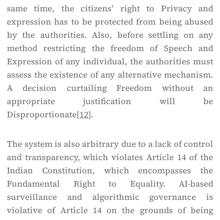
same time, the citizens’ right to Privacy and
expression has to be protected from being abused
by the authorities. Also, before settling on any
method restricting the freedom of Speech and
Expression of any individual, the authorities must
assess the existence of any alternative mechanism.
A decision curtailing Freedom without an
appropriate justification will be
Disproportionate
[12]
.
The system is also arbitrary due to a lack of control
and transparency, which violates Article 14 of the
Indian Constitution, which encompasses the
Fundamental Right to Equality. AI-based
surveillance and algorithmic governance is
violative of Article 14 on the grounds of being