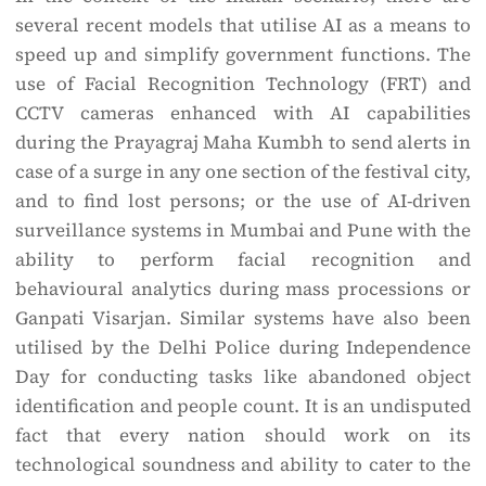
several recent models that utilise AI as a means to
speed up and simplify government functions. The
use of Facial Recognition Technology (FRT) and
CCTV cameras enhanced with AI capabilities
during the Prayagraj Maha Kumbh to send alerts in
case of a surge in any one section of the festival city,
and to find lost persons; or the use of AI-driven
surveillance systems in Mumbai and Pune with the
ability to perform facial recognition and
behavioural analytics during mass processions or
Ganpati Visarjan. Similar systems have also been
utilised by the Delhi Police during Independence
Day for conducting tasks like abandoned object
identification and people count. It is an undisputed
fact that every nation should work on its
technological soundness and ability to cater to the