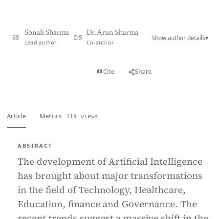
Sonali Sharma
Dr. Arun Sharma
Show author details
▾
SS
DS
Lead author
Co-author
View PDF
Cite
Share
Full text
Article
Metrics
119 views
ABSTRACT
The development of Artificial Intelligence
has brought about major transformations
in the field of Technology, Healthcare,
Education, finance and Governance. The
recent trends suggest a massive shift in the