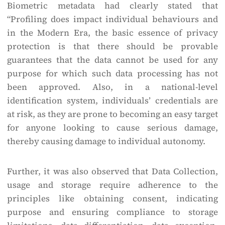
Biometric metadata had clearly stated that
“Profiling does impact individual behaviours and
in the Modern Era, the basic essence of privacy
protection is that there should be provable
guarantees that the data cannot be used for any
purpose for which such data processing has not
been approved. Also, in a national-level
identification system, individuals’ credentials are
at risk, as they are prone to becoming an easy target
for anyone looking to cause serious damage,
thereby causing damage to individual autonomy.
Further, it was also observed that Data Collection,
usage and storage require adherence to the
principles like obtaining consent, indicating
purpose and ensuring compliance to storage