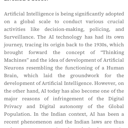
Artificial Intelligence is being significantly adopted
on a global scale to conduct various crucial
activities like decision-making, policing, and
Surveillance. The AI technology has had its own
journey, tracing its origin back to the 1930s, which
brought forward the concept of “Thinking
Machines” and the idea of development of Artificial
Neurons resembling the functioning of a Human
Brain, which laid the groundwork for the
development of Artificial Intelligence. However, on
the other hand, AI today has also become one of the
major reasons of infringement of the Digital
Privacy and Digital autonomy of the Global
Population. In the Indian context, AI has been a
recent phenomenon and the Indian laws are thus