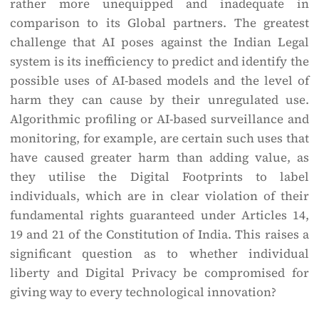
rather more unequipped and inadequate in
comparison to its Global partners. The greatest
challenge that AI poses against the Indian Legal
system is its inefficiency to predict and identify the
possible uses of AI-based models and the level of
harm they can cause by their unregulated use.
Algorithmic profiling or AI-based surveillance and
monitoring, for example, are certain such uses that
have caused greater harm than adding value, as
they utilise the Digital Footprints to label
individuals, which are in clear violation of their
fundamental rights guaranteed under Articles 14,
19 and 21 of the Constitution of India. This raises a
significant question as to whether individual
liberty and Digital Privacy be compromised for
giving way to every technological innovation?