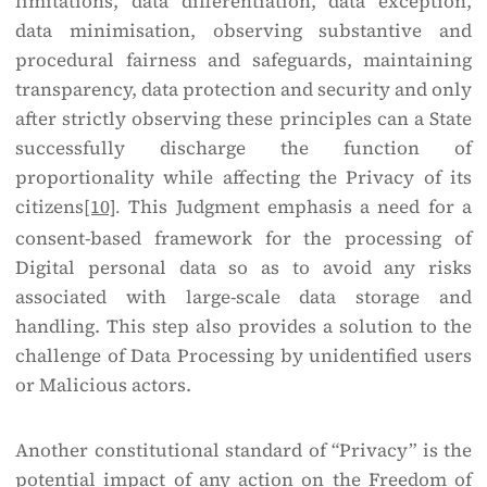
limitations, data differentiation, data exception,
data minimisation, observing substantive and
procedural fairness and safeguards, maintaining
transparency, data protection and security and only
after strictly observing these principles can a State
successfully discharge the function of
proportionality while affecting the Privacy of its
citizens
[10]
This Judgment emphasis a need for a
.
consent-based framework for the processing of
Digital personal data so as to avoid any risks
associated with large-scale data storage and
handling. This step also provides a solution to the
challenge of Data Processing by unidentified users
or Malicious actors.
Another constitutional standard of “Privacy” is the
potential impact of any action on the Freedom of