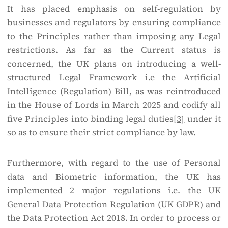
It has placed emphasis on self-regulation by
businesses and regulators by ensuring compliance
to the Principles rather than imposing any Legal
restrictions. As far as the Current status is
concerned, the UK plans on introducing a well-
structured Legal Framework i.e the Artificial
Intelligence (Regulation) Bill, as was reintroduced
in the House of Lords in March 2025 and codify all
five Principles into binding legal duties
[3]
under it
so as to ensure their strict compliance by law.
Furthermore, with regard to the use of Personal
data and Biometric information, the UK has
implemented 2 major regulations i.e. the UK
General Data Protection Regulation (UK GDPR) and
the Data Protection Act 2018. In order to process or