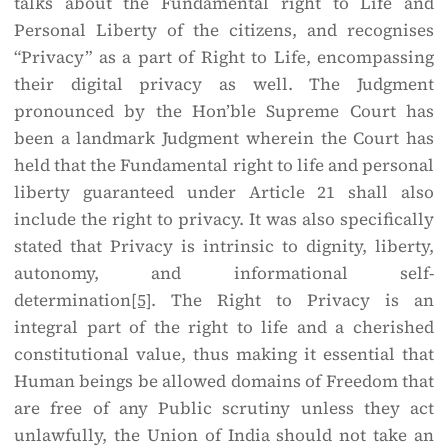
talks about the Fundamental right to Life and
Personal Liberty of the citizens, and recognises
“Privacy” as a part of Right to Life, encompassing
their digital privacy as well. The Judgment
pronounced by the Hon’ble Supreme Court has
been a landmark Judgment wherein the Court has
held that the Fundamental right to life and personal
liberty guaranteed under Article 21 shall also
include the right to privacy. It was also specifically
stated that Privacy is intrinsic to dignity, liberty,
autonomy, and informational self-
determination
[5]
. The Right to Privacy is an
integral part of the right to life and a cherished
constitutional value, thus making it essential that
Human beings be allowed domains of Freedom that
are free of any Public scrutiny unless they act
unlawfully, the Union of India should not take an