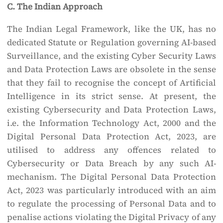
C. The Indian Approach
The Indian Legal Framework, like the UK, has no
dedicated Statute or Regulation governing AI-based
Surveillance, and the existing Cyber Security Laws
and Data Protection Laws are obsolete in the sense
that they fail to recognise the concept of Artificial
Intelligence in its strict sense. At present, the
existing Cybersecurity and Data Protection Laws,
i.e. the Information Technology Act, 2000 and the
Digital Personal Data Protection Act, 2023, are
utilised to address any offences related to
Cybersecurity or Data Breach by any such AI-
mechanism. The Digital Personal Data Protection
Act, 2023 was particularly introduced with an aim
to regulate the processing of Personal Data and to
penalise actions violating the Digital Privacy of any