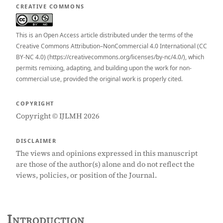
CREATIVE COMMONS
This is an Open Access article distributed under the terms of the
Creative Commons Attribution–NonCommercial 4.0 International (CC
BY-NC 4.0) (https://creativecommons.org/licenses/by-nc/4.0/), which
permits remixing, adapting, and building upon the work for non-
commercial use, provided the original work is properly cited.
COPYRIGHT
Copyright © IJLMH 2026
DISCLAIMER
The views and opinions expressed in this manuscript
are those of the author(s) alone and do not reflect the
views, policies, or position of the Journal.
Introduction