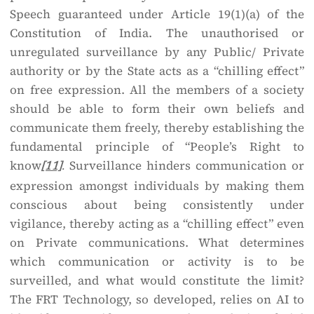
Speech guaranteed under Article 19(1)(a) of the
Constitution of India. The unauthorised or
unregulated surveillance by any Public/ Private
authority or by the State acts as a “chilling effect”
on free expression. All the members of a society
should be able to form their own beliefs and
communicate them freely, thereby establishing the
fundamental principle of “People’s Right to
know
Surveillance hinders communication or
[11]
.
expression amongst individuals by making them
conscious about being consistently under
vigilance, thereby acting as a “chilling effect” even
on Private communications. What determines
which communication or activity is to be
surveilled, and what would constitute the limit?
The FRT Technology, so developed, relies on AI to