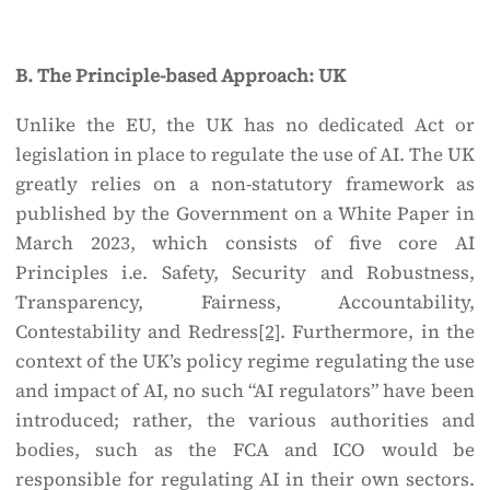
B. The Principle-based Approach: UK
Unlike the EU, the UK has no dedicated Act or
legislation in place to regulate the use of AI. The UK
greatly relies on a non-statutory framework as
published by the Government on a White Paper in
March 2023, which consists of five core AI
Principles i.e. Safety, Security and Robustness,
Transparency, Fairness, Accountability,
Contestability and Redress
[2]
. Furthermore, in the
context of the UK’s policy regime regulating the use
and impact of AI, no such “AI regulators” have been
introduced; rather, the various authorities and
bodies, such as the FCA and ICO would be
responsible for regulating AI in their own sectors.