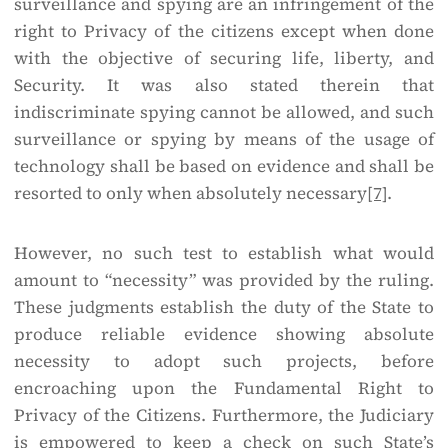
surveillance and spying are an infringement of the
right to Privacy of the citizens except when done
with the objective of securing life, liberty, and
Security. It was also stated therein that
indiscriminate spying cannot be allowed, and such
surveillance or spying by means of the usage of
technology shall be based on evidence and shall be
resorted to only when absolutely necessary
[7]
.
However, no such test to establish what would
amount to “necessity” was provided by the ruling.
These judgments establish the duty of the State to
produce reliable evidence showing absolute
necessity to adopt such projects, before
encroaching upon the Fundamental Right to
Privacy of the Citizens. Furthermore, the Judiciary
is empowered to keep a check on such State’s