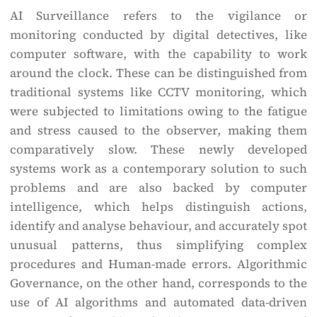
AI Surveillance refers to the vigilance or
monitoring conducted by digital detectives, like
computer software, with the capability to work
around the clock. These can be distinguished from
traditional systems like CCTV monitoring, which
were subjected to limitations owing to the fatigue
and stress caused to the observer, making them
comparatively slow. These newly developed
systems work as a contemporary solution to such
problems and are also backed by computer
intelligence, which helps distinguish actions,
identify and analyse behaviour, and accurately spot
unusual patterns, thus simplifying complex
procedures and Human-made errors. Algorithmic
Governance, on the other hand, corresponds to the
use of AI algorithms and automated data-driven