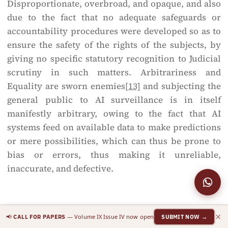
Disproportionate, overbroad, and opaque, and also
due to the fact that no adequate safeguards or
accountability procedures were developed so as to
ensure the safety of the rights of the subjects, by
giving no specific statutory recognition to Judicial
scrutiny in such matters. Arbitrariness and
Equality are sworn enemies
[13]
and subjecting the
general public to AI surveillance is in itself
manifestly arbitrary, owing to the fact that AI
systems feed on available data to make predictions
or mere possibilities, which can thus be prone to
bias or errors, thus making it unreliable,
inaccurate, and defective.
Blanket or targeted surveillance?
×
📢
— Volume IX Issue IV now open
CALL FOR PAPERS
SUBMIT NOW →