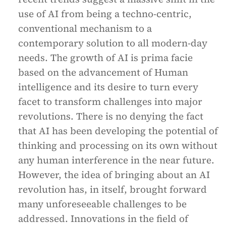
use of AI from being a techno-centric,
conventional mechanism to a
contemporary solution to all modern-day
needs. The growth of AI is prima facie
based on the advancement of Human
intelligence and its desire to turn every
facet to transform challenges into major
revolutions. There is no denying the fact
that AI has been developing the potential of
thinking and processing on its own without
any human interference in the near future.
However, the idea of bringing about an AI
revolution has, in itself, brought forward
many unforeseeable challenges to be
addressed. Innovations in the field of