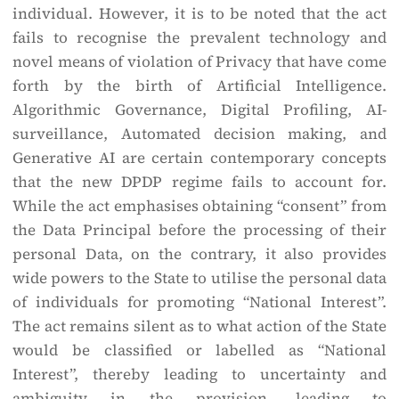
individual. However, it is to be noted that the act
fails to recognise the prevalent technology and
novel means of violation of Privacy that have come
forth by the birth of Artificial Intelligence.
Algorithmic Governance, Digital Profiling, AI-
surveillance, Automated decision making, and
Generative AI are certain contemporary concepts
that the new DPDP regime fails to account for.
While the act emphasises obtaining “consent” from
the Data Principal before the processing of their
personal Data, on the contrary, it also provides
wide powers to the State to utilise the personal data
of individuals for promoting “National Interest”.
The act remains silent as to what action of the State
would be classified or labelled as “National
Interest”, thereby leading to uncertainty and
ambiguity in the provision, leading to