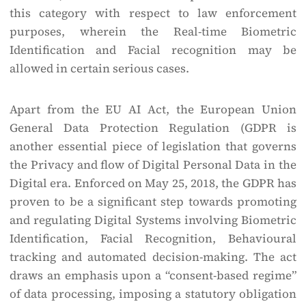
this category with respect to law enforcement
purposes, wherein the Real-time Biometric
Identification and Facial recognition may be
allowed in certain serious cases.
Apart from the EU AI Act, the European Union
General Data Protection Regulation (GDPR is
another essential piece of legislation that governs
the Privacy and flow of Digital Personal Data in the
Digital era. Enforced on May 25, 2018, the GDPR has
proven to be a significant step towards promoting
and regulating Digital Systems involving Biometric
Identification, Facial Recognition, Behavioural
tracking and automated decision-making. The act
draws an emphasis upon a “consent-based regime”
of data processing, imposing a statutory obligation