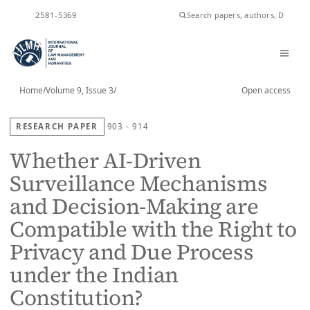
ISSN
2581-5369
Home
/
Volume 9, Issue 3
/
Open access
RESEARCH PAPER
903 - 914
Whether AI-Driven
Surveillance Mechanisms
and Decision-Making are
Compatible with the Right to
Privacy and Due Process
under the Indian
Constitution?