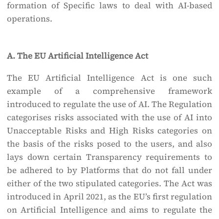
formation of Specific laws to deal with AI-based
operations.
A. The EU Artificial Intelligence Act
The EU Artificial Intelligence Act is one such
example of a comprehensive framework
introduced to regulate the use of AI. The Regulation
categorises risks associated with the use of AI into
Unacceptable Risks and High Risks categories on
the basis of the risks posed to the users, and also
lays down certain Transparency requirements to
be adhered to by Platforms that do not fall under
either of the two stipulated categories. The Act was
introduced in April 2021, as the EU’s first regulation
on Artificial Intelligence and aims to regulate the