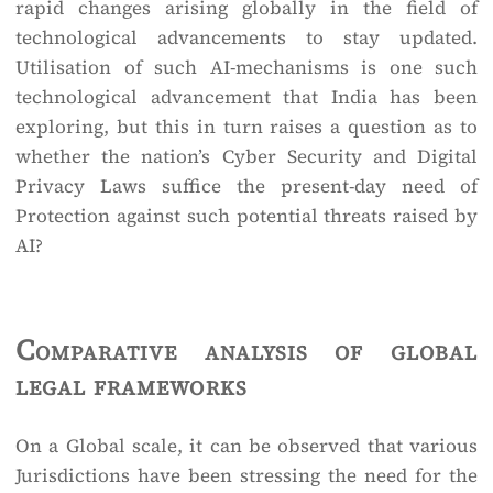
rapid changes arising globally in the field of
technological advancements to stay updated.
Utilisation of such AI-mechanisms is one such
technological advancement that India has been
exploring, but this in turn raises a question as to
whether the nation’s Cyber Security and Digital
Privacy Laws suffice the present-day need of
Protection against such potential threats raised by
AI?
Comparative analysis of global
legal frameworks
On a Global scale, it can be observed that various
Jurisdictions have been stressing the need for the