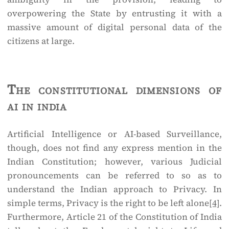
overpowering the State by entrusting it with a
massive amount of digital personal data of the
citizens at large.
The constitutional dimensions of
ai in india
Artificial Intelligence or AI-based Surveillance,
though, does not find any express mention in the
Indian Constitution; however, various Judicial
pronouncements can be referred to so as to
understand the Indian approach to Privacy. In
simple terms, Privacy is the right to be left alone
[4]
.
Furthermore, Article 21 of the Constitution of India