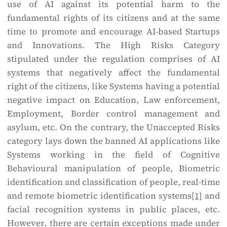
use of AI against its potential harm to the
fundamental rights of its citizens and at the same
time to promote and encourage AI-based Startups
and Innovations. The High Risks Category
stipulated under the regulation comprises of AI
systems that negatively affect the fundamental
right of the citizens, like Systems having a potential
negative impact on Education, Law enforcement,
Employment, Border control management and
asylum, etc. On the contrary, the Unaccepted Risks
category lays down the banned AI applications like
Systems working in the field of Cognitive
Behavioural manipulation of people, Biometric
identification and classification of people, real-time
and remote biometric identification systems
[1]
and
facial recognition systems in public places, etc.
However, there are certain exceptions made under