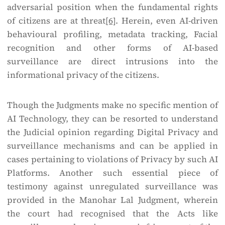
adversarial position when the fundamental rights
of citizens are at threat
[6]
. Herein, even AI-driven
behavioural profiling, metadata tracking, Facial
recognition and other forms of AI-based
surveillance are direct intrusions into the
informational privacy of the citizens.
Though the Judgments make no specific mention of
AI Technology, they can be resorted to understand
the Judicial opinion regarding Digital Privacy and
surveillance mechanisms and can be applied in
cases pertaining to violations of Privacy by such AI
Platforms. Another such essential piece of
testimony against unregulated surveillance was
provided in the Manohar Lal Judgment, wherein
the court had recognised that the Acts like