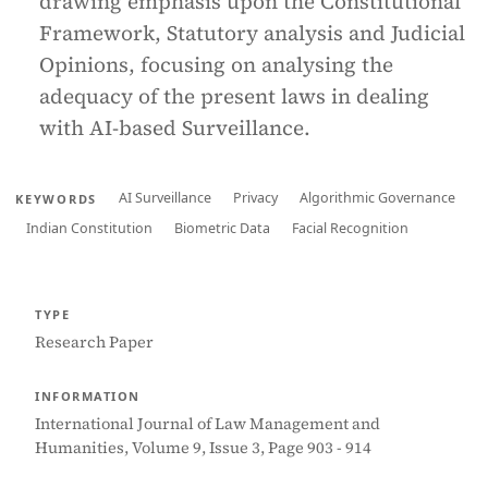
drawing emphasis upon the Constitutional
Framework, Statutory analysis and Judicial
Opinions, focusing on analysing the
adequacy of the present laws in dealing
with AI-based Surveillance.
AI Surveillance
Privacy
Algorithmic Governance
KEYWORDS
Indian Constitution
Biometric Data
Facial Recognition
TYPE
Research Paper
INFORMATION
International Journal of Law Management and
Humanities, Volume 9, Issue 3, Page 903 - 914