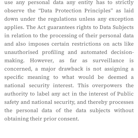
use any personal data any entity has to strictly
observe the “Data Protection Principles” as laid
down under the regulations unless any exception
applies. The Act guarantees rights to Data Subjects
in relation to the processing of their personal data
and also imposes certain restrictions on acts like
unauthorised profiling and automated decision-
making. However, as far as surveillance is
concerned, a major drawback is not assigning a
specific meaning to what would be deemed a
national security interest. This overpowers the
authority to label any act in the interest of Public
safety and national security, and thereby processes
the personal data of the data subjects without
obtaining their prior consent.