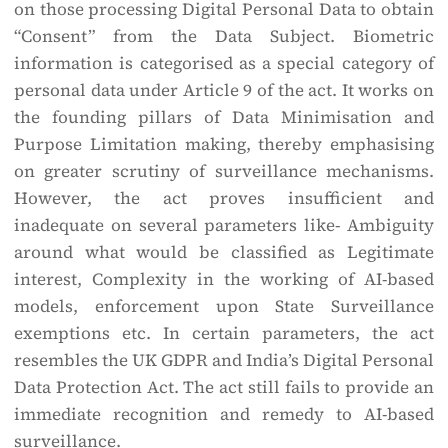
on those processing Digital Personal Data to obtain
“Consent” from the Data Subject. Biometric
information is categorised as a special category of
personal data under Article 9 of the act. It works on
the founding pillars of Data Minimisation and
Purpose Limitation making, thereby emphasising
on greater scrutiny of surveillance mechanisms.
However, the act proves insufficient and
inadequate on several parameters like- Ambiguity
around what would be classified as Legitimate
interest, Complexity in the working of AI-based
models, enforcement upon State Surveillance
exemptions etc. In certain parameters, the act
resembles the UK GDPR and India’s Digital Personal
Data Protection Act. The act still fails to provide an
immediate recognition and remedy to AI-based
surveillance.