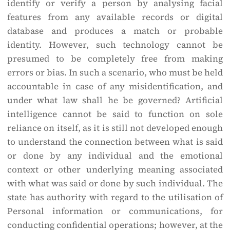
identify or verify a person by analysing facial
features from any available records or digital
database and produces a match or probable
identity. However, such technology cannot be
presumed to be completely free from making
errors or bias. In such a scenario, who must be held
accountable in case of any misidentification, and
under what law shall he be governed? Artificial
intelligence cannot be said to function on sole
reliance on itself, as it is still not developed enough
to understand the connection between what is said
or done by any individual and the emotional
context or other underlying meaning associated
with what was said or done by such individual. The
state has authority with regard to the utilisation of
Personal information or communications, for
conducting confidential operations; however, at the