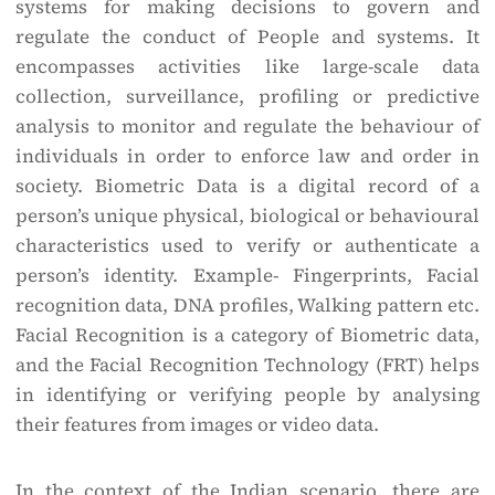
systems for making decisions to govern and
regulate the conduct of People and systems. It
encompasses activities like large-scale data
collection, surveillance, profiling or predictive
analysis to monitor and regulate the behaviour of
individuals in order to enforce law and order in
society. Biometric Data is a digital record of a
person’s unique physical, biological or behavioural
characteristics used to verify or authenticate a
person’s identity. Example- Fingerprints, Facial
recognition data, DNA profiles, Walking pattern etc.
Facial Recognition is a category of Biometric data,
and the Facial Recognition Technology (FRT) helps
in identifying or verifying people by analysing
their features from images or video data.
In the context of the Indian scenario, there are