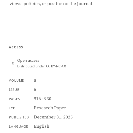
views, policies, or position of the Journal.
ACCESS
Open access
Distributed under CC BY-NC 4.0
8
VOLUME
6
ISSUE
916 - 930
PAGES
Research Paper
TYPE
December 31, 2025
PUBLISHED
English
LANGUAGE