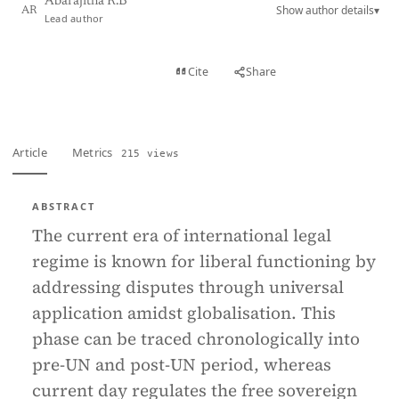
Abarajitha R.B
Show author details
▾
AR
Lead author
View PDF
Cite
Share
Full text
Article
Metrics
215 views
ABSTRACT
The current era of international legal
regime is known for liberal functioning by
addressing disputes through universal
application amidst globalisation. This
phase can be traced chronologically into
pre-UN and post-UN period, whereas
current day regulates the free sovereign