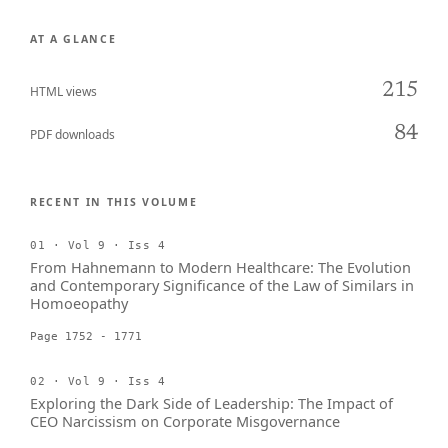
AT A GLANCE
215
HTML views
84
PDF downloads
RECENT IN THIS VOLUME
01 · Vol 9 · Iss 4
From Hahnemann to Modern Healthcare: The Evolution
and Contemporary Significance of the Law of Similars in
Homoeopathy
Page 1752 - 1771
02 · Vol 9 · Iss 4
Exploring the Dark Side of Leadership: The Impact of
CEO Narcissism on Corporate Misgovernance