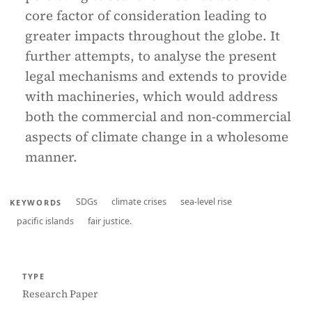
core factor of consideration leading to
greater impacts throughout the globe. It
further attempts, to analyse the present
legal mechanisms and extends to provide
with machineries, which would address
both the commercial and non-commercial
aspects of climate change in a wholesome
manner.
SDGs
climate crises
sea-level rise
KEYWORDS
pacific islands
fair justice.
TYPE
Research Paper