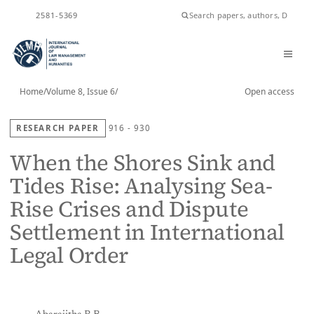
ISSN
2581-5369
Home
/
Volume 8, Issue 6
/
Open access
RESEARCH PAPER
916 - 930
When the Shores Sink and
Tides Rise: Analysing Sea-
Rise Crises and Dispute
Settlement in International
Legal Order