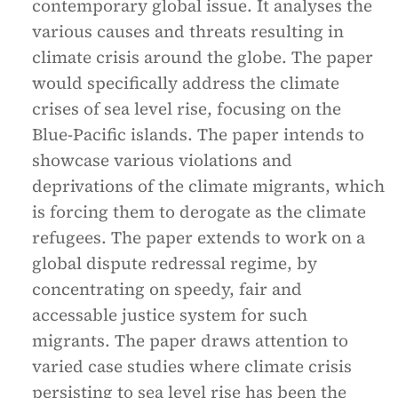
contemporary global issue. It analyses the
various causes and threats resulting in
climate crisis around the globe. The paper
would specifically address the climate
crises of sea level rise, focusing on the
Blue-Pacific islands. The paper intends to
showcase various violations and
deprivations of the climate migrants, which
is forcing them to derogate as the climate
refugees. The paper extends to work on a
global dispute redressal regime, by
concentrating on speedy, fair and
accessable justice system for such
migrants. The paper draws attention to
varied case studies where climate crisis
persisting to sea level rise has been the