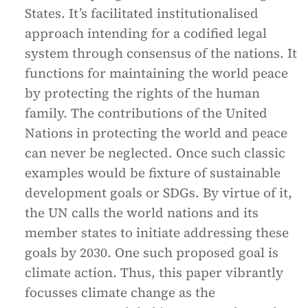
States. It’s facilitated institutionalised
approach intending for a codified legal
system through consensus of the nations. It
functions for maintaining the world peace
by protecting the rights of the human
family. The contributions of the United
Nations in protecting the world and peace
can never be neglected. Once such classic
examples would be fixture of sustainable
development goals or SDGs. By virtue of it,
the UN calls the world nations and its
member states to initiate addressing these
goals by 2030. One such proposed goal is
climate action. Thus, this paper vibrantly
focusses climate change as the