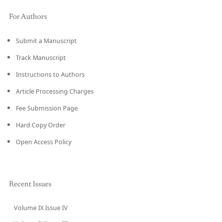
For Authors
Submit a Manuscript
Track Manuscript
Instructions to Authors
Article Processing Charges
Fee Submission Page
Hard Copy Order
Open Access Policy
Recent Issues
Volume IX Issue IV
CURRENT