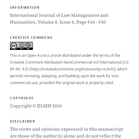
INFORMATION
International Journal of Law Management and
Humanities, Volume 8, Issue 6, Page 916 - 930
CREATIVE COMMONS
This is an Open Access article distributed under the terms of the
Creative Commons Attribution–NonCommercial 4.0 International (CC
BY-NC 4.0) (https://creativecommons.org/licenses/by-nc/4.0/), which
permits remixing, adapting, and building upon the work for non-
commercial use, provided the original work is properly cited.
COPYRIGHT
Copyright © IJLMH 2026
DISCLAIMER
The views and opinions expressed in this manuscript
are those of the author(s) alone and do not reflect the