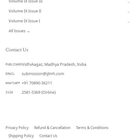
Volume IX Issue III
→
Volume IX Issue II
→
Volume IX Issue I
→
All Issues →
Contact Us
VidhiAagaz, Madhya Pradesh, India
PUBLISHER
submission@ijlmh.com
EMAIL
+91 70890-36211
WHATSAPP
2581-5369 (Online)
ISSN
Submit a Manuscript →
Privacy Policy
Refund & Cancellation
Terms & Conditions
Shipping Policy
Contact Us