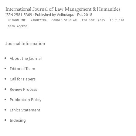
International Journal of Law Management & Humanities
ISSN 2581-5369 · Published by VidhiAagaz · Est. 2018
HEINONLINE
MANUPATRA
GOOGLE SCHOLAR
ISO 9001:2015
IF 7.010
OPEN ACCESS
Journal Information
About the Journal
Editorial Team
Call for Papers
Review Process
Publication Policy
Ethics Statement
Indexing