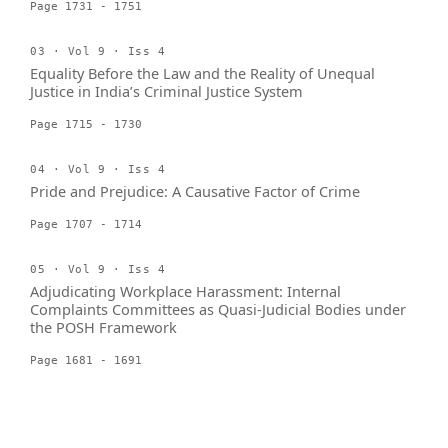
Page 1731 - 1751
03 · Vol 9 · Iss 4
Equality Before the Law and the Reality of Unequal
Justice in India’s Criminal Justice System
Page 1715 - 1730
04 · Vol 9 · Iss 4
Pride and Prejudice: A Causative Factor of Crime
Page 1707 - 1714
05 · Vol 9 · Iss 4
Adjudicating Workplace Harassment: Internal
Complaints Committees as Quasi-Judicial Bodies under
the POSH Framework
Page 1681 - 1691