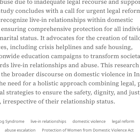
abuse due to inadequate legal recourse and suppo
tudy concludes with a call for urgent legal refor
y recognize live-in relationships within domestic
 ensuring comprehensive protection for all indivi
arital status. It advocates for the creation of tai
es, including crisis helplines and safe housing,
ionwide education campaigns to transform societa
rds live-in relationships and abuse. This research
 the broader discourse on domestic violence in In
e need for a holistic approach combining legal, p
l strategies to ensure the safety, dignity, and just
, irrespective of their relationship status.
Frog Syndrome
live-in relationships
domestic violence
legal reform
abuse escalation
Protection of Women from Domestic Violence Act