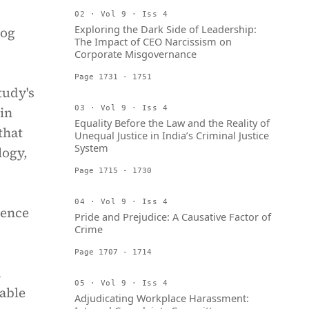
02 · Vol 9 · Iss 4
Exploring the Dark Side of Leadership:
rog
The Impact of CEO Narcissism on
Corporate Misgovernance
Page 1731 - 1751
tudy's
in
03 · Vol 9 · Iss 4
Equality Before the Law and the Reality of
that
Unequal Justice in India’s Criminal Justice
System
logy,
Page 1715 - 1730
04 · Vol 9 · Iss 4
lence
Pride and Prejudice: A Causative Factor of
Crime
Page 1707 - 1714
d
05 · Vol 9 · Iss 4
rable
Adjudicating Workplace Harassment: