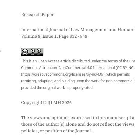
Research Paper
International Journal of Law Management and Humanit
Volume 8, Issue 1, Page 832 - 848
S
This is an Open Access article distributed under the terms of the Cr
Commons Attribution–NonCommercial 4.0 International (CC BY-NC 
(https://creativecommons.org/licenses/by-nc/4.0/), which permits
remixing, adapting, and building upon the work for non-commercial 
provided the original work is properly cited.
Copyright © IJLMH 2026
The views and opinions expressed in this manuscript a
those of the author(s) alone and do not reflect the views
policies, or position of the Journal.