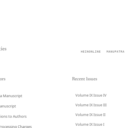
ies
HEINONLINE
MANUPATRA
ors
Recent Issues
Volume IX Issue IV
a Manuscript
Volume IX Issue III
anuscript
Volume IX Issue II
tions to Authors
Volume IX Issue I
 Processing Charges