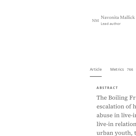
Navonita Mallick
NM
Lead author
View PDF
Full tex
Article
Metrics
766 
ABSTRACT
The Boiling F
escalation of 
abuse in live-
live-in relat
urban youth, t