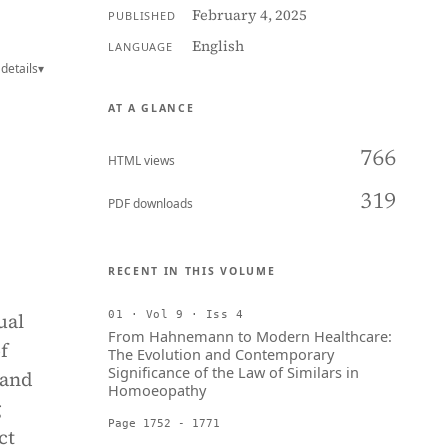
February 4, 2025
PUBLISHED
English
LANGUAGE
details
▾
AT A GLANCE
766
HTML views
319
PDF downloads
RECENT IN THIS VOLUME
ual
01 · Vol 9 · Iss 4
From Hahnemann to Modern Healthcare:
f
The Evolution and Contemporary
Significance of the Law of Similars in
 and
Homoeopathy
g
Page 1752 - 1771
ct