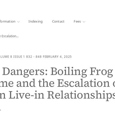
·
1000+ libraries
formation
Indexing
Contact
Fees
e Escalation…
OLUME 8
ISSUE 1
832 - 848
FEBRUARY 4, 2025
Dangers: Boiling Frog
e and the Escalation 
n Live-in Relationship
a