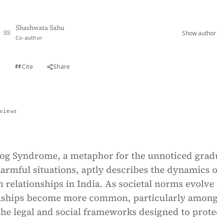
Shashwata Sahu
Show author 
SS
Co-author
Cite
Share
t
views
rog Syndrome, a metaphor for the unnoticed grad
harmful situations, aptly describes the dynamics o
in relationships in India. As societal norms evolve
ionships become more common, particularly amon
he legal and social frameworks designed to prote