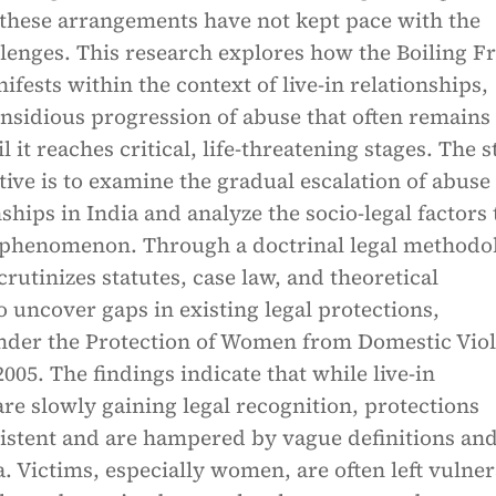
 these arrangements have not kept pace with the
lenges. This research explores how the Boiling F
ests within the context of live-in relationships,
insidious progression of abuse that often remains
 it reaches critical, life-threatening stages. The s
ive is to examine the gradual escalation of abuse 
nships in India and analyze the socio-legal factors 
s phenomenon. Through a doctrinal legal methodo
crutinizes statutes, case law, and theoretical
o uncover gaps in existing legal protections,
under the Protection of Women from Domestic Vio
05. The findings indicate that while live-in
are slowly gaining legal recognition, protections
istent and are hampered by vague definitions an
a. Victims, especially women, are often left vulne