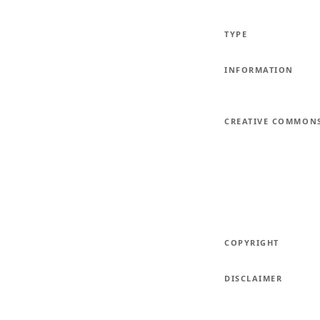
TYPE
INFORMATION
CREATIVE COMMON
COPYRIGHT
DISCLAIMER