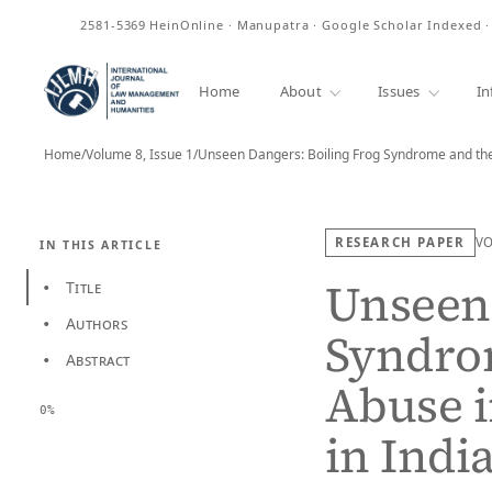
ISSN
2581-5369
HeinOnline · Manupatra · Google Scholar Indexed 
Home
About
Issues
In
Home
/
Volume 8, Issue 1
/
Unseen Dangers: Boiling Frog Syndrome and th
RESEARCH PAPER
V
IN THIS ARTICLE
Unseen 
Title
•
Authors
•
Syndrom
Abstract
•
Abuse i
0%
in Indi