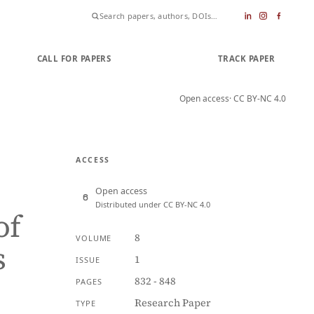
CALL FOR PAPERS
SUBMIT PAPER
TRACK PAPER
Open access
· CC BY-NC 4.0
ACCESS
Open access
Distributed under CC BY-NC 4.0
of
8
VOLUME
s
1
ISSUE
832 - 848
PAGES
Research Paper
TYPE