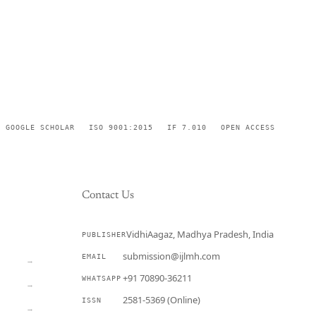
GOOGLE SCHOLAR
ISO 9001:2015
IF 7.010
OPEN ACCESS
Contact Us
VidhiAagaz, Madhya Pradesh, India
PUBLISHER
CURRENT
submission@ijlmh.com
EMAIL
→
+91 70890-36211
WHATSAPP
→
2581-5369 (Online)
ISSN
→