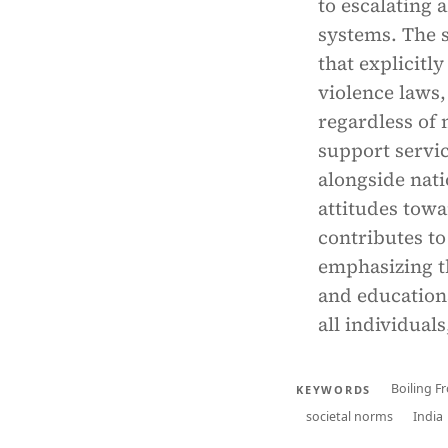
to escalating 
systems. The s
that explicitl
violence laws,
regardless of m
support servic
alongside nat
attitudes towa
contributes to
emphasizing th
and educationa
all individuals
Boiling 
KEYWORDS
societal norms
India