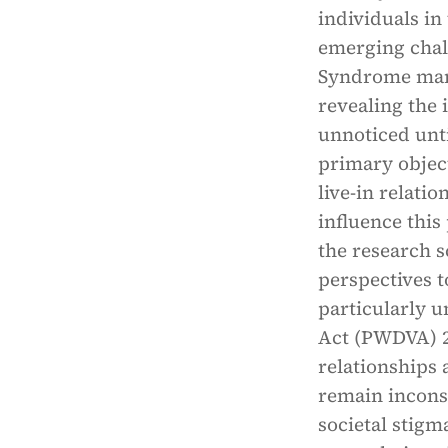
individuals in
emerging chal
Syndrome manif
revealing the 
unnoticed until
primary object
live-in relatio
influence thi
the research s
perspectives t
particularly 
Act (PWDVA) 20
relationships 
remain incons
societal stigm