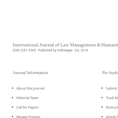
International Journal of Law Management & Humanit
ISSN 2581-5369 · Published by VidhiAagaz · Est. 2018
Journal Information
For Auth
About the Journal
Submit 
Editorial Team
Track M
Call for Papers
Instruc
Review Process
Article