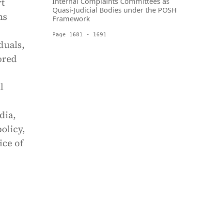
rt
Internal Complaints Committees as
Quasi-Judicial Bodies under the POSH
ms
Framework
Page 1681 - 1691
duals,
lored
l
dia,
olicy,
ice of