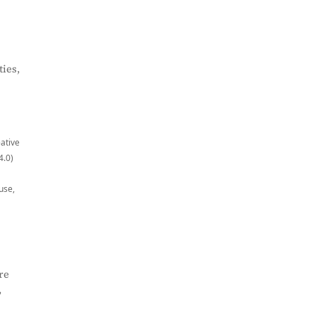
ies,
eative
4.0)
use,
re
,