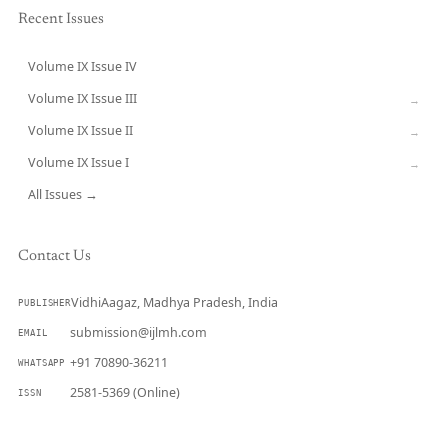
Recent Issues
Volume IX Issue IV
CURRENT
Volume IX Issue III
→
Volume IX Issue II
→
Volume IX Issue I
→
All Issues →
Contact Us
VidhiAagaz, Madhya Pradesh, India
PUBLISHER
submission@ijlmh.com
EMAIL
+91 70890-36211
WHATSAPP
2581-5369 (Online)
ISSN
Submit a Manuscript →