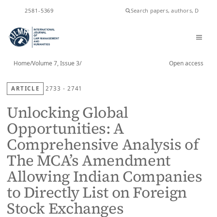
ISSN
2581-5369
Home
/
Volume 7, Issue 3
/
Open access
ARTICLE
2733 - 2741
Unlocking Global
Opportunities: A
Comprehensive Analysis of
The MCA’s Amendment
Allowing Indian Companies
to Directly List on Foreign
Stock Exchanges