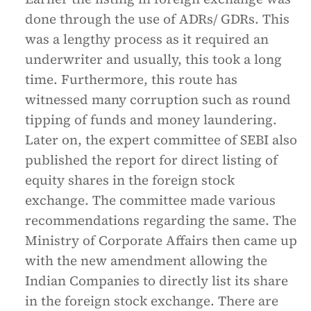
done through the use of ADRs/ GDRs. This
was a lengthy process as it required an
underwriter and usually, this took a long
time. Furthermore, this route has
witnessed many corruption such as round
tipping of funds and money laundering.
Later on, the expert committee of SEBI also
published the report for direct listing of
equity shares in the foreign stock
exchange. The committee made various
recommendations regarding the same. The
Ministry of Corporate Affairs then came up
with the new amendment allowing the
Indian Companies to directly list its share
in the foreign stock exchange. There are