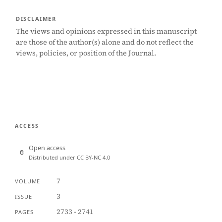
DISCLAIMER
The views and opinions expressed in this manuscript
are those of the author(s) alone and do not reflect the
views, policies, or position of the Journal.
ACCESS
Open access
Distributed under CC BY-NC 4.0
7
VOLUME
3
ISSUE
2733 - 2741
PAGES