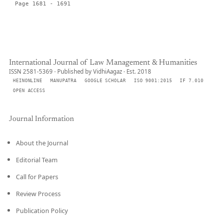
Page 1681 - 1691
International Journal of Law Management & Humanities
ISSN 2581-5369 · Published by VidhiAagaz · Est. 2018
HEINONLINE
MANUPATRA
GOOGLE SCHOLAR
ISO 9001:2015
IF 7.010
OPEN ACCESS
Journal Information
About the Journal
Editorial Team
Call for Papers
Review Process
Publication Policy