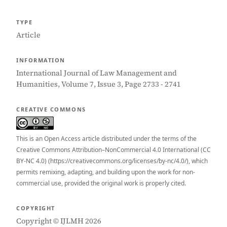
TYPE
Article
INFORMATION
International Journal of Law Management and
Humanities, Volume 7, Issue 3, Page 2733 - 2741
CREATIVE COMMONS
This is an Open Access article distributed under the terms of the
Creative Commons Attribution–NonCommercial 4.0 International (CC
BY-NC 4.0) (https://creativecommons.org/licenses/by-nc/4.0/), which
permits remixing, adapting, and building upon the work for non-
commercial use, provided the original work is properly cited.
COPYRIGHT
Copyright © IJLMH 2026