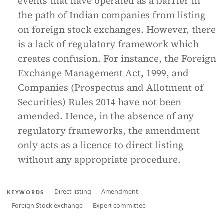
events that have operated as a barrier in
the path of Indian companies from listing
on foreign stock exchanges. However, there
is a lack of regulatory framework which
creates confusion. For instance, the Foreign
Exchange Management Act, 1999, and
Companies (Prospectus and Allotment of
Securities) Rules 2014 have not been
amended. Hence, in the absence of any
regulatory frameworks, the amendment
only acts as a licence to direct listing
without any appropriate procedure.
Direct listing
Amendment
KEYWORDS
Foreign Stock exchange
Expert committee