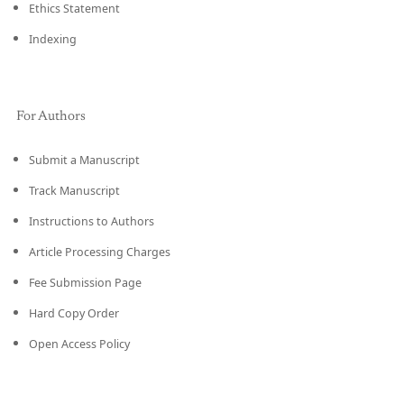
Ethics Statement
Indexing
For Authors
Submit a Manuscript
Track Manuscript
Instructions to Authors
Article Processing Charges
Fee Submission Page
Hard Copy Order
Open Access Policy