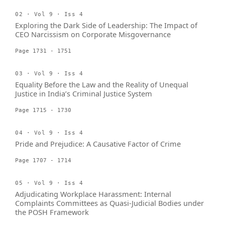
02 · Vol 9 · Iss 4
Exploring the Dark Side of Leadership: The Impact of
CEO Narcissism on Corporate Misgovernance
Page 1731 - 1751
03 · Vol 9 · Iss 4
Equality Before the Law and the Reality of Unequal
Justice in India’s Criminal Justice System
Page 1715 - 1730
04 · Vol 9 · Iss 4
Pride and Prejudice: A Causative Factor of Crime
Page 1707 - 1714
05 · Vol 9 · Iss 4
Adjudicating Workplace Harassment: Internal
Complaints Committees as Quasi-Judicial Bodies under
the POSH Framework