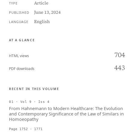
Article
TYPE
June 13, 2024
PUBLISHED
English
LANGUAGE
AT A GLANCE
704
HTML views
443
PDF downloads
RECENT IN THIS VOLUME
01 · Vol 9 · Iss 4
From Hahnemann to Modern Healthcare: The Evolution
and Contemporary Significance of the Law of Similars in
Homoeopathy
Page 1752 - 1771