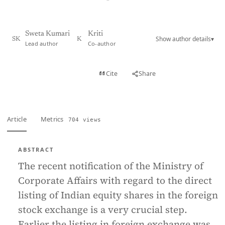
Sweta Kumari
Kriti
Show author details
▾
SK
K
Lead author
Co-author
View PDF
Cite
Share
Full text
Article
Metrics
704 views
ABSTRACT
The recent notification of the Ministry of
Corporate Affairs with regard to the direct
listing of Indian equity shares in the foreign
stock exchange is a very crucial step.
Earlier the listing in foreign exchange was