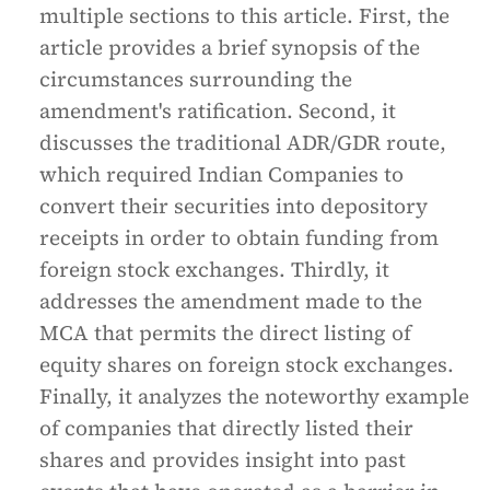
multiple sections to this article. First, the
article provides a brief synopsis of the
circumstances surrounding the
amendment's ratification. Second, it
discusses the traditional ADR/GDR route,
which required Indian Companies to
convert their securities into depository
receipts in order to obtain funding from
foreign stock exchanges. Thirdly, it
addresses the amendment made to the
MCA that permits the direct listing of
equity shares on foreign stock exchanges.
Finally, it analyzes the noteworthy example
of companies that directly listed their
shares and provides insight into past