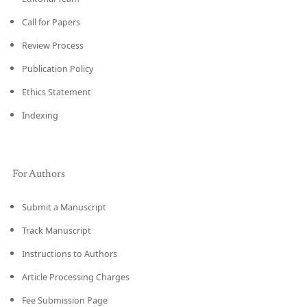
Call for Papers
Review Process
Publication Policy
Ethics Statement
Indexing
For Authors
Submit a Manuscript
Track Manuscript
Instructions to Authors
Article Processing Charges
Fee Submission Page