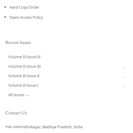
Hard Copy Order
Open Access Policy
Recent Issues
Volume IX Issue IV
CURRENT
Volume IX Issue III
→
Volume IX Issue II
→
Volume IX Issue I
→
All Issues →
Contact Us
VidhiAagaz, Madhya Pradesh, India
PUBLISHER