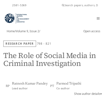
ISSN
2581-5369
Home
/
Volume 9, Issue 2
/
Open access
RESEARCH PAPER
798 - 821
The Role of Social Media in
Criminal Investigation
Ratnesh Kumar Pandey
Parmod Tripathi
RP
PT
Lead author
Co-author
Show author details
▾