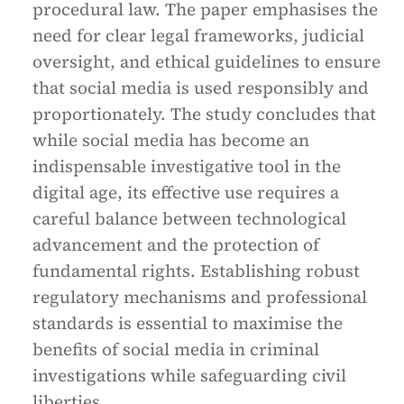
procedural law. The paper emphasises the
need for clear legal frameworks, judicial
oversight, and ethical guidelines to ensure
that social media is used responsibly and
proportionately. The study concludes that
while social media has become an
indispensable investigative tool in the
digital age, its effective use requires a
careful balance between technological
advancement and the protection of
fundamental rights. Establishing robust
regulatory mechanisms and professional
standards is essential to maximise the
benefits of social media in criminal
investigations while safeguarding civil
liberties.