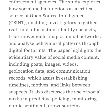
enforcement agencies. The study explores
how social media functions as a critical
source of Open-Source Intelligence
(OSINT), enabling investigators to gather
real-time information, identify suspects,
track movements, map criminal networks,
and analyse behavioural patterns through
digital footprints. The paper highlights the
evidentiary value of social media content,
including posts, images, videos,
geolocation data, and communication
records, which assist in establishing
timelines, motives, and links between
suspects. It also discusses the use of social
media in predictive policing, monitoring
public sentiment, crowdsourcing