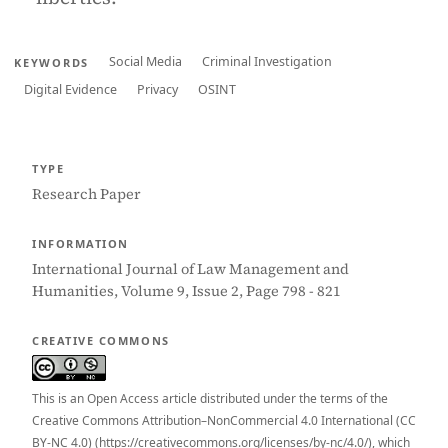
Social Media
Criminal Investigation
KEYWORDS
Digital Evidence
Privacy
OSINT
TYPE
Research Paper
INFORMATION
International Journal of Law Management and
Humanities, Volume 9, Issue 2, Page 798 - 821
CREATIVE COMMONS
This is an Open Access article distributed under the terms of the
Creative Commons Attribution–NonCommercial 4.0 International (CC
BY-NC 4.0) (https://creativecommons.org/licenses/by-nc/4.0/), which