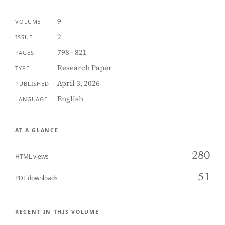
9
VOLUME
2
ISSUE
798 - 821
PAGES
Research Paper
TYPE
April 3, 2026
PUBLISHED
English
LANGUAGE
AT A GLANCE
280
HTML views
51
PDF downloads
RECENT IN THIS VOLUME