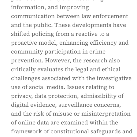
information, and improving
communication between law enforcement
and the public. These developments have
shifted policing from a reactive to a
proactive model, enhancing efficiency and
community participation in crime
prevention. However, the research also
critically evaluates the legal and ethical
challenges associated with the investigative
use of social media. Issues relating to
privacy, data protection, admissibility of
digital evidence, surveillance concerns,
and the risk of misuse or misinterpretation
of online data are examined within the
framework of constitutional safeguards and