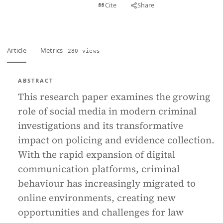
View PDF
Cite
Share
Full text
Article
Metrics
280 views
ABSTRACT
This research paper examines the growing
role of social media in modern criminal
investigations and its transformative
impact on policing and evidence collection.
With the rapid expansion of digital
communication platforms, criminal
behaviour has increasingly migrated to
online environments, creating new
opportunities and challenges for law