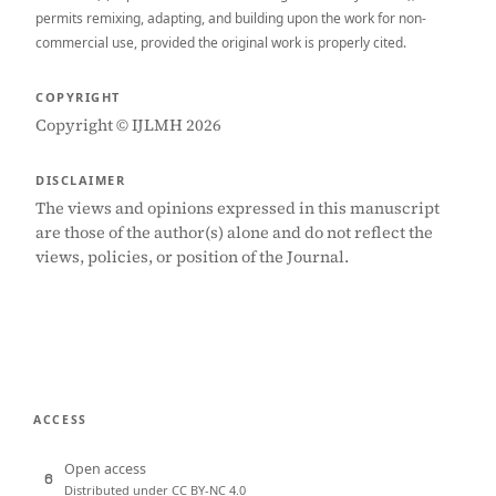
permits remixing, adapting, and building upon the work for non-
commercial use, provided the original work is properly cited.
COPYRIGHT
Copyright © IJLMH 2026
DISCLAIMER
The views and opinions expressed in this manuscript
are those of the author(s) alone and do not reflect the
views, policies, or position of the Journal.
ACCESS
Open access
Distributed under CC BY-NC 4.0