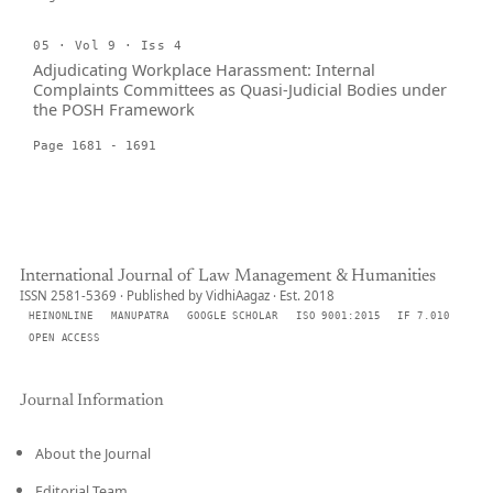
05 · Vol 9 · Iss 4
Adjudicating Workplace Harassment: Internal
Complaints Committees as Quasi-Judicial Bodies under
the POSH Framework
Page 1681 - 1691
International Journal of Law Management & Humanities
ISSN 2581-5369 · Published by VidhiAagaz · Est. 2018
HEINONLINE
MANUPATRA
GOOGLE SCHOLAR
ISO 9001:2015
IF 7.010
OPEN ACCESS
Journal Information
About the Journal
Editorial Team