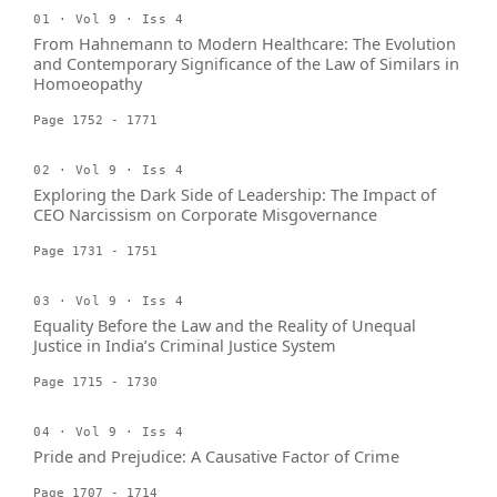
01 · Vol 9 · Iss 4
From Hahnemann to Modern Healthcare: The Evolution
and Contemporary Significance of the Law of Similars in
Homoeopathy
Page 1752 - 1771
02 · Vol 9 · Iss 4
Exploring the Dark Side of Leadership: The Impact of
CEO Narcissism on Corporate Misgovernance
Page 1731 - 1751
03 · Vol 9 · Iss 4
Equality Before the Law and the Reality of Unequal
Justice in India’s Criminal Justice System
Page 1715 - 1730
04 · Vol 9 · Iss 4
Pride and Prejudice: A Causative Factor of Crime
Page 1707 - 1714