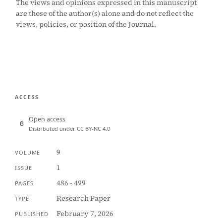
The views and opinions expressed in this manuscript
are those of the author(s) alone and do not reflect the
views, policies, or position of the Journal.
ACCESS
Open access
Distributed under CC BY-NC 4.0
9
VOLUME
1
ISSUE
486 - 499
PAGES
Research Paper
TYPE
February 7, 2026
PUBLISHED