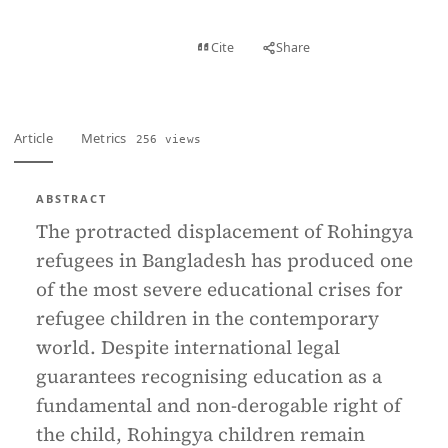
View PDF
Cite
Share
Full text
Article
Metrics
256 views
ABSTRACT
The protracted displacement of Rohingya
refugees in Bangladesh has produced one
of the most severe educational crises for
refugee children in the contemporary
world. Despite international legal
guarantees recognising education as a
fundamental and non-derogable right of
the child, Rohingya children remain