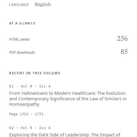
English
LANGUAGE
AT A GLANCE
256
HTML views
85
PDF downloads
RECENT IN THIS VOLUME
01 · Vol 9 · Iss 4
From Hahnemann to Modern Healthcare: The Evolution
and Contemporary Significance of the Law of Similars in
Homoeopathy
Page 1752 - 1771
02 · Vol 9 · Iss 4
Exploring the Dark Side of Leadership: The Impact of