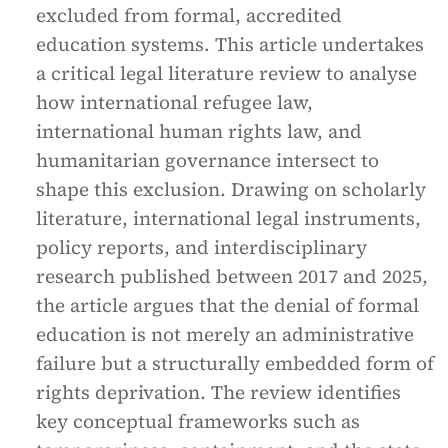
excluded from formal, accredited
education systems. This article undertakes
a critical legal literature review to analyse
how international refugee law,
international human rights law, and
humanitarian governance intersect to
shape this exclusion. Drawing on scholarly
literature, international legal instruments,
policy reports, and interdisciplinary
research published between 2017 and 2025,
the article argues that the denial of formal
education is not merely an administrative
failure but a structurally embedded form of
rights deprivation. The review identifies
key conceptual frameworks such as