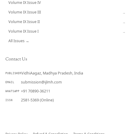
Volume IX Issue IV
CURRENT
Volume IX Issue III
→
Volume IX Issue II
→
Volume IX Issue I
→
All Issues →
Contact Us
VidhiAagaz, Madhya Pradesh, India
PUBLISHER
submission@ijlmh.com
EMAIL
+91 70890-36211
WHATSAPP
2581-5369 (Online)
ISSN
Submit a Manuscript →