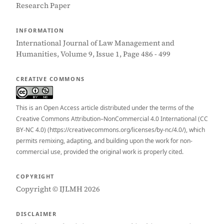
Research Paper
INFORMATION
International Journal of Law Management and
Humanities, Volume 9, Issue 1, Page 486 - 499
CREATIVE COMMONS
This is an Open Access article distributed under the terms of the
Creative Commons Attribution–NonCommercial 4.0 International (CC
BY-NC 4.0) (https://creativecommons.org/licenses/by-nc/4.0/), which
permits remixing, adapting, and building upon the work for non-
commercial use, provided the original work is properly cited.
COPYRIGHT
Copyright © IJLMH 2026
DISCLAIMER