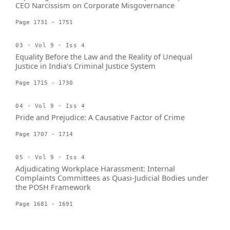
CEO Narcissism on Corporate Misgovernance
Page 1731 - 1751
03 · Vol 9 · Iss 4
Equality Before the Law and the Reality of Unequal
Justice in India’s Criminal Justice System
Page 1715 - 1730
04 · Vol 9 · Iss 4
Pride and Prejudice: A Causative Factor of Crime
Page 1707 - 1714
05 · Vol 9 · Iss 4
Adjudicating Workplace Harassment: Internal
Complaints Committees as Quasi-Judicial Bodies under
the POSH Framework
Page 1681 - 1691