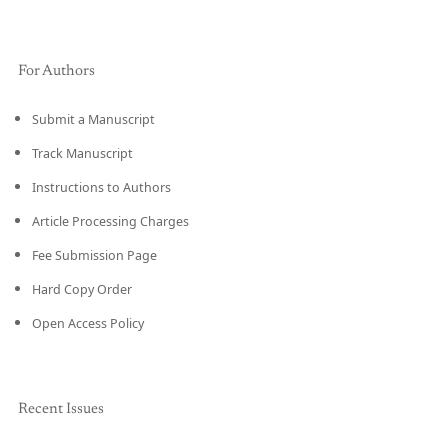
For Authors
Submit a Manuscript
Track Manuscript
Instructions to Authors
Article Processing Charges
Fee Submission Page
Hard Copy Order
Open Access Policy
Recent Issues