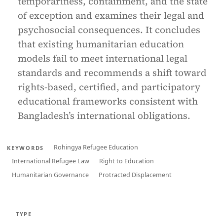
temporariness, containment, and the state
of exception and examines their legal and
psychosocial consequences. It concludes
that existing humanitarian education
models fail to meet international legal
standards and recommends a shift toward
rights-based, certified, and participatory
educational frameworks consistent with
Bangladesh’s international obligations.
Rohingya Refugee Education
KEYWORDS
International Refugee Law
Right to Education
Humanitarian Governance
Protracted Displacement
TYPE