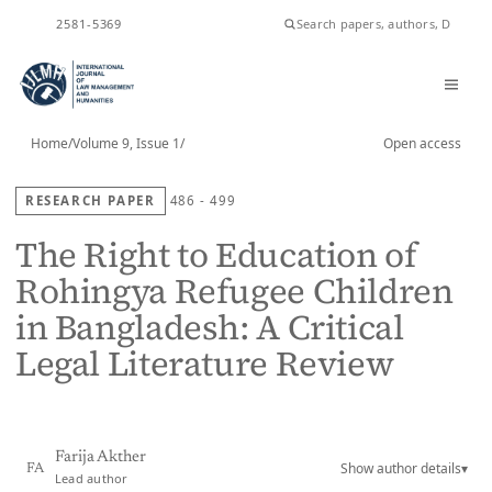
ISSN
2581-5369
Home
/
Volume 9, Issue 1
/
Open access
RESEARCH PAPER
486 - 499
The Right to Education of
Rohingya Refugee Children
in Bangladesh: A Critical
Legal Literature Review
Farija Akther
Show author details
▾
FA
Lead author