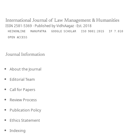
International Journal of Law Management & Humanities
ISSN 2581-5369 · Published by VidhiAagaz · Est. 2018
HEINONLINE
MANUPATRA
GOOGLE SCHOLAR
ISO 9001:2015
IF 7.010
OPEN ACCESS
Journal Information
About the Journal
Editorial Team
Call for Papers
Review Process
Publication Policy
Ethics Statement
Indexing