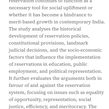
reservation continues to function as a
necessary tool for social upliftment or
whether it has become a hindrance to
merit-based growth in contemporary India.
The study analyses the historical
development of reservation policies,
constitutional provisions, landmark
judicial decisions, and the socio-economic
factors that influence the implementation
of reservations in education, public
employment, and political representation.
It further evaluates the arguments both in
favour of and against the reservation
system, focusing on issues such as equality
of opportunity, representation, social
justice, efficiency, and meritocracy. The