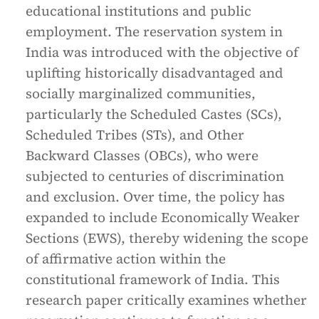
educational institutions and public
employment. The reservation system in
India was introduced with the objective of
uplifting historically disadvantaged and
socially marginalized communities,
particularly the Scheduled Castes (SCs),
Scheduled Tribes (STs), and Other
Backward Classes (OBCs), who were
subjected to centuries of discrimination
and exclusion. Over time, the policy has
expanded to include Economically Weaker
Sections (EWS), thereby widening the scope
of affirmative action within the
constitutional framework of India. This
research paper critically examines whether