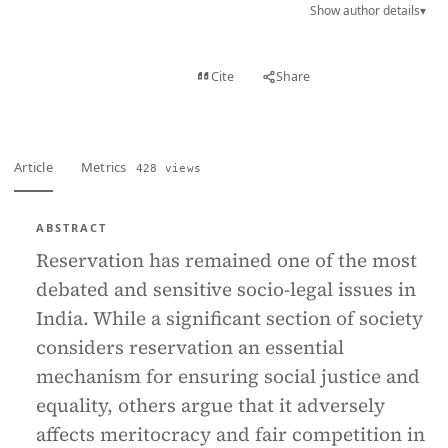
Show author details
▾
View PDF
Cite
Share
Full text
Article
Metrics
428 views
ABSTRACT
Reservation has remained one of the most
debated and sensitive socio-legal issues in
India. While a significant section of society
considers reservation an essential
mechanism for ensuring social justice and
equality, others argue that it adversely
affects meritocracy and fair competition in