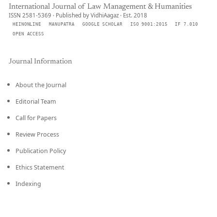
International Journal of Law Management & Humanities
ISSN 2581-5369 · Published by VidhiAagaz · Est. 2018
HEINONLINE
MANUPATRA
GOOGLE SCHOLAR
ISO 9001:2015
IF 7.010
OPEN ACCESS
Journal Information
About the Journal
Editorial Team
Call for Papers
Review Process
Publication Policy
Ethics Statement
Indexing