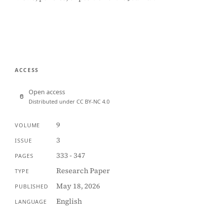
ACCESS
Open access
Distributed under CC BY-NC 4.0
9
VOLUME
3
ISSUE
333 - 347
PAGES
Research Paper
TYPE
May 18, 2026
PUBLISHED
English
LANGUAGE