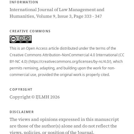
INFORMATION
International Journal of Law Management and
Humanities, Volume 9, Issue 3, Page 333 - 347
CREATIVE COMMONS
This is an Open Access article distributed under the terms of the
Creative Commons Attribution–NonCommercial 4.0 International (CC
BY-NC 4.0) (https://creativecommons.org/licenses/by-nc/4.0/), which
permits remixing, adapting, and building upon the work for non-
commercial use, provided the original work is properly cited.
COPYRIGHT
Copyright © IJLMH 2026
DISCLAIMER
The views and opinions expressed in this manuscript
are those of the author(s) alone and do not reflect the
views, policies, or position of the Journal.