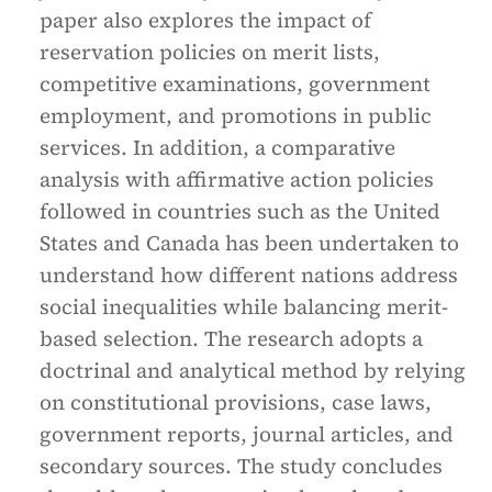
paper also explores the impact of
reservation policies on merit lists,
competitive examinations, government
employment, and promotions in public
services. In addition, a comparative
analysis with affirmative action policies
followed in countries such as the United
States and Canada has been undertaken to
understand how different nations address
social inequalities while balancing merit-
based selection. The research adopts a
doctrinal and analytical method by relying
on constitutional provisions, case laws,
government reports, journal articles, and
secondary sources. The study concludes