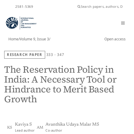
ISSN
2581-5369
Home
/
Volume 9, Issue 3
/
Open access
RESEARCH PAPER
333 - 347
The Reservation Policy in
India: A Necessary Tool or
Hindrance to Merit Based
Growth
Kaviya S
Avanthika Udaya Malar MS
KS
AM
Lead author
Co-author