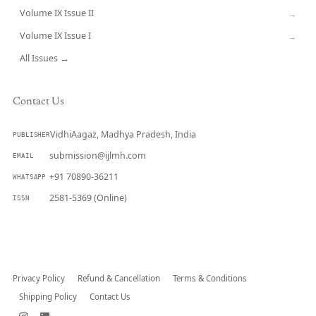
Volume IX Issue II
→
Volume IX Issue I
→
All Issues →
Contact Us
VidhiAagaz, Madhya Pradesh, India
PUBLISHER
submission@ijlmh.com
EMAIL
+91 70890-36211
WHATSAPP
2581-5369 (Online)
ISSN
Submit a Manuscript →
Privacy Policy
Refund & Cancellation
Terms & Conditions
Shipping Policy
Contact Us