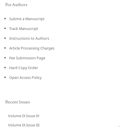
For Authors
Submit a Manuscript
Track Manuscript
Instructions to Authors
Article Processing Charges
Fee Submission Page
Hard Copy Order
Open Access Policy
Recent Issues
Volume IX Issue IV
CURRENT
Volume IX Issue III
→