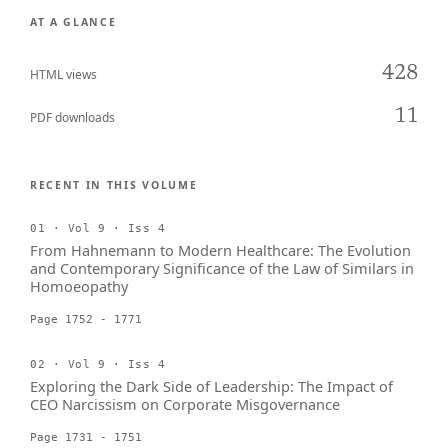
AT A GLANCE
428
HTML views
11
PDF downloads
RECENT IN THIS VOLUME
01 · Vol 9 · Iss 4
From Hahnemann to Modern Healthcare: The Evolution
and Contemporary Significance of the Law of Similars in
Homoeopathy
Page 1752 - 1771
02 · Vol 9 · Iss 4
Exploring the Dark Side of Leadership: The Impact of
CEO Narcissism on Corporate Misgovernance
Page 1731 - 1751