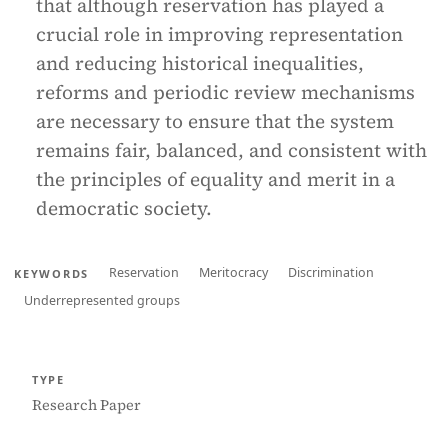
that although reservation has played a
crucial role in improving representation
and reducing historical inequalities,
reforms and periodic review mechanisms
are necessary to ensure that the system
remains fair, balanced, and consistent with
the principles of equality and merit in a
democratic society.
Reservation
Meritocracy
Discrimination
KEYWORDS
Underrepresented groups
TYPE
Research Paper