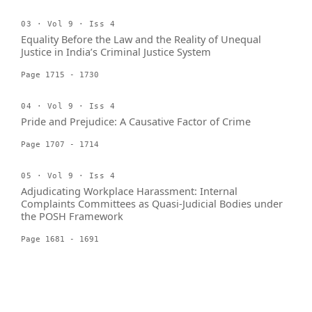
03 · Vol 9 · Iss 4
Equality Before the Law and the Reality of Unequal
Justice in India’s Criminal Justice System
Page 1715 - 1730
04 · Vol 9 · Iss 4
Pride and Prejudice: A Causative Factor of Crime
Page 1707 - 1714
05 · Vol 9 · Iss 4
Adjudicating Workplace Harassment: Internal
Complaints Committees as Quasi-Judicial Bodies under
the POSH Framework
Page 1681 - 1691