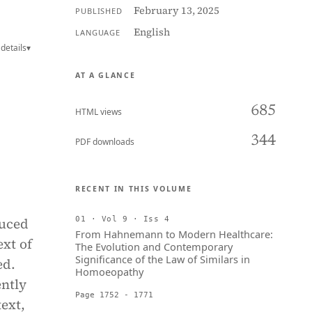
February 13, 2025
PUBLISHED
English
LANGUAGE
details
▾
AT A GLANCE
685
HTML views
344
PDF downloads
RECENT IN THIS VOLUME
duced
01 · Vol 9 · Iss 4
From Hahnemann to Modern Healthcare:
ext of
The Evolution and Contemporary
Significance of the Law of Similars in
ed.
Homoeopathy
ently
Page 1752 - 1771
ext,