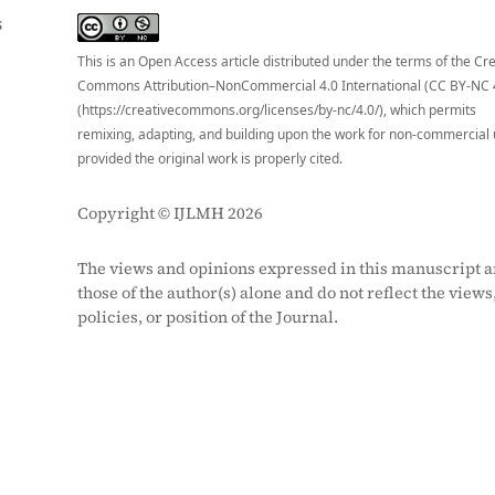
S
This is an Open Access article distributed under the terms of the Cr
Commons Attribution–NonCommercial 4.0 International (CC BY-NC 
(https://creativecommons.org/licenses/by-nc/4.0/), which permits
remixing, adapting, and building upon the work for non-commercial 
provided the original work is properly cited.
Copyright © IJLMH 2026
The views and opinions expressed in this manuscript a
those of the author(s) alone and do not reflect the views
policies, or position of the Journal.