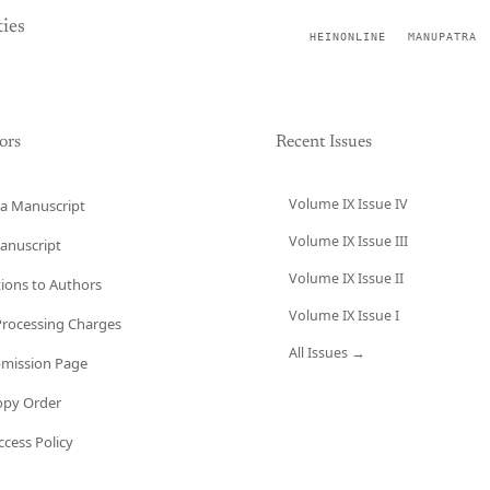
ies
HEINONLINE
MANUPATRA
ors
Recent Issues
Volume IX Issue IV
a Manuscript
Volume IX Issue III
anuscript
Volume IX Issue II
tions to Authors
Volume IX Issue I
 Processing Charges
All Issues →
bmission Page
opy Order
cess Policy