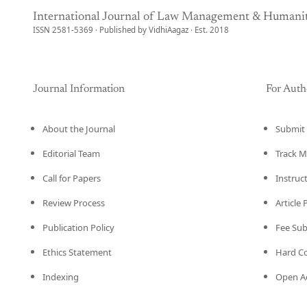
International Journal of Law Management & Humanit
ISSN 2581-5369 · Published by VidhiAagaz · Est. 2018
Journal Information
For Auth
About the Journal
Submit 
Editorial Team
Track M
Call for Papers
Instruc
Review Process
Article
Publication Policy
Fee Su
Ethics Statement
Hard C
Indexing
Open Ac