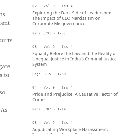
02 · Vol 9 · Iss 4
Exploring the Dark Side of Leadership:
ts,
The Impact of CEO Narcissism on
tent
Corporate Misgovernance
Page 1731 - 1751
ourts
03 · Vol 9 · Iss 4
Equality Before the Law and the Reality of
Unequal Justice in India’s Criminal Justice
System
gate
s to
Page 1715 - 1730
04 · Vol 9 · Iss 4
so
Pride and Prejudice: A Causative Factor of
Crime
 As
Page 1707 - 1714
05 · Vol 9 · Iss 4
Adjudicating Workplace Harassment: