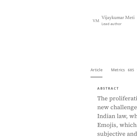
Vijaykumar Meti
VM
Lead author
View PDF
Full tex
Article
Metrics
685 
ABSTRACT
The proliferat
new challenges
Indian law, wh
Emojis, which
subjective and