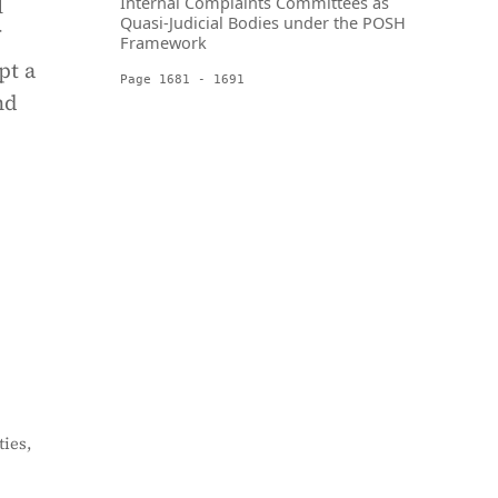
l
Internal Complaints Committees as
Quasi-Judicial Bodies under the POSH
Framework
pt a
Page 1681 - 1691
nd
ies,