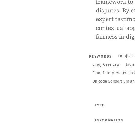
framework to e
disputes. By e
expert testimo
contextual app
fairness in di
Emojis in
KEYWORDS
Emoji Case Law
Indi
Emoji Interpretation in
Unicode Consortium and
TYPE
INFORMATION