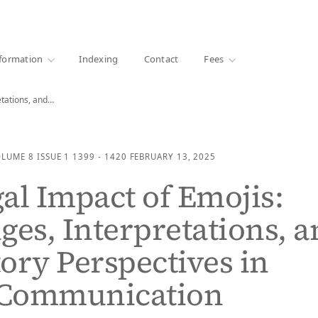
·
1000+ libraries
formation
Indexing
Contact
Fees
etations, and…
OLUME 8
ISSUE 1
1399 - 1420
FEBRUARY 13, 2025
al Impact of Emojis:
ges, Interpretations, 
ory Perspectives in
l Communication