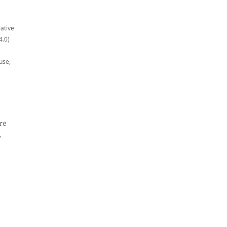
eative
4.0)
use,
re
,