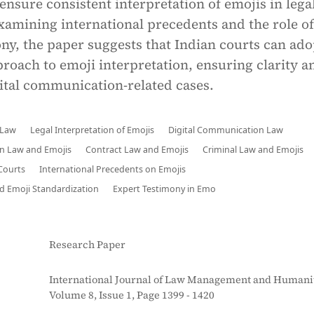
nsure consistent interpretation of emojis in lega
xamining international precedents and the role of
ny, the paper suggests that Indian courts can ado
roach to emoji interpretation, ensuring clarity a
gital communication-related cases.
 Law
Legal Interpretation of Emojis
Digital Communication Law
an Law and Emojis
Contract Law and Emojis
Criminal Law and Emojis
 Courts
International Precedents on Emojis
 Emoji Standardization
Expert Testimony in Emo
Research Paper
International Journal of Law Management and Humanit
Volume 8, Issue 1, Page 1399 - 1420