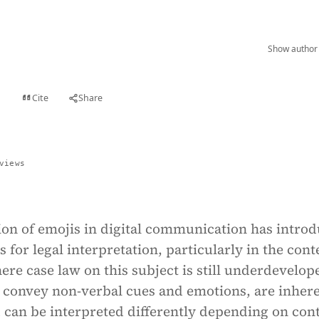
Show author 
Cite
Share
t
views
ion of emojis in digital communication has intro
 for legal interpretation, particularly in the cont
ere case law on this subject is still underdevelop
 convey non-verbal cues and emotions, are inher
 can be interpreted differently depending on cont