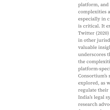
platform, and
complexities a
especially in 
is critical. It
Twitter (2020)
in other juris
valuable insig
underscores th
the complexiti
platform-speci
Consortium’s r
explored, as w
regulate their
India’s legal 
research advo