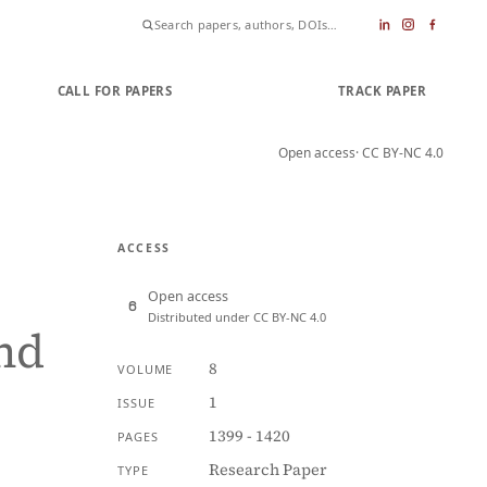
CALL FOR PAPERS
SUBMIT PAPER
TRACK PAPER
Open access
· CC BY-NC 4.0
ACCESS
Open access
Distributed under CC BY-NC 4.0
and
8
VOLUME
1
ISSUE
1399 - 1420
PAGES
Research Paper
TYPE