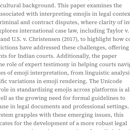
 cultural background. This paper examines the
ssociated with interpreting emojis in legal contex
criminal and contract disputes, where clarity of in
 explores international case law, including Taylor v.
 and U.S. v. Christensen (2017), to highlight how c
dictions have addressed these challenges, offering
hts for Indian courts. Additionally, the paper
e role of expert testimony in helping courts navi
es of emoji interpretation, from linguistic analysi
fic variations in emoji rendering. The Unicode
ole in standardizing emojis across platforms is al
ell as the growing need for formal guidelines to
 use in legal documents and professional settings.
system grapples with these emerging issues, this
cates for the development of a more robust legal