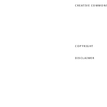
CREATIVE COMMON
COPYRIGHT
DISCLAIMER