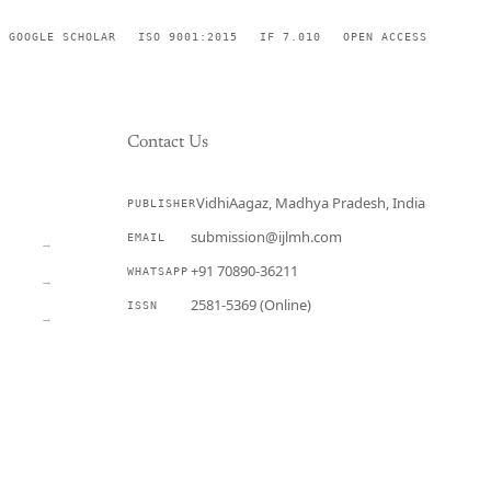
GOOGLE SCHOLAR
ISO 9001:2015
IF 7.010
OPEN ACCESS
Contact Us
VidhiAagaz, Madhya Pradesh, India
PUBLISHER
CURRENT
submission@ijlmh.com
EMAIL
→
+91 70890-36211
WHATSAPP
→
2581-5369 (Online)
ISSN
→
Submit a Manuscript →