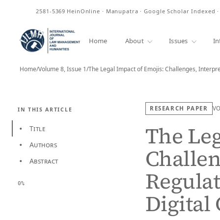
ISSN
2581-5369
HeinOnline · Manupatra · Google Scholar Indexed 
Home
About
Issues
In
Home
/
Volume 8, Issue 1
/
The Legal Impact of Emojis: Challenges, Interpr
RESEARCH PAPER
V
IN THIS ARTICLE
The Leg
Title
•
Authors
•
Challen
Abstract
•
Regulat
0%
Digita