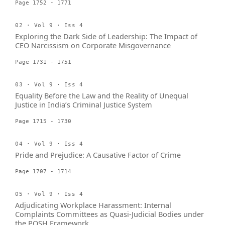
Page 1752 - 1771
02 · Vol 9 · Iss 4
Exploring the Dark Side of Leadership: The Impact of
CEO Narcissism on Corporate Misgovernance
Page 1731 - 1751
03 · Vol 9 · Iss 4
Equality Before the Law and the Reality of Unequal
Justice in India’s Criminal Justice System
Page 1715 - 1730
04 · Vol 9 · Iss 4
Pride and Prejudice: A Causative Factor of Crime
Page 1707 - 1714
05 · Vol 9 · Iss 4
Adjudicating Workplace Harassment: Internal
Complaints Committees as Quasi-Judicial Bodies under
the POSH Framework