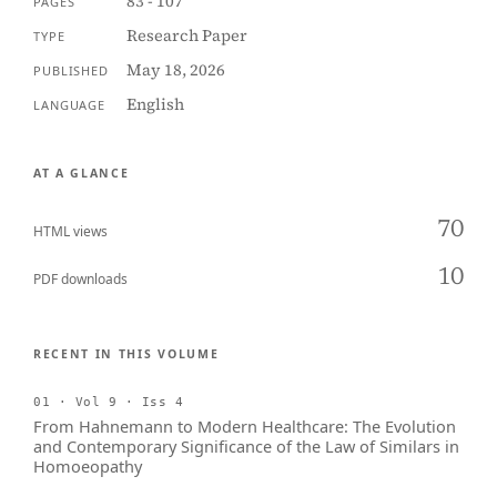
83 - 107
PAGES
Research Paper
TYPE
May 18, 2026
PUBLISHED
English
LANGUAGE
AT A GLANCE
70
HTML views
10
PDF downloads
RECENT IN THIS VOLUME
01 · Vol 9 · Iss 4
From Hahnemann to Modern Healthcare: The Evolution
and Contemporary Significance of the Law of Similars in
Homoeopathy