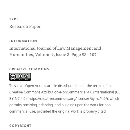
TYPE
Research Paper
INFORMATION
International Journal of Law Management and
Humanities, Volume 9, Issue 3, Page 83 - 107
CREATIVE COMMONS
This is an Open Access article distributed under the terms of the
Creative Commons Attribution–NonCommercial 4.0 International (CC
BY-NC 4.0) (https://creativecommons.org/licenses/by-nc/4.0/), which
permits remixing, adapting, and building upon the work for non-
commercial use, provided the original work is properly cited.
COPYRIGHT