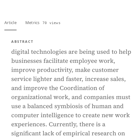
Article
Metrics
70 views
ABSTRACT
digital technologies are being used to help
businesses facilitate employee work,
improve productivity, make customer
service lighter and faster, increase sales,
and improve the Coordination of
organizational work, and companies must
use a balanced symbiosis of human and
computer intelligence to create new work
experiences. Currently, there is a
significant lack of empirical research on