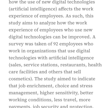
how the use of new digital technologies
(artificial intelligence) affects the work
experience of employees. As such, this
study aims to analyze how the work
experience of employees who use new
digital technologies can be improved. A
survey was taken of 92 employees who
work in organizations that use digital
technologies with artificial intelligence
(sales, service stations, restaurants, health
care facilities and others that sell
cosmetics). The study aimed to indicate
that job enrichment, choice and stress
management, higher sensitivity, better
working conditions, less travel, more
payments, job security and protection,