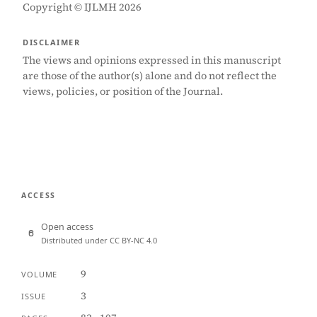
Copyright © IJLMH 2026
DISCLAIMER
The views and opinions expressed in this manuscript
are those of the author(s) alone and do not reflect the
views, policies, or position of the Journal.
ACCESS
Open access
Distributed under CC BY-NC 4.0
9
VOLUME
3
ISSUE