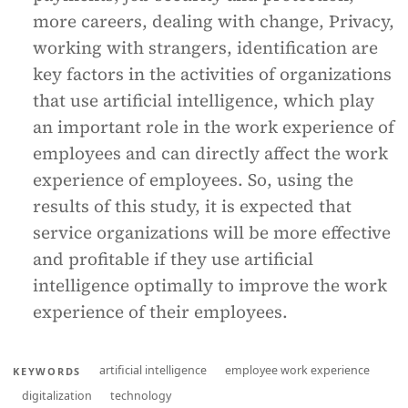
more careers, dealing with change, Privacy,
working with strangers, identification are
key factors in the activities of organizations
that use artificial intelligence, which play
an important role in the work experience of
employees and can directly affect the work
experience of employees. So, using the
results of this study, it is expected that
service organizations will be more effective
and profitable if they use artificial
intelligence optimally to improve the work
experience of their employees.
artificial intelligence
employee work experience
KEYWORDS
digitalization
technology