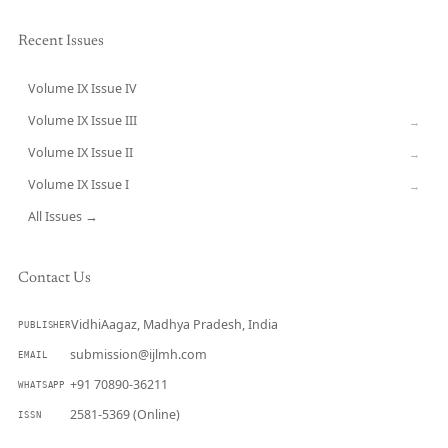
Recent Issues
Volume IX Issue IV
CURRENT
Volume IX Issue III
→
Volume IX Issue II
→
Volume IX Issue I
→
All Issues →
Contact Us
VidhiAagaz, Madhya Pradesh, India
PUBLISHER
submission@ijlmh.com
EMAIL
+91 70890-36211
WHATSAPP
2581-5369 (Online)
ISSN