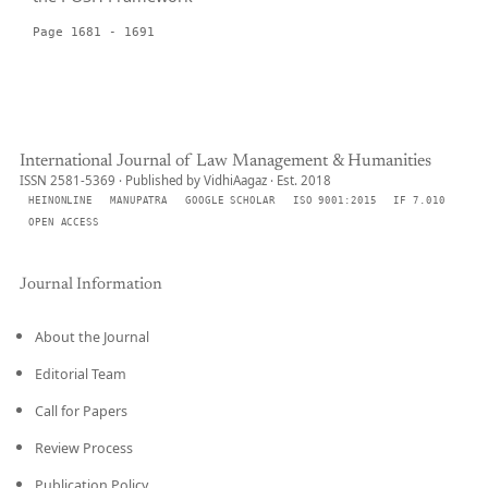
Page 1681 - 1691
International Journal of Law Management & Humanities
ISSN 2581-5369 · Published by VidhiAagaz · Est. 2018
HEINONLINE
MANUPATRA
GOOGLE SCHOLAR
ISO 9001:2015
IF 7.010
OPEN ACCESS
Journal Information
About the Journal
Editorial Team
Call for Papers
Review Process
Publication Policy