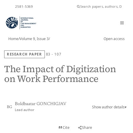
ISSN
2581-5369
Home
/
Volume 9, Issue 3
/
Open access
RESEARCH PAPER
83 - 107
The Impact of Digitization
on Work Performance
Boldbaatar GONCHIGJAV
Show author details
▾
BG
Lead author
View PDF
Cite
Share
Full text