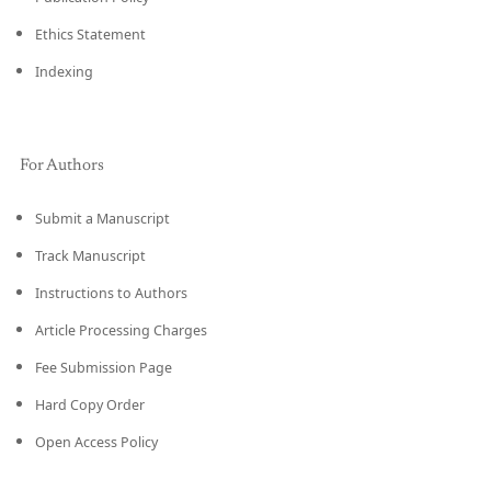
Ethics Statement
Indexing
For Authors
Submit a Manuscript
Track Manuscript
Instructions to Authors
Article Processing Charges
Fee Submission Page
Hard Copy Order
Open Access Policy