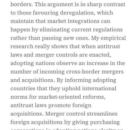
borders. This argument is in sharp contrast
to those favouring deregulation, which
maintain that market integrations can
happen by eliminating current regulations
rather than passing new ones. My empirical
research really shows that when antitrust
laws and merger controls are enacted,
adopting nations observe an increase in the
number of incoming cross-border mergers
and acquisitions. By informing adopting
countries that they uphold international
norms for market-oriented reforms,
antitrust laws promote foreign
acquisitions. Merger control streamlines
foreign acquisitions by giving purchasing