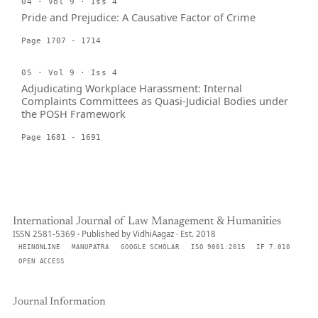
04 · Vol 9 · Iss 4
Pride and Prejudice: A Causative Factor of Crime
Page 1707 - 1714
05 · Vol 9 · Iss 4
Adjudicating Workplace Harassment: Internal
Complaints Committees as Quasi-Judicial Bodies under
the POSH Framework
Page 1681 - 1691
International Journal of Law Management & Humanities
ISSN 2581-5369 · Published by VidhiAagaz · Est. 2018
HEINONLINE
MANUPATRA
GOOGLE SCHOLAR
ISO 9001:2015
IF 7.010
OPEN ACCESS
Journal Information