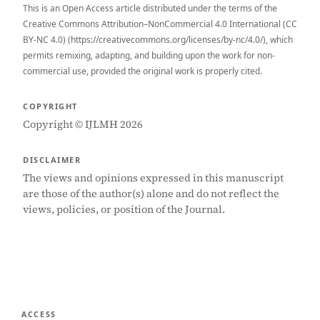
This is an Open Access article distributed under the terms of the
Creative Commons Attribution–NonCommercial 4.0 International (CC
BY-NC 4.0) (https://creativecommons.org/licenses/by-nc/4.0/), which
permits remixing, adapting, and building upon the work for non-
commercial use, provided the original work is properly cited.
COPYRIGHT
Copyright © IJLMH 2026
DISCLAIMER
The views and opinions expressed in this manuscript
are those of the author(s) alone and do not reflect the
views, policies, or position of the Journal.
ACCESS