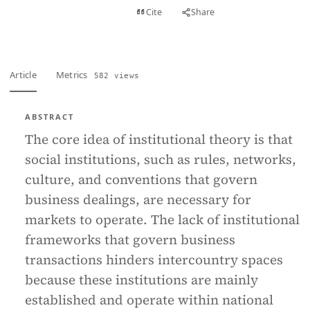
View PDF
Cite
Share
Full text
Article
Metrics
582 views
ABSTRACT
The core idea of institutional theory is that
social institutions, such as rules, networks,
culture, and conventions that govern
business dealings, are necessary for
markets to operate. The lack of institutional
frameworks that govern business
transactions hinders intercountry spaces
because these institutions are mainly
established and operate within national