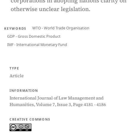
corporations in adopting nations clarity on
otherwise unclear legislation.
WTO - World Trade Organisation
KEYWORDS
GDP - Gross Domestic Product
IMF - International Monetary Fund
TYPE
Article
INFORMATION
International Journal of Law Management and
Humanities, Volume 7, Issue 3, Page 4181 - 4186
CREATIVE COMMONS