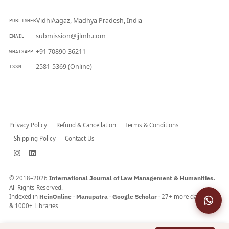
VidhiAagaz, Madhya Pradesh, India
PUBLISHER
submission@ijlmh.com
EMAIL
+91 70890-36211
WHATSAPP
2581-5369 (Online)
ISSN
Submit a Manuscript →
Privacy Policy
Refund & Cancellation
Terms & Conditions
Shipping Policy
Contact Us
© 2018–2026
International Journal of Law Management & Humanities.
All Rights Reserved.
Indexed in
HeinOnline
·
Manupatra
·
Google Scholar
· 27+ more databases
& 1000+ Libraries