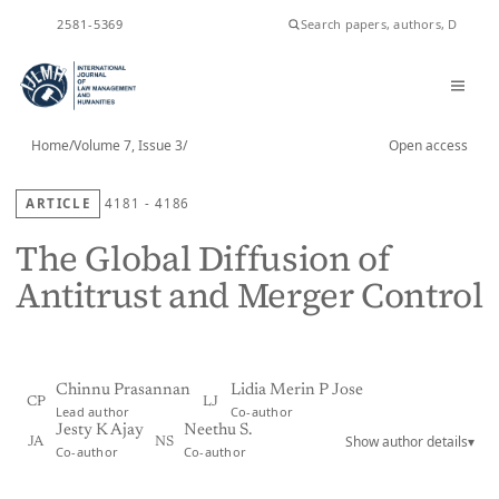
ISSN
2581-5369
Home
/
Volume 7, Issue 3
/
Open access
ARTICLE
4181 - 4186
The Global Diffusion of
Antitrust and Merger Control
Chinnu Prasannan
Lidia Merin P Jose
CP
LJ
Lead author
Co-author
Jesty K Ajay
Neethu S.
Show author details
▾
JA
NS
Co-author
Co-author