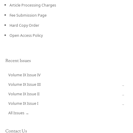
Article Processing Charges
Fee Submission Page
Hard Copy Order
Open Access Policy
Recent Issues
Volume IX Issue IV
CURRENT
Volume IX Issue III
→
Volume IX Issue II
→
Volume IX Issue I
→
All Issues →
Contact Us