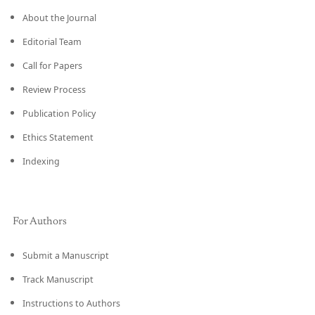
About the Journal
Editorial Team
Call for Papers
Review Process
Publication Policy
Ethics Statement
Indexing
For Authors
Submit a Manuscript
Track Manuscript
Instructions to Authors