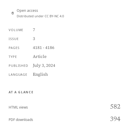
Open access
Distributed under CC BY-NC 4.0
7
VOLUME
3
ISSUE
4181 - 4186
PAGES
Article
TYPE
July 3, 2024
PUBLISHED
English
LANGUAGE
AT A GLANCE
582
HTML views
394
PDF downloads