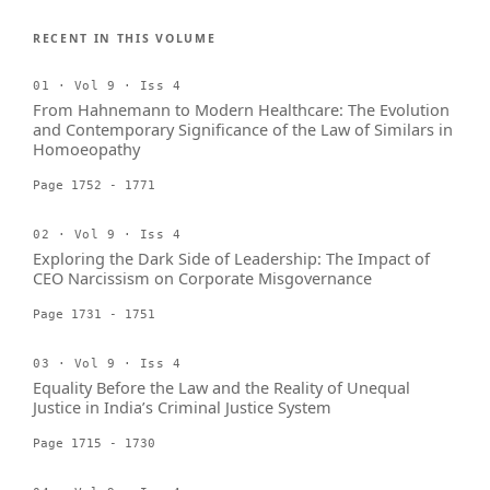
RECENT IN THIS VOLUME
01 · Vol 9 · Iss 4
From Hahnemann to Modern Healthcare: The Evolution
and Contemporary Significance of the Law of Similars in
Homoeopathy
Page 1752 - 1771
02 · Vol 9 · Iss 4
Exploring the Dark Side of Leadership: The Impact of
CEO Narcissism on Corporate Misgovernance
Page 1731 - 1751
03 · Vol 9 · Iss 4
Equality Before the Law and the Reality of Unequal
Justice in India’s Criminal Justice System
Page 1715 - 1730