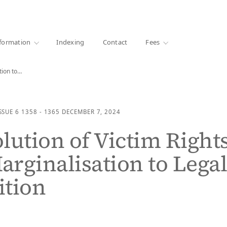
·
1000+ libraries
formation
Indexing
Contact
Fees
tion to…
SSUE 6
1358 - 1365
DECEMBER 7, 2024
lution of Victim Rights
rginalisation to Lega
ition