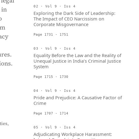
 legal
02 · Vol 9 · Iss 4
 in
Exploring the Dark Side of Leadership:
o
The Impact of CEO Narcissism on
Corporate Misgovernance
im
acy
Page 1731 - 1751
03 · Vol 9 · Iss 4
ures.
Equality Before the Law and the Reality of
Unequal Justice in India’s Criminal Justice
ions.
System
Page 1715 - 1730
04 · Vol 9 · Iss 4
Pride and Prejudice: A Causative Factor of
Crime
Page 1707 - 1714
ies,
05 · Vol 9 · Iss 4
Adjudicating Workplace Harassment: