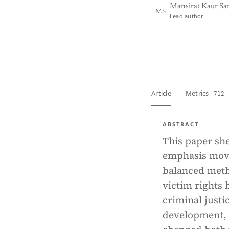
Mansirat Kaur Sa
MS
Lead author
View PDF
Full tex
Article
Metrics
712 
ABSTRACT
This paper she
emphasis movi
balanced metho
victim rights
criminal justi
development, a