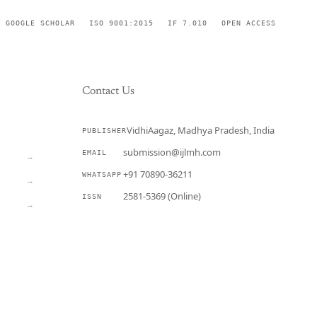
GOOGLE SCHOLAR
ISO 9001:2015
IF 7.010
OPEN ACCESS
Contact Us
VidhiAagaz, Madhya Pradesh, India
PUBLISHER
CURRENT
submission@ijlmh.com
EMAIL
→
+91 70890-36211
WHATSAPP
→
2581-5369 (Online)
ISSN
→
Submit a Manuscript →