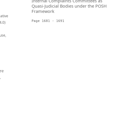
Internal Complaints Committees as
Quasi-Judicial Bodies under the POSH
Framework
eative
Page 1681 - 1691
4.0)
use,
re
,