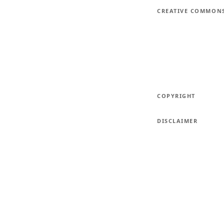
CREATIVE COMMON
COPYRIGHT
DISCLAIMER