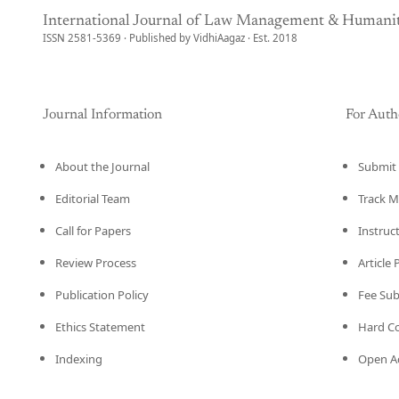
International Journal of Law Management & Humanit
ISSN 2581-5369 · Published by VidhiAagaz · Est. 2018
Journal Information
For Auth
About the Journal
Submit 
Editorial Team
Track M
Call for Papers
Instruc
Review Process
Article
Publication Policy
Fee Su
Ethics Statement
Hard C
Indexing
Open Ac