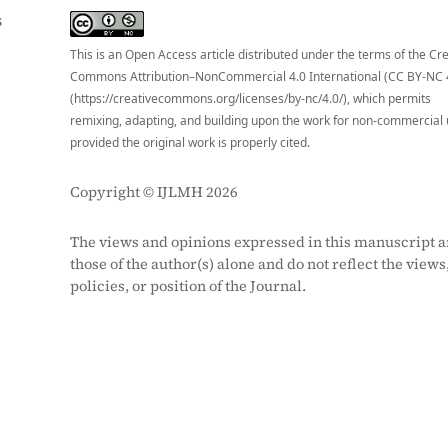
S
This is an Open Access article distributed under the terms of the Cr
Commons Attribution–NonCommercial 4.0 International (CC BY-NC 
(https://creativecommons.org/licenses/by-nc/4.0/), which permits
remixing, adapting, and building upon the work for non-commercial 
provided the original work is properly cited.
Copyright © IJLMH 2026
The views and opinions expressed in this manuscript a
those of the author(s) alone and do not reflect the views
policies, or position of the Journal.