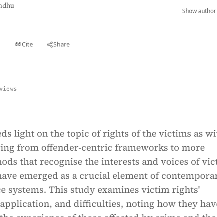
ndhu
Show author 
Cite
Share
t
views
ds light on the topic of rights of the victims as wi
ng from offender-centric frameworks to more
ds that recognise the interests and voices of vic
 have emerged as a crucial element of contempora
ce systems. This study examines victim rights'
pplication, and difficulties, noting how they hav