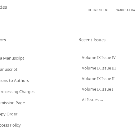
ies
HEINONLINE
MANUPATRA
ors
Recent Issues
Volume IX Issue IV
a Manuscript
Volume IX Issue III
anuscript
Volume IX Issue II
tions to Authors
Volume IX Issue I
 Processing Charges
All Issues →
bmission Page
opy Order
cess Policy