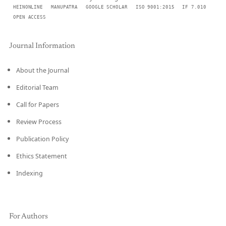
HEINONLINE
MANUPATRA
GOOGLE SCHOLAR
ISO 9001:2015
IF 7.010
OPEN ACCESS
Journal Information
About the Journal
Editorial Team
Call for Papers
Review Process
Publication Policy
Ethics Statement
Indexing
For Authors