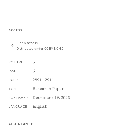
ACCESS
Open access
Distributed under CC BY-NC 4.0
6
VOLUME
6
ISSUE
2891 - 2911
PAGES
Research Paper
TYPE
December 19, 2023
PUBLISHED
English
LANGUAGE
AT A GLANCE