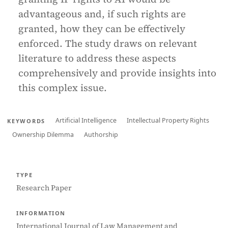
advantageous and, if such rights are
granted, how they can be effectively
enforced. The study draws on relevant
literature to address these aspects
comprehensively and provide insights into
this complex issue.
Artificial Intelligence
Intellectual Property Rights
KEYWORDS
Ownership Dilemma
Authorship
TYPE
Research Paper
INFORMATION
International Journal of Law Management and