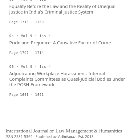
Equality Before the Law and the Reality of Unequal
Justice in India’s Criminal Justice System
Page 1715 - 1730
04 · Vol 9 · Iss 4
Pride and Prejudice: A Causative Factor of Crime
Page 1707 - 1714
05 · Vol 9 · Iss 4
Adjudicating Workplace Harassment: Internal
Complaints Committees as Quasi-Judicial Bodies under
the POSH Framework
Page 1681 - 1691
International Journal of Law Management & Humanities
ISSN 2581-5369 · Published by VidhiAagaz · Est. 2018