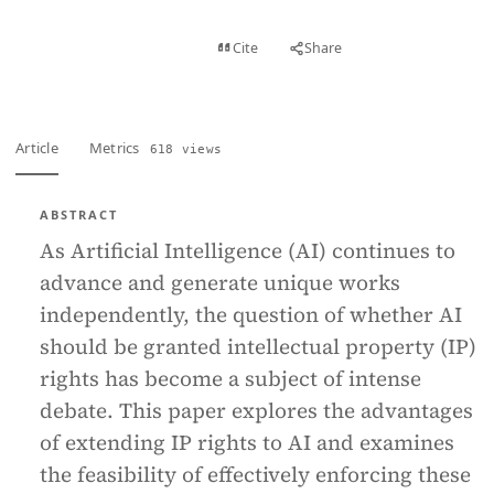
View PDF
Cite
Share
Full text
Article
Metrics
618 views
ABSTRACT
As Artificial Intelligence (AI) continues to
advance and generate unique works
independently, the question of whether AI
should be granted intellectual property (IP)
rights has become a subject of intense
debate. This paper explores the advantages
of extending IP rights to AI and examines
the feasibility of effectively enforcing these