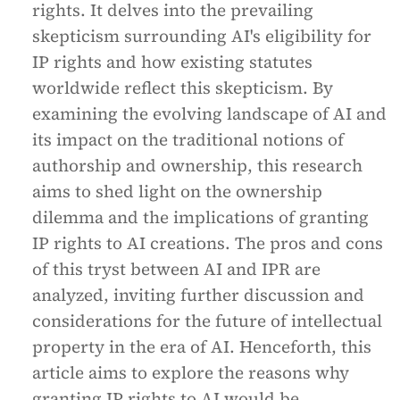
rights. It delves into the prevailing
skepticism surrounding AI's eligibility for
IP rights and how existing statutes
worldwide reflect this skepticism. By
examining the evolving landscape of AI and
its impact on the traditional notions of
authorship and ownership, this research
aims to shed light on the ownership
dilemma and the implications of granting
IP rights to AI creations. The pros and cons
of this tryst between AI and IPR are
analyzed, inviting further discussion and
considerations for the future of intellectual
property in the era of AI. Henceforth, this
article aims to explore the reasons why
granting IP rights to AI would be