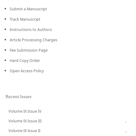
Submit a Manuscript
Track Manuscript
Instructions to Authors
Article Processing Charges
Fee Submission Page
Hard Copy Order
Open Access Policy
Recent Issues
Volume IX Issue IV
CURRENT
Volume IX Issue III
→
Volume IX Issue II
→