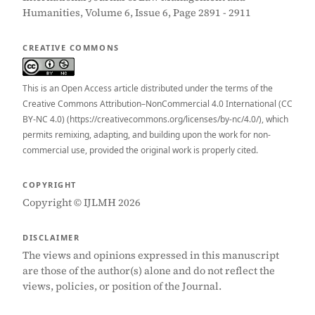
Humanities, Volume 6, Issue 6, Page 2891 - 2911
CREATIVE COMMONS
This is an Open Access article distributed under the terms of the
Creative Commons Attribution–NonCommercial 4.0 International (CC
BY-NC 4.0) (https://creativecommons.org/licenses/by-nc/4.0/), which
permits remixing, adapting, and building upon the work for non-
commercial use, provided the original work is properly cited.
COPYRIGHT
Copyright © IJLMH 2026
DISCLAIMER
The views and opinions expressed in this manuscript
are those of the author(s) alone and do not reflect the
views, policies, or position of the Journal.