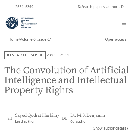
ISSN
2581-5369
Home
/
Volume 6, Issue 6
/
Open access
RESEARCH PAPER
2891 - 2911
The Convolution of Artificial
Intelligence and Intellectual
Property Rights
Sayed Qudrat Hashimy
Dr. M.S. Benjamin
SH
DB
Lead author
Co-author
Show author details
▾