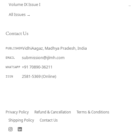
Volume IX Issue I
→
All Issues →
Contact Us
VidhiAagaz, Madhya Pradesh, India
PUBLISHER
submission@ijlmh.com
EMAIL
+91 70890-36211
WHATSAPP
2581-5369 (Online)
ISSN
Submit a Manuscript →
Privacy Policy
Refund & Cancellation
Terms & Conditions
Shipping Policy
Contact Us