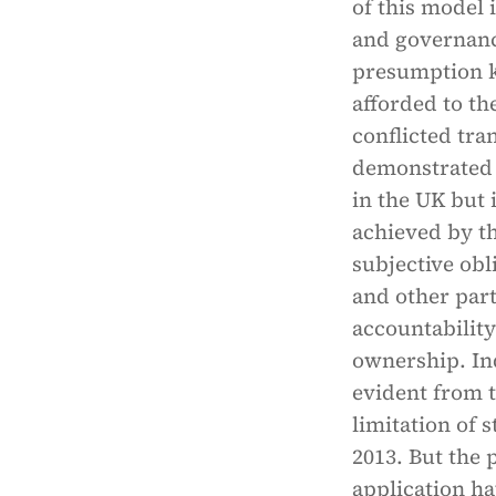
of this model
and governanc
presumption k
afforded to the
conflicted tra
demonstrated t
in the UK but 
achieved by t
subjective obl
and other part
accountability
ownership. Ind
evident from t
limitation of 
2013. But the
application ha