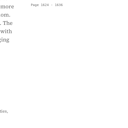
d more
Page 1624 - 1636
dom.
. The
 with
ging
ies,