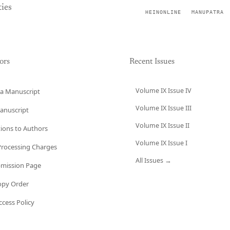
ies
HEINONLINE
MANUPATRA
ors
Recent Issues
Volume IX Issue IV
a Manuscript
Volume IX Issue III
anuscript
Volume IX Issue II
tions to Authors
Volume IX Issue I
 Processing Charges
All Issues →
bmission Page
opy Order
cess Policy