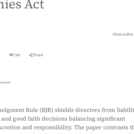
ies Act
Show author 
Cite
Share
t
views
udgment Rule (BJR) shields directors from liabilit
and good faith decisions balancing significant
cretion and responsibility. The paper contrasts t