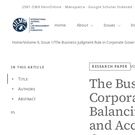
ISSN
2581-5369
HeinOnline · Manupatra · Google Scholar Indexed 
Home
About
Issues
In
Home
/
Volume 9, Issue 1
/
RESEARCH PAPER
V
IN THIS ARTICLE
The Bus
Title
•
Authors
•
Corpor
Abstract
•
Balanci
0%
and Acc