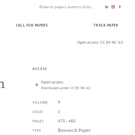
CALL FOR PAPERS
SUBMIT PAPER
TRACK PAPER
Open access
· CC BY-NC 4.0
ACCESS
n
Open access
Distributed under CC BY-NC 4.0
9
VOLUME
1
ISSUE
475 - 485
PAGES
Research Paper
TYPE