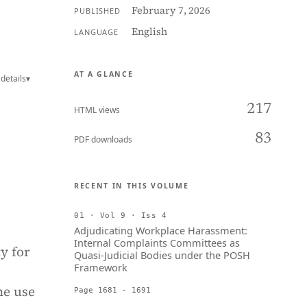
February 7, 2026
PUBLISHED
English
LANGUAGE
AT A GLANCE
details
▾
217
HTML views
83
PDF downloads
RECENT IN THIS VOLUME
01 · Vol 9 · Iss 4
Adjudicating Workplace Harassment:
Internal Complaints Committees as
y for
Quasi-Judicial Bodies under the POSH
Framework
he use
Page 1681 - 1691