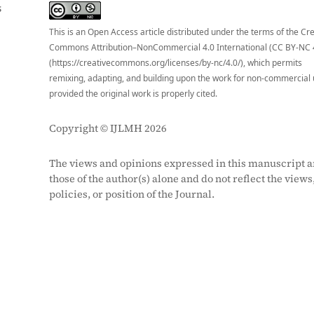
S
This is an Open Access article distributed under the terms of the Cr
Commons Attribution–NonCommercial 4.0 International (CC BY-NC 
(https://creativecommons.org/licenses/by-nc/4.0/), which permits
remixing, adapting, and building upon the work for non-commercial 
provided the original work is properly cited.
Copyright © IJLMH 2026
The views and opinions expressed in this manuscript a
those of the author(s) alone and do not reflect the views
policies, or position of the Journal.