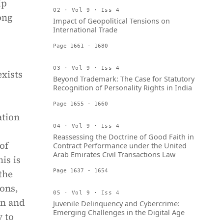
ip
02 · Vol 9 · Iss 4
ong
Impact of Geopolitical Tensions on
International Trade
Page 1661 - 1680
03 · Vol 9 · Iss 4
exists
Beyond Trademark: The Case for Statutory
Recognition of Personality Rights in India
Page 1655 - 1660
ation
04 · Vol 9 · Iss 4
Reassessing the Doctrine of Good Faith in
of
Contract Performance under the United
Arab Emirates Civil Transactions Law
is is
the
Page 1637 - 1654
ions,
05 · Vol 9 · Iss 4
on and
Juvenile Delinquency and Cybercrime:
Emerging Challenges in the Digital Age
y to