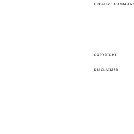
CREATIVE COMMON
COPYRIGHT
DISCLAIMER