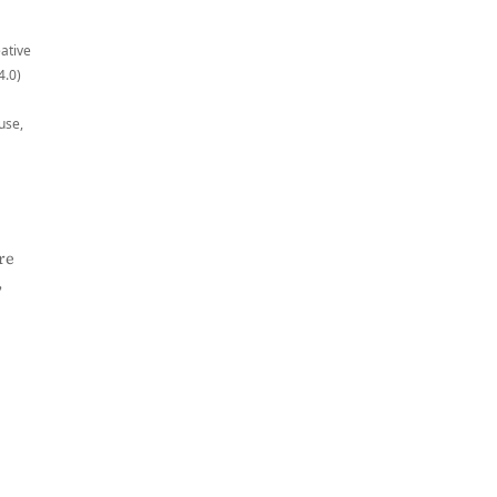
eative
4.0)
use,
re
,