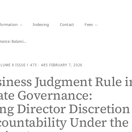
·
1000+ libraries
formation
Indexing
Contact
Fees
The Business Judgment Rule in Corporate Governance: Balancing…
OLUME 9
ISSUE 1
475 - 485
FEBRUARY 7, 2026
iness Judgment Rule i
ate Governance:
ng Director Discretion
ountability Under the