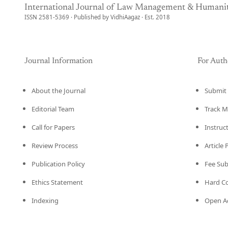
International Journal of Law Management & Humanit
ISSN 2581-5369 · Published by VidhiAagaz · Est. 2018
Journal Information
For Auth
About the Journal
Submit 
Editorial Team
Track M
Call for Papers
Instruc
Review Process
Article
Publication Policy
Fee Su
Ethics Statement
Hard C
Indexing
Open Ac