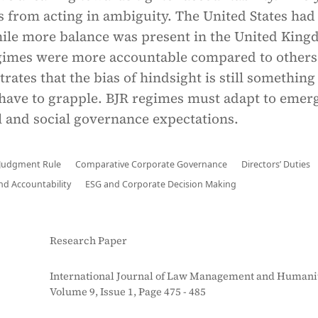
s from acting in ambiguity. The United States ha
hile more balance was present in the United King
gimes were more accountable compared to others
ates that the bias of hindsight is still something
have to grapple. BJR regimes must adapt to emer
 and social governance expectations.
 Judgment Rule
Comparative Corporate Governance
Directors’ Duties
nd Accountability
ESG and Corporate Decision Making
Research Paper
International Journal of Law Management and Humanit
Volume 9, Issue 1, Page 475 - 485