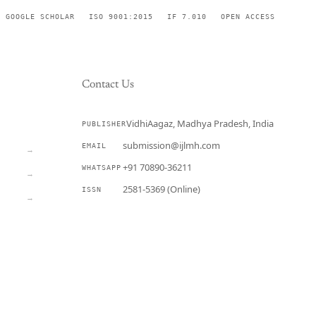
GOOGLE SCHOLAR
ISO 9001:2015
IF 7.010
OPEN ACCESS
Contact Us
VidhiAagaz, Madhya Pradesh, India
PUBLISHER
CURRENT
submission@ijlmh.com
EMAIL
→
+91 70890-36211
WHATSAPP
→
2581-5369 (Online)
ISSN
→
Submit a Manuscript →