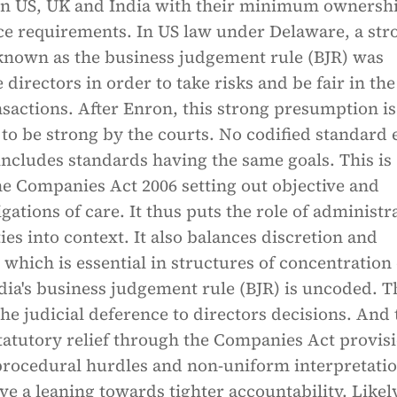
 in US, UK and India with their minimum ownersh
e requirements. In US law under Delaware, a str
nown as the business judgement rule (BJR) was
 directors in order to take risks and be fair in the
nsactions. After Enron, this strong presumption is
o be strong by the courts. No codified standard 
includes standards having the same goals. This is
he Companies Act 2006 setting out objective and
igations of care. It thus puts the role of administr
ies into context. It also balances discretion and
 which is essential in structures of concentration 
ia's business judgement rule (BJR) is uncoded. Th
he judicial deference to directors decisions. And 
statutory relief through the Companies Act provis
 procedural hurdles and non-uniform interpretati
ve a leaning towards tighter accountability. Likel