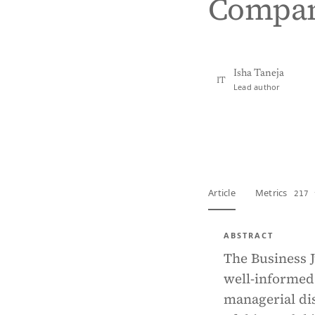
Compan
Isha Taneja
IT
Lead author
View PDF
Full tex
Article
Metrics
217 
ABSTRACT
The Business J
well-informed 
managerial dis