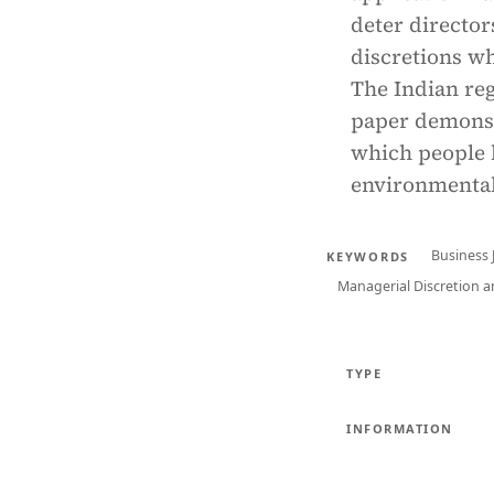
deter director
discretions w
The Indian re
paper demonstr
which people 
environmental
Business
KEYWORDS
Managerial Discretion a
TYPE
INFORMATION