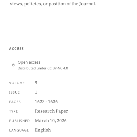
views, policies, or position of the Journal.
ACCESS
Open access
Distributed under CC BY-NC 4.0
9
VOLUME
1
ISSUE
1623 - 1636
PAGES
Research Paper
TYPE
March 10, 2026
PUBLISHED
English
LANGUAGE