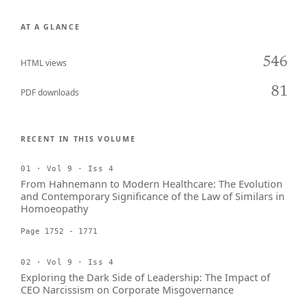
AT A GLANCE
546
HTML views
81
PDF downloads
RECENT IN THIS VOLUME
01 · Vol 9 · Iss 4
From Hahnemann to Modern Healthcare: The Evolution
and Contemporary Significance of the Law of Similars in
Homoeopathy
Page 1752 - 1771
02 · Vol 9 · Iss 4
Exploring the Dark Side of Leadership: The Impact of
CEO Narcissism on Corporate Misgovernance