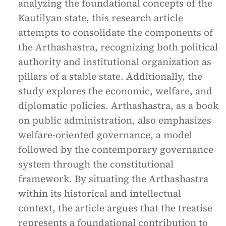
analyzing the foundational concepts of the
Kautilyan state, this research article
attempts to consolidate the components of
the Arthashastra, recognizing both political
authority and institutional organization as
pillars of a stable state. Additionally, the
study explores the economic, welfare, and
diplomatic policies. Arthashastra, as a book
on public administration, also emphasizes
welfare-oriented governance, a model
followed by the contemporary governance
system through the constitutional
framework. By situating the Arthashastra
within its historical and intellectual
context, the article argues that the treatise
represents a foundational contribution to