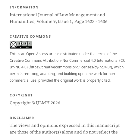
INFORMATION
International Journal of Law Management and
Humanities, Volume 9, Issue 1, Page 1623 - 1636
CREATIVE COMMONS
This is an Open Access article distributed under the terms of the
Creative Commons Attribution–NonCommercial 4.0 International (CC
BY-NC 4.0) (https://creativecommons.org/licenses/by-nc/4.0/), which
permits remixing, adapting, and building upon the work for non-
commercial use, provided the original work is properly cited.
COPYRIGHT
Copyright © IJLMH 2026
DISCLAIMER
The views and opinions expressed in this manuscript
are those of the author(s) alone and do not reflect the