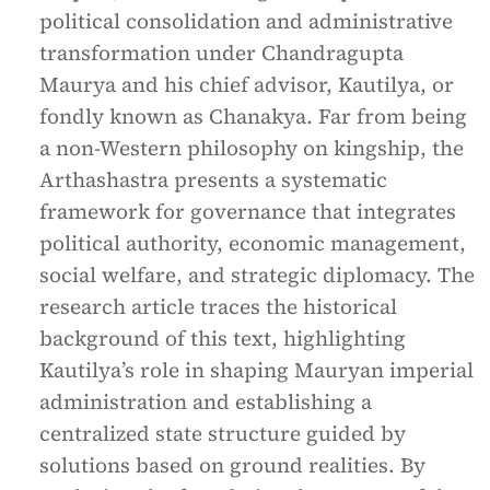
political consolidation and administrative
transformation under Chandragupta
Maurya and his chief advisor, Kautilya, or
fondly known as Chanakya. Far from being
a non-Western philosophy on kingship, the
Arthashastra presents a systematic
framework for governance that integrates
political authority, economic management,
social welfare, and strategic diplomacy. The
research article traces the historical
background of this text, highlighting
Kautilya’s role in shaping Mauryan imperial
administration and establishing a
centralized state structure guided by
solutions based on ground realities. By