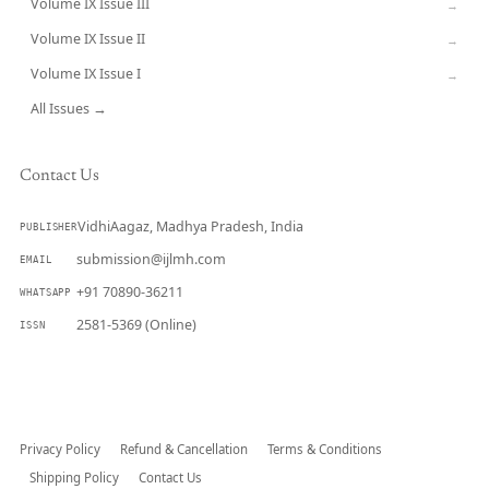
Volume IX Issue III
→
Volume IX Issue II
→
Volume IX Issue I
→
All Issues →
Contact Us
VidhiAagaz, Madhya Pradesh, India
PUBLISHER
submission@ijlmh.com
EMAIL
+91 70890-36211
WHATSAPP
2581-5369 (Online)
ISSN
Submit a Manuscript →
Privacy Policy
Refund & Cancellation
Terms & Conditions
Shipping Policy
Contact Us