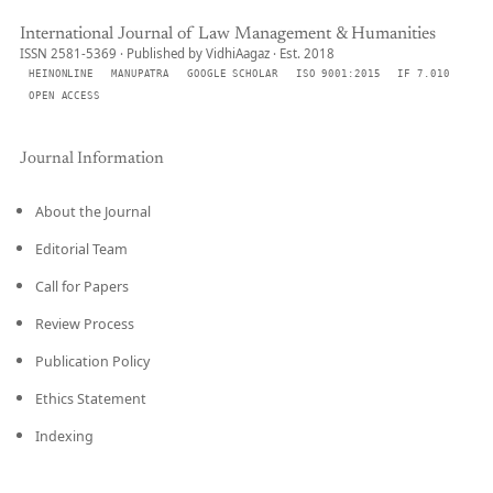
International Journal of Law Management & Humanities
ISSN 2581-5369 · Published by VidhiAagaz · Est. 2018
HEINONLINE
MANUPATRA
GOOGLE SCHOLAR
ISO 9001:2015
IF 7.010
OPEN ACCESS
Journal Information
About the Journal
Editorial Team
Call for Papers
Review Process
Publication Policy
Ethics Statement
Indexing