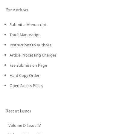
For Authors
Submit a Manuscript
Track Manuscript
Instructions to Authors
Article Processing Charges
Fee Submission Page
Hard Copy Order
Open Access Policy
Recent Issues
Volume IX Issue IV
CURRENT