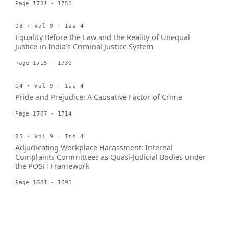
Page 1731 - 1751
03 · Vol 9 · Iss 4
Equality Before the Law and the Reality of Unequal
Justice in India’s Criminal Justice System
Page 1715 - 1730
04 · Vol 9 · Iss 4
Pride and Prejudice: A Causative Factor of Crime
Page 1707 - 1714
05 · Vol 9 · Iss 4
Adjudicating Workplace Harassment: Internal
Complaints Committees as Quasi-Judicial Bodies under
the POSH Framework
Page 1681 - 1691