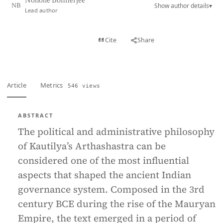
Noholie Bonnerjee
Show author details
▾
NB
Lead author
View PDF
Cite
Share
Full text
Article
Metrics
546 views
ABSTRACT
The political and administrative philosophy
of Kautilya’s Arthashastra can be
considered one of the most influential
aspects that shaped the ancient Indian
governance system. Composed in the 3rd
century BCE during the rise of the Mauryan
Empire, the text emerged in a period of