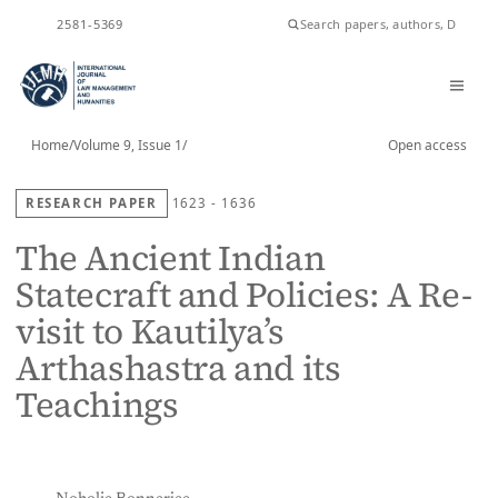
ISSN
2581-5369
Home
/
Volume 9, Issue 1
/
Open access
RESEARCH PAPER
1623 - 1636
The Ancient Indian
Statecraft and Policies: A Re-
visit to Kautilya’s
Arthashastra and its
Teachings