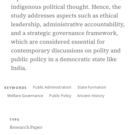
indigenous political thought. Hence, the
study addresses aspects such as ethical
leadership, administrative accountability,
and a strategic governance framework,
which are considered essential for
contemporary discussions on polity and
public policy in a democratic state like
India.
Public Administration
State Formation
KEYWORDS
Welfare Governance
Public Policy
Ancient History
TYPE
Research Paper