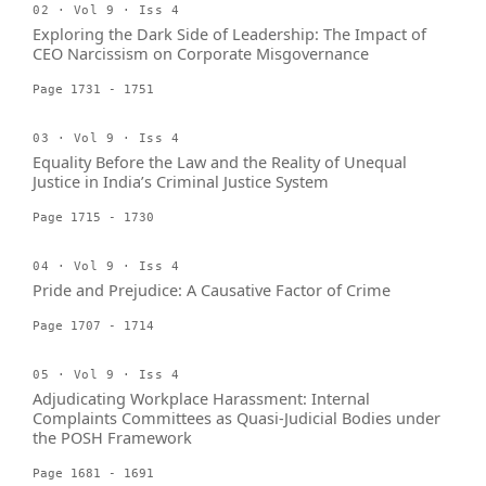
02 · Vol 9 · Iss 4
Exploring the Dark Side of Leadership: The Impact of
CEO Narcissism on Corporate Misgovernance
Page 1731 - 1751
03 · Vol 9 · Iss 4
Equality Before the Law and the Reality of Unequal
Justice in India’s Criminal Justice System
Page 1715 - 1730
04 · Vol 9 · Iss 4
Pride and Prejudice: A Causative Factor of Crime
Page 1707 - 1714
05 · Vol 9 · Iss 4
Adjudicating Workplace Harassment: Internal
Complaints Committees as Quasi-Judicial Bodies under
the POSH Framework
Page 1681 - 1691