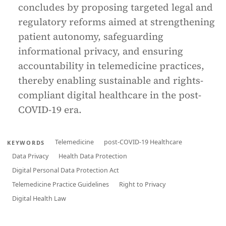
concludes by proposing targeted legal and
regulatory reforms aimed at strengthening
patient autonomy, safeguarding
informational privacy, and ensuring
accountability in telemedicine practices,
thereby enabling sustainable and rights-
compliant digital healthcare in the post-
COVID-19 era.
Telemedicine
post-COVID-19 Healthcare
KEYWORDS
Data Privacy
Health Data Protection
Digital Personal Data Protection Act
Telemedicine Practice Guidelines
Right to Privacy
Digital Health Law