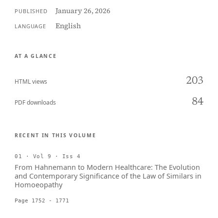
January 26, 2026
PUBLISHED
English
LANGUAGE
AT A GLANCE
203
HTML views
84
PDF downloads
RECENT IN THIS VOLUME
01 · Vol 9 · Iss 4
From Hahnemann to Modern Healthcare: The Evolution
and Contemporary Significance of the Law of Similars in
Homoeopathy
Page 1752 - 1771