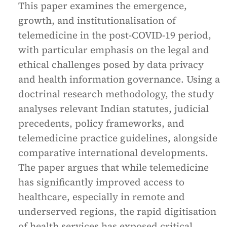
This paper examines the emergence,
growth, and institutionalisation of
telemedicine in the post-COVID-19 period,
with particular emphasis on the legal and
ethical challenges posed by data privacy
and health information governance. Using a
doctrinal research methodology, the study
analyses relevant Indian statutes, judicial
precedents, policy frameworks, and
telemedicine practice guidelines, alongside
comparative international developments.
The paper argues that while telemedicine
has significantly improved access to
healthcare, especially in remote and
underserved regions, the rapid digitisation
of health services has exposed critical