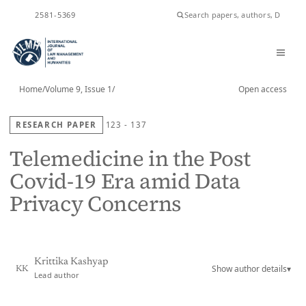
ISSN
2581-5369
Home
/
Volume 9, Issue 1
/
Open access
RESEARCH PAPER
123 - 137
Telemedicine in the Post
Covid-19 Era amid Data
Privacy Concerns
Krittika Kashyap
Show author details
▾
KK
Lead author