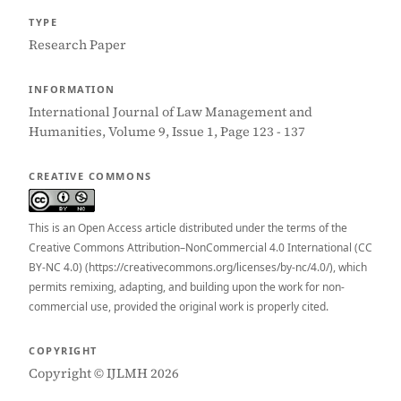
TYPE
Research Paper
INFORMATION
International Journal of Law Management and
Humanities, Volume 9, Issue 1, Page 123 - 137
CREATIVE COMMONS
This is an Open Access article distributed under the terms of the
Creative Commons Attribution–NonCommercial 4.0 International (CC
BY-NC 4.0) (https://creativecommons.org/licenses/by-nc/4.0/), which
permits remixing, adapting, and building upon the work for non-
commercial use, provided the original work is properly cited.
COPYRIGHT
Copyright © IJLMH 2026