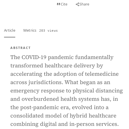
View PDF
Cite
Share
Full text
Article
Metrics
203 views
ABSTRACT
The COVID-19 pandemic fundamentally
transformed healthcare delivery by
accelerating the adoption of telemedicine
across jurisdictions. What began as an
emergency response to physical distancing
and overburdened health systems has, in
the post-pandemic era, evolved into a
consolidated model of hybrid healthcare
combining digital and in-person services.