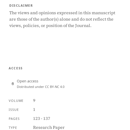
DISCLAIMER
The views and opinions expressed in this manuscript
are those of the author(s) alone and do not reflect the
views, policies, or position of the Journal.
ACCESS
Open access
Distributed under CC BY-NC 4.0
9
VOLUME
1
ISSUE
123 - 137
PAGES
Research Paper
TYPE