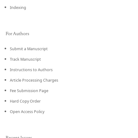
Indexing
For Authors
Submit a Manuscript
Track Manuscript
Instructions to Authors
Article Processing Charges
Fee Submission Page
Hard Copy Order
Open Access Policy