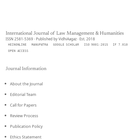
International Journal of Law Management & Humanities
ISSN 2581-5369 · Published by VidhiAagaz · Est. 2018
HEINONLINE
MANUPATRA
GOOGLE SCHOLAR
ISO 9001:2015
IF 7.010
OPEN ACCESS
Journal Information
About the Journal
Editorial Team
Call for Papers
Review Process
Publication Policy
Ethics Statement