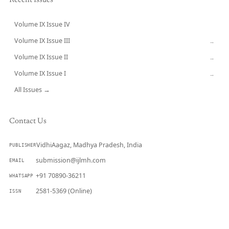
Recent Issues
Volume IX Issue IV
CURRENT
Volume IX Issue III
→
Volume IX Issue II
→
Volume IX Issue I
→
All Issues →
Contact Us
VidhiAagaz, Madhya Pradesh, India
PUBLISHER
submission@ijlmh.com
EMAIL
+91 70890-36211
WHATSAPP
2581-5369 (Online)
ISSN
Submit a Manuscript →