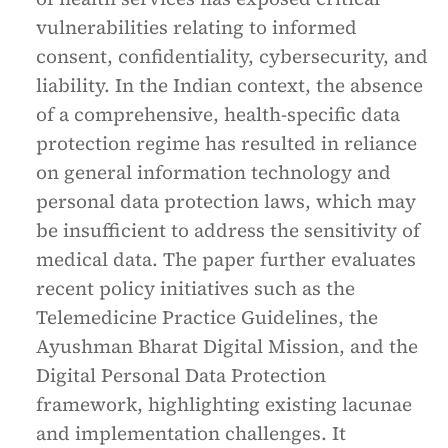
vulnerabilities relating to informed
consent, confidentiality, cybersecurity, and
liability. In the Indian context, the absence
of a comprehensive, health-specific data
protection regime has resulted in reliance
on general information technology and
personal data protection laws, which may
be insufficient to address the sensitivity of
medical data. The paper further evaluates
recent policy initiatives such as the
Telemedicine Practice Guidelines, the
Ayushman Bharat Digital Mission, and the
Digital Personal Data Protection
framework, highlighting existing lacunae
and implementation challenges. It