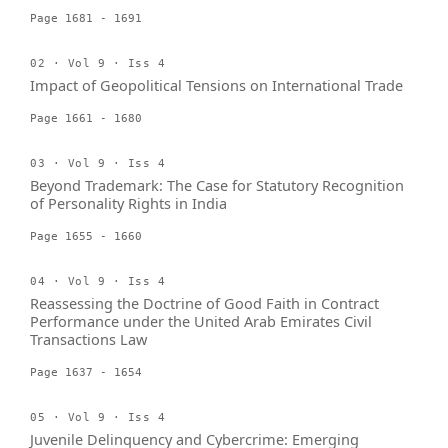
Page 1681 - 1691
02 · Vol 9 · Iss 4
Impact of Geopolitical Tensions on International Trade
Page 1661 - 1680
03 · Vol 9 · Iss 4
Beyond Trademark: The Case for Statutory Recognition
of Personality Rights in India
Page 1655 - 1660
04 · Vol 9 · Iss 4
Reassessing the Doctrine of Good Faith in Contract
Performance under the United Arab Emirates Civil
Transactions Law
Page 1637 - 1654
05 · Vol 9 · Iss 4
Juvenile Delinquency and Cybercrime: Emerging