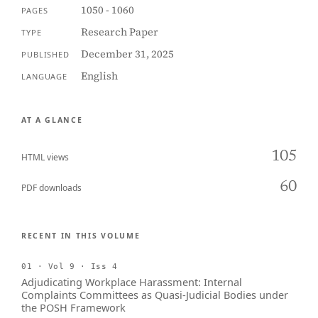
1050 - 1060
PAGES
Research Paper
TYPE
December 31, 2025
PUBLISHED
English
LANGUAGE
AT A GLANCE
105
HTML views
60
PDF downloads
RECENT IN THIS VOLUME
01 · Vol 9 · Iss 4
Adjudicating Workplace Harassment: Internal
Complaints Committees as Quasi-Judicial Bodies under
the POSH Framework