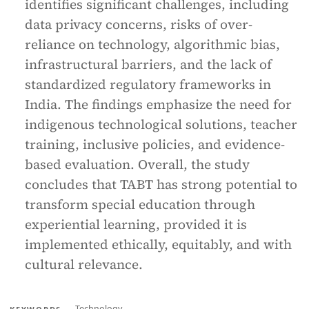
identifies significant challenges, including
data privacy concerns, risks of over-
reliance on technology, algorithmic bias,
infrastructural barriers, and the lack of
standardized regulatory frameworks in
India. The findings emphasize the need for
indigenous technological solutions, teacher
training, inclusive policies, and evidence-
based evaluation. Overall, the study
concludes that TABT has strong potential to
transform special education through
experiential learning, provided it is
implemented ethically, equitably, and with
cultural relevance.
Technology