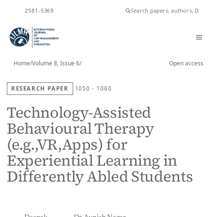
ISSN
2581-5369
Home
/
Volume 8, Issue 6
/
Open access
RESEARCH PAPER
1050 - 1060
Technology-Assisted
Behavioural Therapy
(e.g.,VR,Apps) for
Experiential Learning in
Differently Abled Students