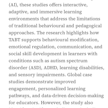
(AI), these studies offers interactive,
adaptive, and immersive learning
environments that address the limitations
of traditional behavioural and pedagogical
approaches. The research highlights how
TABT supports behavioural modification,
emotional regulation, communication, and
social skill development in learners with
conditions such as autism spectrum
disorder (ASD), ADHD, learning disabilities,
and sensory impairments. Global case
studies demonstrate improved
engagement, personalized learning
pathways, and data-driven decision-making
for educators. However, the study also