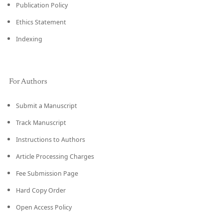
Publication Policy
Ethics Statement
Indexing
For Authors
Submit a Manuscript
Track Manuscript
Instructions to Authors
Article Processing Charges
Fee Submission Page
Hard Copy Order
Open Access Policy