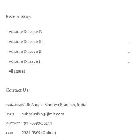
Recent Issues
Volume IX Issue IV
CURRENT
Volume IX Issue III
→
Volume IX Issue II
→
Volume IX Issue I
→
All Issues →
Contact Us
VidhiAagaz, Madhya Pradesh, India
PUBLISHER
submission@ijlmh.com
EMAIL
+91 70890-36211
WHATSAPP
2581-5369 (Online)
ISSN