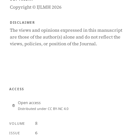
Copyright © IJLMH 2026
DISCLAIMER
The views and opinions expressed in this manuscript
are those of the author(s) alone and do not reflect the
views, policies, or position of the Journal.
ACCESS
Open access
Distributed under CC BY-NC 4.0
8
VOLUME
6
ISSUE