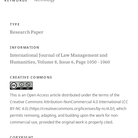
KEYWORDS
TYPE
Research Paper
INFORMATION
International Journal of Law Management and
Humanities, Volume 8, Issue 6, Page 1050 - 1060
CREATIVE COMMONS
This is an Open Access article distributed under the terms of the
Creative Commons Attribution–NonCommercial 4.0 International (CC
BY-NC 4.0) (https://creativecommons.org/licenses/by-nc/4.0/), which
permits remixing, adapting, and building upon the work for non-
commercial use, provided the original work is properly cited.
COPYRIGHT