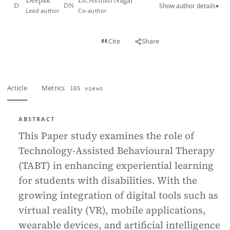
Deepak
Dr. Avnish Nagar
Show author details
▾
D
DN
Lead author
Co-author
View PDF
Cite
Share
Full text
Article
Metrics
105 views
ABSTRACT
This Paper study examines the role of
Technology-Assisted Behavioural Therapy
(TABT) in enhancing experiential learning
for students with disabilities. With the
growing integration of digital tools such as
virtual reality (VR), mobile applications,
wearable devices, and artificial intelligence