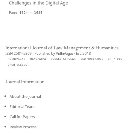
Challenges in the Digital Age
Page 1624 - 1636
International Journal of Law Management & Humanities
ISSN 2581-5369 · Published by VidhiAagaz · Est. 2018
HEINONLINE
MANUPATRA
GOOGLE SCHOLAR
ISO 9001:2015
IF 7.010
OPEN ACCESS
Journal Information
About the Journal
Editorial Team
Call for Papers
Review Process