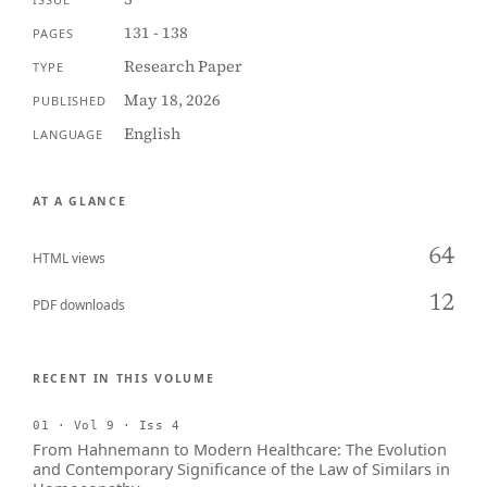
131 - 138
PAGES
Research Paper
TYPE
May 18, 2026
PUBLISHED
English
LANGUAGE
AT A GLANCE
64
HTML views
12
PDF downloads
RECENT IN THIS VOLUME
01 · Vol 9 · Iss 4
From Hahnemann to Modern Healthcare: The Evolution
and Contemporary Significance of the Law of Similars in