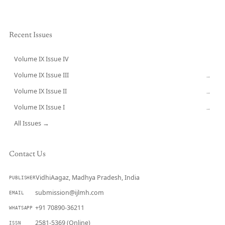
Recent Issues
Volume IX Issue IV
CURRENT
Volume IX Issue III
→
Volume IX Issue II
→
Volume IX Issue I
→
All Issues →
Contact Us
VidhiAagaz, Madhya Pradesh, India
PUBLISHER
submission@ijlmh.com
EMAIL
+91 70890-36211
WHATSAPP
2581-5369 (Online)
ISSN