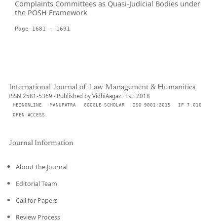
Complaints Committees as Quasi-Judicial Bodies under
the POSH Framework
Page 1681 - 1691
International Journal of Law Management & Humanities
ISSN 2581-5369 · Published by VidhiAagaz · Est. 2018
HEINONLINE
MANUPATRA
GOOGLE SCHOLAR
ISO 9001:2015
IF 7.010
OPEN ACCESS
Journal Information
About the Journal
Editorial Team
Call for Papers
Review Process