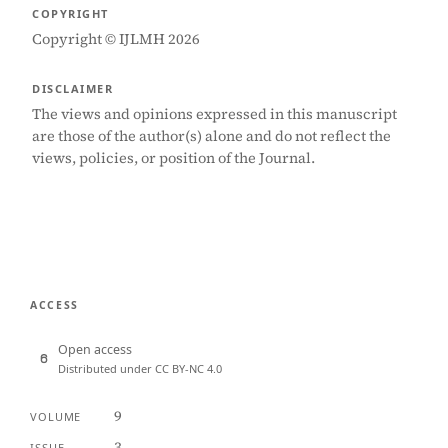
COPYRIGHT
Copyright © IJLMH 2026
DISCLAIMER
The views and opinions expressed in this manuscript
are those of the author(s) alone and do not reflect the
views, policies, or position of the Journal.
ACCESS
Open access
Distributed under CC BY-NC 4.0
9
VOLUME
3
ISSUE