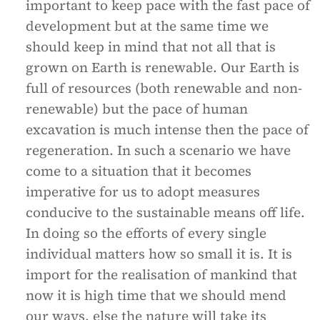
important to keep pace with the fast pace of
development but at the same time we
should keep in mind that not all that is
grown on Earth is renewable. Our Earth is
full of resources (both renewable and non-
renewable) but the pace of human
excavation is much intense then the pace of
regeneration. In such a scenario we have
come to a situation that it becomes
imperative for us to adopt measures
conducive to the sustainable means off life.
In doing so the efforts of every single
individual matters how so small it is. It is
import for the realisation of mankind that
now it is high time that we should mend
our ways, else the nature will take its