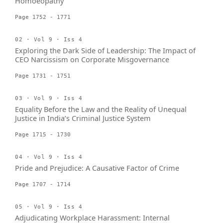
Homoeopathy
Page 1752 - 1771
02 · Vol 9 · Iss 4
Exploring the Dark Side of Leadership: The Impact of
CEO Narcissism on Corporate Misgovernance
Page 1731 - 1751
03 · Vol 9 · Iss 4
Equality Before the Law and the Reality of Unequal
Justice in India’s Criminal Justice System
Page 1715 - 1730
04 · Vol 9 · Iss 4
Pride and Prejudice: A Causative Factor of Crime
Page 1707 - 1714
05 · Vol 9 · Iss 4
Adjudicating Workplace Harassment: Internal