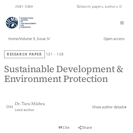
ISSN
2581-5369
Home
/
Volume 9, Issue 3
/
Open access
RESEARCH PAPER
131 - 138
Sustainable Development &
Environment Protection
Dr. Taru Mishra
Show author details
▾
DM
Lead author
View PDF
Cite
Share
Full text