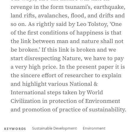
revenge in the form tsunami’s, earthquake,
land rifts, avalanches, flood, and drifts and
so on. As rightly said by Leo Tolstoy, ‘One
of the first conditions of happiness is that
the link between man and nature shall not
be broken.’ If this link is broken and we
start disrespecting Nature, we have to pay
a very high price. In the present paper it is
the sincere effort of researcher to explain
and highlight various National &
International steps taken by World
Civilization in protection of Environment
and promotion of practice of sustainability.
Sustainable Development
Environment
KEYWORDS