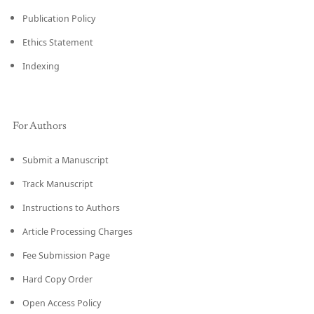
Publication Policy
Ethics Statement
Indexing
For Authors
Submit a Manuscript
Track Manuscript
Instructions to Authors
Article Processing Charges
Fee Submission Page
Hard Copy Order
Open Access Policy