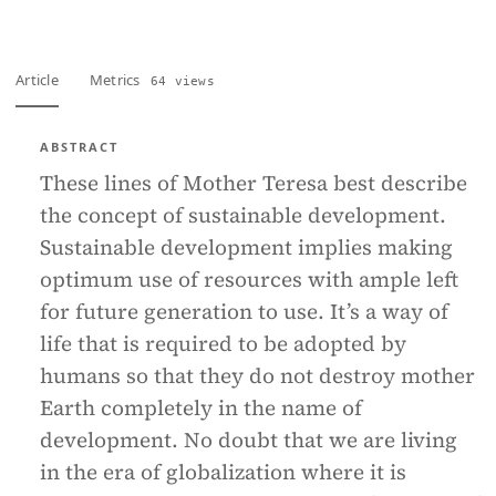
Article
Metrics
64 views
ABSTRACT
These lines of Mother Teresa best describe
the concept of sustainable development.
Sustainable development implies making
optimum use of resources with ample left
for future generation to use. It’s a way of
life that is required to be adopted by
humans so that they do not destroy mother
Earth completely in the name of
development. No doubt that we are living
in the era of globalization where it is