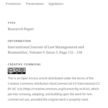
Protection
Preservation
legislation
TYPE
Research Paper
INFORMATION
International Journal of Law Management and
Humanities, Volume 9, Issue 3, Page 131 - 138
CREATIVE COMMONS
This is an Open Access article distributed under the terms of the
Creative Commons Attribution–NonCommercial 4.0 International (CC
BY-NC 4.0) (https://creativecommons.org/licenses/by-nc/4.0/), which
permits remixing, adapting, and building upon the work for non-
commercial use, provided the original work is properly cited.