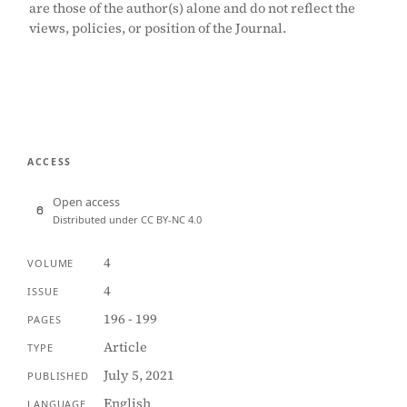
are those of the author(s) alone and do not reflect the
views, policies, or position of the Journal.
ACCESS
Open access
Distributed under CC BY-NC 4.0
4
VOLUME
4
ISSUE
196 - 199
PAGES
Article
TYPE
July 5, 2021
PUBLISHED
English
LANGUAGE