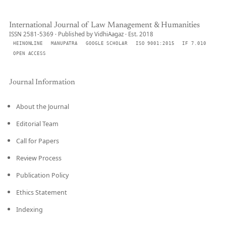
International Journal of Law Management & Humanities
ISSN 2581-5369 · Published by VidhiAagaz · Est. 2018
HEINONLINE
MANUPATRA
GOOGLE SCHOLAR
ISO 9001:2015
IF 7.010
OPEN ACCESS
Journal Information
About the Journal
Editorial Team
Call for Papers
Review Process
Publication Policy
Ethics Statement
Indexing