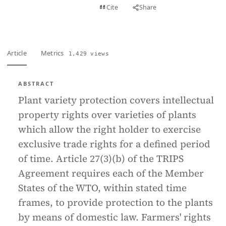
View PDF
Cite
Share
Full text
Article
Metrics
1,429 views
ABSTRACT
Plant variety protection covers intellectual
property rights over varieties of plants
which allow the right holder to exercise
exclusive trade rights for a defined period
of time. Article 27(3)(b) of the TRIPS
Agreement requires each of the Member
States of the WTO, within stated time
frames, to provide protection to the plants
by means of domestic law. Farmers' rights