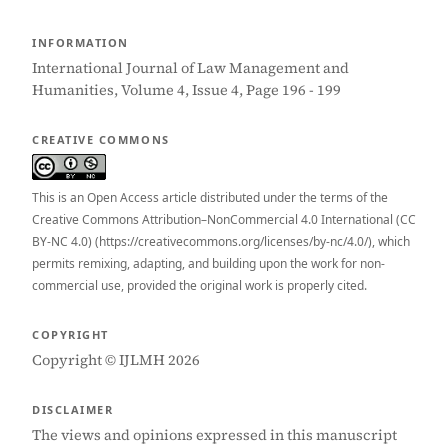
INFORMATION
International Journal of Law Management and
Humanities, Volume 4, Issue 4, Page 196 - 199
CREATIVE COMMONS
This is an Open Access article distributed under the terms of the
Creative Commons Attribution–NonCommercial 4.0 International (CC
BY-NC 4.0) (https://creativecommons.org/licenses/by-nc/4.0/), which
permits remixing, adapting, and building upon the work for non-
commercial use, provided the original work is properly cited.
COPYRIGHT
Copyright © IJLMH 2026
DISCLAIMER
The views and opinions expressed in this manuscript