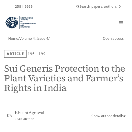
ISSN
2581-5369
Home
/
Volume 4, Issue 4
/
Open access
ARTICLE
196 - 199
Sui Generis Protection to the
Plant Varieties and Farmer’s
Rights in India
Khushi Agrawal
Show author details
▾
KA
Lead author