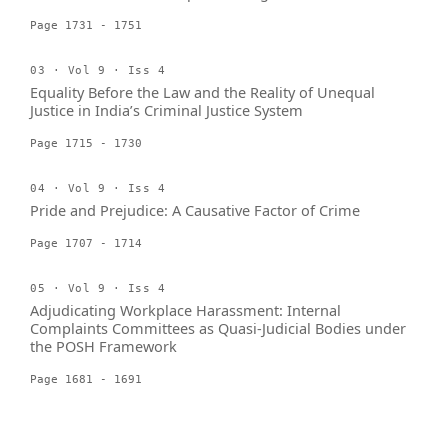
Page 1731 - 1751
03 · Vol 9 · Iss 4
Equality Before the Law and the Reality of Unequal
Justice in India’s Criminal Justice System
Page 1715 - 1730
04 · Vol 9 · Iss 4
Pride and Prejudice: A Causative Factor of Crime
Page 1707 - 1714
05 · Vol 9 · Iss 4
Adjudicating Workplace Harassment: Internal
Complaints Committees as Quasi-Judicial Bodies under
the POSH Framework
Page 1681 - 1691