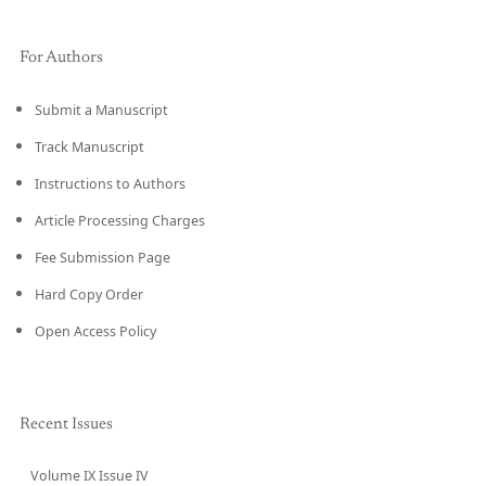
For Authors
Submit a Manuscript
Track Manuscript
Instructions to Authors
Article Processing Charges
Fee Submission Page
Hard Copy Order
Open Access Policy
Recent Issues
Volume IX Issue IV
CURRENT