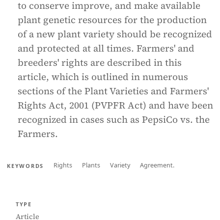
to conserve improve, and make available
plant genetic resources for the production
of a new plant variety should be recognized
and protected at all times. Farmers' and
breeders' rights are described in this
article, which is outlined in numerous
sections of the Plant Varieties and Farmers'
Rights Act, 2001 (PVPFR Act) and have been
recognized in cases such as PepsiCo vs. the
Farmers.
Rights
Plants
Variety
Agreement.
KEYWORDS
TYPE
Article