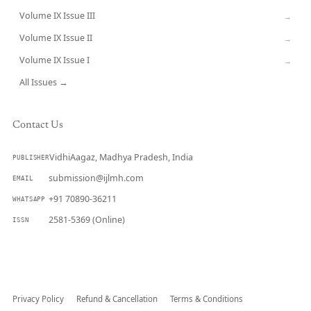
Volume IX Issue III
→
Volume IX Issue II
→
Volume IX Issue I
→
All Issues →
Contact Us
VidhiAagaz, Madhya Pradesh, India
PUBLISHER
submission@ijlmh.com
EMAIL
+91 70890-36211
WHATSAPP
2581-5369 (Online)
ISSN
Submit a Manuscript →
Privacy Policy
Refund & Cancellation
Terms & Conditions