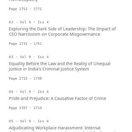
Page 1752 - 1771
02 · Vol 9 · Iss 4
Exploring the Dark Side of Leadership: The Impact of
CEO Narcissism on Corporate Misgovernance
Page 1731 - 1751
03 · Vol 9 · Iss 4
Equality Before the Law and the Reality of Unequal
Justice in India’s Criminal Justice System
Page 1715 - 1730
04 · Vol 9 · Iss 4
Pride and Prejudice: A Causative Factor of Crime
Page 1707 - 1714
05 · Vol 9 · Iss 4
Adjudicating Workplace Harassment: Internal