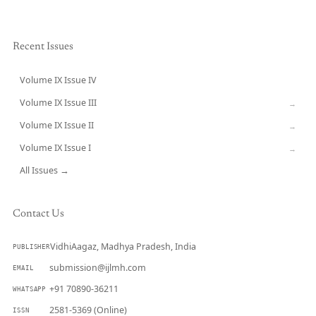
Recent Issues
Volume IX Issue IV
CURRENT
Volume IX Issue III
→
Volume IX Issue II
→
Volume IX Issue I
→
All Issues →
Contact Us
VidhiAagaz, Madhya Pradesh, India
PUBLISHER
submission@ijlmh.com
EMAIL
+91 70890-36211
WHATSAPP
2581-5369 (Online)
ISSN