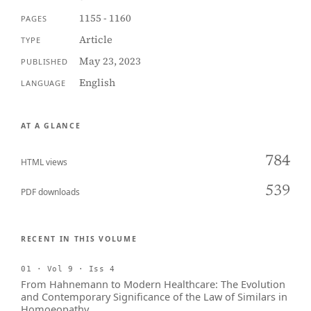
1155 - 1160
PAGES
Article
TYPE
May 23, 2023
PUBLISHED
English
LANGUAGE
AT A GLANCE
784
HTML views
539
PDF downloads
RECENT IN THIS VOLUME
01 · Vol 9 · Iss 4
From Hahnemann to Modern Healthcare: The Evolution
and Contemporary Significance of the Law of Similars in
Homoeopathy