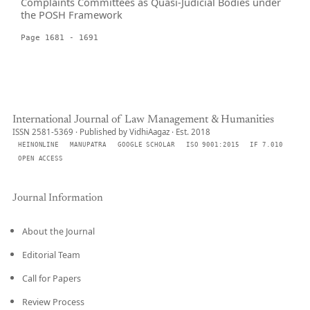
Complaints Committees as Quasi-Judicial Bodies under
the POSH Framework
Page 1681 - 1691
International Journal of Law Management & Humanities
ISSN 2581-5369 · Published by VidhiAagaz · Est. 2018
HEINONLINE
MANUPATRA
GOOGLE SCHOLAR
ISO 9001:2015
IF 7.010
OPEN ACCESS
Journal Information
About the Journal
Editorial Team
Call for Papers
Review Process