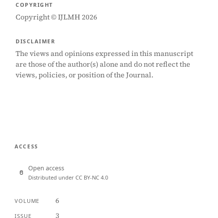
COPYRIGHT
Copyright © IJLMH 2026
DISCLAIMER
The views and opinions expressed in this manuscript
are those of the author(s) alone and do not reflect the
views, policies, or position of the Journal.
ACCESS
Open access
Distributed under CC BY-NC 4.0
6
VOLUME
3
ISSUE