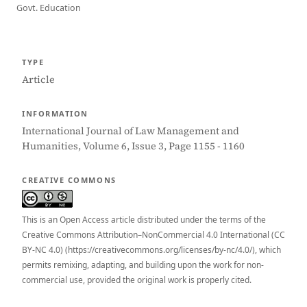
Govt. Education
TYPE
Article
INFORMATION
International Journal of Law Management and
Humanities, Volume 6, Issue 3, Page 1155 - 1160
CREATIVE COMMONS
This is an Open Access article distributed under the terms of the
Creative Commons Attribution–NonCommercial 4.0 International (CC
BY-NC 4.0) (https://creativecommons.org/licenses/by-nc/4.0/), which
permits remixing, adapting, and building upon the work for non-
commercial use, provided the original work is properly cited.