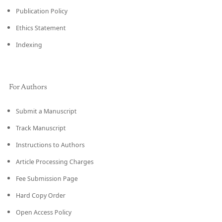
Publication Policy
Ethics Statement
Indexing
For Authors
Submit a Manuscript
Track Manuscript
Instructions to Authors
Article Processing Charges
Fee Submission Page
Hard Copy Order
Open Access Policy