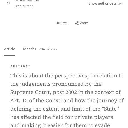
Samar Fatima
Show author details
▾
SF
Lead author
View PDF
Cite
Share
Full text
Article
Metrics
784 views
ABSTRACT
This is about the perspectives, in relation to
the judgements pronounced by the
Supreme Court, post 2002 in the context of
Art. 12 of the Consti and how the journey of
defining the extent and limit of the “State”
has affected the field for private players
and making it easier for them to evade