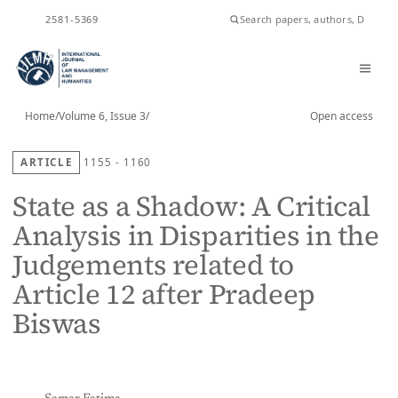
ISSN
2581-5369
Home
/
Volume 6, Issue 3
/
Open access
ARTICLE
1155 - 1160
State as a Shadow: A Critical
Analysis in Disparities in the
Judgements related to
Article 12 after Pradeep
Biswas