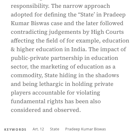
responsibility. The narrow approach
adopted for defining the “State’ in Pradeep
Kumar Biswas case and the later followed
contradicting judgements by High Courts
affecting the field of for example, education
& higher education in India. The impact of
public-private partnership in education
sector, the marketing of education as a
commodity, State hiding in the shadows
and being lethargic in holding private
players accountable for violating
fundamental rights has been also
considered and observed.
Art. 12
State
Pradeep Kumar Biswas
KEYWORDS