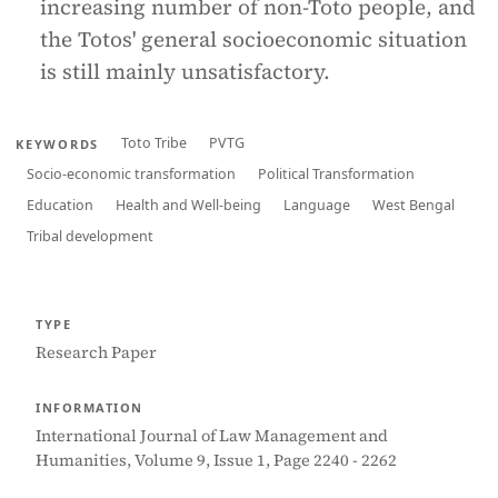
increasing number of non-Toto people, and
the Totos' general socioeconomic situation
is still mainly unsatisfactory.
Toto Tribe
PVTG
KEYWORDS
Socio-economic transformation
Political Transformation
Education
Health and Well-being
Language
West Bengal
Tribal development
TYPE
Research Paper
INFORMATION
International Journal of Law Management and
Humanities, Volume 9, Issue 1, Page 2240 - 2262