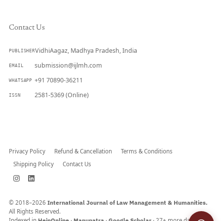
Contact Us
VidhiAagaz, Madhya Pradesh, India
PUBLISHER
submission@ijlmh.com
EMAIL
+91 70890-36211
WHATSAPP
2581-5369 (Online)
ISSN
Submit a Manuscript →
Privacy Policy
Refund & Cancellation
Terms & Conditions
Shipping Policy
Contact Us
© 2018–2026
International Journal of Law Management & Humanities.
All Rights Reserved.
Indexed in
HeinOnline
·
Manupatra
·
Google Scholar
· 27+ more databases