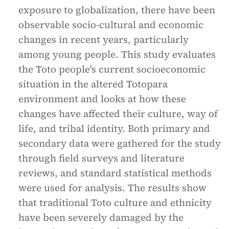
exposure to globalization, there have been
observable socio-cultural and economic
changes in recent years, particularly
among young people. This study evaluates
the Toto people's current socioeconomic
situation in the altered Totopara
environment and looks at how these
changes have affected their culture, way of
life, and tribal identity. Both primary and
secondary data were gathered for the study
through field surveys and literature
reviews, and standard statistical methods
were used for analysis. The results show
that traditional Toto culture and ethnicity
have been severely damaged by the