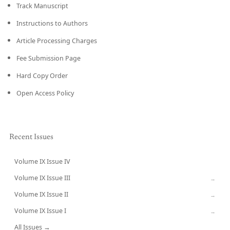
Track Manuscript
Instructions to Authors
Article Processing Charges
Fee Submission Page
Hard Copy Order
Open Access Policy
Recent Issues
Volume IX Issue IV
CURRENT
Volume IX Issue III
→
Volume IX Issue II
→
Volume IX Issue I
→
All Issues →