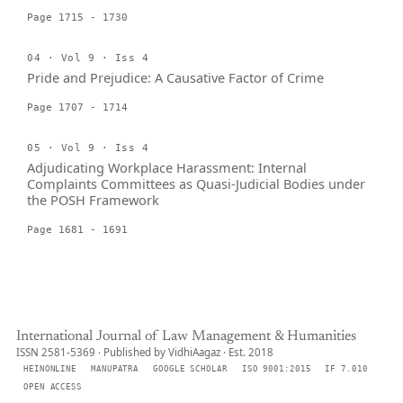
Page 1715 - 1730
04 · Vol 9 · Iss 4
Pride and Prejudice: A Causative Factor of Crime
Page 1707 - 1714
05 · Vol 9 · Iss 4
Adjudicating Workplace Harassment: Internal
Complaints Committees as Quasi-Judicial Bodies under
the POSH Framework
Page 1681 - 1691
International Journal of Law Management & Humanities
ISSN 2581-5369 · Published by VidhiAagaz · Est. 2018
HEINONLINE
MANUPATRA
GOOGLE SCHOLAR
ISO 9001:2015
IF 7.010
OPEN ACCESS