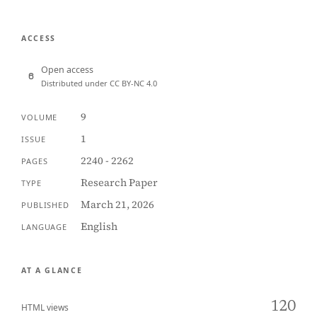
ACCESS
Open access
Distributed under CC BY-NC 4.0
9
VOLUME
1
ISSUE
2240 - 2262
PAGES
Research Paper
TYPE
March 21, 2026
PUBLISHED
English
LANGUAGE
AT A GLANCE
120
HTML views