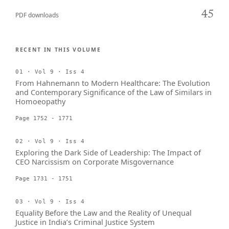
45
PDF downloads
RECENT IN THIS VOLUME
01 · Vol 9 · Iss 4
From Hahnemann to Modern Healthcare: The Evolution
and Contemporary Significance of the Law of Similars in
Homoeopathy
Page 1752 - 1771
02 · Vol 9 · Iss 4
Exploring the Dark Side of Leadership: The Impact of
CEO Narcissism on Corporate Misgovernance
Page 1731 - 1751
03 · Vol 9 · Iss 4
Equality Before the Law and the Reality of Unequal
Justice in India’s Criminal Justice System