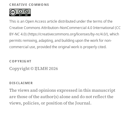
CREATIVE COMMONS
This is an Open Access article distributed under the terms of the
Creative Commons Attribution–NonCommercial 4.0 International (CC
BY-NC 4.0) (https://creativecommons.org/licenses/by-nc/4.0/), which
permits remixing, adapting, and building upon the work for non-
commercial use, provided the original work is properly cited.
COPYRIGHT
Copyright © IJLMH 2026
DISCLAIMER
The views and opinions expressed in this manuscript
are those of the author(s) alone and do not reflect the
views, policies, or position of the Journal.