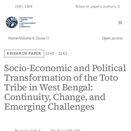
ISSN
2581-5369
Home
/
Volume 9, Issue 1
/
Open access
RESEARCH PAPER
2240 - 2262
Socio-Economic and Political
Transformation of the Toto
Tribe in West Bengal:
Continuity, Change, and
Emerging Challenges