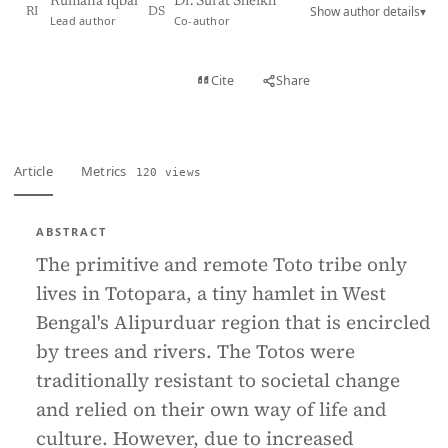
Rumana Iqbal
Dr. Surat Sheikh
Show author details
▾
RI
DS
Lead author
Co-author
View PDF
Cite
Share
Full text
Article
Metrics
120 views
ABSTRACT
The primitive and remote Toto tribe only
lives in Totopara, a tiny hamlet in West
Bengal's Alipurduar region that is encircled
by trees and rivers. The Totos were
traditionally resistant to societal change
and relied on their own way of life and
culture. However, due to increased