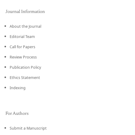
Journal Information
About the Journal
Editorial Team
Call for Papers
Review Process
Publication Policy
Ethics Statement
Indexing
For Authors
Submit a Manuscript