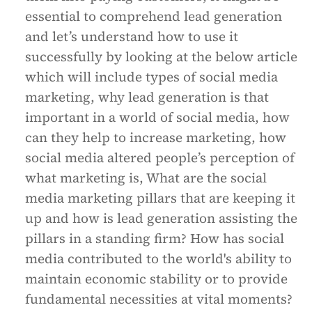
essential to comprehend lead generation
and let’s understand how to use it
successfully by looking at the below article
which will include types of social media
marketing, why lead generation is that
important in a world of social media, how
can they help to increase marketing, how
social media altered people’s perception of
what marketing is, What are the social
media marketing pillars that are keeping it
up and how is lead generation assisting the
pillars in a standing firm? How has social
media contributed to the world's ability to
maintain economic stability or to provide
fundamental necessities at vital moments?