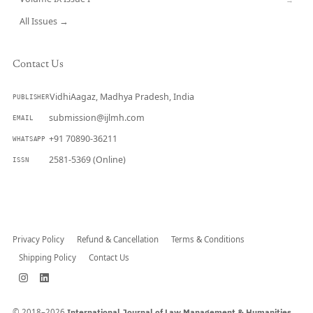
All Issues →
Contact Us
VidhiAagaz, Madhya Pradesh, India
PUBLISHER
submission@ijlmh.com
EMAIL
+91 70890-36211
WHATSAPP
2581-5369 (Online)
ISSN
Submit a Manuscript →
Privacy Policy
Refund & Cancellation
Terms & Conditions
Shipping Policy
Contact Us
© 2018–2026
International Journal of Law Management & Humanities.