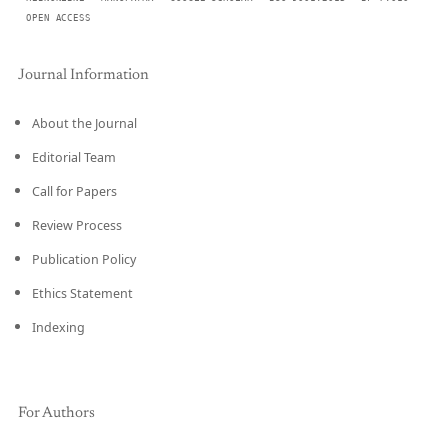
OPEN ACCESS
Journal Information
About the Journal
Editorial Team
Call for Papers
Review Process
Publication Policy
Ethics Statement
Indexing
For Authors