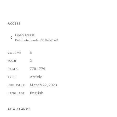
ACCESS
Open access
Distributed under CC BY-NC 4.0
6
VOLUME
2
ISSUE
770 - 779
PAGES
Article
TYPE
March 22, 2023
PUBLISHED
English
LANGUAGE
AT A GLANCE