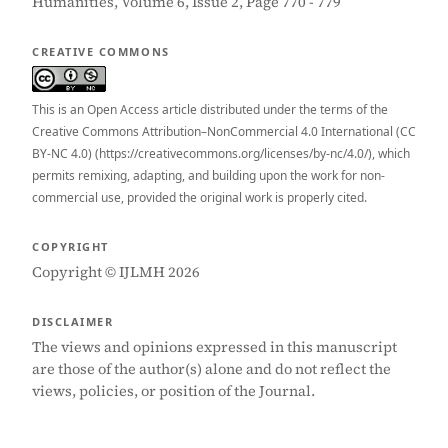
Humanities, Volume 6, Issue 2, Page 770 - 779
CREATIVE COMMONS
This is an Open Access article distributed under the terms of the
Creative Commons Attribution–NonCommercial 4.0 International (CC
BY-NC 4.0) (https://creativecommons.org/licenses/by-nc/4.0/), which
permits remixing, adapting, and building upon the work for non-
commercial use, provided the original work is properly cited.
COPYRIGHT
Copyright © IJLMH 2026
DISCLAIMER
The views and opinions expressed in this manuscript
are those of the author(s) alone and do not reflect the
views, policies, or position of the Journal.