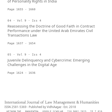
of Personality Rights in India
Page 1655 - 1660
04 · Vol 9 · Iss 4
Reassessing the Doctrine of Good Faith in Contract
Performance under the United Arab Emirates Civil
Transactions Law
Page 1637 - 1654
05 · Vol 9 · Iss 4
Juvenile Delinquency and Cybercrime: Emerging
Challenges in the Digital Age
Page 1624 - 1636
International Journal of Law Management & Humanities
ISSN 2581-5369 · Published by VidhiAagaz · Est. 2018
HEINONLINE
MANUPATRA
GOOGLE SCHOLAR
ISO 9001:2015
IF 7.010