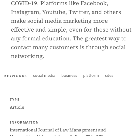
COVID-19, Platforms like Facebook,
Instagram, Youtube, Twitter, and others
make social media marketing more
effective and simple, even for those without
any formal education. The greatest way to
contact many customers is through social
networking.
social media
business
platform
sites
KEYWORDS
TYPE
Article
INFORMATION
International Journal of Law Management and