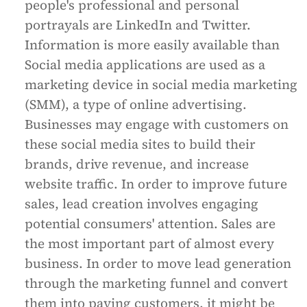
people's professional and personal
portrayals are LinkedIn and Twitter.
Information is more easily available than
Social media applications are used as a
marketing device in social media marketing
(SMM), a type of online advertising.
Businesses may engage with customers on
these social media sites to build their
brands, drive revenue, and increase
website traffic. In order to improve future
sales, lead creation involves engaging
potential consumers' attention. Sales are
the most important part of almost every
business. In order to move lead generation
through the marketing funnel and convert
them into paying customers, it might be