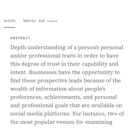
Article
Metrics
858 views
ABSTRACT
Depth understanding of a person's personal
and/or professional traits in order to have
this degree of trust in their capability and
intent. Businesses have the opportunity to
find these prospective leads because of the
wealth of information about people's
preferences, achievements, and personal
and professional goals that are available on
social media platforms. For instance, two of
the most popular venues for examining