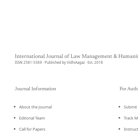
International Journal of Law Management & Humanit
ISSN 2581-5369 · Published by VidhiAagaz · Est. 2018
Journal Information
For Auth
About the Journal
Submit 
Editorial Team
Track M
Call for Papers
Instruc