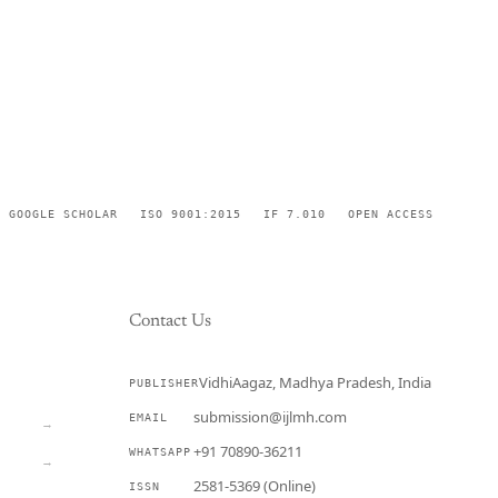
GOOGLE SCHOLAR
ISO 9001:2015
IF 7.010
OPEN ACCESS
Contact Us
VidhiAagaz, Madhya Pradesh, India
PUBLISHER
CURRENT
submission@ijlmh.com
EMAIL
→
+91 70890-36211
WHATSAPP
→
2581-5369 (Online)
ISSN