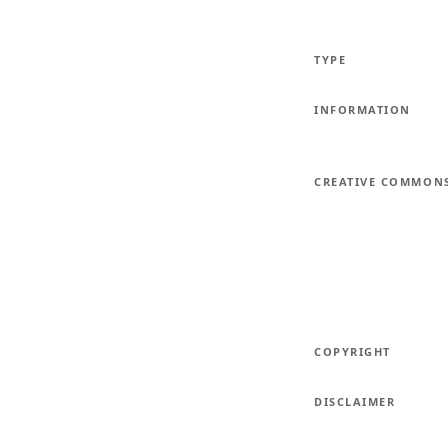
TYPE
INFORMATION
CREATIVE COMMON
COPYRIGHT
DISCLAIMER