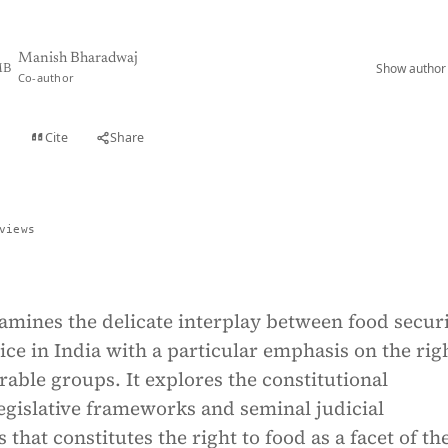
Manish Bharadwaj
Show author 
B
Co-author
Cite
Share
t
views
xamines the delicate interplay between food secur
tice in India with a particular emphasis on the rig
rable groups. It explores the constitutional
egislative frameworks and seminal judicial
 that constitutes the right to food as a facet of th