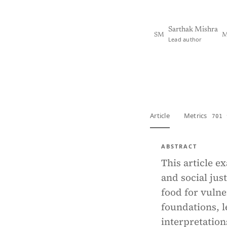
Sarthak Mishra
SM
M
Lead author
View PDF
Full tex
Article
Metrics
701 
ABSTRACT
This article e
and social jus
food for vulne
foundations, l
interpretations