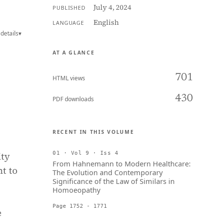
July 4, 2024
PUBLISHED
English
LANGUAGE
details
▾
AT A GLANCE
701
HTML views
430
PDF downloads
RECENT IN THIS VOLUME
ity
01 · Vol 9 · Iss 4
From Hahnemann to Modern Healthcare:
ht to
The Evolution and Contemporary
Significance of the Law of Similars in
Homoeopathy
Page 1752 - 1771
e