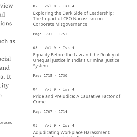
 view
02 · Vol 9 · Iss 4
Exploring the Dark Side of Leadership:
nd
The Impact of CEO Narcissism on
sions
Corporate Misgovernance
Page 1731 - 1751
uch as
03 · Vol 9 · Iss 4
Equality Before the Law and the Reality of
cial
Unequal Justice in India’s Criminal Justice
System
 and
. It
Page 1715 - 1730
rity
04 · Vol 9 · Iss 4
.
Pride and Prejudice: A Causative Factor of
Crime
Page 1707 - 1714
ervices
05 · Vol 9 · Iss 4
Adjudicating Workplace Harassment: