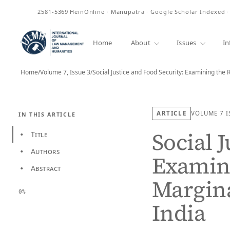
ISSN
2581-5369
HeinOnline · Manupatra · Google Scholar Indexed 
Home
About
Issues
In
Home
/
Volume 7, Issue 3
/
Social Justice and Food Security: Examining the 
ARTICLE
VOLUME 7
I
IN THIS ARTICLE
Social 
Title
•
Authors
•
Examini
Abstract
•
Margin
0%
India