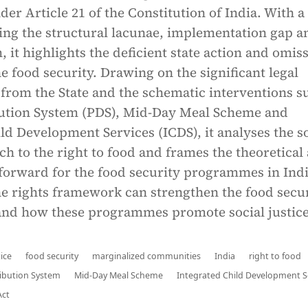
nder Article 21 of the Constitution of India. With a
ing the structural lacunae, implementation gap a
 it highlights the deficient state action and omis
 food security. Drawing on the significant legal
rom the State and the schematic interventions s
bution System (PDS), Mid-Day Meal Scheme and
ld Development Services (ICDS), it analyses the so
ch to the right to food and frames the theoretical
forward for the food security programmes in India
he rights framework can strengthen the food secu
d how these programmes promote social justice
tice
food security
marginalized communities
India
right to food
ribution System
Mid-Day Meal Scheme
Integrated Child Development S
Act