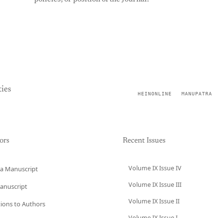
ies
HEINONLINE
MANUPATRA
ors
Recent Issues
Volume IX Issue IV
a Manuscript
Volume IX Issue III
anuscript
Volume IX Issue II
tions to Authors
Volume IX Issue I