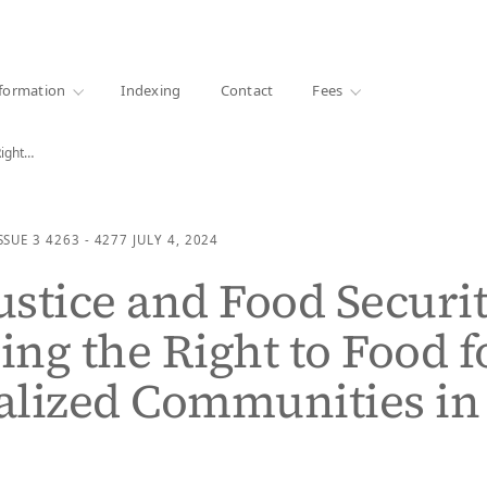
·
1000+ libraries
formation
Indexing
Contact
Fees
Right…
SSUE 3
4263 - 4277
JULY 4, 2024
Justice and Food Securit
ng the Right to Food f
alized Communities in