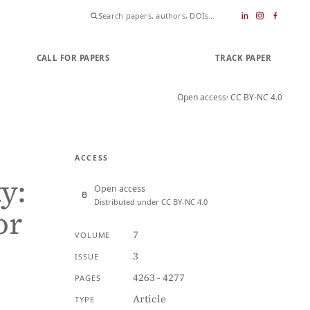
CALL FOR PAPERS
SUBMIT PAPER
TRACK PAPER
Open access
· CC BY-NC 4.0
ACCESS
y:
Open access
Distributed under CC BY-NC 4.0
or
7
VOLUME
3
ISSUE
4263 - 4277
PAGES
Article
TYPE