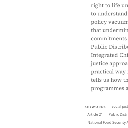
right to life u
to understand
policy vacuum,
that undermine
commitments f
Public Distri
Integrated Chi
justice approa
practical way 
tells us how t
programmes an
social jus
KEYWORDS
Article 21
Public Dist
National Food Security 