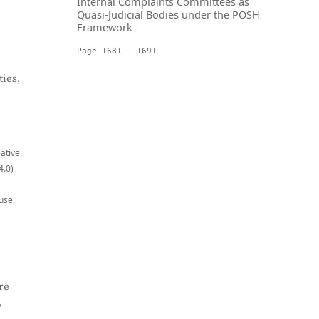
Internal Complaints Committees as
Quasi-Judicial Bodies under the POSH
Framework
Page 1681 - 1691
ies,
eative
4.0)
use,
re
,