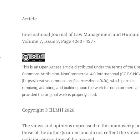
Article
International Journal of Law Management and Humanit
Volume 7, Issue 3, Page 4263 - 4277
S
This is an Open Access article distributed under the terms of the Cr
Commons Attribution–NonCommercial 4.0 International (CC BY-NC 
(https://creativecommons.org/licenses/by-nc/4.0/), which permits
remixing, adapting, and building upon the work for non-commercial 
provided the original work is properly cited.
Copyright © IJLMH 2026
The views and opinions expressed in this manuscript a
those of the author(s) alone and do not reflect the views
policies, or position of the Journal.