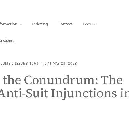
·
1000+ libraries
formation
Indexing
Contact
Fees
junctions…
OLUME 6
ISSUE 3
1068 - 1074
MAY 23, 2023
g the Conundrum: The
Anti-Suit Injunctions i