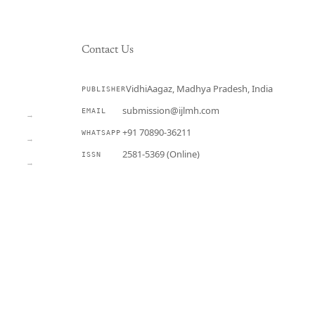
Contact Us
VidhiAagaz, Madhya Pradesh, India
PUBLISHER
CURRENT
submission@ijlmh.com
EMAIL
→
+91 70890-36211
WHATSAPP
→
2581-5369 (Online)
ISSN
→
Submit a Manuscript →