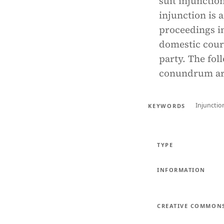
suit injunction
injunction is 
proceedings in
domestic court
party. The fol
conundrum aro
Injunctio
KEYWORDS
TYPE
INFORMATION
CREATIVE COMMON