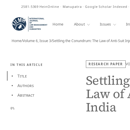
ISSN
2581-5369
HeinOnline · Manupatra · Google Scholar Indexed 
Home
About
Issues
In
Home
/
Volume 6, Issue 3
/
Settling the Conundrum: The Law of Anti-Suit In
RESEARCH PAPER
V
IN THIS ARTICLE
Settlin
Title
•
Authors
•
Law of 
Abstract
•
India
0%