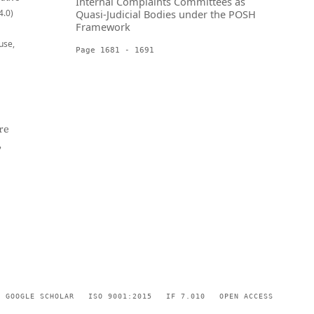
Internal Complaints Committees as
4.0)
Quasi-Judicial Bodies under the POSH
Framework
use,
Page 1681 - 1691
re
,
GOOGLE SCHOLAR
ISO 9001:2015
IF 7.010
OPEN ACCESS