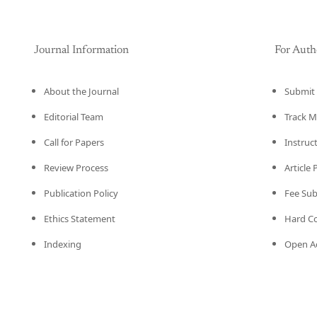
Journal Information
For Auth
About the Journal
Submit 
Editorial Team
Track M
Call for Papers
Instruc
Review Process
Article
Publication Policy
Fee Su
Ethics Statement
Hard C
Indexing
Open Ac