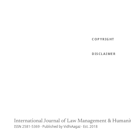
COPYRIGHT
DISCLAIMER
International Journal of Law Management & Humanit
ISSN 2581-5369 · Published by VidhiAagaz · Est. 2018