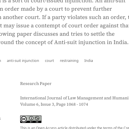
 is a sort of court-issued injunction. An anti-suit
an order made by a court to prevent further
 another court. If a party violates such an order, 
 may issue a contempt of court order against tha
lowing paper discusses and tries to settle the
und the concept of Anti-suit injunction in India.
n
anti-suit injunction
court
restraining
India
Research Paper
International Journal of Law Management and Humanit
Volume 6, Issue 3, Page 1068 - 1074
S
This is an Open Access article distributed under the terms of the Cr