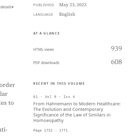
May 23, 2023
PUBLISHED
details
▾
English
LANGUAGE
AT A GLANCE
939
HTML views
608
PDF downloads
 order
RECENT IN THIS VOLUME
lar
01 · Vol 9 · Iss 4
des to
From Hahnemann to Modern Healthcare:
The Evolution and Contemporary
Significance of the Law of Similars in
Homoeopathy
ti-
Page 1752 - 1771