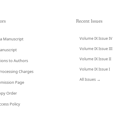
ors
Recent Issues
Volume IX Issue IV
a Manuscript
Volume IX Issue III
anuscript
Volume IX Issue II
tions to Authors
Volume IX Issue I
 Processing Charges
All Issues →
bmission Page
opy Order
cess Policy