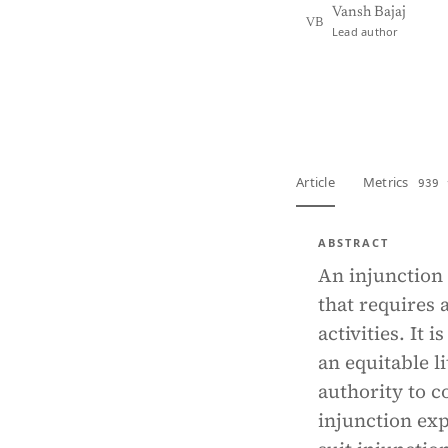
Vansh Bajaj
VB
Lead author
View PDF
Full tex
Article
Metrics
939 
ABSTRACT
An injunction 
that requires 
activities. It 
an equitable l
authority to c
injunction exp