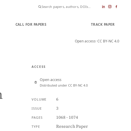
CALL FOR PAPERS
SUBMIT PAPER
TRACK PAPER
Open access
· CC BY-NC 4.0
ACCESS
Open access
Distributed under CC BY-NC 4.0
n
6
VOLUME
3
ISSUE
1068 - 1074
PAGES
Research Paper
TYPE