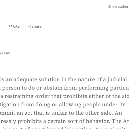
Show author 
Cite
Share
t
views
is an adequate solution in the nature of a judicial
a person to do or abstain from performing particu
is a restraining order that prohibits either of the si
itigation from doing or allowing people under its
ommit an act that is unfair to the other side. An
ressly prohibits a certain sort of behavior. The An