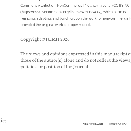
Commons Attribution–NonCommercial 4.0 International (CC BY-NC 
(https://creativecommons.org/licenses/by-nc/4.0/), which permits
remixing, adapting, and building upon the work for non-commercial 
provided the original work is properly cited.
Copyright © IJLMH 2026
The views and opinions expressed in this manuscript a
those of the author(s) alone and do not reflect the views
policies, or position of the Journal.
ies
HEINONLINE
MANUPATRA