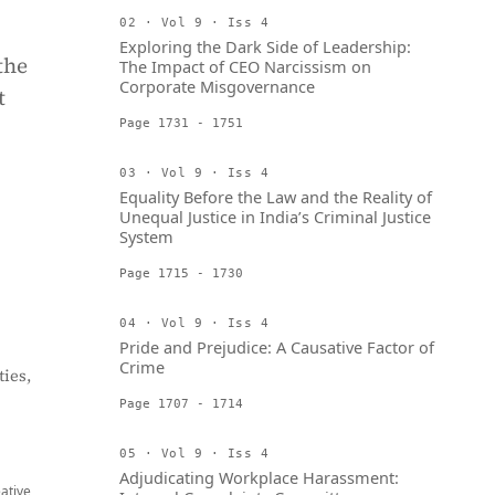
02 · Vol 9 · Iss 4
Exploring the Dark Side of Leadership:
the
The Impact of CEO Narcissism on
Corporate Misgovernance
t
Page 1731 - 1751
03 · Vol 9 · Iss 4
Equality Before the Law and the Reality of
Unequal Justice in India’s Criminal Justice
System
Page 1715 - 1730
04 · Vol 9 · Iss 4
Pride and Prejudice: A Causative Factor of
Crime
ies,
Page 1707 - 1714
05 · Vol 9 · Iss 4
Adjudicating Workplace Harassment:
eative