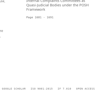
Internal Complaints Committees as
use,
Quasi-Judicial Bodies under the POSH
Framework
Page 1681 - 1691
re
,
GOOGLE SCHOLAR
ISO 9001:2015
IF 7.010
OPEN ACCESS