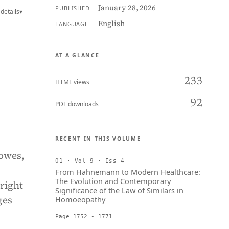
January 28, 2026
PUBLISHED
details
▾
English
LANGUAGE
AT A GLANCE
233
HTML views
92
PDF downloads
RECENT IN THIS VOLUME
 owes,
01 · Vol 9 · Iss 4
From Hahnemann to Modern Healthcare:
The Evolution and Contemporary
right
Significance of the Law of Similars in
ges
Homoeopathy
Page 1752 - 1771