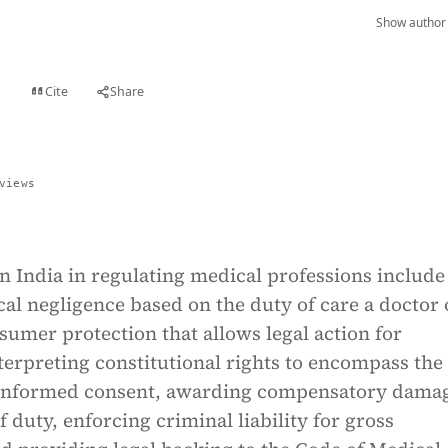
Show author 
Cite
Share
t
views
 in India in regulating medical professions include
al negligence based on the duty of care a doctor
umer protection that allows legal action for
terpreting constitutional rights to encompass the 
 informed consent, awarding compensatory dama
f duty, enforcing criminal liability for gross