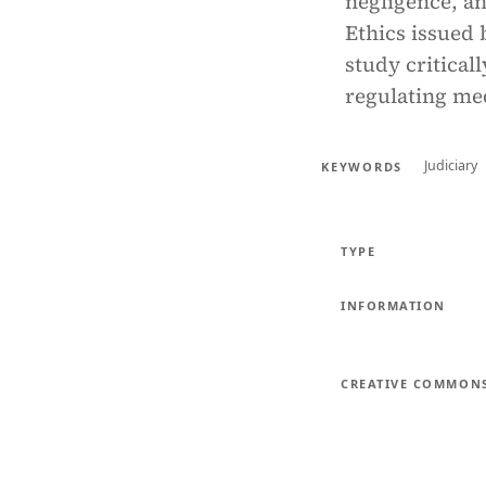
negligence, an
Ethics issued 
study criticall
regulating med
Judiciary
KEYWORDS
TYPE
INFORMATION
CREATIVE COMMON