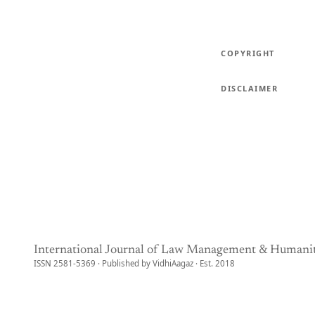
COPYRIGHT
DISCLAIMER
International Journal of Law Management & Humanit
ISSN 2581-5369 · Published by VidhiAagaz · Est. 2018