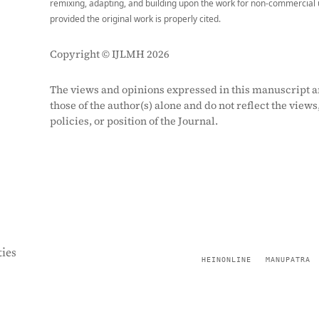
remixing, adapting, and building upon the work for non-commercial 
provided the original work is properly cited.
Copyright © IJLMH 2026
The views and opinions expressed in this manuscript a
those of the author(s) alone and do not reflect the views
policies, or position of the Journal.
ies
HEINONLINE
MANUPATRA