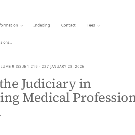
·
1000+ libraries
formation
Indexing
Contact
Fees
essions…
OLUME 9
ISSUE 1
219 - 227
JANUARY 28, 2026
the Judiciary in
ing Medical Professio
a