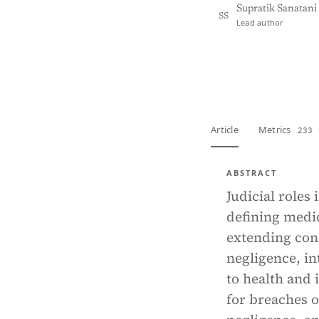
Supratik Sanatani
SS
Lead author
View PDF
Full tex
Article
Metrics
233 
ABSTRACT
Judicial roles
defining medic
extending cons
negligence, in
to health and
for breaches o