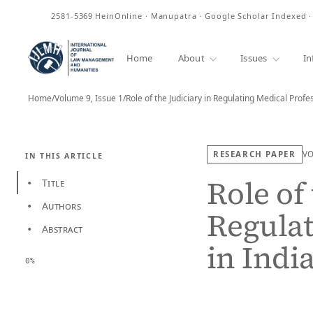
ISSN
2581-5369
HeinOnline · Manupatra · Google Scholar Indexed 
Home
About
Issues
In
Home
/
Volume 9, Issue 1
/
Role of the Judiciary in Regulating Medical Prof
RESEARCH PAPER
V
IN THIS ARTICLE
Role of 
Title
•
Authors
•
Regulat
Abstract
•
in Indi
0%