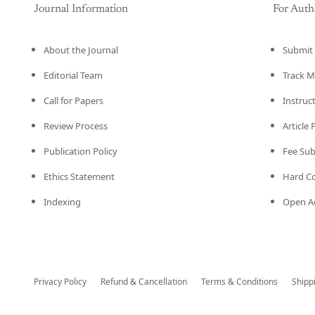
Journal Information
For Auth
About the Journal
Submit 
Editorial Team
Track M
Call for Papers
Instruc
Review Process
Article
Publication Policy
Fee Su
Ethics Statement
Hard C
Indexing
Open Ac
Privacy Policy
Refund & Cancellation
Terms & Conditions
Shipp