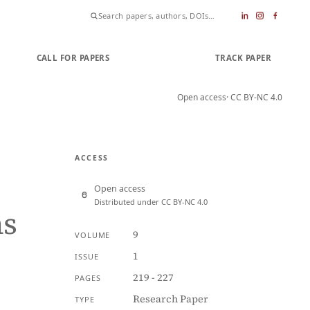
CALL FOR PAPERS
SUBMIT PAPER
TRACK PAPER
Open access
· CC BY-NC 4.0
ACCESS
Open access
Distributed under CC BY-NC 4.0
ns
9
VOLUME
1
ISSUE
219 - 227
PAGES
Research Paper
TYPE