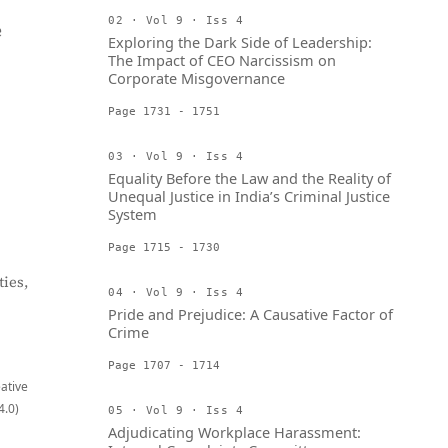
02 · Vol 9 · Iss 4
e
Exploring the Dark Side of Leadership:
The Impact of CEO Narcissism on
Corporate Misgovernance
Page 1731 - 1751
03 · Vol 9 · Iss 4
Equality Before the Law and the Reality of
Unequal Justice in India’s Criminal Justice
System
Page 1715 - 1730
ies,
04 · Vol 9 · Iss 4
Pride and Prejudice: A Causative Factor of
Crime
Page 1707 - 1714
eative
4.0)
05 · Vol 9 · Iss 4
Adjudicating Workplace Harassment: