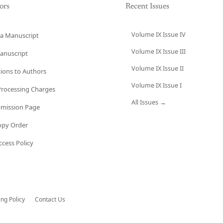
ors
Recent Issues
Volume IX Issue IV
a Manuscript
Volume IX Issue III
anuscript
Volume IX Issue II
tions to Authors
Volume IX Issue I
 Processing Charges
All Issues →
bmission Page
opy Order
cess Policy
ing Policy
Contact Us