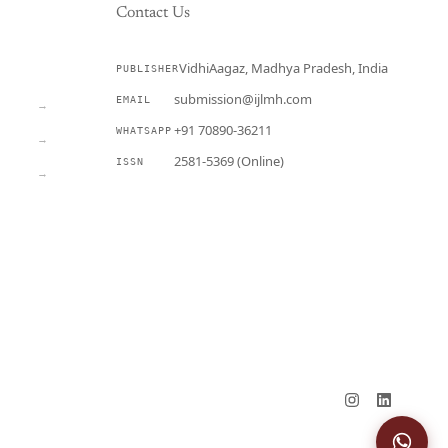
Contact Us
VidhiAagaz, Madhya Pradesh, India
PUBLISHER
CURRENT
submission@ijlmh.com
EMAIL
→
+91 70890-36211
WHATSAPP
→
2581-5369 (Online)
ISSN
→
Submit a Manuscript →