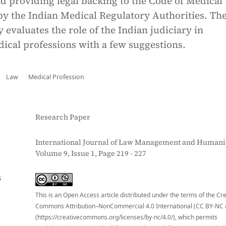
d providing legal backing to the Code of Medical
by the Indian Medical Regulatory Authorities. Th
y evaluates the role of the Indian judiciary in
ical professions with a few suggestions.
Law
Medical Profession
Research Paper
International Journal of Law Management and Humanit
Volume 9, Issue 1, Page 219 - 227
S
This is an Open Access article distributed under the terms of the Cr
Commons Attribution–NonCommercial 4.0 International (CC BY-NC 
(https://creativecommons.org/licenses/by-nc/4.0/), which permits