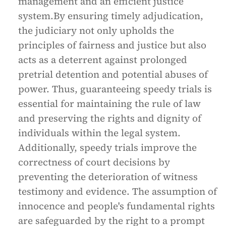
management and an efficient justice
system.By ensuring timely adjudication,
the judiciary not only upholds the
principles of fairness and justice but also
acts as a deterrent against prolonged
pretrial detention and potential abuses of
power. Thus, guaranteeing speedy trials is
essential for maintaining the rule of law
and preserving the rights and dignity of
individuals within the legal system.
Additionally, speedy trials improve the
correctness of court decisions by
preventing the deterioration of witness
testimony and evidence. The assumption of
innocence and people's fundamental rights
are safeguarded by the right to a prompt