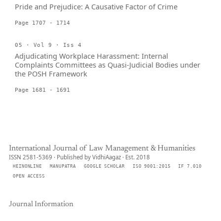
Pride and Prejudice: A Causative Factor of Crime
Page 1707 - 1714
05 · Vol 9 · Iss 4
Adjudicating Workplace Harassment: Internal
Complaints Committees as Quasi-Judicial Bodies under
the POSH Framework
Page 1681 - 1691
International Journal of Law Management & Humanities
ISSN 2581-5369 · Published by VidhiAagaz · Est. 2018
HEINONLINE
MANUPATRA
GOOGLE SCHOLAR
ISO 9001:2015
IF 7.010
OPEN ACCESS
Journal Information