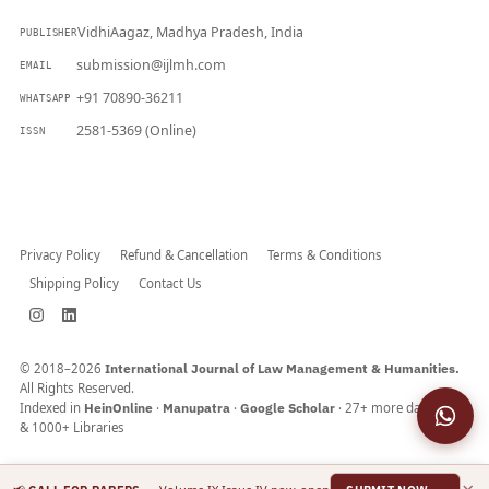
VidhiAagaz, Madhya Pradesh, India
PUBLISHER
submission@ijlmh.com
EMAIL
+91 70890-36211
WHATSAPP
2581-5369 (Online)
ISSN
Submit a Manuscript →
Privacy Policy
Refund & Cancellation
Terms & Conditions
Shipping Policy
Contact Us
© 2018–2026
International Journal of Law Management & Humanities.
All Rights Reserved.
Indexed in
HeinOnline
·
Manupatra
·
Google Scholar
· 27+ more databases
& 1000+ Libraries