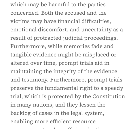
which may be harmful to the parties
concerned. Both the accused and the
victims may have financial difficulties,
emotional discomfort, and uncertainty as a
result of protracted judicial proceedings.
Furthermore, while memories fade and
tangible evidence might be misplaced or
altered over time, prompt trials aid in
maintaining the integrity of the evidence
and testimony. Furthermore, prompt trials
preserve the fundamental right to a speedy
trial, which is protected by the Constitution
in many nations, and they lessen the
backlog of cases in the legal system,
enabling more efficient resource