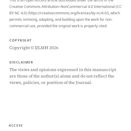
This is an Open Access article distributed under the terms of the
Creative Commons Attribution–NonCommercial 4.0 International (CC
BY-NC 4.0) (https://creativecommons.org/licenses/by-nc/4.0/), which
permits remixing, adapting, and building upon the work for non-
commercial use, provided the original work is properly cited.
COPYRIGHT
Copyright © IJLMH 2026
DISCLAIMER
The views and opinions expressed in this manuscript
are those of the author(s) alone and do not reflect the
views, policies, or position of the Journal.
ACCESS