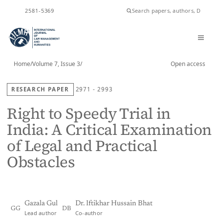
ISSN
2581-5369
Home
/
Volume 7, Issue 3
/
Open access
RESEARCH PAPER
2971 - 2993
Right to Speedy Trial in
India: A Critical Examination
of Legal and Practical
Obstacles
Gazala Gul
Dr. Iftikhar Hussain Bhat
GG
DB
Lead author
Co-author