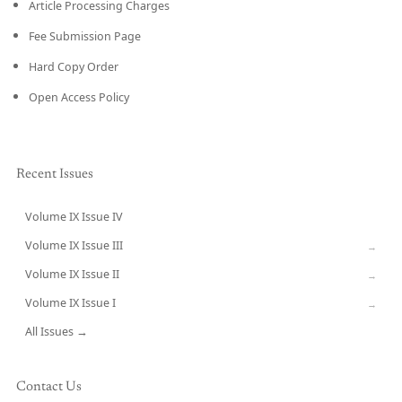
Article Processing Charges
Fee Submission Page
Hard Copy Order
Open Access Policy
Recent Issues
Volume IX Issue IV
CURRENT
Volume IX Issue III
→
Volume IX Issue II
→
Volume IX Issue I
→
All Issues →
Contact Us