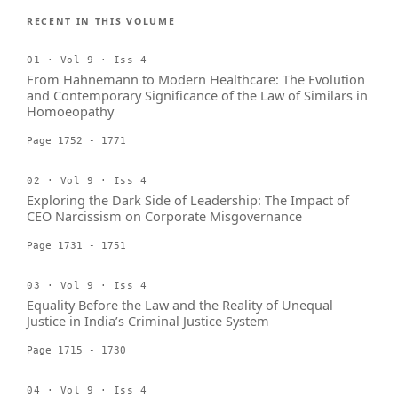
RECENT IN THIS VOLUME
01 · Vol 9 · Iss 4
From Hahnemann to Modern Healthcare: The Evolution
and Contemporary Significance of the Law of Similars in
Homoeopathy
Page 1752 - 1771
02 · Vol 9 · Iss 4
Exploring the Dark Side of Leadership: The Impact of
CEO Narcissism on Corporate Misgovernance
Page 1731 - 1751
03 · Vol 9 · Iss 4
Equality Before the Law and the Reality of Unequal
Justice in India’s Criminal Justice System
Page 1715 - 1730
04 · Vol 9 · Iss 4