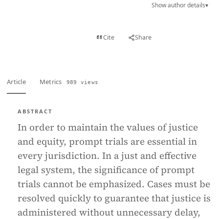
Show author details
▾
View PDF
Cite
Share
Full text
Article
Metrics
989 views
ABSTRACT
In order to maintain the values of justice
and equity, prompt trials are essential in
every jurisdiction. In a just and effective
legal system, the significance of prompt
trials cannot be emphasized. Cases must be
resolved quickly to guarantee that justice is
administered without unnecessary delay,