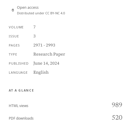
Open access
Distributed under CC BY-NC 4.0
7
VOLUME
3
ISSUE
2971 - 2993
PAGES
Research Paper
TYPE
June 14, 2024
PUBLISHED
English
LANGUAGE
AT A GLANCE
989
HTML views
520
PDF downloads