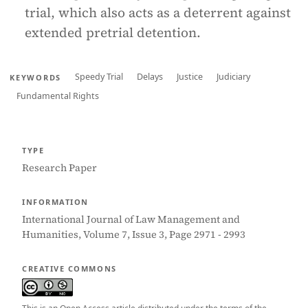
trial, which also acts as a deterrent against
extended pretrial detention.
Speedy Trial
Delays
Justice
Judiciary
KEYWORDS
Fundamental Rights
TYPE
Research Paper
INFORMATION
International Journal of Law Management and
Humanities, Volume 7, Issue 3, Page 2971 - 2993
CREATIVE COMMONS