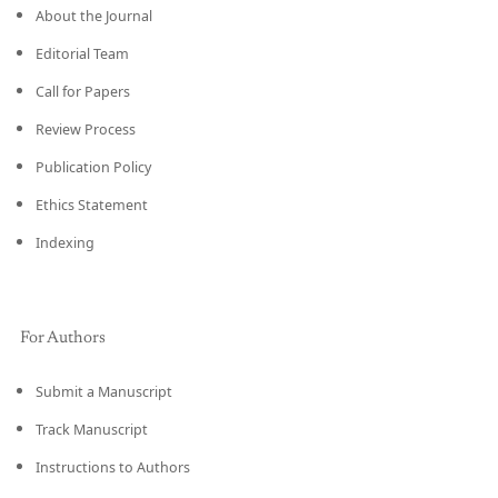
About the Journal
Editorial Team
Call for Papers
Review Process
Publication Policy
Ethics Statement
Indexing
For Authors
Submit a Manuscript
Track Manuscript
Instructions to Authors