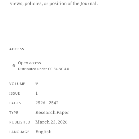
views, policies, or position of the Journal.
ACCESS
Open access
Distributed under CC BY-NC 4.0
9
VOLUME
1
ISSUE
2526 - 2542
PAGES
Research Paper
TYPE
March 23, 2026
PUBLISHED
English
LANGUAGE