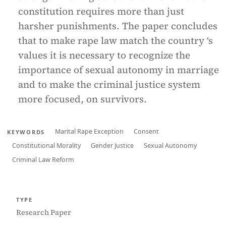
constitution requires more than just
harsher punishments. The paper concludes
that to make rape law match the country ‘s
values it is necessary to recognize the
importance of sexual autonomy in marriage
and to make the criminal justice system
more focused, on survivors.
Marital Rape Exception
Consent
KEYWORDS
Constitutional Morality
Gender Justice
Sexual Autonomy
Criminal Law Reform
TYPE
Research Paper