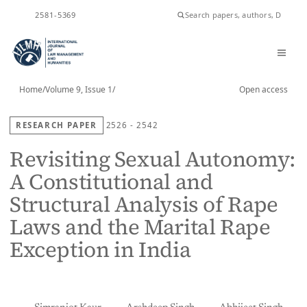
ISSN
2581-5369
Home
/
Volume 9, Issue 1
/
Open access
RESEARCH PAPER
2526 - 2542
Revisiting Sexual Autonomy:
A Constitutional and
Structural Analysis of Rape
Laws and the Marital Rape
Exception in India