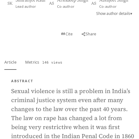
Simranjot Kaur
Arshdeep Singh
Abhijeet Singh
SK
AS
AS
Lead author
Co-author
Co-author
Show author details
▾
View PDF
Cite
Share
Full text
Article
Metrics
146 views
ABSTRACT
Sexual violence is still a problem in India’s
criminal justice system even after many
changes to the law over the past 40 years.
The law on rape has changed a lot from
being very restrictive when it was first
introduced in the Indian Penal Code in 1860