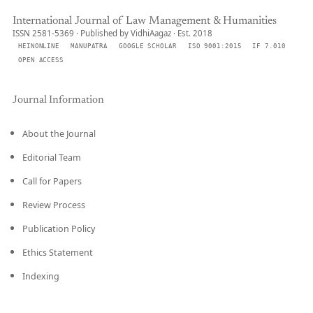
International Journal of Law Management & Humanities
ISSN 2581-5369 · Published by VidhiAagaz · Est. 2018
HEINONLINE
MANUPATRA
GOOGLE SCHOLAR
ISO 9001:2015
IF 7.010
OPEN ACCESS
Journal Information
About the Journal
Editorial Team
Call for Papers
Review Process
Publication Policy
Ethics Statement
Indexing