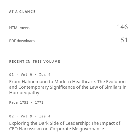
AT A GLANCE
146
HTML views
51
PDF downloads
RECENT IN THIS VOLUME
01 · Vol 9 · Iss 4
From Hahnemann to Modern Healthcare: The Evolution
and Contemporary Significance of the Law of Similars in
Homoeopathy
Page 1752 - 1771
02 · Vol 9 · Iss 4
Exploring the Dark Side of Leadership: The Impact of
CEO Narcissism on Corporate Misgovernance