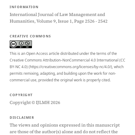
INFORMATION
International Journal of Law Management and
Humanities, Volume 9, Issue 1, Page 2526 - 2542
CREATIVE COMMONS
This is an Open Access article distributed under the terms of the
Creative Commons Attribution–NonCommercial 4.0 International (CC
BY-NC 4.0) (https://creativecommons.org/licenses/by-nc/4.0/), which
permits remixing, adapting, and building upon the work for non-
commercial use, provided the original work is properly cited.
COPYRIGHT
Copyright © IJLMH 2026
DISCLAIMER
The views and opinions expressed in this manuscript
are those of the author(s) alone and do not reflect the