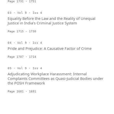
Page 1731 - 1751
03 · Vol 9 · Iss 4
Equality Before the Law and the Reality of Unequal
Justice in India’s Criminal Justice System
Page 1715 - 1730
04 · Vol 9 · Iss 4
Pride and Prejudice: A Causative Factor of Crime
Page 1707 - 1714
05 · Vol 9 · Iss 4
Adjudicating Workplace Harassment: Internal
Complaints Committees as Quasi-Judicial Bodies under
the POSH Framework
Page 1681 - 1691