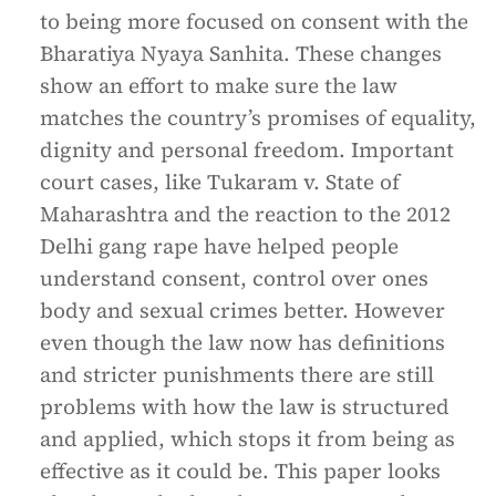
to being more focused on consent with the
Bharatiya Nyaya Sanhita. These changes
show an effort to make sure the law
matches the country’s promises of equality,
dignity and personal freedom. Important
court cases, like Tukaram v. State of
Maharashtra and the reaction to the 2012
Delhi gang rape have helped people
understand consent, control over ones
body and sexual crimes better. However
even though the law now has definitions
and stricter punishments there are still
problems with how the law is structured
and applied, which stops it from being as
effective as it could be. This paper looks