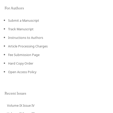
For Authors
Submit a Manuscript
Track Manuscript
Instructions to Authors
Article Processing Charges
Fee Submission Page
Hard Copy Order
Open Access Policy
Recent Issues
Volume IX Issue IV
CURRENT