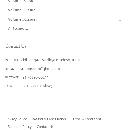
Volume IX Issue III
→
Volume IX Issue II
→
Volume IX Issue I
→
All Issues →
Contact Us
VidhiAagaz, Madhya Pradesh, India
PUBLISHER
submission@ijlmh.com
EMAIL
+91 70890-36211
WHATSAPP
2581-5369 (Online)
ISSN
Submit a Manuscript →
Privacy Policy
Refund & Cancellation
Terms & Conditions
Shipping Policy
Contact Us