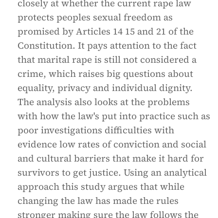
closely at whether the current rape law
protects peoples sexual freedom as
promised by Articles 14 15 and 21 of the
Constitution. It pays attention to the fact
that marital rape is still not considered a
crime, which raises big questions about
equality, privacy and individual dignity.
The analysis also looks at the problems
with how the law's put into practice such as
poor investigations difficulties with
evidence low rates of conviction and social
and cultural barriers that make it hard for
survivors to get justice. Using an analytical
approach this study argues that while
changing the law has made the rules
stronger making sure the law follows the