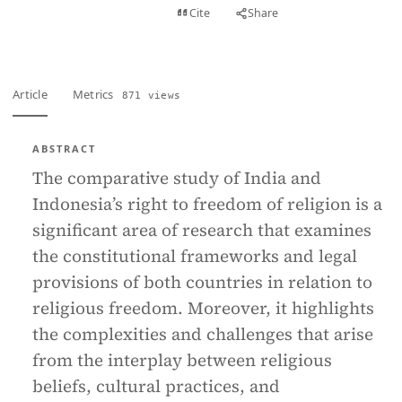
View PDF
Cite
Share
Full text
Article
Metrics
871 views
ABSTRACT
The comparative study of India and
Indonesia’s right to freedom of religion is a
significant area of research that examines
the constitutional frameworks and legal
provisions of both countries in relation to
religious freedom. Moreover, it highlights
the complexities and challenges that arise
from the interplay between religious
beliefs, cultural practices, and