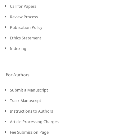
Call for Papers
Review Process
Publication Policy
Ethics Statement
Indexing
For Authors
Submit a Manuscript
Track Manuscript
Instructions to Authors
Article Processing Charges
Fee Submission Page