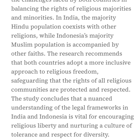
balancing the rights of religious majorities
and minorities. In India, the majority
Hindu population coexists with other
religions, while Indonesia’s majority
Muslim population is accompanied by
other faiths. The research recommends
that both countries adopt a more inclusive
approach to religious freedom,
safeguarding that the rights of all religious
communities are protected and respected.
The study concludes that a nuanced
understanding of the legal frameworks in
India and Indonesia is vital for encouraging
religious liberty and nurturing a culture of
tolerance and respect for diversity.