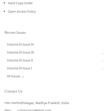
Hard Copy Order
Open Access Policy
Recent Issues
Volume IX Issue IV
CURRENT
Volume IX Issue III
→
Volume IX Issue II
→
Volume IX Issue I
→
All Issues →
Contact Us
VidhiAagaz, Madhya Pradesh, India
PUBLISHER
submission@ijlmh.com
EMAIL