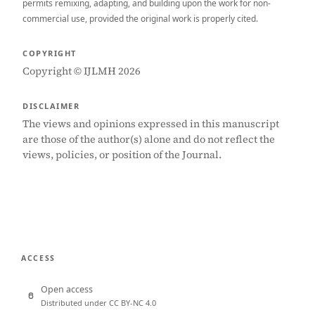
permits remixing, adapting, and building upon the work for non-
commercial use, provided the original work is properly cited.
COPYRIGHT
Copyright © IJLMH 2026
DISCLAIMER
The views and opinions expressed in this manuscript
are those of the author(s) alone and do not reflect the
views, policies, or position of the Journal.
ACCESS
Open access
Distributed under CC BY-NC 4.0