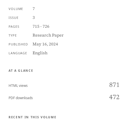
7
VOLUME
3
ISSUE
715 - 726
PAGES
Research Paper
TYPE
May 16, 2024
PUBLISHED
English
LANGUAGE
AT A GLANCE
871
HTML views
472
PDF downloads
RECENT IN THIS VOLUME