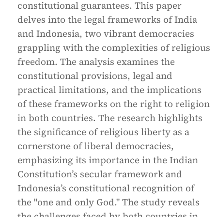
constitutional guarantees. This paper
delves into the legal frameworks of India
and Indonesia, two vibrant democracies
grappling with the complexities of religious
freedom. The analysis examines the
constitutional provisions, legal and
practical limitations, and the implications
of these frameworks on the right to religion
in both countries. The research highlights
the significance of religious liberty as a
cornerstone of liberal democracies,
emphasizing its importance in the Indian
Constitution’s secular framework and
Indonesia’s constitutional recognition of
the "one and only God." The study reveals
the challenges faced by both countries in