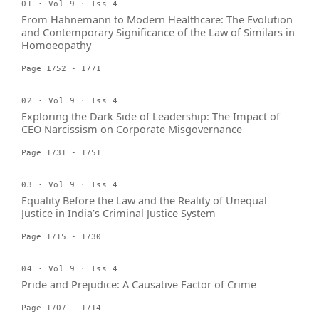
01 · Vol 9 · Iss 4
From Hahnemann to Modern Healthcare: The Evolution
and Contemporary Significance of the Law of Similars in
Homoeopathy
Page 1752 - 1771
02 · Vol 9 · Iss 4
Exploring the Dark Side of Leadership: The Impact of
CEO Narcissism on Corporate Misgovernance
Page 1731 - 1751
03 · Vol 9 · Iss 4
Equality Before the Law and the Reality of Unequal
Justice in India’s Criminal Justice System
Page 1715 - 1730
04 · Vol 9 · Iss 4
Pride and Prejudice: A Causative Factor of Crime
Page 1707 - 1714