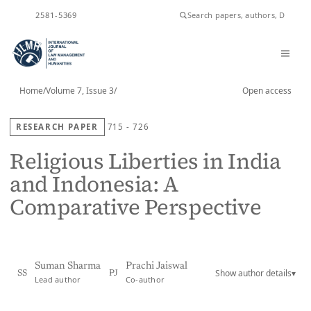
ISSN
2581-5369
Home
/
Volume 7, Issue 3
/
Open access
RESEARCH PAPER
715 - 726
Religious Liberties in India
and Indonesia: A
Comparative Perspective
Suman Sharma
Prachi Jaiswal
Show author details
▾
SS
PJ
Lead author
Co-author