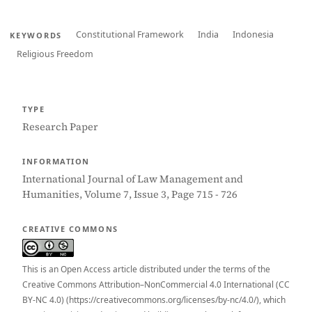
Constitutional Framework
India
Indonesia
KEYWORDS
Religious Freedom
TYPE
Research Paper
INFORMATION
International Journal of Law Management and
Humanities, Volume 7, Issue 3, Page 715 - 726
CREATIVE COMMONS
This is an Open Access article distributed under the terms of the
Creative Commons Attribution–NonCommercial 4.0 International (CC
BY-NC 4.0) (https://creativecommons.org/licenses/by-nc/4.0/), which