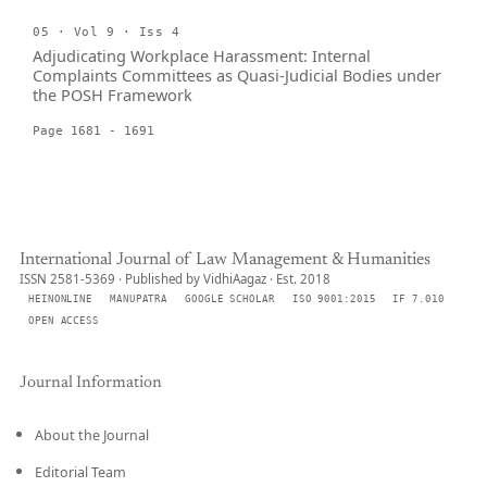
05 · Vol 9 · Iss 4
Adjudicating Workplace Harassment: Internal
Complaints Committees as Quasi-Judicial Bodies under
the POSH Framework
Page 1681 - 1691
International Journal of Law Management & Humanities
ISSN 2581-5369 · Published by VidhiAagaz · Est. 2018
HEINONLINE
MANUPATRA
GOOGLE SCHOLAR
ISO 9001:2015
IF 7.010
OPEN ACCESS
Journal Information
About the Journal
Editorial Team