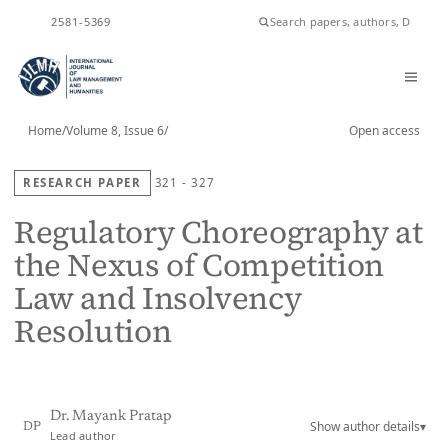
ISSN
2581-5369
Home
/
Volume 8, Issue 6
/
Open access
RESEARCH PAPER
321 - 327
Regulatory Choreography at
the Nexus of Competition
Law and Insolvency
Resolution
Dr. Mayank Pratap
Show author details
▾
DP
Lead author