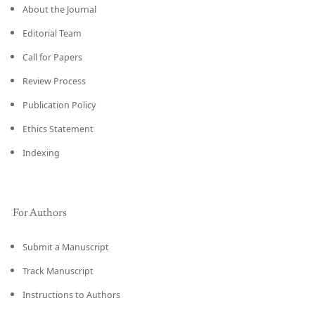
About the Journal
Editorial Team
Call for Papers
Review Process
Publication Policy
Ethics Statement
Indexing
For Authors
Submit a Manuscript
Track Manuscript
Instructions to Authors