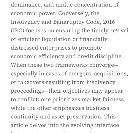
dominance, and undue concentration of
economic power. Conversely, the
Insolvency and Bankruptcy Code, 2016
(IBC) focuses on ensuring the timely revival
or efficient liquidation of financially
distressed enterprises to promote
economic efficiency and credit discipline.
When these two frameworks converge—
especially in cases of mergers, acquisitions,
or takeovers resulting from insolvency
proceedings—their objectives may appear
to conflict: one prioritizes market fairness,
while the other emphasizes business
continuity and asset preservation. This
article delves into the evolving interface