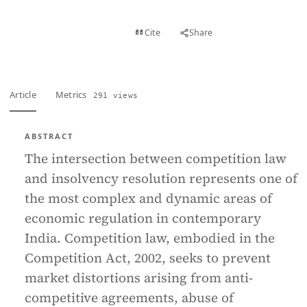
View PDF
Cite
Share
Full text
Article
Metrics
291 views
ABSTRACT
The intersection between competition law
and insolvency resolution represents one of
the most complex and dynamic areas of
economic regulation in contemporary
India. Competition law, embodied in the
Competition Act, 2002, seeks to prevent
market distortions arising from anti-
competitive agreements, abuse of