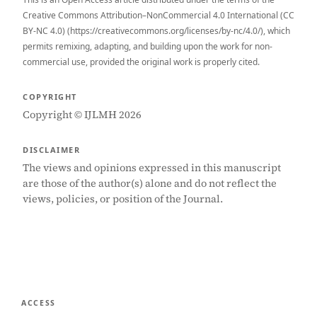
Creative Commons Attribution–NonCommercial 4.0 International (CC
BY-NC 4.0) (https://creativecommons.org/licenses/by-nc/4.0/), which
permits remixing, adapting, and building upon the work for non-
commercial use, provided the original work is properly cited.
COPYRIGHT
Copyright © IJLMH 2026
DISCLAIMER
The views and opinions expressed in this manuscript
are those of the author(s) alone and do not reflect the
views, policies, or position of the Journal.
ACCESS