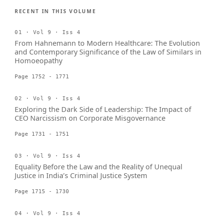
RECENT IN THIS VOLUME
01 · Vol 9 · Iss 4
From Hahnemann to Modern Healthcare: The Evolution
and Contemporary Significance of the Law of Similars in
Homoeopathy
Page 1752 - 1771
02 · Vol 9 · Iss 4
Exploring the Dark Side of Leadership: The Impact of
CEO Narcissism on Corporate Misgovernance
Page 1731 - 1751
03 · Vol 9 · Iss 4
Equality Before the Law and the Reality of Unequal
Justice in India’s Criminal Justice System
Page 1715 - 1730
04 · Vol 9 · Iss 4