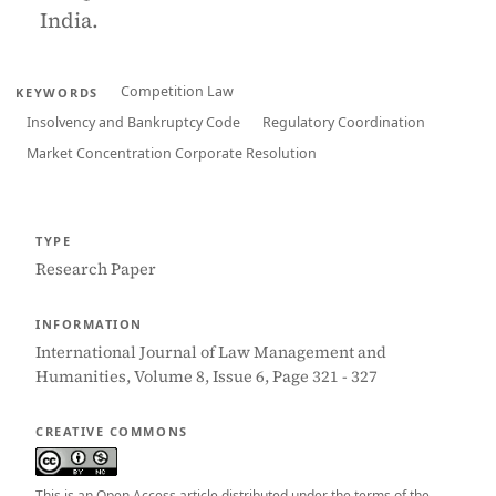
India.
Competition Law
KEYWORDS
Insolvency and Bankruptcy Code
Regulatory Coordination
Market Concentration Corporate Resolution
TYPE
Research Paper
INFORMATION
International Journal of Law Management and
Humanities, Volume 8, Issue 6, Page 321 - 327
CREATIVE COMMONS
This is an Open Access article distributed under the terms of the