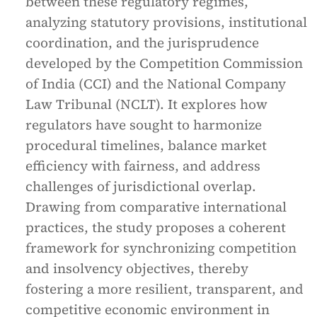
between these regulatory regimes,
analyzing statutory provisions, institutional
coordination, and the jurisprudence
developed by the Competition Commission
of India (CCI) and the National Company
Law Tribunal (NCLT). It explores how
regulators have sought to harmonize
procedural timelines, balance market
efficiency with fairness, and address
challenges of jurisdictional overlap.
Drawing from comparative international
practices, the study proposes a coherent
framework for synchronizing competition
and insolvency objectives, thereby
fostering a more resilient, transparent, and
competitive economic environment in