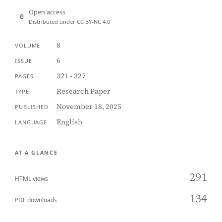
Open access
Distributed under CC BY-NC 4.0
8
VOLUME
6
ISSUE
321 - 327
PAGES
Research Paper
TYPE
November 18, 2025
PUBLISHED
English
LANGUAGE
AT A GLANCE
291
HTML views
134
PDF downloads