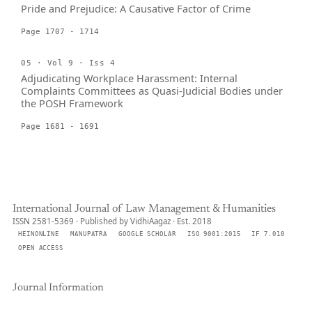
Pride and Prejudice: A Causative Factor of Crime
Page 1707 - 1714
05 · Vol 9 · Iss 4
Adjudicating Workplace Harassment: Internal
Complaints Committees as Quasi-Judicial Bodies under
the POSH Framework
Page 1681 - 1691
International Journal of Law Management & Humanities
ISSN 2581-5369 · Published by VidhiAagaz · Est. 2018
HEINONLINE
MANUPATRA
GOOGLE SCHOLAR
ISO 9001:2015
IF 7.010
OPEN ACCESS
Journal Information