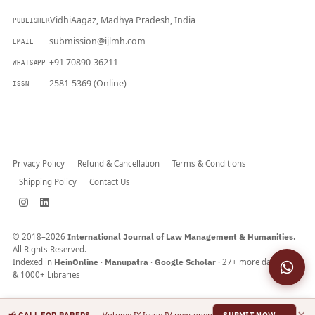
VidhiAagaz, Madhya Pradesh, India
PUBLISHER
submission@ijlmh.com
EMAIL
+91 70890-36211
WHATSAPP
2581-5369 (Online)
ISSN
Submit a Manuscript →
Privacy Policy
Refund & Cancellation
Terms & Conditions
Shipping Policy
Contact Us
© 2018–2026
International Journal of Law Management & Humanities.
All Rights Reserved.
Indexed in
HeinOnline
·
Manupatra
·
Google Scholar
· 27+ more databases
& 1000+ Libraries
×
📢
— Volume IX Issue IV now open
CALL FOR PAPERS
SUBMIT NOW →