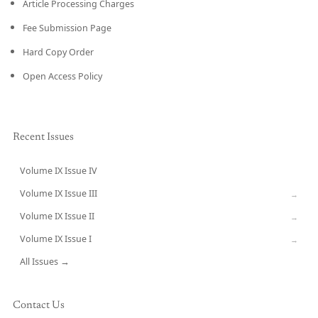
Article Processing Charges
Fee Submission Page
Hard Copy Order
Open Access Policy
Recent Issues
Volume IX Issue IV
CURRENT
Volume IX Issue III
→
Volume IX Issue II
→
Volume IX Issue I
→
All Issues →
Contact Us