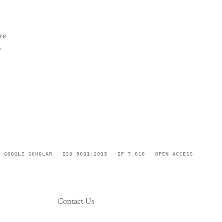
re
,
GOOGLE SCHOLAR
ISO 9001:2015
IF 7.010
OPEN ACCESS
Contact Us