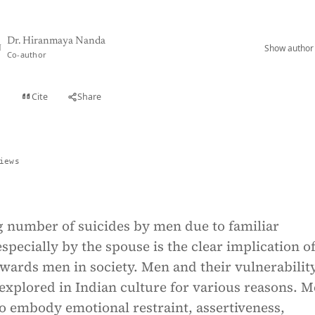
Dr. Hiranmaya Nanda
Show author 
N
Co-author
Cite
Share
t
iews
g number of suicides by men due to familiar
specially by the spouse is the clear implication o
wards men in society. Men and their vulnerabilit
explored in Indian culture for various reasons. 
o embody emotional restraint, assertiveness,