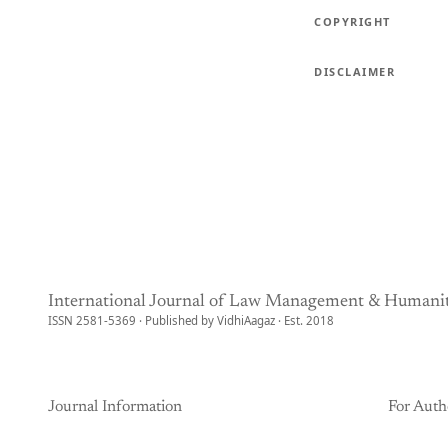
COPYRIGHT
DISCLAIMER
International Journal of Law Management & Humanit
ISSN 2581-5369 · Published by VidhiAagaz · Est. 2018
Journal Information
For Auth