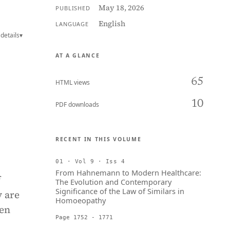
May 18, 2026
PUBLISHED
English
LANGUAGE
details
▾
AT A GLANCE
65
HTML views
10
PDF downloads
RECENT IN THIS VOLUME
01 · Vol 9 · Iss 4
From Hahnemann to Modern Healthcare:
f
The Evolution and Contemporary
Significance of the Law of Similars in
y are
Homoeopathy
Men
Page 1752 - 1771