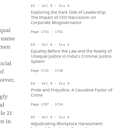
02 · Vol 9 · Iss 4
Exploring the Dark Side of Leadership:
The Impact of CEO Narcissism on
Corporate Misgovernance
qual
Page 1731 - 1751
e name
 men
03 · Vol 9 · Iss 4
Equality Before the Law and the Reality of
Unequal Justice in India’s Criminal Justice
System
ocial
of
Page 1715 - 1730
wever,
04 · Vol 9 · Iss 4
Pride and Prejudice: A Causative Factor of
Crime
ngly
al
Page 1707 - 1714
cle 21
05 · Vol 9 · Iss 4
en in
Adjudicating Workplace Harassment: