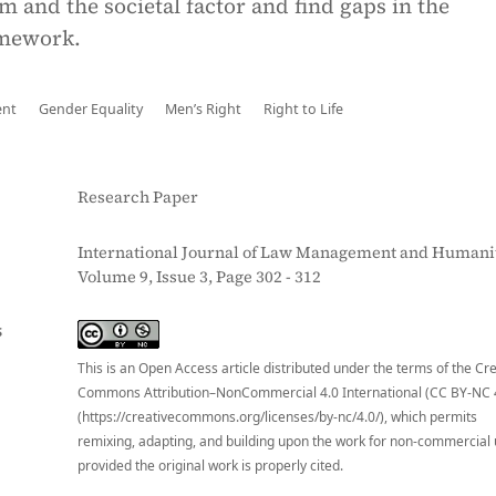
em and the societal factor and find gaps in the
amework.
ent
Gender Equality
Men’s Right
Right to Life
Research Paper
International Journal of Law Management and Humanit
Volume 9, Issue 3, Page 302 - 312
S
This is an Open Access article distributed under the terms of the Cr
Commons Attribution–NonCommercial 4.0 International (CC BY-NC 
(https://creativecommons.org/licenses/by-nc/4.0/), which permits
remixing, adapting, and building upon the work for non-commercial 
provided the original work is properly cited.