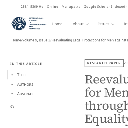
ISSN
2581-5369
HeinOnline · Manupatra · Google Scholar Indexed 
Home
About
Issues
In
Home
/
Volume 9, Issue 3
/
RESEARCH PAPER
V
IN THIS ARTICLE
Reevalu
Title
•
Authors
•
for Men
Abstract
•
through
0%
Equalit