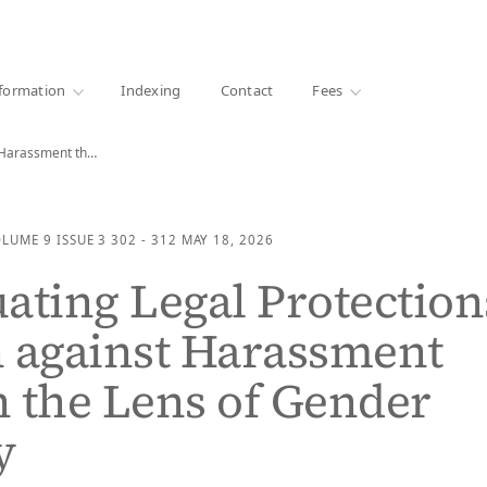
·
1000+ libraries
formation
Indexing
Contact
Fees
Reevaluating Legal Protections for Men against Harassment through…
OLUME 9
ISSUE 3
302 - 312
MAY 18, 2026
ating Legal Protection
 against Harassment
 the Lens of Gender
y