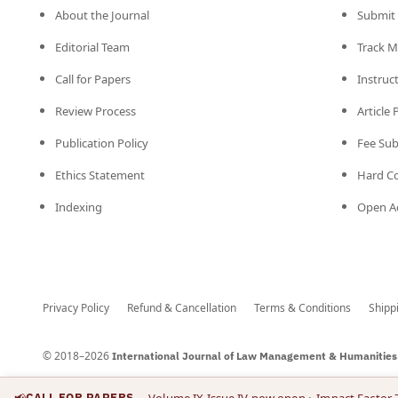
About the Journal
Submit 
Editorial Team
Track M
Call for Papers
Instruc
Review Process
Article
Publication Policy
Fee Su
Ethics Statement
Hard C
Indexing
Open Ac
Privacy Policy
Refund & Cancellation
Terms & Conditions
Shipp
© 2018–2026
International Journal of Law Management & Humanities
📢
CALL FOR PAPERS
— Volume IX Issue IV now open
· Impact Factor 