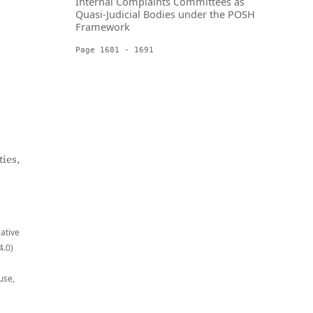
Internal Complaints Committees as
Quasi-Judicial Bodies under the POSH
Framework
Page 1681 - 1691
ies,
eative
4.0)
use,