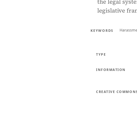
the legal syst
legislative fr
Harassm
KEYWORDS
TYPE
INFORMATION
CREATIVE COMMON