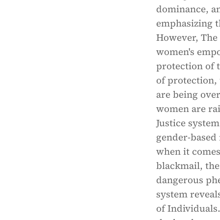
dominance, an
emphasizing t
However, The 
women's empow
protection of 
of protection
are being ove
women are rais
Justice system
gender-based n
when it comes 
blackmail, the
dangerous phe
system reveals 
of Individuals