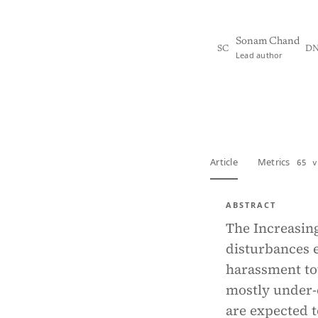
Sonam Chand
SC
D
Lead author
View PDF
Full tex
Article
Metrics
65 v
ABSTRACT
The Increasin
disturbances e
harassment to
mostly under-
are expected t