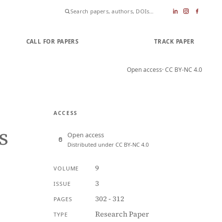
CALL FOR PAPERS
SUBMIT PAPER
TRACK PAPER
Open access
· CC BY-NC 4.0
ACCESS
s
Open access
Distributed under CC BY-NC 4.0
9
VOLUME
3
ISSUE
302 - 312
PAGES
Research Paper
TYPE