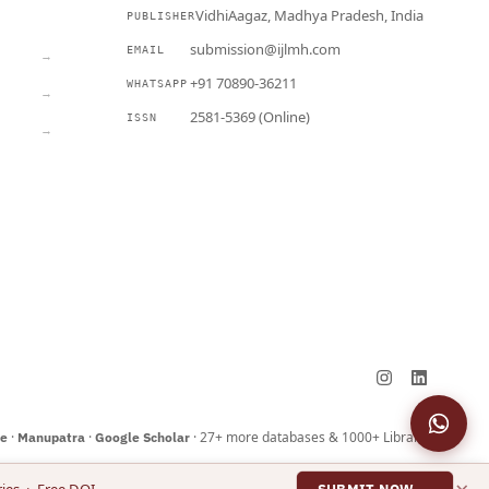
VidhiAagaz, Madhya Pradesh, India
PUBLISHER
CURRENT
submission@ijlmh.com
EMAIL
→
+91 70890-36211
WHATSAPP
→
2581-5369 (Online)
ISSN
→
Submit a Manuscript →
·
·
· 27+ more databases & 1000+ Libraries
ne
Manupatra
Google Scholar
×
ies · Free DOI
SUBMIT NOW →