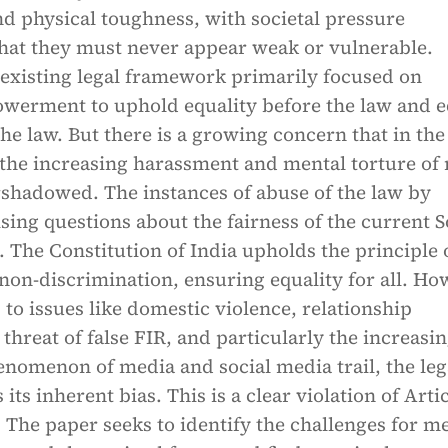
d physical toughness, with societal pressure
hat they must never appear weak or vulnerable.
existing legal framework primarily focused on
erment to uphold equality before the law and e
the law. But there is a growing concern that in th
, the increasing harassment and mental torture of
rshadowed. The instances of abuse of the law by
ing questions about the fairness of the current S
. The Constitution of India upholds the principle 
on-discrimination, ensuring equality for all. Ho
to issues like domestic violence, relationship
 threat of false FIR, and particularly the increasi
nomenon of media and social media trail, the leg
its inherent bias. This is a clear violation of Arti
. The paper seeks to identify the challenges for m