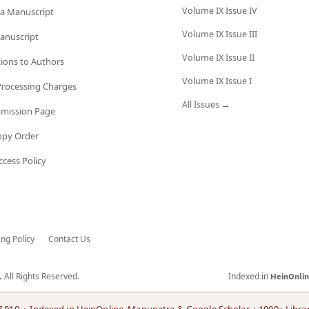
Volume IX Issue IV
a Manuscript
Volume IX Issue III
anuscript
Volume IX Issue II
tions to Authors
Volume IX Issue I
 Processing Charges
All Issues →
bmission Page
opy Order
cess Policy
ing Policy
Contact Us
All Rights Reserved.
Indexed in
.
HeinOnli
7.010 · Indexed in HeinOnline, Manupatra & Google Scholar + 1000+ Librar