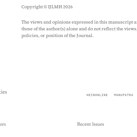
Copyright © IJLMH 2026
The views and opinions expressed in this manuscript a
those of the author(s) alone and do not reflect the views
policies, or position of the Journal.
ies
HEINONLINE
MANUPATRA
ors
Recent Issues