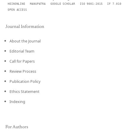
HEINONLINE
MANUPATRA
GOOGLE SCHOLAR
ISO 9001:2015
IF 7.010
OPEN ACCESS
Journal Information
About the Journal
Editorial Team
Call for Papers
Review Process
Publication Policy
Ethics Statement
Indexing
For Authors