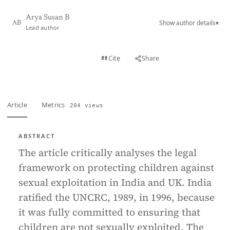
Arya Susan B
Show author details
▾
AB
Lead author
View PDF
Cite
Share
Full text
Article
Metrics
204 views
ABSTRACT
The article critically analyses the legal
framework on protecting children against
sexual exploitation in India and UK. India
ratified the UNCRC, 1989, in 1996, because
it was fully committed to ensuring that
children are not sexually exploited. The