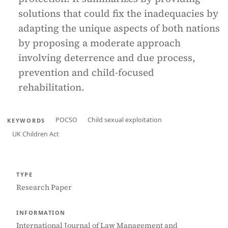
solutions that could fix the inadequacies by
adapting the unique aspects of both nations
by proposing a moderate approach
involving deterrence and due process,
prevention and child-focused
rehabilitation.
POCSO
Child sexual exploitation
KEYWORDS
UK Children Act
TYPE
Research Paper
INFORMATION
International Journal of Law Management and