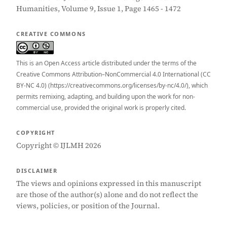
Humanities, Volume 9, Issue 1, Page 1465 - 1472
CREATIVE COMMONS
This is an Open Access article distributed under the terms of the
Creative Commons Attribution–NonCommercial 4.0 International (CC
BY-NC 4.0) (https://creativecommons.org/licenses/by-nc/4.0/), which
permits remixing, adapting, and building upon the work for non-
commercial use, provided the original work is properly cited.
COPYRIGHT
Copyright © IJLMH 2026
DISCLAIMER
The views and opinions expressed in this manuscript
are those of the author(s) alone and do not reflect the
views, policies, or position of the Journal.