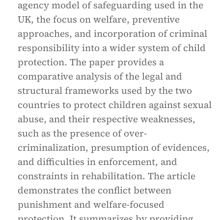
agency model of safeguarding used in the
UK, the focus on welfare, preventive
approaches, and incorporation of criminal
responsibility into a wider system of child
protection. The paper provides a
comparative analysis of the legal and
structural frameworks used by the two
countries to protect children against sexual
abuse, and their respective weaknesses,
such as the presence of over-
criminalization, presumption of evidences,
and difficulties in enforcement, and
constraints in rehabilitation. The article
demonstrates the conflict between
punishment and welfare-focused
protection. It summarizes by providing