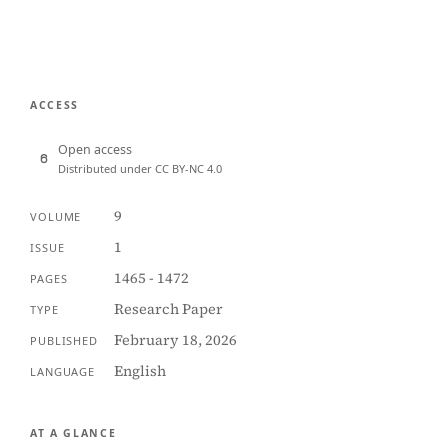
ACCESS
Open access
Distributed under CC BY-NC 4.0
9
VOLUME
1
ISSUE
1465 - 1472
PAGES
Research Paper
TYPE
February 18, 2026
PUBLISHED
English
LANGUAGE
AT A GLANCE