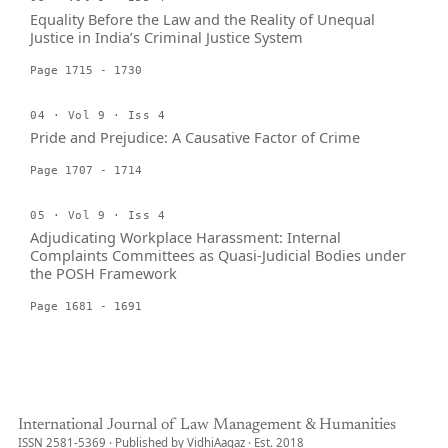
Equality Before the Law and the Reality of Unequal
Justice in India’s Criminal Justice System
Page 1715 - 1730
04 · Vol 9 · Iss 4
Pride and Prejudice: A Causative Factor of Crime
Page 1707 - 1714
05 · Vol 9 · Iss 4
Adjudicating Workplace Harassment: Internal
Complaints Committees as Quasi-Judicial Bodies under
the POSH Framework
Page 1681 - 1691
International Journal of Law Management & Humanities
ISSN 2581-5369 · Published by VidhiAagaz · Est. 2018