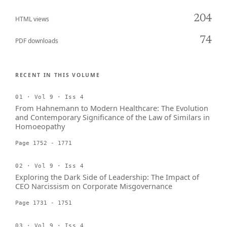
204
HTML views
74
PDF downloads
RECENT IN THIS VOLUME
01 · Vol 9 · Iss 4
From Hahnemann to Modern Healthcare: The Evolution
and Contemporary Significance of the Law of Similars in
Homoeopathy
Page 1752 - 1771
02 · Vol 9 · Iss 4
Exploring the Dark Side of Leadership: The Impact of
CEO Narcissism on Corporate Misgovernance
Page 1731 - 1751
03 · Vol 9 · Iss 4