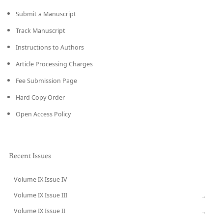
Submit a Manuscript
Track Manuscript
Instructions to Authors
Article Processing Charges
Fee Submission Page
Hard Copy Order
Open Access Policy
Recent Issues
Volume IX Issue IV
CURRENT
Volume IX Issue III
→
Volume IX Issue II
→