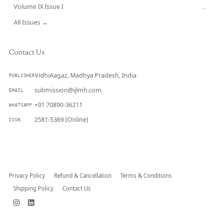
Volume IX Issue I
→
All Issues →
Contact Us
VidhiAagaz, Madhya Pradesh, India
PUBLISHER
submission@ijlmh.com
EMAIL
+91 70890-36211
WHATSAPP
2581-5369 (Online)
ISSN
Submit a Manuscript →
Privacy Policy
Refund & Cancellation
Terms & Conditions
Shipping Policy
Contact Us