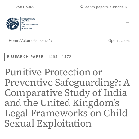
ISSN
2581-5369
Home
/
Volume 9, Issue 1
/
Open access
RESEARCH PAPER
1465 - 1472
Punitive Protection or
Preventive Safeguarding?: A
Comparative Study of India
and the United Kingdom’s
Legal Frameworks on Child
Sexual Exploitation