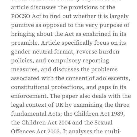
article discusses the provisions of the
POCSO Act to find out whether it is largely
punitive as opposed to the very purpose of
bringing about the Act as enshrined in its
preamble. Article specifically focus on its
gender-neutral format, reverse burden
policies, and compulsory reporting
measures, and discusses the problems
associated with the consent of adolescents,
constitutional protections, and gaps in its
enforcement. The paper also deals with the
legal context of UK by examining the three
fundamental Acts; the Children Act 1989,
the Children Act 2004 and the Sexual
Offences Act 2003. It analyses the multi-