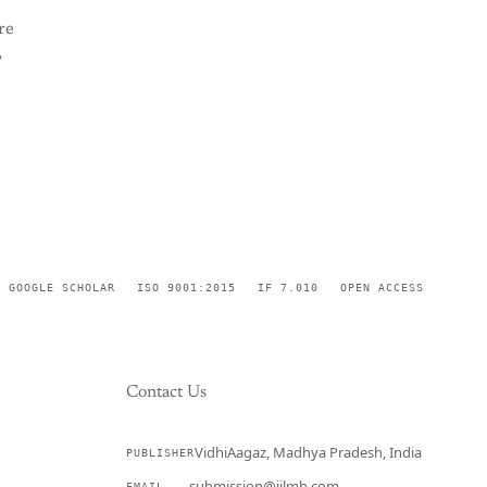
re
,
GOOGLE SCHOLAR
ISO 9001:2015
IF 7.010
OPEN ACCESS
Contact Us
VidhiAagaz, Madhya Pradesh, India
PUBLISHER
CURRENT
submission@ijlmh.com
EMAIL