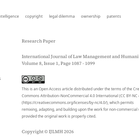
intelligence
copyright
legal dilemma
ownership
patents
Research Paper
International Journal of Law Management and Humanit
Volume 8, Issue 1, Page 1087 - 1099
S
This is an Open Access article distributed under the terms of the Cr
Commons Attribution–NonCommercial 4.0 International (CC BY-NC 
(https://creativecommons.org/licenses/by-nc/4.0/), which permits
remixing, adapting, and building upon the work for non-commercial 
provided the original work is properly cited.
Copyright © IJLMH 2026