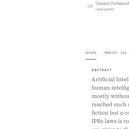
Gunjan Deshpand
GD
Lead author
View PDF
Full tex
Article
Metrics
410 
ABSTRACT
Artificial Int
human intelli
mostly withou
reached such a
fiction but a 
IPRs laws is t