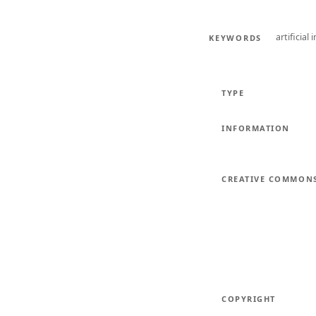
artificial 
KEYWORDS
TYPE
INFORMATION
CREATIVE COMMON
COPYRIGHT