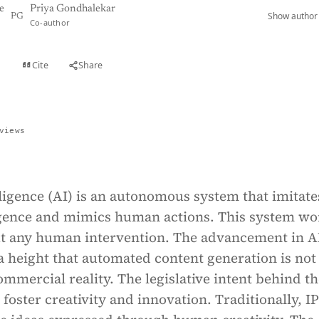
e
Priya Gondhalekar
Show author 
PG
Co-author
Cite
Share
t
views
elligence (AI) is an autonomous system that imitate
gence and mimics human actions. This system wo
t any human intervention. The advancement in A
 height that automated content generation is not
commercial reality. The legislative intent behind t
o foster creativity and innovation. Traditionally, I