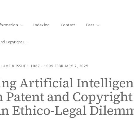
·
1000+ libraries
formation
Indexing
Contact
Fees
Protecting Artificial Intelligence through Patent and Copyright Laws:…
OLUME 8
ISSUE 1
1087 - 1099
FEBRUARY 7, 2025
ng Artificial Intellige
 Patent and Copyright
An Ethico-Legal Dilem