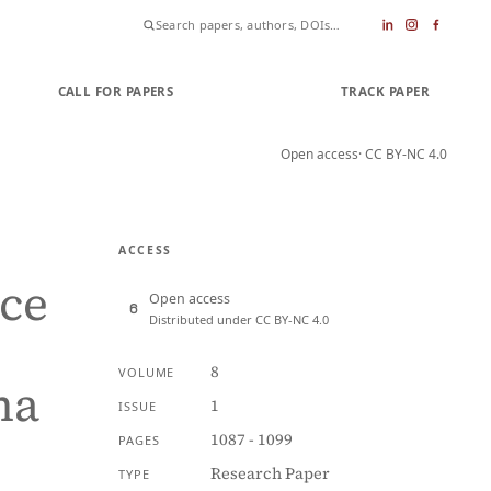
CALL FOR PAPERS
SUBMIT PAPER
TRACK PAPER
Open access
· CC BY-NC 4.0
ACCESS
nce
Open access
Distributed under CC BY-NC 4.0
8
VOLUME
ma
1
ISSUE
1087 - 1099
PAGES
Research Paper
TYPE