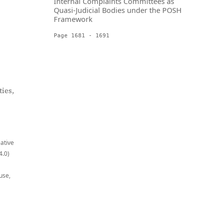
Internal Complaints Committees as
Quasi-Judicial Bodies under the POSH
Framework
Page 1681 - 1691
ies,
eative
4.0)
use,