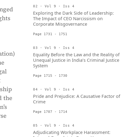
02 · Vol 9 · Iss 4
anged
Exploring the Dark Side of Leadership:
ghts
The Impact of CEO Narcissism on
Corporate Misgovernance
Page 1731 - 1751
03 · Vol 9 · Iss 4
ation)
Equality Before the Law and the Reality of
Unequal Justice in India’s Criminal Justice
he
System
gal
Page 1715 - 1730
t
rship
04 · Vol 9 · Iss 4
Pride and Prejudice: A Causative Factor of
d the
Crime
n’s
Page 1707 - 1714
yse
05 · Vol 9 · Iss 4
Adjudicating Workplace Harassment: