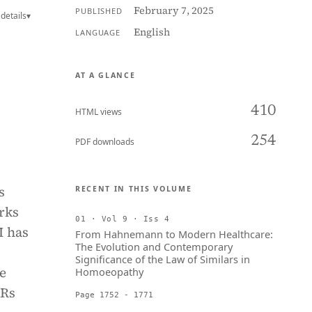
February 7, 2025
PUBLISHED
details
▾
English
LANGUAGE
AT A GLANCE
410
HTML views
254
PDF downloads
s
RECENT IN THIS VOLUME
rks
01 · Vol 9 · Iss 4
I has
From Hahnemann to Modern Healthcare:
The Evolution and Contemporary
Significance of the Law of Similars in
he
Homoeopathy
PRs
Page 1752 - 1771