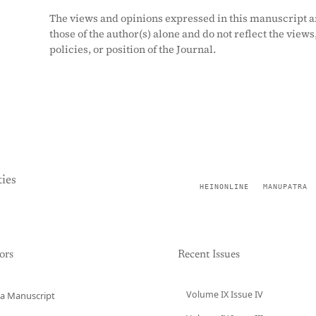
The views and opinions expressed in this manuscript a
those of the author(s) alone and do not reflect the views
policies, or position of the Journal.
ies
HEINONLINE
MANUPATRA
ors
Recent Issues
Volume IX Issue IV
a Manuscript