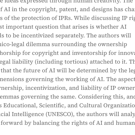
he ideas expressed through human creativity. The
f AI in the copyright, patent, and designs has ch
 of the protection of IPRs. While discussing IP ri
t important question that arises is whether AI
ds to be incentivized separately. The authors will
thico-legal dilemma surrounding the ownership
horship for copyright and inventorship for innov
egal liability (including tortious) attached to it. T
that the future of AI will be determined by the le
imensions governing the working of AI. The aspec
nership, incentivization, and liability of IP owne
ilemmas governing the same. Considering this, an
 Educational, Scientific, and Cultural Organizatio
ficial Intelligence (UNESCO), the authors will anal
 forward by balancing the rights of AI and human