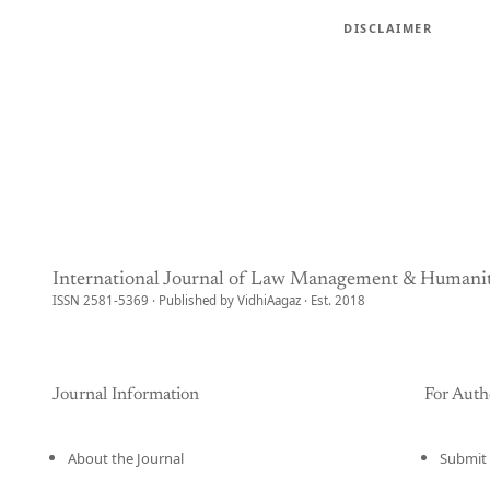
DISCLAIMER
International Journal of Law Management & Humanit
ISSN 2581-5369 · Published by VidhiAagaz · Est. 2018
Journal Information
For Auth
About the Journal
Submit 