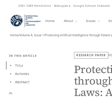
ISSN
2581-5369
HeinOnline · Manupatra · Google Scholar Indexed 
Home
About
Issues
In
Home
/
Volume 8, Issue 1
/
RESEARCH PAPER
V
IN THIS ARTICLE
Protecti
Title
•
Authors
•
through
Abstract
•
Laws: 
0%