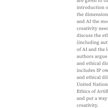
are given to t
introduction o
the dimensions
and AI the mos
creativity nee
discuss the e
(including aut
of AI and the l
authors argue 
and ethical d
includes IP ow
and ethical d
United Nations
Ethics of Arti
and put a way
creativity.