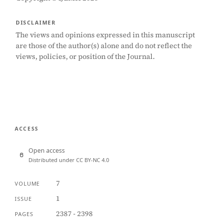
DISCLAIMER
The views and opinions expressed in this manuscript
are those of the author(s) alone and do not reflect the
views, policies, or position of the Journal.
ACCESS
Open access
Distributed under CC BY-NC 4.0
7
VOLUME
1
ISSUE
2387 - 2398
PAGES