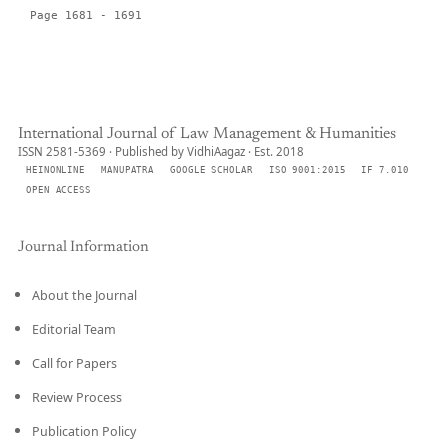
Page 1681 - 1691
International Journal of Law Management & Humanities
ISSN 2581-5369 · Published by VidhiAagaz · Est. 2018
HEINONLINE
MANUPATRA
GOOGLE SCHOLAR
ISO 9001:2015
IF 7.010
OPEN ACCESS
Journal Information
About the Journal
Editorial Team
Call for Papers
Review Process
Publication Policy