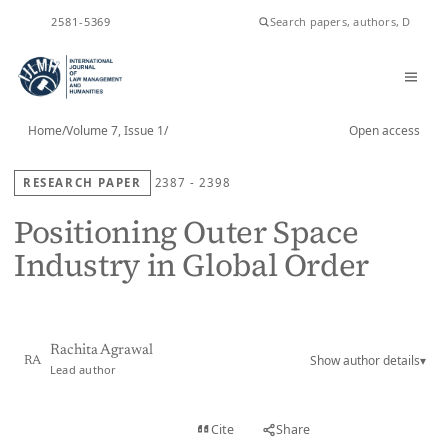
ISSN
2581-5369
Home
/
Volume 7, Issue 1
/
Open access
RESEARCH PAPER
2387 - 2398
Positioning Outer Space
Industry in Global Order
Rachita Agrawal
Show author details
▾
RA
Lead author
View PDF
Cite
Share
Full text