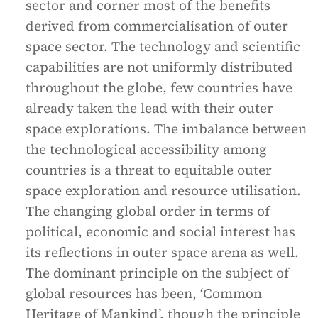
sector and corner most of the benefits
derived from commercialisation of outer
space sector. The technology and scientific
capabilities are not uniformly distributed
throughout the globe, few countries have
already taken the lead with their outer
space explorations. The imbalance between
the technological accessibility among
countries is a threat to equitable outer
space exploration and resource utilisation.
The changing global order in terms of
political, economic and social interest has
its reflections in outer space arena as well.
The dominant principle on the subject of
global resources has been, ‘Common
Heritage of Mankind’, though the principle