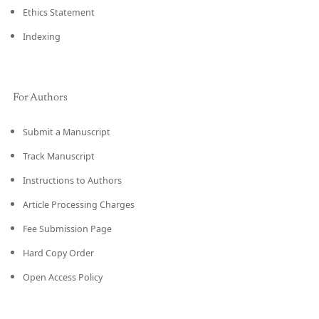
Ethics Statement
Indexing
For Authors
Submit a Manuscript
Track Manuscript
Instructions to Authors
Article Processing Charges
Fee Submission Page
Hard Copy Order
Open Access Policy