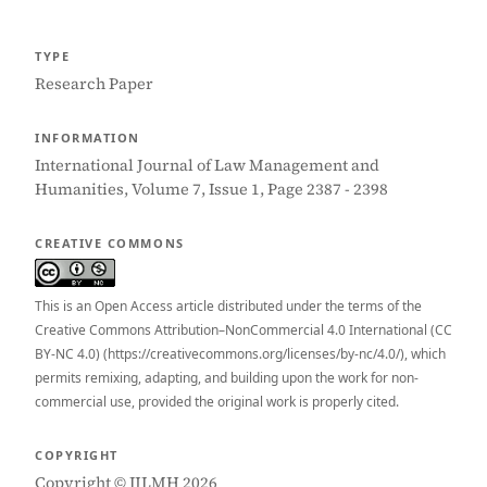
TYPE
Research Paper
INFORMATION
International Journal of Law Management and
Humanities, Volume 7, Issue 1, Page 2387 - 2398
CREATIVE COMMONS
This is an Open Access article distributed under the terms of the
Creative Commons Attribution–NonCommercial 4.0 International (CC
BY-NC 4.0) (https://creativecommons.org/licenses/by-nc/4.0/), which
permits remixing, adapting, and building upon the work for non-
commercial use, provided the original work is properly cited.
COPYRIGHT
Copyright © IJLMH 2026