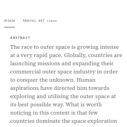
Article
Metrics
697 views
ABSTRACT
The race to outer space is growing intense
at a very rapid pace. Globally, countries are
launching missions and expanding their
commercial outer space industry in order
to conquer the unknown. Human
aspirations have directed him towards
exploring and utilising the outer space at
its best possible way. What is worth
noticing in this context is that few
countries dominate the space exploration