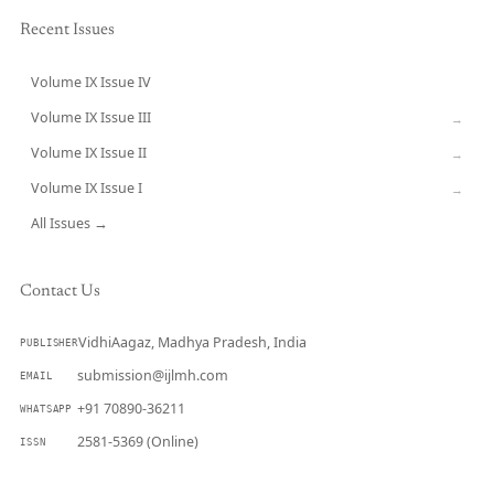
Recent Issues
Volume IX Issue IV
CURRENT
Volume IX Issue III
→
Volume IX Issue II
→
Volume IX Issue I
→
All Issues →
Contact Us
VidhiAagaz, Madhya Pradesh, India
PUBLISHER
submission@ijlmh.com
EMAIL
+91 70890-36211
WHATSAPP
2581-5369 (Online)
ISSN