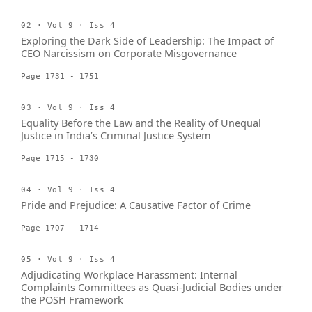
02 · Vol 9 · Iss 4
Exploring the Dark Side of Leadership: The Impact of
CEO Narcissism on Corporate Misgovernance
Page 1731 - 1751
03 · Vol 9 · Iss 4
Equality Before the Law and the Reality of Unequal
Justice in India’s Criminal Justice System
Page 1715 - 1730
04 · Vol 9 · Iss 4
Pride and Prejudice: A Causative Factor of Crime
Page 1707 - 1714
05 · Vol 9 · Iss 4
Adjudicating Workplace Harassment: Internal
Complaints Committees as Quasi-Judicial Bodies under
the POSH Framework