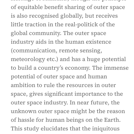
of equitable benefit sharing of outer space
is also recognised globally, but receives
little traction in the real-politick of the
global community. The outer space
industry aids in the human existence
(communication, remote sensing,
meteorology etc.) and has a huge potential
to build a country’s economy. The immense
potential of outer space and human
ambition to rule the resources in outer
space, gives significant importance to the
outer space industry. In near future, the
unknown outer space might be the reason
of hassle for human beings on the Earth.
This study elucidates that the iniquitous