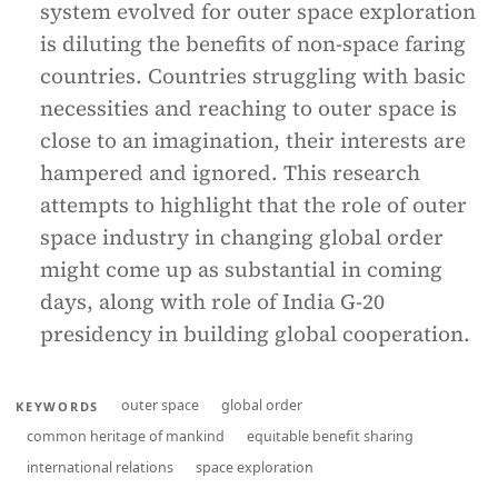
system evolved for outer space exploration
is diluting the benefits of non-space faring
countries. Countries struggling with basic
necessities and reaching to outer space is
close to an imagination, their interests are
hampered and ignored. This research
attempts to highlight that the role of outer
space industry in changing global order
might come up as substantial in coming
days, along with role of India G-20
presidency in building global cooperation.
outer space
global order
KEYWORDS
common heritage of mankind
equitable benefit sharing
international relations
space exploration