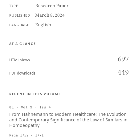
Research Paper
TYPE
March 8, 2024
PUBLISHED
English
LANGUAGE
AT A GLANCE
697
HTML views
449
PDF downloads
RECENT IN THIS VOLUME
01 · Vol 9 · Iss 4
From Hahnemann to Modern Healthcare: The Evolution
and Contemporary Significance of the Law of Similars in
Homoeopathy
Page 1752 - 1771